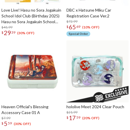
Love Live! Hasu no Sora Jogakuin
DBC x Hatsune Miku Car
School Idol Club (Birthday 2025)
Registration Case Ver.2
Hasu no Sora Jogakuin School
$72.99
65
$
69
Store Birthday Present Kaho
$41.99
(10% OFF)
29
$
39
Hinoshita 18th Birthday
(30% OFF)
Special Order
Celebration Set
Heaven Official's Blessing
hololive Meet 2024 Clear Pouch
Accessory Case 01 A
$21.99
17
$
59
$7.99
(20% OFF)
5
$
59
(30% OFF)