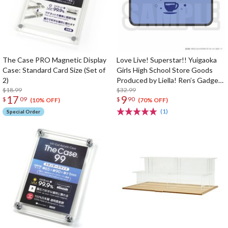
The Case PRO Magnetic Display
Love Live! Superstar!! Yuigaoka
Case: Standard Card Size (Set of
Girls High School Store Goods
2)
Produced by Liella! Ren’s Gadget
$18.99
Pouch
$32.99
17
9
$
09
$
90
(10% OFF)
(70% OFF)
(1)
Special Order