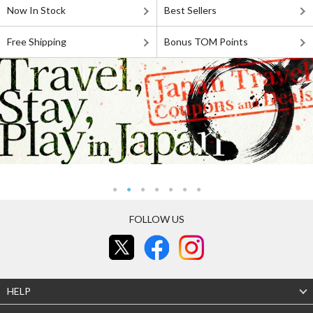
Now In Stock
Best Sellers
Free Shipping
Bonus TOM Points
FOLLOW US
HELP