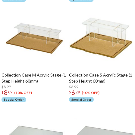
Collection Case M Acrylic Stage (1
Collection Case S Acrylic Stage (1
Step Height 60mm)
Step Height 60mm)
$8.99
$6.99
8
6
$
09
$
29
(10% OFF)
(10% OFF)
Special Order
Special Order