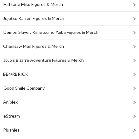
Hatsune Miku Figures & Merch
Jujutsu Kaisen Figures & Merch
Demon Slayer: Kimetsu no Yaiba Figures & Merch
Chainsaw Man Figures & Merch
JoJo's Bizarre Adventure Figures & Merch
BE@RBRICK
Good Smile Company
Aniplex
eStream
Plushies