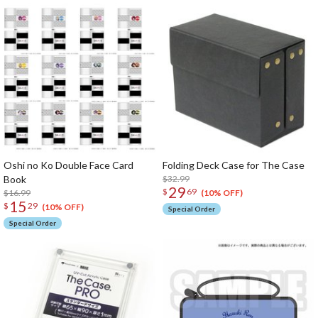
Oshi no Ko Double Face Card
Folding Deck Case for The Case
Book
$32.99
29
$
69
$16.99
(10% OFF)
15
$
29
(10% OFF)
Special Order
Special Order