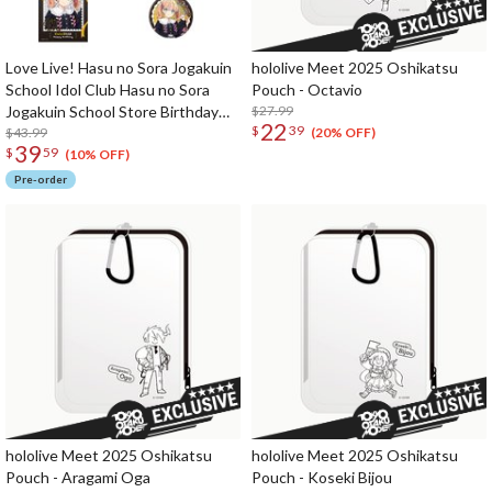
Love Live! Hasu no Sora Jogakuin
hololive Meet 2025 Oshikatsu
School Idol Club Hasu no Sora
Pouch - Octavio
Jogakuin School Store Birthday
$27.99
22
$
39
Present 2026 Kaho Hinoshita
$43.99
(20% OFF)
39
$
59
Celebration Set
(10% OFF)
Pre-order
hololive Meet 2025 Oshikatsu
hololive Meet 2025 Oshikatsu
Pouch - Aragami Oga
Pouch - Koseki Bijou