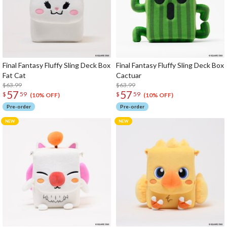
Final Fantasy Fluffy Sling Deck Box
Final Fantasy Fluffy Sling Deck Box
Fat Cat
Cactuar
$63.99
$63.99
57
57
$
59
$
59
(10% OFF)
(10% OFF)
Pre-order
Pre-order