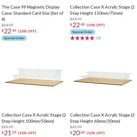
The Case 99 Magnetic Display
Collection Case X Acrylic Stage (2
Case: Standard Card Size (Set of
Step Height 150mm/75mm)
4)
$24.99
22
$
49
$24.99
(10% OFF)
22
$
49
(10% OFF)
Special Order
(1)
Special Order
Collection Case X Acrylic Stage (2
Collection Case X Acrylic Stage (2
Step Height 100mm/50mm)
Step Height 60mm/30mm)
$23.99
$22.99
21
20
$
59
$
69
(10% OFF)
(10% OFF)