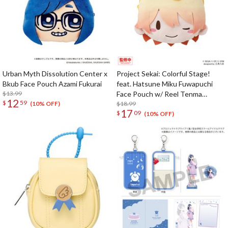
Urban Myth Dissolution Center x
Project Sekai: Colorful Stage!
Bkub Face Pouch Azami Fukurai
feat. Hatsune Miku Fuwapuchi
$13.99
Face Pouch w/ Reel Tenma
12
$
59
Tsukasa
$18.99
(10% OFF)
17
$
09
(10% OFF)