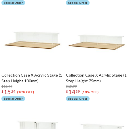
Special Order
Special Order
Collection Case X Acrylic Stage (1
Collection Case X Acrylic Stage (1
Step Height 100mm)
Step Height 75mm)
$16.99
$15.99
15
14
$
29
$
39
(10% OFF)
(10% OFF)
Special Order
Special Order