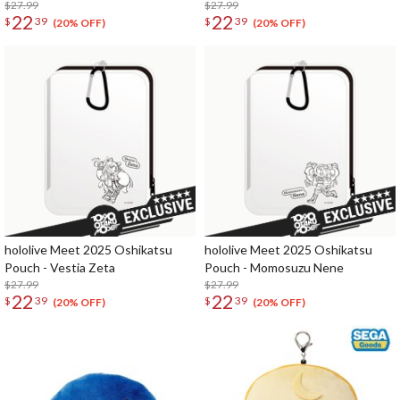
$27.99
$27.99
22
22
$
39
$
39
(20% OFF)
(20% OFF)
hololive Meet 2025 Oshikatsu
hololive Meet 2025 Oshikatsu
Pouch - Vestia Zeta
Pouch - Momosuzu Nene
$27.99
$27.99
22
22
$
39
$
39
(20% OFF)
(20% OFF)