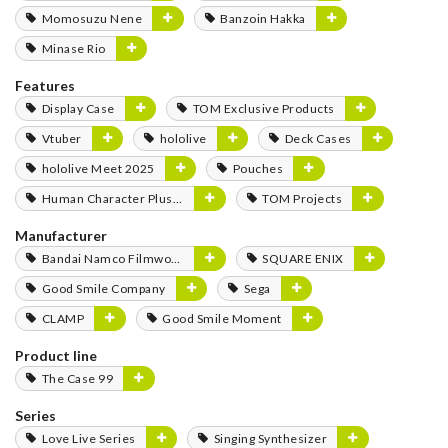
Momosuzu Nene
Banzoin Hakka
Minase Rio
Features
Display Case
TOM Exclusive Products
Vtuber
hololive
Deck Cases
hololive Meet 2025
Pouches
Human Character Plushies
TOM Projects
Manufacturer
Bandai Namco Filmworks
SQUARE ENIX
Good Smile Company
Sega
CLAMP
Good Smile Moment
Product line
The Case 99
Series
Love Live Series
Singing Synthesizer