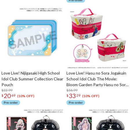
Pre-order
Love Live! Nijigasaki High School
Love Live! Hasu no Sora Jogakuin
Idol Club Summer Collection Clear
School Idol Club The Movie:
Pouch
Bloom Garden Party Hasu no Sora
$22.99
Jogakuin School Store Rurino's
$36.99
20
33
$
69
$
29
Cardboard-style Pouch w/ Acrylic
(10% OFF)
(10% OFF)
Keychain
Pre-order
Pre-order