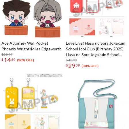
Ace Attorney Wall Pocket
Love Live! Hasu no Sora Jogakuin
Phoenix Wright/Miles Edgeworth
School Idol Club (Birthday 2025)
$20.99
Hasu no Sora Jogakuin School
14
$
69
Store Birthday Present Ceras
$41.99
(30% OFF)
29
$
39
Yanagida Lilienfeld 16th Birthday
(30% OFF)
Celebration Set