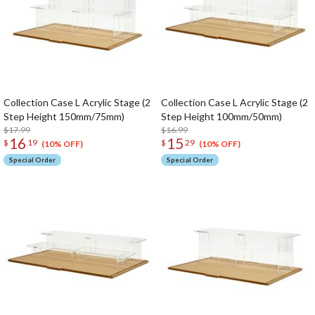
Collection Case L Acrylic Stage (2
Collection Case L Acrylic Stage (2
Step Height 150mm/75mm)
Step Height 100mm/50mm)
$17.99
$16.99
16
15
$
19
$
29
(10% OFF)
(10% OFF)
Special Order
Special Order