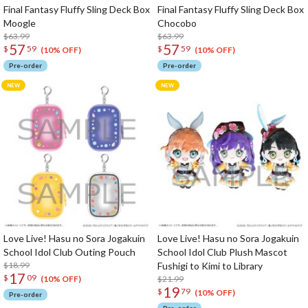
Final Fantasy Fluffy Sling Deck Box
Final Fantasy Fluffy Sling Deck Box
Moogle
Chocobo
$63.99
$63.99
57
57
$
59
$
59
(10% OFF)
(10% OFF)
Pre-order
Pre-order
Love Live! Hasu no Sora Jogakuin
Love Live! Hasu no Sora Jogakuin
School Idol Club Outing Pouch
School Idol Club Plush Mascot
$18.99
Fushigi to Kimi to Library
17
$
09
$21.99
(10% OFF)
19
$
79
(10% OFF)
Pre-order