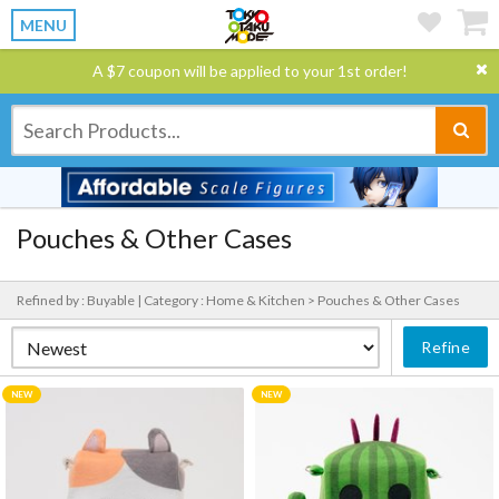
MENU
A $7 coupon will be applied to your 1st order!
Pouches & Other Cases
Refined by : Buyable |
Category : Home & Kitchen > Pouches & Other Cases
Refine