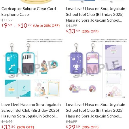
Cardcaptor Sakura: Clear Card
Love Live! Hasu no Sora Jogakuin
Earphone Case
School Idol Club (Birthday 2025)
$11.99
Hasu no Sora Jogakuin School
9
10
-
$
59
$
79
Store Birthday Present Sayaka
$41.99
(Up to 20% OFF)
33
$
59
Murano 18th Birthday Celebration
(20% OFF)
Set
Love Live! Hasu no Sora Jogakuin
Love Live! Hasu no Sora Jogakuin
School Idol Club (Birthday 2025)
School Idol Club (Birthday 2025)
Hasu no Sora Jogakuin School
Hasu no Sora Jogakuin School
Store Birthday Present Izumi
$41.99
Store Birthday Present Hime
$41.99
33
29
$
59
$
39
Katsuragi 17th Birthday
Anyoji 17th Birthday Celebration
(20% OFF)
(30% OFF)