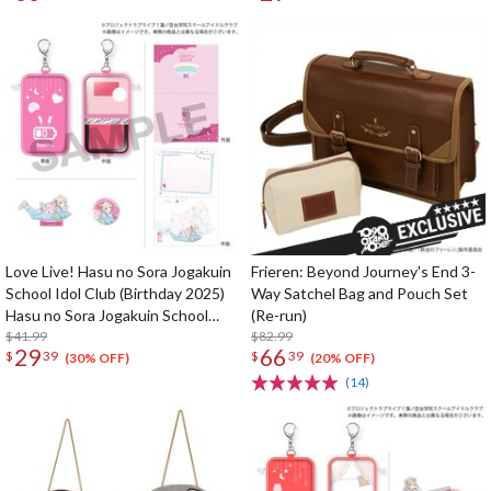
Celebration Set
Set
Love Live! Hasu no Sora Jogakuin
Frieren: Beyond Journey's End 3-
School Idol Club (Birthday 2025)
Way Satchel Bag and Pouch Set
Hasu no Sora Jogakuin School
(Re-run)
Store Birthday Present Rurino
$41.99
$82.99
29
66
$
39
$
39
Osawa 18th Birthday Celebration
(30% OFF)
(20% OFF)
Set
(14)