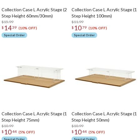
Collection Case L Acrylic Stage (2
Collection Case L Acrylic Stage (1
Step Height 60mm/30mm)
Step Height 100mm)
$15.99
$11.99
14
10
$
39
$
79
(10% OFF)
(10% OFF)
Special Order
Special Order
Collection Case L Acrylic Stage (1
Collection Case L Acrylic Stage (1
Step Height 75mm)
Step Height 50mm)
$10.99
$10.99
10
10
$
44
$
44
(5% OFF)
(5% OFF)
Special Order
Special Order