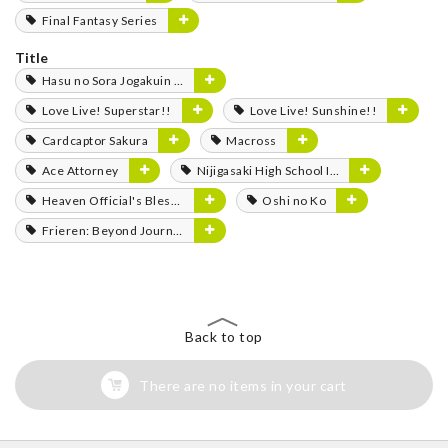
Final Fantasy Series
Title
Hasu no Sora Jogakuin School Idol Club
Love Live! Superstar!!
Love Live! Sunshine!!
Cardcaptor Sakura
Macross
Ace Attorney
Nijigasaki High School Idol Club
Heaven Official's Blessing
Oshi no Ko
Frieren: Beyond Journey's End
Back to top
There are no items in your cart