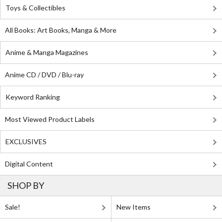
Toys & Collectibles
All Books: Art Books, Manga & More
Anime & Manga Magazines
Anime CD / DVD / Blu-ray
Keyword Ranking
Most Viewed Product Labels
EXCLUSIVES
Digital Content
SHOP BY
Sale!
New Items