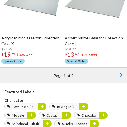
Acrylic Mirror Base for Collection
Acrylic Mirror Base for Collection
Case X
Case L
$21.99
$14.99
19
13
$
79
$
49
(10% OFF)
(10% OFF)
Special Order
Special Order
Page 1 of 2
Featured Labels:
Character
Hatsune Miku
Racing Miku
Moogle
Cactuar
Chocobo
Shirakami Fubuki
Sumire Heanna