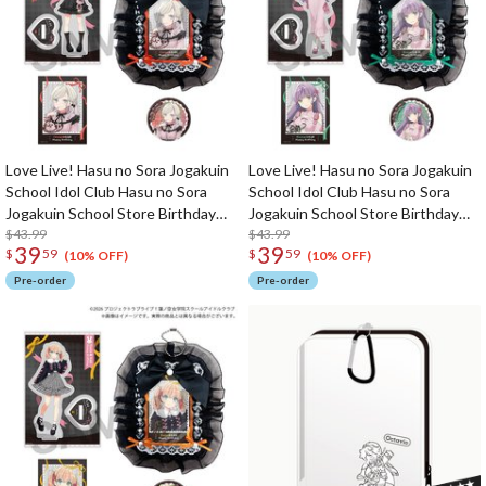
Love Live! Hasu no Sora Jogakuin
Love Live! Hasu no Sora Jogakuin
School Idol Club Hasu no Sora
School Idol Club Hasu no Sora
Jogakuin School Store Birthday
Jogakuin School Store Birthday
Present 2026 Ceras Yanagida
$43.99
Present 2026 Kozue Otomune
$43.99
39
39
$
59
$
59
Lilienfeld Celebration Set
Celebration Set
(10% OFF)
(10% OFF)
Pre-order
Pre-order