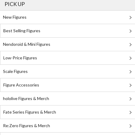
PICK UP
New Figures
Best Selling Figures
Nendoroid & Mini Figures
Low-Price Figures
Scale Figures
Figure Accessories
hololive Figures & Merch
Fate Series Figures & Merch
Re:Zero Figures & Merch