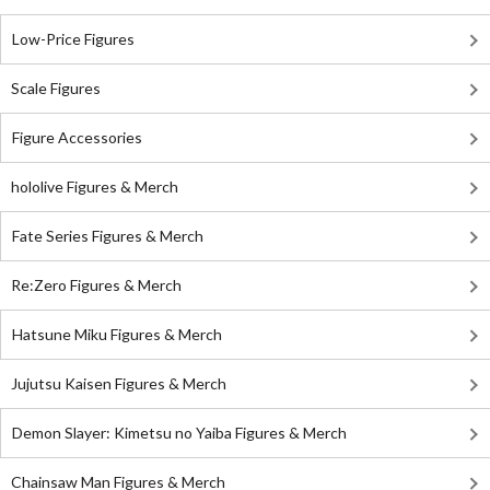
Low-Price Figures
Scale Figures
Figure Accessories
hololive Figures & Merch
Fate Series Figures & Merch
Re:Zero Figures & Merch
Hatsune Miku Figures & Merch
Jujutsu Kaisen Figures & Merch
Demon Slayer: Kimetsu no Yaiba Figures & Merch
Chainsaw Man Figures & Merch