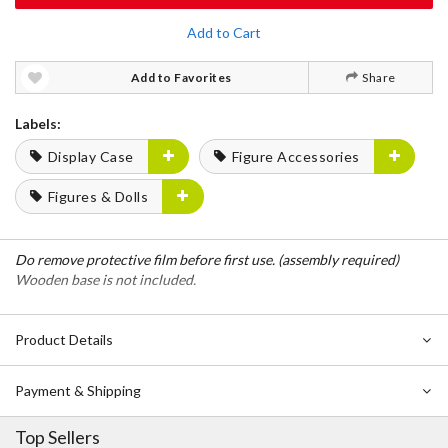
Add to Cart
Add to Favorites
Share
Labels:
Display Case
Figure Accessories
Figures & Dolls
Do remove protective film before first use. (assembly required)
Wooden base is not included.
Product Details
Payment & Shipping
Top Sellers