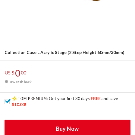
Collection Case L Acrylic Stage (2 Step Height 60mm/30mm)
0
US $
00
0% cash back
: Get your first 30 days
FREE
and save
$10.00
!
Buy Now