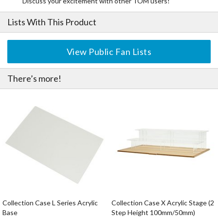
Discuss your excitement with other TOM users!
Lists With This Product
View Public Fan Lists
There’s more!
Collection Case L Series Acrylic
Collection Case X Acrylic Stage (2
Base
Step Height 100mm/50mm)