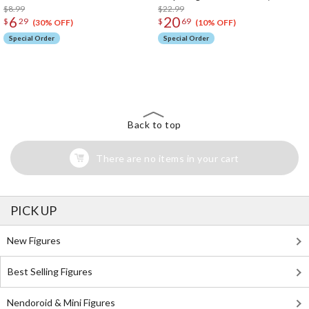
$8.99
$22.99
6
20
$
29
$
69
(30% OFF)
(10% OFF)
Special Order
Special Order
The Perfect Product Awaits You!
Search for Something Else!
Back to top
There are no items in your cart
PICK UP
New Figures
Best Selling Figures
Nendoroid & Mini Figures