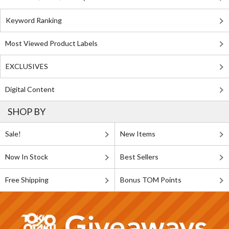
Keyword Ranking
Most Viewed Product Labels
EXCLUSIVES
Digital Content
SHOP BY
Sale!
New Items
Now In Stock
Best Sellers
Free Shipping
Bonus TOM Points