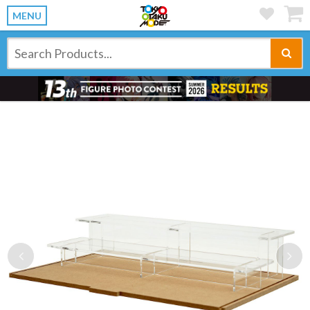
MENU
Previous
Ne