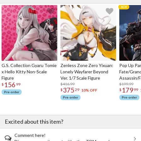
G.S. Collection Gyaru Tomie
Zenless Zone Zero Yixuan:
Pop Up Pa
x Hello Kitty Non-Scale
Lonely Wayfarer Beyond
Fate/Gran
Figure
Ver. 1/7 Scale Figure
Assassin/F
156
$416.99
$199.99
$
99
375
179
$
29
$
99
10% OFF
Pre-order
Pre-order
Pre-order
Excited about this item?
Comment here!