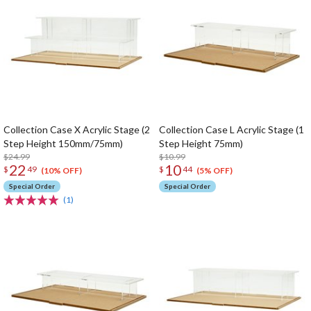
Collection Case X Acrylic Stage (2
Collection Case L Acrylic Stage (1
Step Height 150mm/75mm)
Step Height 75mm)
$24.99
$10.99
22
10
$
49
$
44
(10% OFF)
(5% OFF)
Special Order
Special Order
(1)