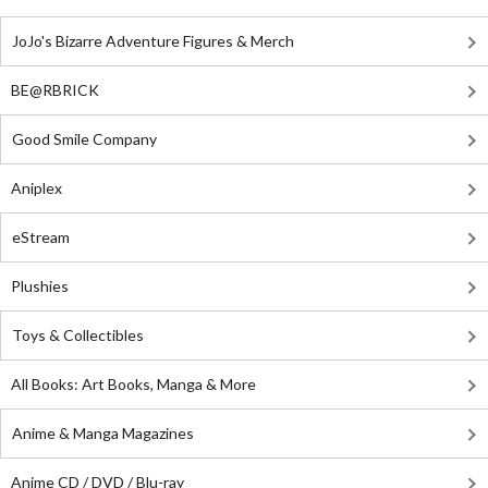
JoJo's Bizarre Adventure Figures & Merch
BE@RBRICK
Good Smile Company
Aniplex
eStream
Plushies
Toys & Collectibles
All Books: Art Books, Manga & More
Anime & Manga Magazines
Anime CD / DVD / Blu-ray