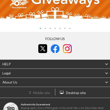
FOLLOW US
HELP
Legal
About Us
Mobile site
Desktop site
Authenticity Guaranteed
Shipping Japan's finest OTAKU goods to the world! That is the Tokyo Otaku Mode