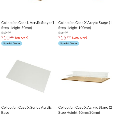
Collection Case L Acrylic Stage (1
Collection Case X Acrylic Stage (1
Step Height 50mm)
Step Height 100mm)
$10.99
$16.99
10
15
$
44
$
29
(5% OFF)
(10% OFF)
Special Order
Special Order
Collection Case X Series Acrylic
Collection Case X Acrylic Stage (2
Base
Step Height 60mm/30mm)