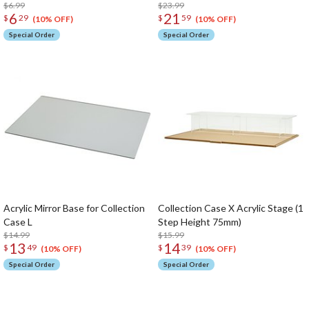
$6.99
$23.99
6
21
$
29
$
59
(10% OFF)
(10% OFF)
Special Order
Special Order
Acrylic Mirror Base for Collection
Collection Case X Acrylic Stage (1
Case L
Step Height 75mm)
$14.99
$15.99
13
14
$
49
$
39
(10% OFF)
(10% OFF)
Special Order
Special Order