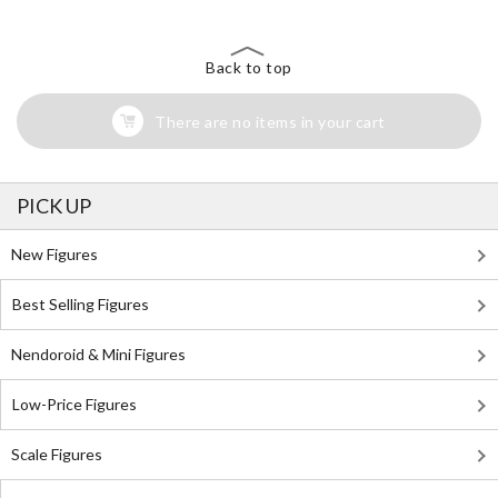
Back to top
There are no items in your cart
PICK UP
New Figures
Best Selling Figures
Nendoroid & Mini Figures
Low-Price Figures
Scale Figures