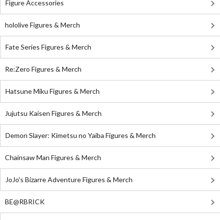
Figure Accessories
hololive Figures & Merch
Fate Series Figures & Merch
Re:Zero Figures & Merch
Hatsune Miku Figures & Merch
Jujutsu Kaisen Figures & Merch
Demon Slayer: Kimetsu no Yaiba Figures & Merch
Chainsaw Man Figures & Merch
JoJo's Bizarre Adventure Figures & Merch
BE@RBRICK