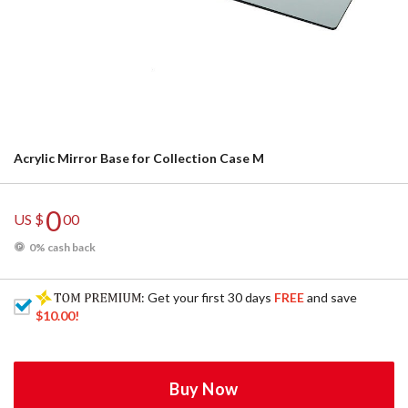
Acrylic Mirror Base for Collection Case M
0
US $
00
0% cash back
: Get your first 30 days
FREE
and save
$10.00
!
Buy Now