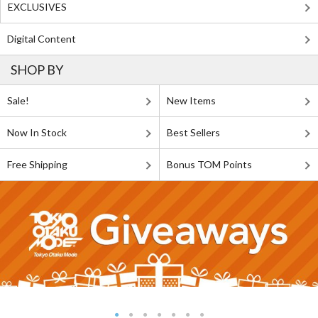
EXCLUSIVES
Digital Content
SHOP BY
Sale!
New Items
Now In Stock
Best Sellers
Free Shipping
Bonus TOM Points