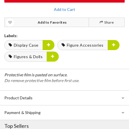
Add to Cart
Add to Favorites
Share
Labels:
Display Case
Figure Accessories
Figures & Dolls
Protective film is pasted on surface.
Do remove protective film before first use.
Product Details
Payment & Shipping
Top Sellers