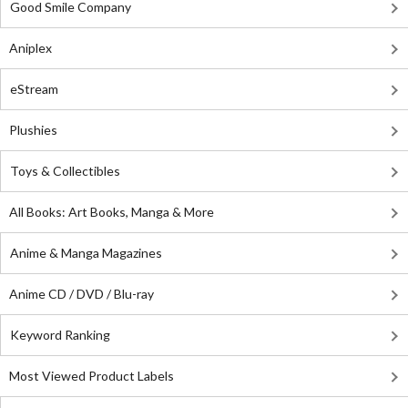
Good Smile Company
Aniplex
eStream
Plushies
Toys & Collectibles
All Books: Art Books, Manga & More
Anime & Manga Magazines
Anime CD / DVD / Blu-ray
Keyword Ranking
Most Viewed Product Labels