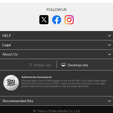
FOLLOW US
HELP
Legal
About Us
Mobile site
Desktop site
Authenticity Guaranteed
Shipping Japan's finest OTAKU goods to the world! That is the Tokyo Otaku Mode
Shop mission! To live up to it, TOM's experienced buyers carefully select high-
quality, beautifully designed products that are always authentic.
Recommended Site
© Tokyo Otaku Mode Co. Ltd.