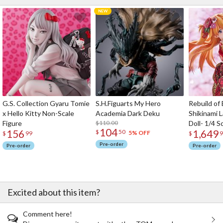
G.S. Collection Gyaru Tomie
S.H.Figuarts My Hero
Rebuild of
x Hello Kitty Non-Scale
Academia Dark Deku
Shikinami 
Figure
$110.00
Doll- 1/4 S
104
156
1,649
$
50
5% OFF
$
99
$
9
Pre-order
Pre-order
Pre-order
Excited about this item?
Comment here!