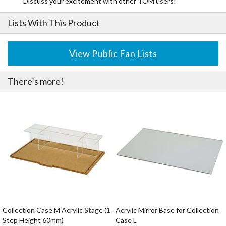
Discuss your excitement with other TOM users!
Lists With This Product
View Public Fan Lists
There’s more!
Collection Case M Acrylic Stage (1
Acrylic Mirror Base for Collection
Step Height 60mm)
Case L