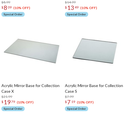
$8.99
$14.99
8
13
$
09
$
49
(10% OFF)
(10% OFF)
Special Order
Special Order
Acrylic Mirror Base for Collection
Acrylic Mirror Base for Collection
Case X
Case S
$21.99
$7.99
19
7
$
79
$
19
(10% OFF)
(10% OFF)
Special Order
Special Order
The Perfect Product Awaits You!
Search for Something Else!