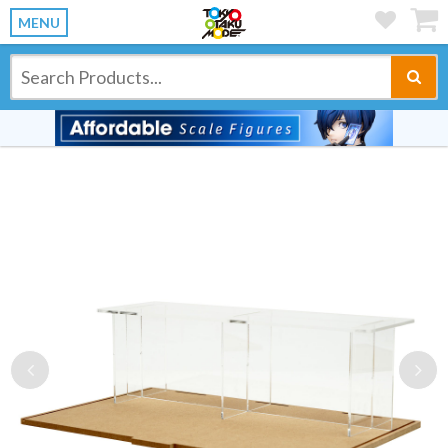
MENU
Previous
Ne