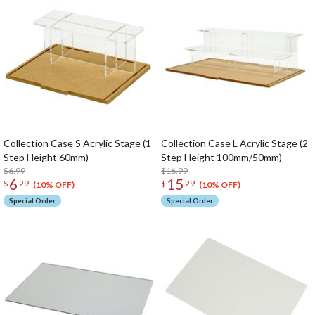
Collection Case S Acrylic Stage (1
Collection Case L Acrylic Stage (2
Step Height 60mm)
Step Height 100mm/50mm)
$6.99
$16.99
6
15
$
29
$
29
(10% OFF)
(10% OFF)
Special Order
Special Order