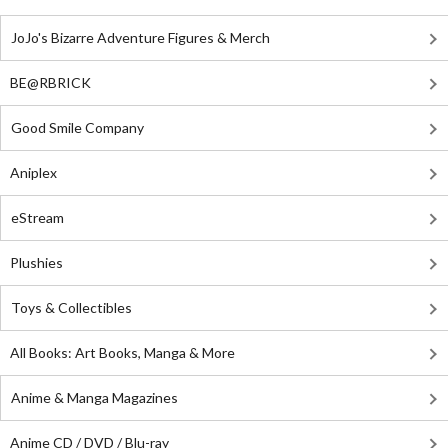
JoJo's Bizarre Adventure Figures & Merch
BE@RBRICK
Good Smile Company
Aniplex
eStream
Plushies
Toys & Collectibles
All Books: Art Books, Manga & More
Anime & Manga Magazines
Anime CD / DVD / Blu-ray