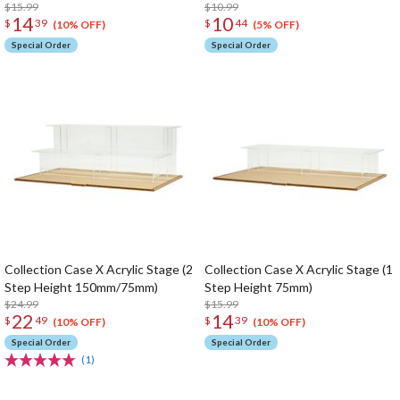
$15.99
$10.99
14
10
$
39
$
44
(10% OFF)
(5% OFF)
Special Order
Special Order
Collection Case X Acrylic Stage (2
Collection Case X Acrylic Stage (1
Step Height 150mm/75mm)
Step Height 75mm)
$24.99
$15.99
22
14
$
49
$
39
(10% OFF)
(10% OFF)
Special Order
Special Order
(1)