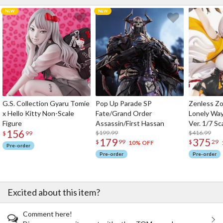
G.S. Collection Gyaru Tomie
Pop Up Parade SP
Zenless Zo
x Hello Kitty Non-Scale
Fate/Grand Order
Lonely Wa
Figure
Assassin/First Hassan
Ver. 1/7 Sc
156
$199.99
$416.99
$
99
179
375
$
99
$
29
10% OFF
Pre-order
Pre-order
Pre-order
Excited about this item?
Comment here!