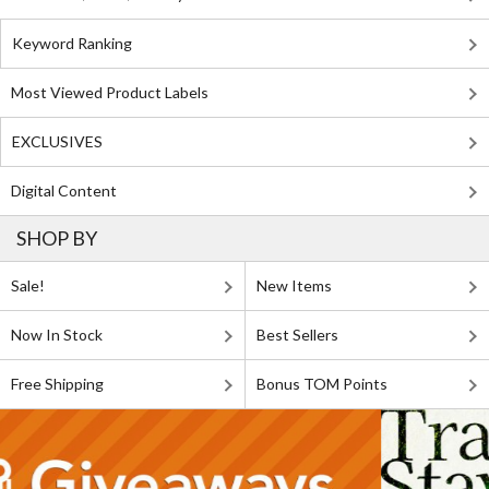
Keyword Ranking
Most Viewed Product Labels
EXCLUSIVES
Digital Content
SHOP BY
Sale!
New Items
Now In Stock
Best Sellers
Free Shipping
Bonus TOM Points