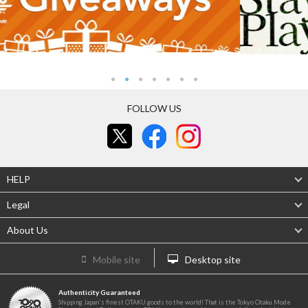
FOLLOW US
HELP
Legal
About Us
Mobile site
Desktop site
Authenticity Guaranteed
Shipping Japan's finest OTAKU goods to the world! That is the Tokyo Otaku Mode