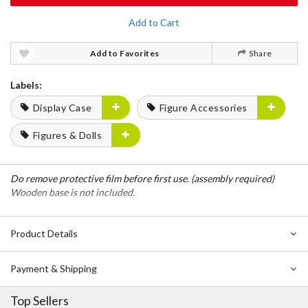
Add to Cart
Add to Favorites
Share
Labels:
Display Case
Figure Accessories
Figures & Dolls
Do remove protective film before first use. (assembly required)
Wooden base is not included.
Product Details
Payment & Shipping
Top Sellers