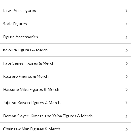
Low-Price Figures
Scale Figures
Figure Accessories
hololive Figures & Merch
Fate Series Figures & Merch
Re:Zero Figures & Merch
Hatsune Miku Figures & Merch
Jujutsu Kaisen Figures & Merch
Demon Slayer: Kimetsu no Yaiba Figures & Merch
Chainsaw Man Figures & Merch