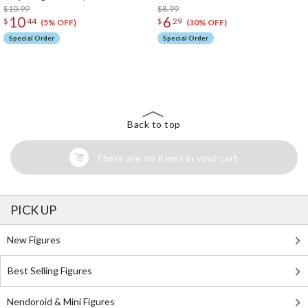
$10.99
$8.99
10
6
$
44
$
29
(5% OFF)
(30% OFF)
Special Order
Special Order
The Perfect Product Awaits You!
Search for Something Else!
Back to top
There are no items in your cart
PICK UP
New Figures
Best Selling Figures
Nendoroid & Mini Figures