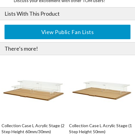
Discuss your excitement with other TOM users!
Lists With This Product
View Public Fan Lists
There’s more!
Collection Case L Acrylic Stage (2
Collection Case L Acrylic Stage (1
Step Height 60mm/30mm)
Step Height 50mm)