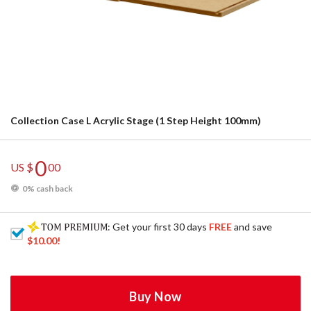
Collection Case L Acrylic Stage (1 Step Height 100mm)
0
US $
00
0% cash back
: Get your first 30 days
FREE
and save
$10.00
!
Buy Now