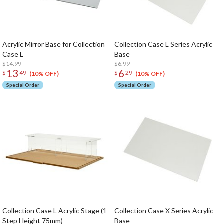
Acrylic Mirror Base for Collection
Collection Case L Series Acrylic
Case L
Base
$14.99
$6.99
13
6
$
49
$
29
(10% OFF)
(10% OFF)
Special Order
Special Order
Collection Case L Acrylic Stage (1
Collection Case X Series Acrylic
Step Height 75mm)
Base