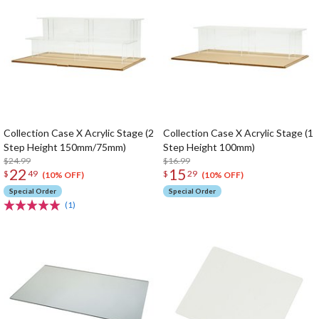
Collection Case X Acrylic Stage (2
Collection Case X Acrylic Stage (1
Step Height 150mm/75mm)
Step Height 100mm)
$24.99
$16.99
22
15
$
49
$
29
(10% OFF)
(10% OFF)
Special Order
Special Order
(1)