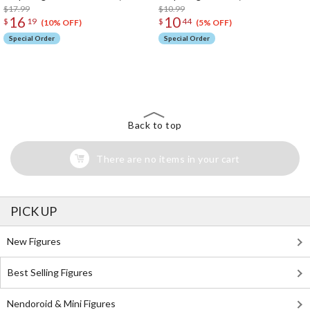
$17.99
$10.99
16
10
$
19
$
44
(10% OFF)
(5% OFF)
Special Order
Special Order
The Perfect Product Awaits You!
Search for Something Else!
Back to top
There are no items in your cart
PICK UP
New Figures
Best Selling Figures
Nendoroid & Mini Figures