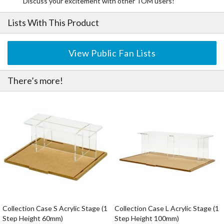
Discuss your excitement with other TOM users!
Lists With This Product
View Public Fan Lists
There’s more!
Collection Case S Acrylic Stage (1
Collection Case L Acrylic Stage (1
Step Height 60mm)
Step Height 100mm)