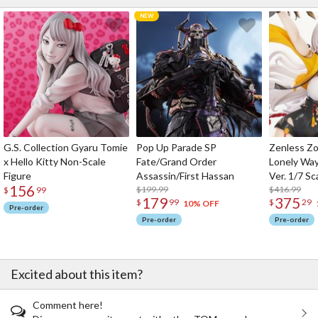
G.S. Collection Gyaru Tomie
Pop Up Parade SP
Zenless Zo
x Hello Kitty Non-Scale
Fate/Grand Order
Lonely Wa
Figure
Assassin/First Hassan
Ver. 1/7 Sc
156
$199.99
$416.99
$
99
179
375
$
99
$
29
10% OFF
Pre-order
Pre-order
Pre-order
Excited about this item?
Comment here!