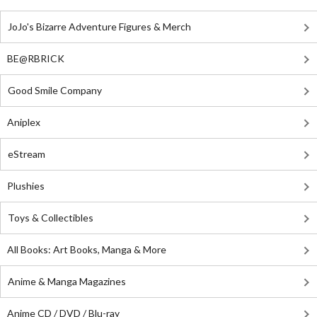
JoJo's Bizarre Adventure Figures & Merch
BE@RBRICK
Good Smile Company
Aniplex
eStream
Plushies
Toys & Collectibles
All Books: Art Books, Manga & More
Anime & Manga Magazines
Anime CD / DVD / Blu-ray