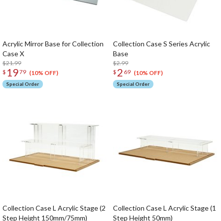
Acrylic Mirror Base for Collection
Collection Case S Series Acrylic
Case X
Base
$21.99
$2.99
19
2
$
79
$
69
(10% OFF)
(10% OFF)
Special Order
Special Order
Collection Case L Acrylic Stage (2
Collection Case L Acrylic Stage (1
Step Height 150mm/75mm)
Step Height 50mm)