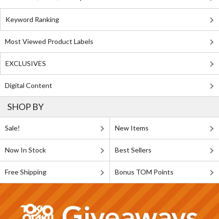
Keyword Ranking
Most Viewed Product Labels
EXCLUSIVES
Digital Content
SHOP BY
Sale!
New Items
Now In Stock
Best Sellers
Free Shipping
Bonus TOM Points