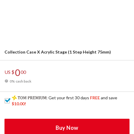
Collection Case X Acrylic Stage (1 Step Height 75mm)
0
US $
00
0% cash back
: Get your first 30 days
FREE
and save
$10.00
!
Buy Now