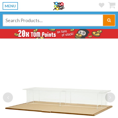
MENU
Previous
Ne