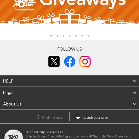
FOLLOW US
HELP
Legal
About Us
Mobile site
Desktop site
Authenticity Guaranteed
Shipping Japan's finest OTAKU goods to the world! That is the Tokyo Otaku Mode