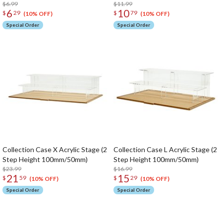
$6.99
$11.99
6
10
$
29
$
79
(10% OFF)
(10% OFF)
Special Order
Special Order
Collection Case X Acrylic Stage (2
Collection Case L Acrylic Stage (2
Step Height 100mm/50mm)
Step Height 100mm/50mm)
$23.99
$16.99
21
15
$
59
$
29
(10% OFF)
(10% OFF)
Special Order
Special Order