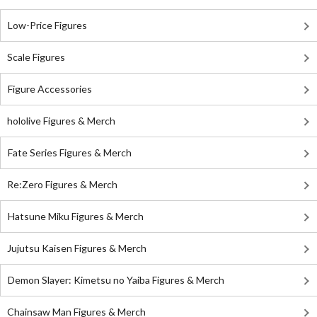
Low-Price Figures
Scale Figures
Figure Accessories
hololive Figures & Merch
Fate Series Figures & Merch
Re:Zero Figures & Merch
Hatsune Miku Figures & Merch
Jujutsu Kaisen Figures & Merch
Demon Slayer: Kimetsu no Yaiba Figures & Merch
Chainsaw Man Figures & Merch