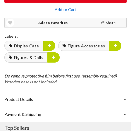
Add to Cart
Add to Favorites
Share
Labels:
Display Case
Figure Accessories
Figures & Dolls
Do remove protective film before first use. (assembly required)
Wooden base is not included.
Product Details
Payment & Shipping
Top Sellers