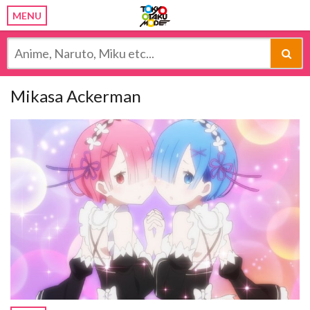
MENU
Mikasa Ackerman