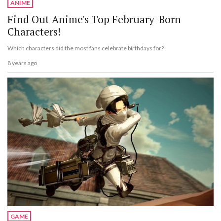
ANIME
Find Out Anime's Top February-Born
Characters!
Which characters did the most fans celebrate birthdays for?
8 years ago
GAME