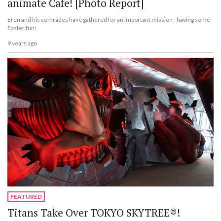
animate Cafe! [Photo Report]
Eren and his comrades have gathered for an important mission - having some
Easter fun!
9 years ago
FEATURED
Titans Take Over TOKYO SKYTREE®!