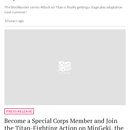
The blockbuster series Attack on Titan is finally getting a stage play adaptation
next summer!
10 years ago
PRESS RELEASE
Become a Special Corps Member and Join
the Titan-Fighting Action on MinGeki, the