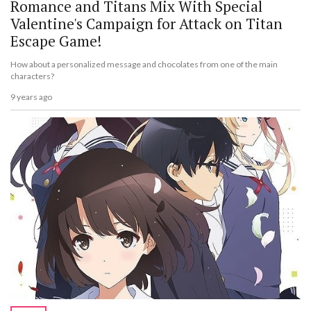
Romance and Titans Mix With Special
Valentine's Campaign for Attack on Titan
Escape Game!
How about a personalized message and chocolates from one of the main
characters?
9 years ago