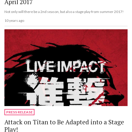
April 2017
Not only will there be a 2nd season, but also a stage play from summer 2017!
10 years ago
PRESS RELEASE
Attack on Titan to Be Adapted into a Stage
Play!