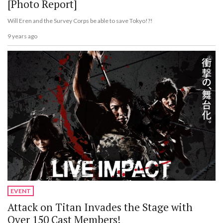
[Photo Report]
Will Eren and the Survey Corps be able to save Tokyo!?!
9 years ago
EVENT
Attack on Titan Invades the Stage with
Over 150 Cast Members!