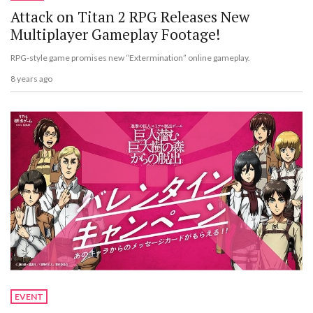
Attack on Titan 2 RPG Releases New
Multiplayer Gameplay Footage!
RPG-style game promises new “Extermination” online gameplay.
8 years ago
EVENT