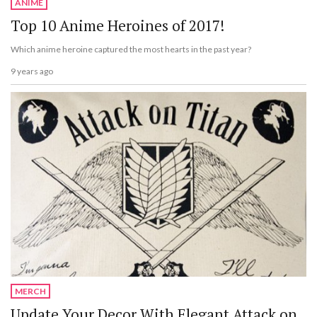
ANIME
Top 10 Anime Heroines of 2017!
Which anime heroine captured the most hearts in the past year?
9 years ago
MERCH
Update Your Decor With Elegant Attack on