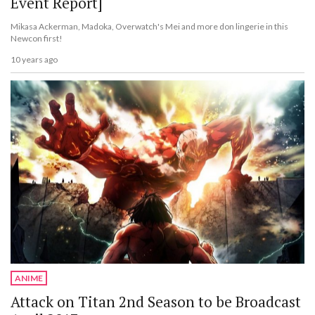
Event Report]
Mikasa Ackerman, Madoka, Overwatch's Mei and more don lingerie in this
Newcon first!
10 years ago
ANIME
Attack on Titan 2nd Season to be Broadcast