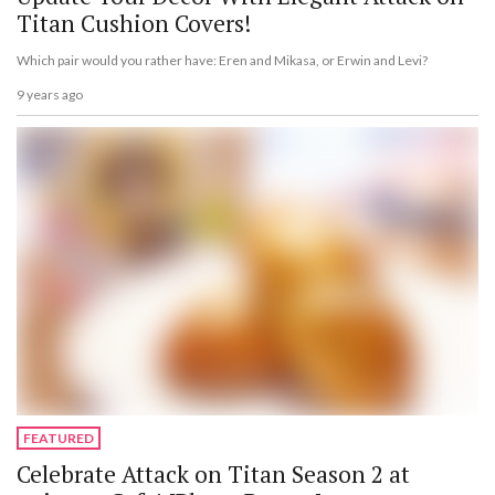
Titan Cushion Covers!
Which pair would you rather have: Eren and Mikasa, or Erwin and Levi?
9 years ago
FEATURED
Celebrate Attack on Titan Season 2 at