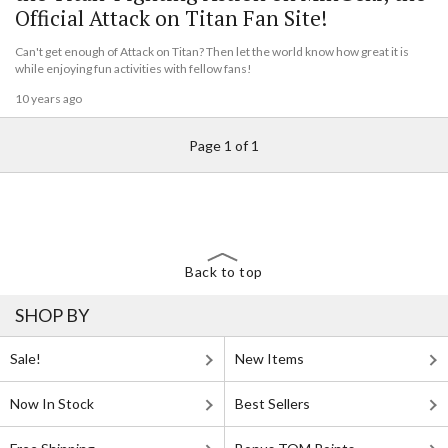
Official Attack on Titan Fan Site!
Can't get enough of Attack on Titan? Then let the world know how great it is
while enjoying fun activities with fellow fans!
10 years ago
Page 1 of 1
Back to top
SHOP BY
Sale!
New Items
Now In Stock
Best Sellers