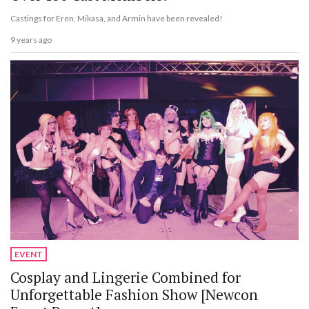
Castings for Eren, Mikasa, and Armin have been revealed!
9 years ago
EVENT
Cosplay and Lingerie Combined for
Unforgettable Fashion Show [Newcon