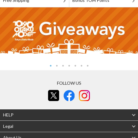
Free Shipping
Bonus TOM Points
FOLLOW US
HELP
Legal
About Us