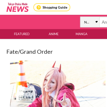
Shopping Guide
FEATURED
ANIME
MANGA
Fate/Grand Order