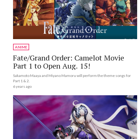
ANIME
Fate/Grand Order: Camelot Movie
Part 1 to Open Aug. 15!
Sakamoto Maaya and Miyano Mamoru will perform the theme songs for
Part 1 & 2.
6 years ago