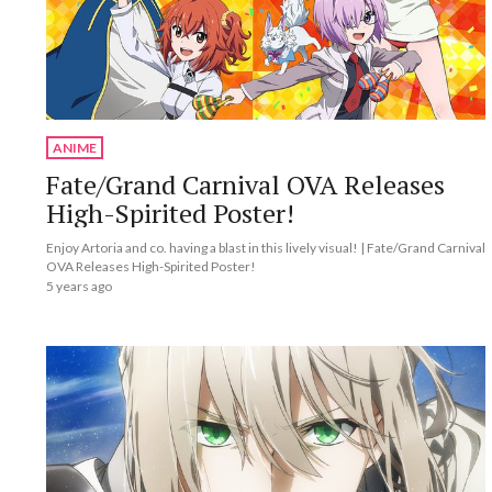
ANIME
Fate/Grand Carnival OVA Releases
High-Spirited Poster!
Enjoy Artoria and co. having a blast in this lively visual! | Fate/Grand Carnival
OVA Releases High-Spirited Poster!
5 years ago