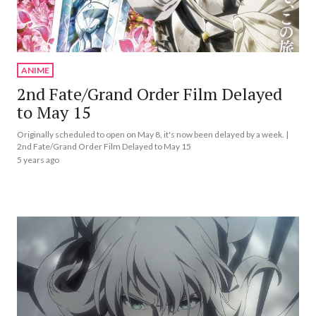
ANIME
2nd Fate/Grand Order Film Delayed
to May 15
Originally scheduled to open on May 8, it's now been delayed by a week. |
2nd Fate/Grand Order Film Delayed to May 15
5 years ago