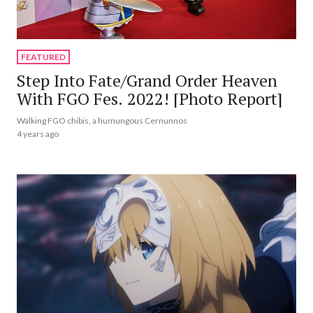
FEATURED
Step Into Fate/Grand Order Heaven
With FGO Fes. 2022! [Photo Report]
Walking FGO chibis, a humungous Cernunnos
4 years ago