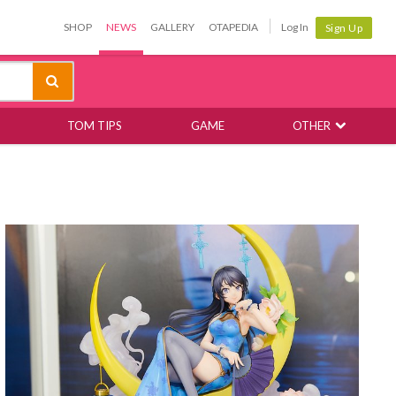
SHOP
NEWS
GALLERY
OTAPEDIA
Log In
Sign Up
TOM TIPS
GAME
OTHER