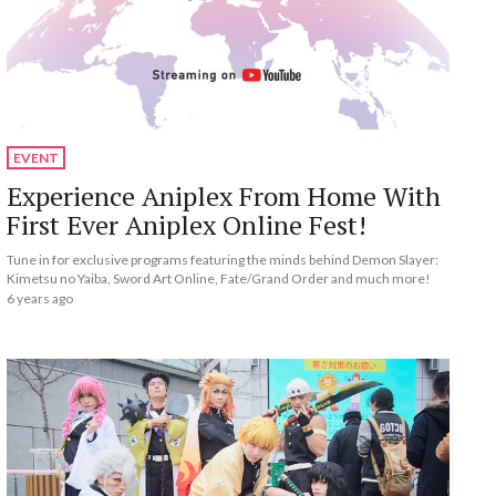
EVENT
Experience Aniplex From Home With
First Ever Aniplex Online Fest!
Tune in for exclusive programs featuring the minds behind Demon Slayer:
Kimetsu no Yaiba, Sword Art Online, Fate/Grand Order and much more!
6 years ago