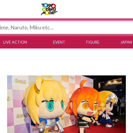
Tokyo Otaku Mode
LIVE ACTION
EVENT
FIGURE
JAPAN