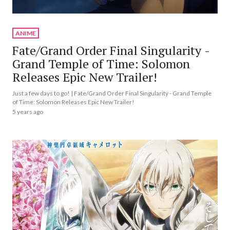
ANIME
Fate/Grand Order Final Singularity -
Grand Temple of Time: Solomon
Releases Epic New Trailer!
Just a few days to go! | Fate/Grand Order Final Singularity - Grand Temple
of Time: Solomon Releases Epic New Trailer!
5 years ago