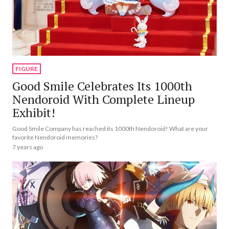
FIGURE
Good Smile Celebrates Its 1000th
Nendoroid With Complete Lineup
Exhibit!
Good Smile Company has reached its 1000th Nendoroid! What are your
favorite Nendoroid memories?
7 years ago