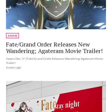
ANIME
Fate/Grand Order Releases New
Wandering; Agateram Movie Trailer!
Opens Dec. 5! | Fate/Grand Order Releases Wandering; Agateram Movie
Trailer!
6 years ago