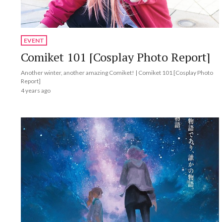
EVENT
Comiket 101 [Cosplay Photo Report]
Another winter, another amazing Comiket! | Comiket 101 [Cosplay Photo
Report]
4 years ago