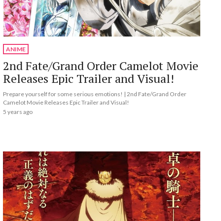
ANIME
2nd Fate/Grand Order Camelot Movie
Releases Epic Trailer and Visual!
Prepare yourself for some serious emotions! | 2nd Fate/Grand Order
Camelot Movie Releases Epic Trailer and Visual!
5 years ago