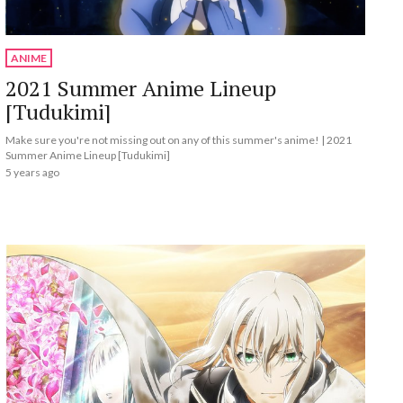
ANIME
2021 Summer Anime Lineup
[Tudukimi]
Make sure you're not missing out on any of this summer's anime! | 2021
Summer Anime Lineup [Tudukimi]
5 years ago