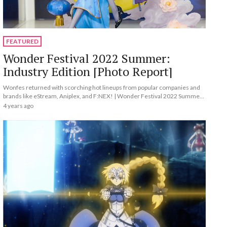
FEATURED
Wonder Festival 2022 Summer:
Industry Edition [Photo Report]
Wonfes returned with scorching hot lineups from popular companies and
brands like eStream, Aniplex, and F:NEX! | Wonder Festival 2022 Summer:
Industry Edition [Photo Report]
4 years ago