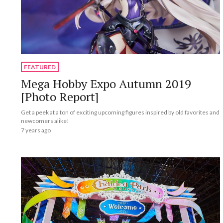
FEATURED
Mega Hobby Expo Autumn 2019
[Photo Report]
Get a peek at a ton of exciting upcoming figures inspired by old favorites and
newcomers alike!
7 years ago