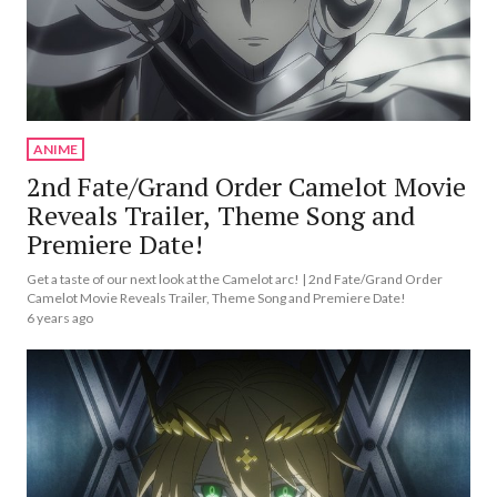
ANIME
2nd Fate/Grand Order Camelot Movie
Reveals Trailer, Theme Song and
Premiere Date!
Get a taste of our next look at the Camelot arc! | 2nd Fate/Grand Order
Camelot Movie Reveals Trailer, Theme Song and Premiere Date!
6 years ago