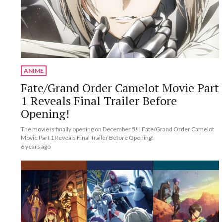
ANIME
Fate/Grand Order Camelot Movie Part
1 Reveals Final Trailer Before
Opening!
The movie is finally opening on December 5! | Fate/Grand Order Camelot
Movie Part 1 Reveals Final Trailer Before Opening!
6 years ago