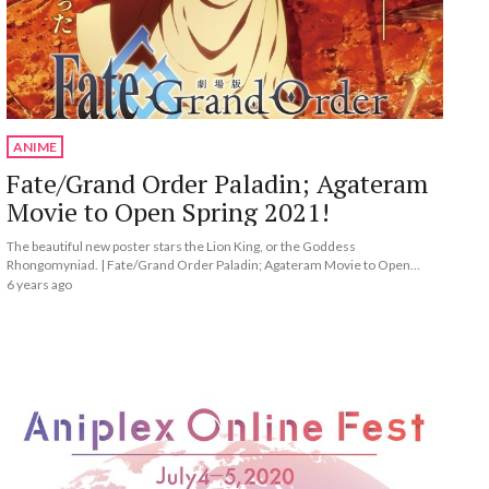
ANIME
Fate/Grand Order Paladin; Agateram
Movie to Open Spring 2021!
The beautiful new poster stars the Lion King, or the Goddess
Rhongomyniad. | Fate/Grand Order Paladin; Agateram Movie to Open
Spring 2021!
6 years ago