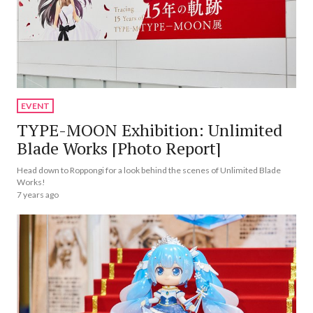
EVENT
TYPE-MOON Exhibition: Unlimited
Blade Works [Photo Report]
Head down to Roppongi for a look behind the scenes of Unlimited Blade
Works!
7 years ago