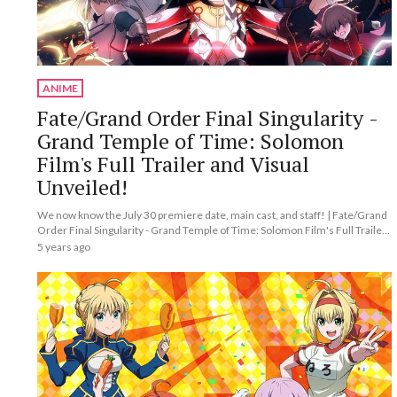
ANIME
Fate/Grand Order Final Singularity -
Grand Temple of Time: Solomon
Film's Full Trailer and Visual
Unveiled!
We now know the July 30 premiere date, main cast, and staff! | Fate/Grand
Order Final Singularity - Grand Temple of Time: Solomon Film's Full Trailer
and Visual Unveiled!
5 years ago