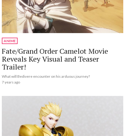
ANIME
Fate/Grand Order Camelot Movie
Reveals Key Visual and Teaser
Trailer!
What will Bedivere encounter on his arduous journey?
7 years ago