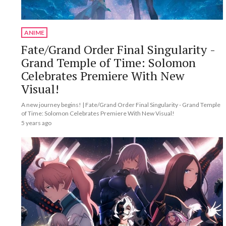
ANIME
Fate/Grand Order Final Singularity -
Grand Temple of Time: Solomon
Celebrates Premiere With New
Visual!
A new journey begins! | Fate/Grand Order Final Singularity - Grand Temple
of Time: Solomon Celebrates Premiere With New Visual!
5 years ago