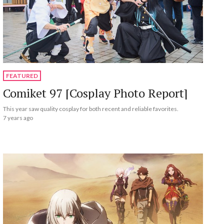
FEATURED
Comiket 97 [Cosplay Photo Report]
This year saw quality cosplay for both recent and reliable favorites.
7 years ago