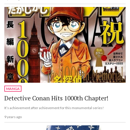
MANGA
Detective Conan Hits 1000th Chapter!
It’s achievement after achievement for this monumental series!
9 years ago