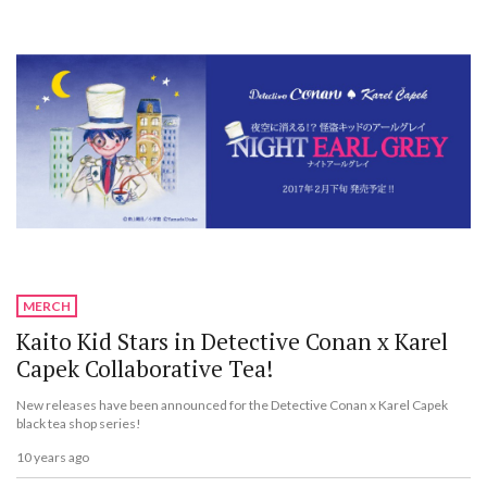
MERCH
Kaito Kid Stars in Detective Conan x Karel
Capek Collaborative Tea!
New releases have been announced for the Detective Conan x Karel Capek
black tea shop series!
10 years ago