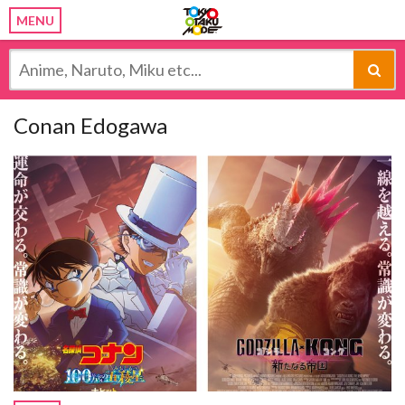
MENU
Conan Edogawa