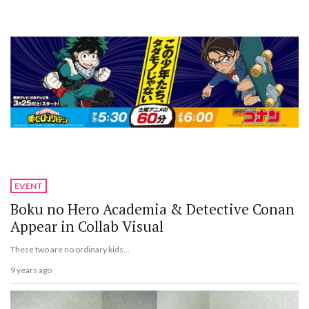
EVENT
Boku no Hero Academia & Detective Conan
Appear in Collab Visual
These two are no ordinary kids...
9 years ago