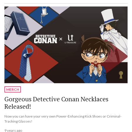
MERCH
Gorgeous Detective Conan Necklaces
Released!
Now you can have your very own Power-Enhancing Kick Shoes or Criminal-
Tracking Glasses!
9 years ago