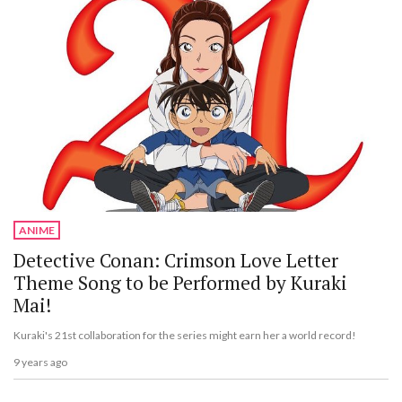
ANIME
Detective Conan: Crimson Love Letter
Theme Song to be Performed by Kuraki
Mai!
Kuraki's 21st collaboration for the series might earn her a world record!
9 years ago