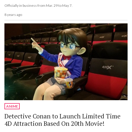
Officially in business from Mar. 29 to May 7.
8 years ago
ANIME
Detective Conan to Launch Limited Time
4D Attraction Based On 20th Movie!