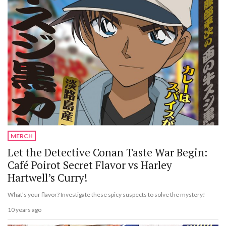
MERCH
Let the Detective Conan Taste War Begin:
Café Poirot Secret Flavor vs Harley
Hartwell’s Curry!
What’s your flavor? Investigate these spicy suspects to solve the mystery!
10 years ago