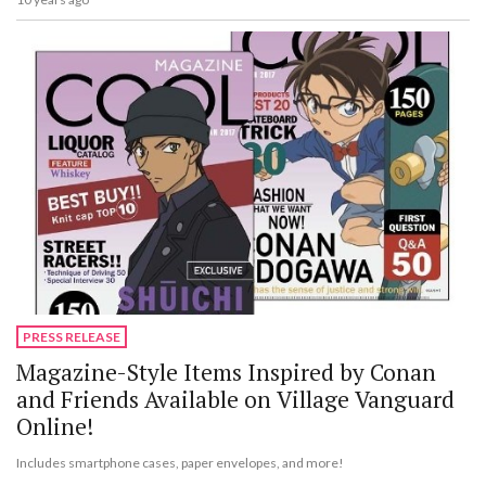
PRESS RELEASE
Magazine-Style Items Inspired by Conan
and Friends Available on Village Vanguard
Online!
Includes smartphone cases, paper envelopes, and more!