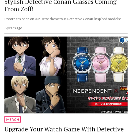
Stylish Detective Conan Glasses Coming
From Zoff!
Preorders open on Jun. 8 for these four Detective Conan-inspired models!
8 years ago
MERCH
Upgrade Your Watch Game With Detective