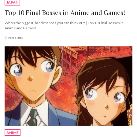
JAPAN
Top 10 Final Bosses in Anime and Games!
Who's the biggest, baddest boss you can think of?! | Top 10 Final Bosses in
Anime and Games!
3 years ago
ANIME