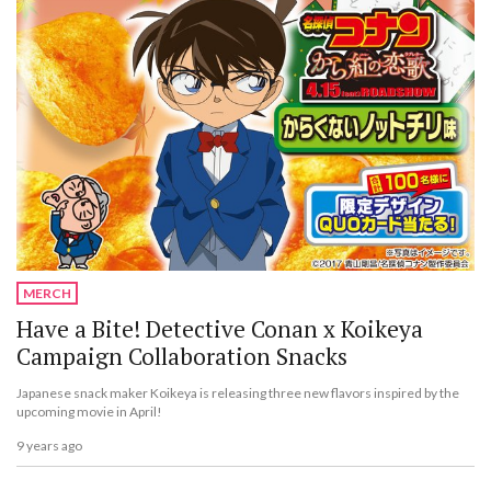
MERCH
Have a Bite! Detective Conan x Koikeya
Campaign Collaboration Snacks
Japanese snack maker Koikeya is releasing three new flavors inspired by the
upcoming movie in April!
9 years ago