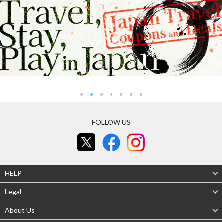
FOLLOW US
HELP
Legal
About Us