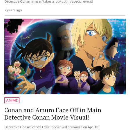
Detective Conan himself takes a look at this special event!
9 years ago
ANIME
Conan and Amuro Face Off in Main
Detective Conan Movie Visual!
Detective Conan: Zero's Executioner will premiere on Apr. 13!