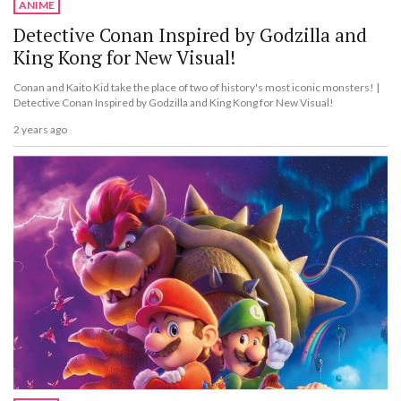
ANIME
Detective Conan Inspired by Godzilla and
King Kong for New Visual!
Conan and Kaito Kid take the place of two of history's most iconic monsters! |
Detective Conan Inspired by Godzilla and King Kong for New Visual!
2 years ago