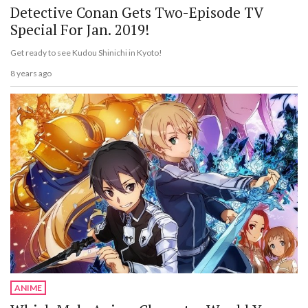
Detective Conan Gets Two-Episode TV
Special For Jan. 2019!
Get ready to see Kudou Shinichi in Kyoto!
8 years ago
ANIME