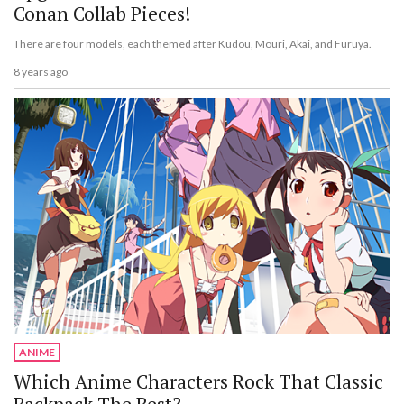
Conan Collab Pieces!
There are four models, each themed after Kudou, Mouri, Akai, and Furuya.
8 years ago
ANIME
Which Anime Characters Rock That Classic