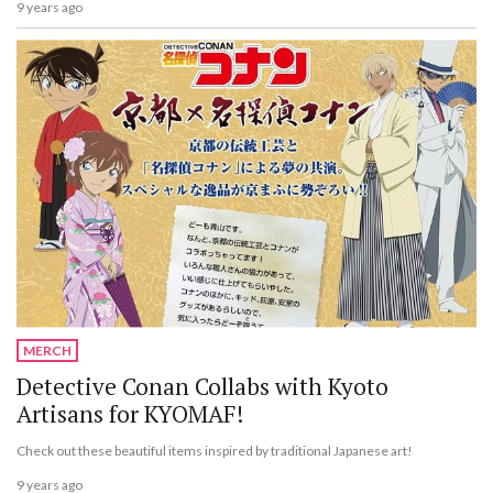
9 years ago
MERCH
Detective Conan Collabs with Kyoto
Artisans for KYOMAF!
Check out these beautiful items inspired by traditional Japanese art!
9 years ago