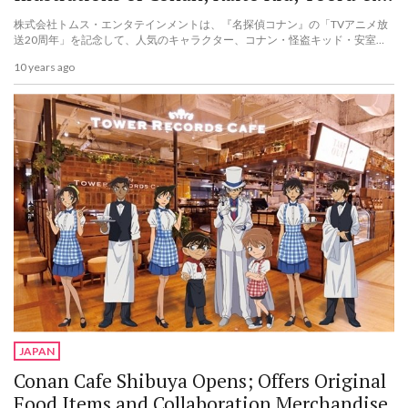
Akai!
株式会社トムス・エンタテインメントは、『名探偵コナン』の「TVアニメ放
送20周年」を記念して、人気のキャラクター、コナン・怪盗キッド・安室・
赤井の新規描き起こしイラストを使用した、ブランケットセットなど3種類の
10 years ago
商品を2016年10月11日(火)にトムス公式通販サイト「トムスショップ」限定
で予約販売を...
JAPAN
Conan Cafe Shibuya Opens; Offers Original
Food Items and Collaboration Merchandise