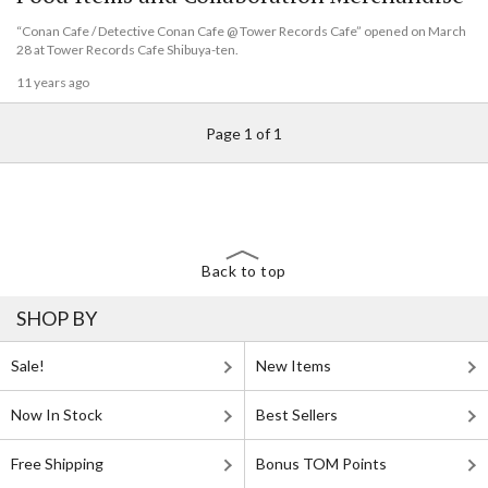
“Conan Cafe / Detective Conan Cafe @ Tower Records Cafe” opened on March
28 at Tower Records Cafe Shibuya-ten.
11 years ago
Page 1 of 1
Back to top
SHOP BY
Sale!
New Items
Now In Stock
Best Sellers
Free Shipping
Bonus TOM Points