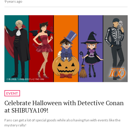
9 years ago
EVENT
Celebrate Halloween with Detective Conan
at SHIBUYA109!
Fans can get a lot of special goods while also having fun with events like the
mystery rally!