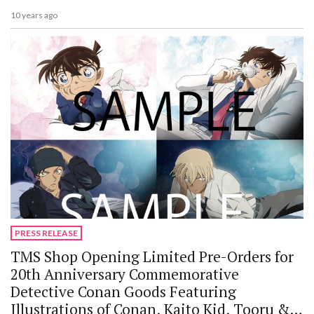
10 years ago
PRESS RELEASE
TMS Shop Opening Limited Pre-Orders for
20th Anniversary Commemorative
Detective Conan Goods Featuring
Illustrations of Conan, Kaito Kid, Tooru &