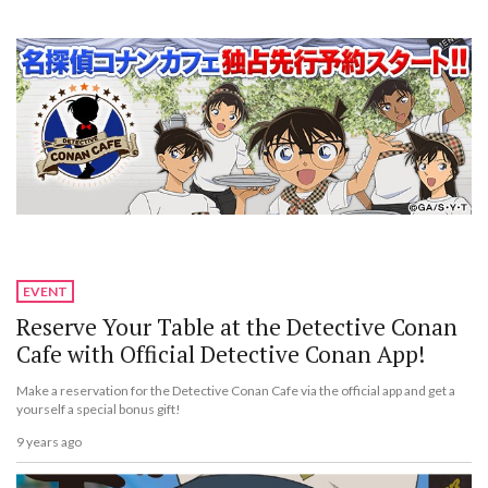
EVENT
Reserve Your Table at the Detective Conan
Cafe with Official Detective Conan App!
Make a reservation for the Detective Conan Cafe via the official app and get a
yourself a special bonus gift!
9 years ago