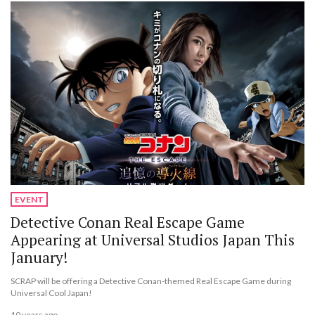
EVENT
Detective Conan Real Escape Game
Appearing at Universal Studios Japan This
January!
SCRAP will be offering a Detective Conan-themed Real Escape Game during
Universal Cool Japan!
10 years ago