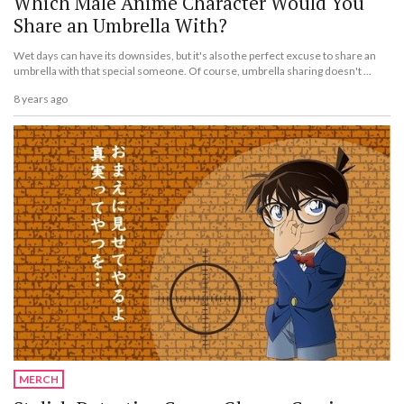
Which Male Anime Character Would You
Share an Umbrella With?
Wet days can have its downsides, but it's also the perfect excuse to share an
umbrella with that special someone. Of course, umbrella sharing doesn't ...
8 years ago
MERCH