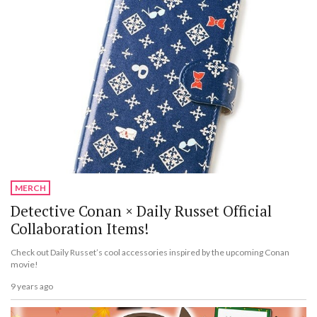
MERCH
Detective Conan × Daily Russet Official
Collaboration Items!
Check out Daily Russet’s cool accessories inspired by the upcoming Conan
movie!
9 years ago