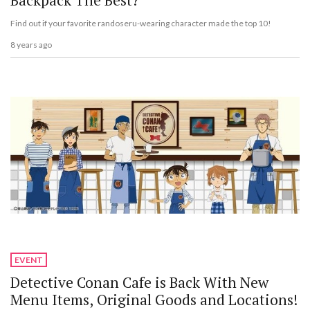
Backpack The Best?
Find out if your favorite randoseru-wearing character made the top 10!
8 years ago
EVENT
Detective Conan Cafe is Back With New
Menu Items, Original Goods and Locations!