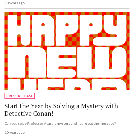
10 years ago
PRESS RELEASE
Start the Year by Solving a Mystery with
Detective Conan!
Can you solve Professor Agasa’s mystery and figure out the message?
10 years ago