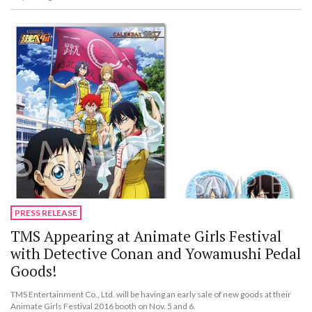
PRESS RELEASE
TMS Appearing at Animate Girls Festival
with Detective Conan and Yowamushi Pedal
Goods!
TMS Entertainment Co., Ltd. will be having an early sale of new goods at their
Animate Girls Festival 2016 booth on Nov. 5 and 6.