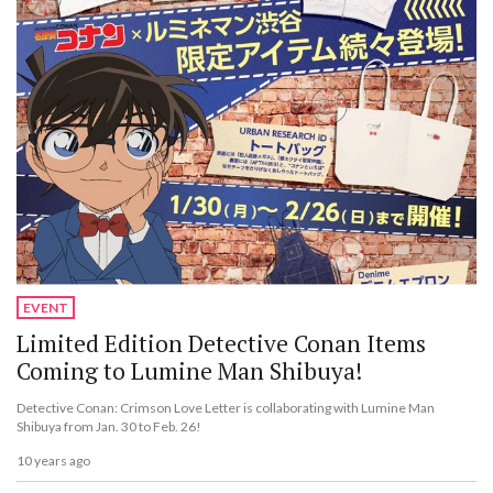
EVENT
Limited Edition Detective Conan Items
Coming to Lumine Man Shibuya!
Detective Conan: Crimson Love Letter is collaborating with Lumine Man
Shibuya from Jan. 30 to Feb. 26!
10 years ago