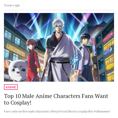
9 years ago
ANIME
Top 10 Male Anime Characters Fans Want
to Cosplay!
Fans vote on the male characters they’d most like to cosplay this Halloween!