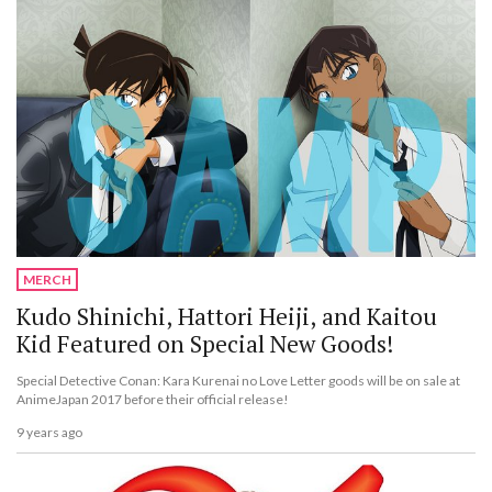
MERCH
Kudo Shinichi, Hattori Heiji, and Kaitou
Kid Featured on Special New Goods!
Special Detective Conan: Kara Kurenai no Love Letter goods will be on sale at
AnimeJapan 2017 before their official release!
9 years ago