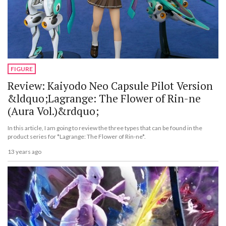
FIGURE
Review: Kaiyodo Neo Capsule Pilot Version
&ldquo;Lagrange: The Flower of Rin-ne
(Aura Vol.)&rdquo;
In this article, I am going to review the three types that can be found in the
product series for *Lagrange: The Flower of Rin-ne*.
13 years ago