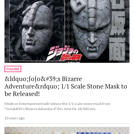
FIGURE
&ldquo;JoJo&#39;s Bizarre
Adventure&rdquo; 1/1 Scale Stone Mask to
be Released!
Medicos Entertainment will release the 1/1 scale stone mask from
*JoJo&#39;s Bizarre Adventure* this June for 18,900 yen.
13 years ago