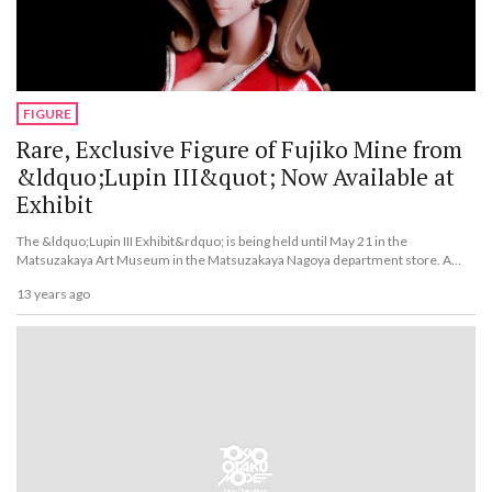
FIGURE
Rare, Exclusive Figure of Fujiko Mine from
&ldquo;Lupin III&quot; Now Available at
Exhibit
The &ldquo;Lupin III Exhibit&rdquo; is being held until May 21 in the
Matsuzakaya Art Museum in the Matsuzakaya Nagoya department store. A
Fujiko Mine figure is being sold exclusively at the exhibit.
13 years ago