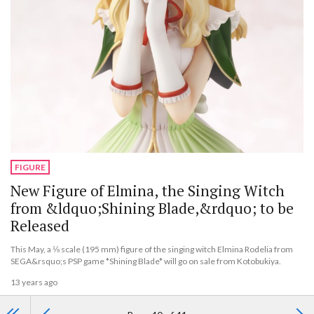
FIGURE
New Figure of Elmina, the Singing Witch
from &ldquo;Shining Blade,&rdquo; to be
Released
This May, a ⅛ scale (195 mm) figure of the singing witch Elmina Rodelia from
SEGA&rsquo;s PSP game *Shining Blade* will go on sale from Kotobukiya.
13 years ago