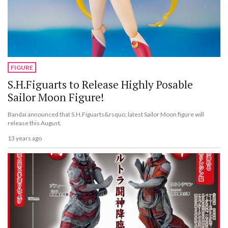
FIGURE
S.H.Figuarts to Release Highly Posable
Sailor Moon Figure!
Bandai announced that S.H.Figuarts&rsquo; latest Sailor Moon figure will
release this August.
13 years ago