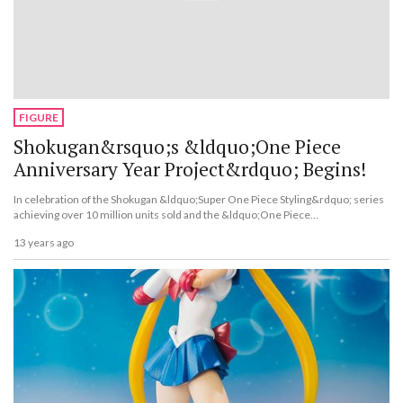
FIGURE
Shokugan&rsquo;s &ldquo;One Piece
Anniversary Year Project&rdquo; Begins!
In celebration of the Shokugan &ldquo;Super One Piece Styling&rdquo; series
achieving over 10 million units sold and the &ldquo;One Piece
Collection&rdquo; series&rsquo; 10th anniversary, the &ldquo;One Piece
13 years ago
Shokugan Anniversary Year Project&rdquo; has begun.