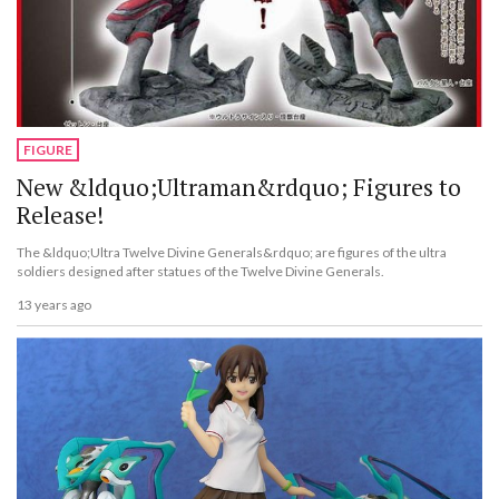
FIGURE
New &ldquo;Ultraman&rdquo; Figures to
Release!
The &ldquo;Ultra Twelve Divine Generals&rdquo; are figures of the ultra
soldiers designed after statues of the Twelve Divine Generals.
13 years ago