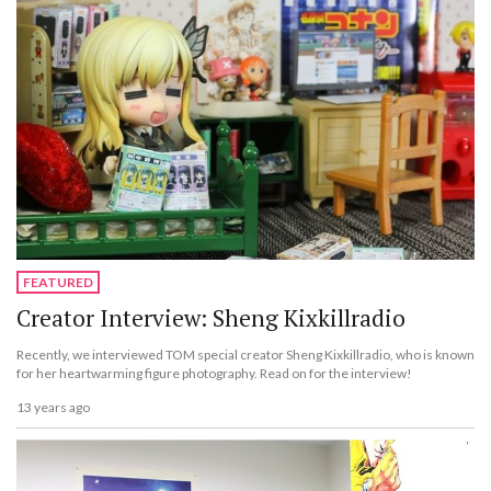
FEATURED
Creator Interview: Sheng Kixkillradio
Recently, we interviewed TOM special creator Sheng Kixkillradio, who is known
for her heartwarming figure photography. Read on for the interview!
13 years ago