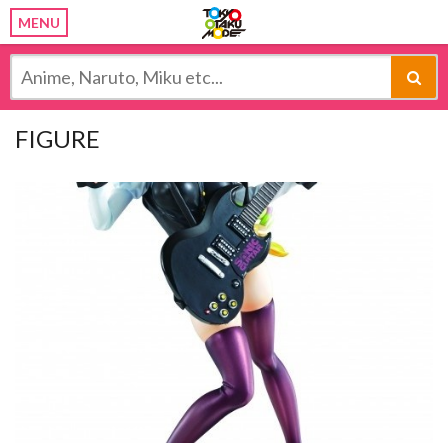
MENU
FIGURE