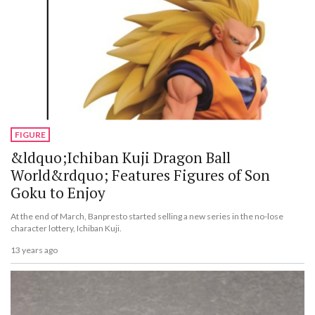
FIGURE
&ldquo;Ichiban Kuji Dragon Ball
World&rdquo; Features Figures of Son
Goku to Enjoy
At the end of March, Banpresto started selling a new series in the no-lose
character lottery, Ichiban Kuji.
13 years ago