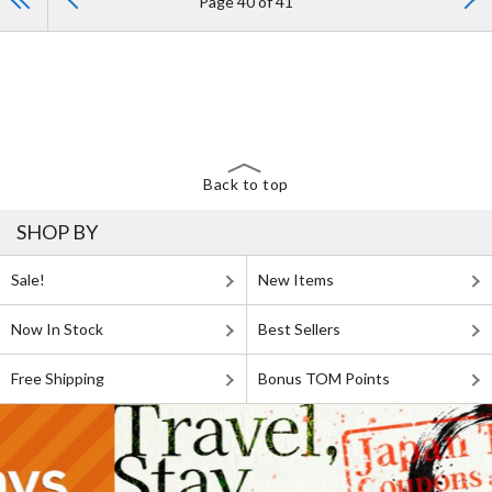
Page 40 of 41
Back to top
SHOP BY
Sale!
New Items
Now In Stock
Best Sellers
Free Shipping
Bonus TOM Points