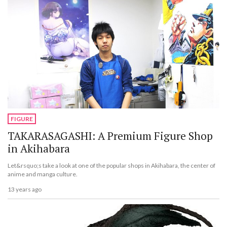
FIGURE
TAKARASAGASHI: A Premium Figure Shop
in Akihabara
Let&rsquo;s take a look at one of the popular shops in Akihabara, the center of
anime and manga culture.
13 years ago