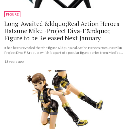
FIGURE
Long-Awaited &ldquo;Real Action Heroes
Hatsune Miku -Project Diva-F&rdquo;
Figure to be Released Next January
It has been revealed that the figure &ldquo;Real Action Heroes Hatsune Miku -
Project Diva-F,&rdquo; which is a part of a popular figure series from Medicom
Toy called &ldquo;Real Action Heroes,&rdquo; will be released on Jan. 23,
13 years ago
2014.