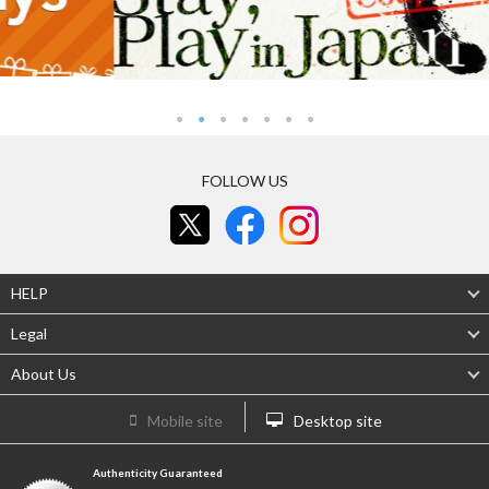
FOLLOW US
HELP
Legal
About Us
Mobile site
Desktop site
Authenticity Guaranteed