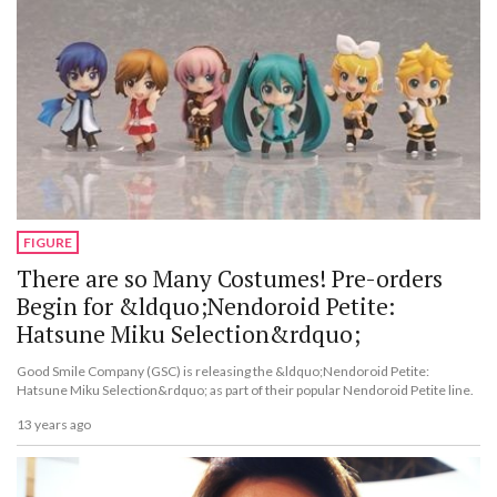
FIGURE
There are so Many Costumes! Pre-orders
Begin for &ldquo;Nendoroid Petite:
Hatsune Miku Selection&rdquo;
Good Smile Company (GSC) is releasing the &ldquo;Nendoroid Petite:
Hatsune Miku Selection&rdquo; as part of their popular Nendoroid Petite line.
13 years ago