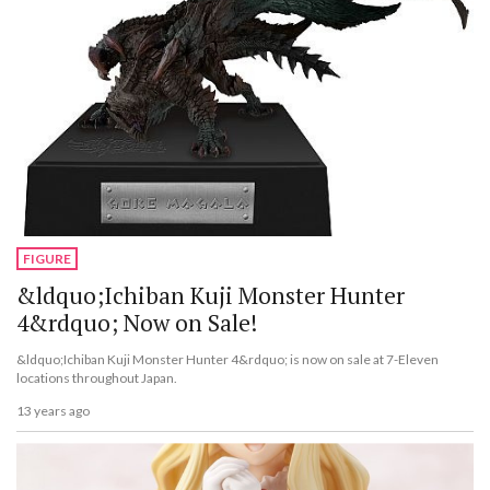
FIGURE
&ldquo;Ichiban Kuji Monster Hunter
4&rdquo; Now on Sale!
&ldquo;Ichiban Kuji Monster Hunter 4&rdquo; is now on sale at 7-Eleven
locations throughout Japan.
13 years ago