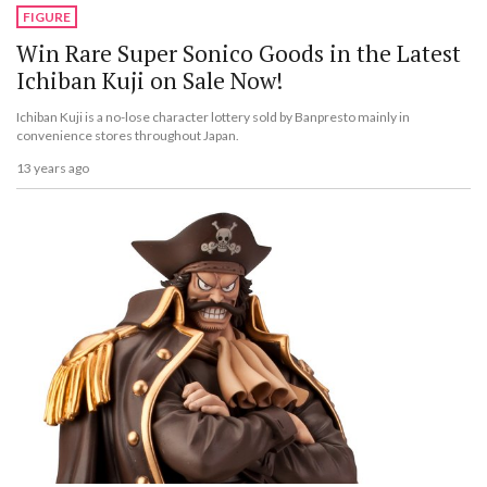
FIGURE
Win Rare Super Sonico Goods in the Latest
Ichiban Kuji on Sale Now!
Ichiban Kuji is a no-lose character lottery sold by Banpresto mainly in
convenience stores throughout Japan.
13 years ago