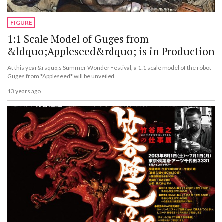
FIGURE
1:1 Scale Model of Guges from
&ldquo;Appleseed&rdquo; is in Production
At this year&rsquo;s Summer Wonder Festival, a 1:1 scale model of the robot
Guges from *Appleseed* will be unveiled.
13 years ago