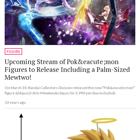
FIGURE
Upcoming Stream of Pok&eacute;mon
Figures to Release Including a Palm-Sized
Mewtwo!
On March 30, Bandai Collectors Division released the new *Pok&eacute;mon*
figure &ldquo;D-Arts Mewtwo&rdquo; for 3,990 yen (tax included).
13 years ago