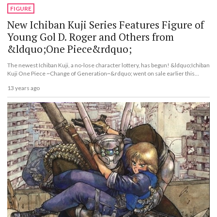
FIGURE
New Ichiban Kuji Series Features Figure of
Young Gol D. Roger and Others from
&ldquo;One Piece&rdquo;
The newest Ichiban Kuji, a no-lose character lottery, has begun! &ldquo;Ichiban
Kuji One Piece ~Change of Generation~&rdquo; went on sale earlier this
month.
13 years ago