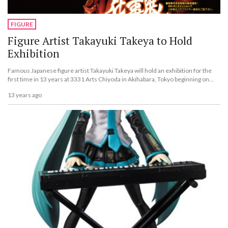
FIGURE
Figure Artist Takayuki Takeya to Hold
Exhibition
Famous Japanese figure artist Takayuki Takeya will hold an exhibition for the
first time in 13 years at 3331 Arts Chiyoda in Akihabara, Tokyo beginning on
June 1. The name of the exhibit is &ldquo;Takayuki Takeya Works.&rdquo;
13 years ago