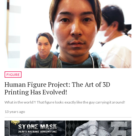
FIGURE
Human Figure Project: The Art of 3D
Printing Has Evolved!
What in the world?! That figure looks exactly like the guy carrying it around!
13 years ago