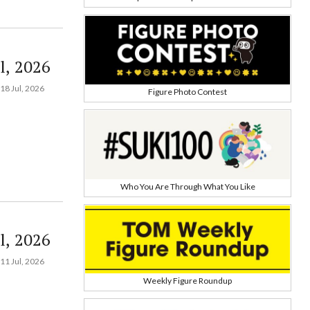
l, 2026
18 Jul, 2026
Figure Photo Contest
Who You Are Through What You Like
l, 2026
11 Jul, 2026
Weekly Figure Roundup