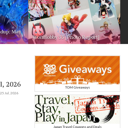
FEATURED
dup: May
WonHobby 35 [Photo Report]
l, 2026
TOM Giveaways
25 Jul, 2026
Japan Travel Coupons and Deals