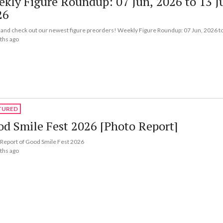
kly Figure Roundup: 07 Jun, 2026 to 13 J
26
nd check out our newest figure preorders! Weekly Figure Roundup: 07 Jun, 2026 to
ths ago
TURED
d Smile Fest 2026 [Photo Report]
Report of Good Smile Fest 2026
ths ago