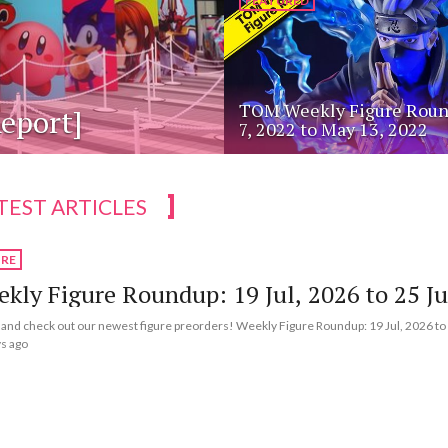
FEATURED
TOM Weekly Figure Roun
eport]
7, 2022 to May 13, 2022
TEST ARTICLES
URE
kly Figure Roundup: 19 Jul, 2026 to 25 Ju
nd check out our newest figure preorders! Weekly Figure Roundup: 19 Jul, 2026 to 
s ago