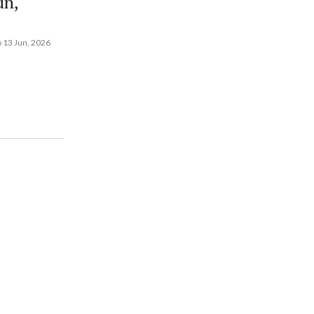
un,
 13 Jun, 2026