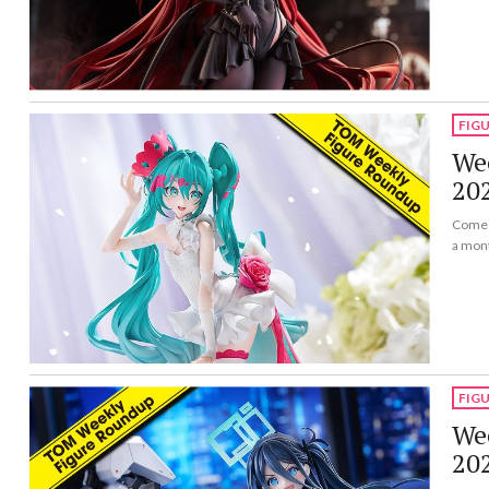
FIG
Wee
20
Come a
a mon
FIG
Wee
20