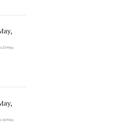
May,
o 23 May,
May,
o 16 May,