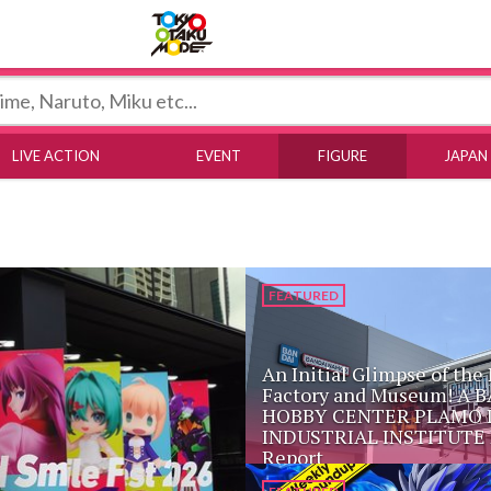
Tokyo Otaku Mode
LIVE ACTION
EVENT
FIGURE
JAPAN
FEATURED
An Initial Glimpse of the
Factory and Museum! A 
HOBBY CENTER PLAMO 
INDUSTRIAL INSTITUTE 
Report