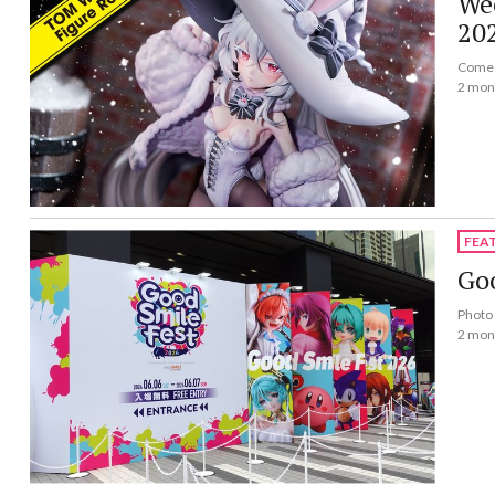
Wee
20
Come a
2 mon
FEA
Goo
Photo 
2 mon