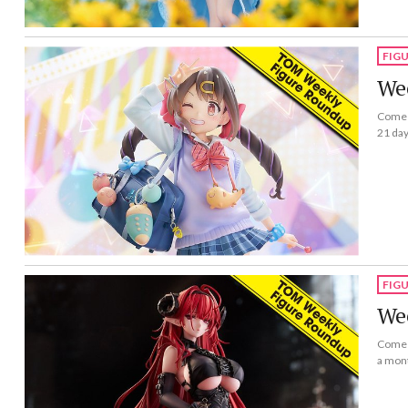
FIG
Wee
Come a
21 day
FIG
Wee
Come a
a mon