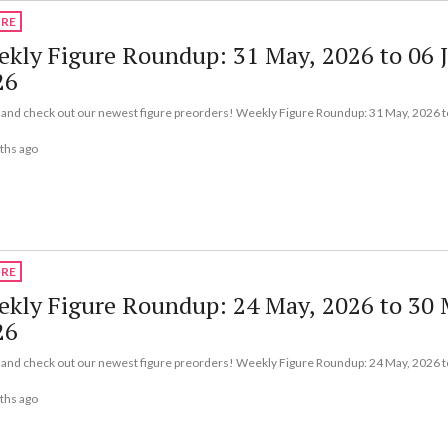
URE
kly Figure Roundup: 31 May, 2026 to 06 
26
nd check out our newest figure preorders! Weekly Figure Roundup: 31 May, 2026 to
ths ago
URE
kly Figure Roundup: 24 May, 2026 to 30 
26
nd check out our newest figure preorders! Weekly Figure Roundup: 24 May, 2026 t
ths ago