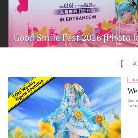
Good Smile Fest 2026 [Photo R
LA
FIG
Wee
Come a
14 day