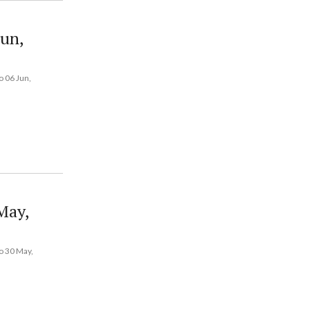
Jun,
 06 Jun,
May,
o 30 May,