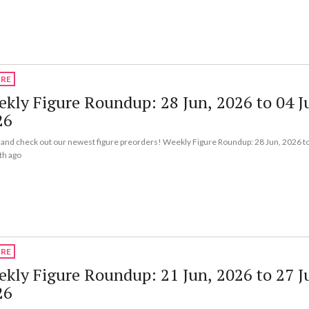
URE
kly Figure Roundup: 28 Jun, 2026 to 04 Ju
26
nd check out our newest figure preorders! Weekly Figure Roundup: 28 Jun, 2026 to
th ago
URE
kly Figure Roundup: 21 Jun, 2026 to 27 J
26