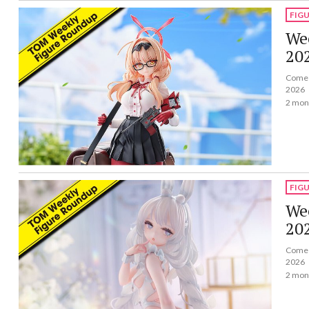
FIG
Wee
20
Come a
2026
2 mon
FIG
Wee
20
Come a
2026
2 mon