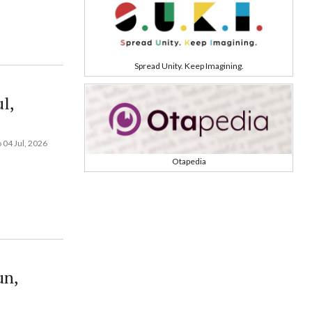
Spread Unity. Keep Imagining.
l,
 04 Jul, 2026
Otapedia
un,