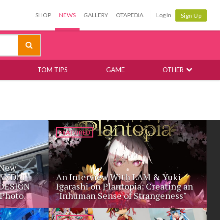
SHOP
NEWS
GALLERY
OTAPEDIA
Log In
Sign Up
TOM TIPS
GAME
OTHER
FEATURED
 New
BANDAI
An Interview With LAM & Yuki
DESIGN
Igarashi on Plantopia: Creating an
Photo
"Inhuman Sense of Strangeness"