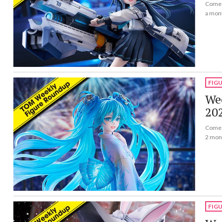
Come a
a mon
FIG
Wee
20
Come a
2 mon
FIG