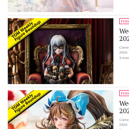
FIG
Wee
20
Come a
2026
3 mon
FIG
Wee
20
Come a
2026