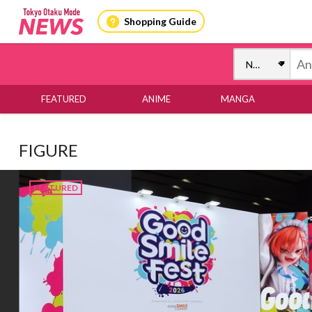
Shopping Guide
FEATURED
ANIME
MANGA
FIGURE
FEATURED