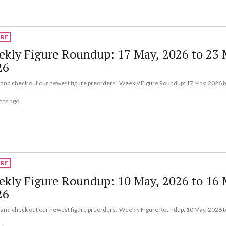
URE
kly Figure Roundup: 17 May, 2026 to 23 
26
nd check out our newest figure preorders! Weekly Figure Roundup: 17 May, 2026 t
ths ago
URE
kly Figure Roundup: 10 May, 2026 to 16 
26
nd check out our newest figure preorders! Weekly Figure Roundup: 10 May, 2026 t