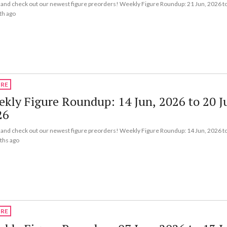
nd check out our newest figure preorders! Weekly Figure Roundup: 21 Jun, 2026 to
th ago
URE
kly Figure Roundup: 14 Jun, 2026 to 20 J
26
nd check out our newest figure preorders! Weekly Figure Roundup: 14 Jun, 2026 to
ths ago
URE