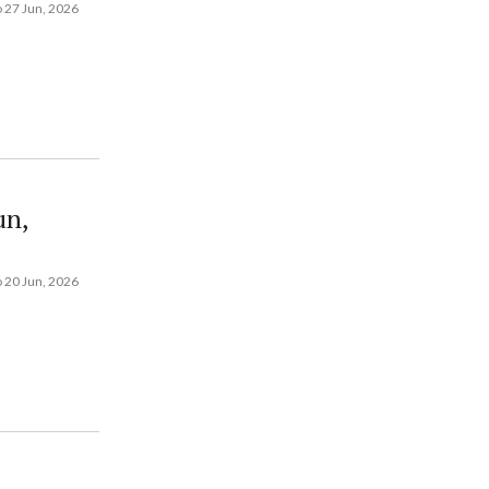
 27 Jun, 2026
un,
 20 Jun, 2026