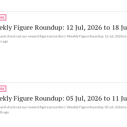
URE
kly Figure Roundup: 12 Jul, 2026 to 18 Ju
nd check out our newest figure preorders! Weekly Figure Roundup: 12 Jul, 2026 to 
s ago
URE
kly Figure Roundup: 05 Jul, 2026 to 11 Ju
nd check out our newest figure preorders! Weekly Figure Roundup: 05 Jul, 2026 to 
th ago