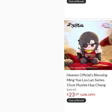
Out of Stock
Heaven Official's Blessing
Ming Yue Lou Lan Series
15cm Plushie Hua Cheng
$25.99
23
$
39
(10% OFF)
Out of Stock