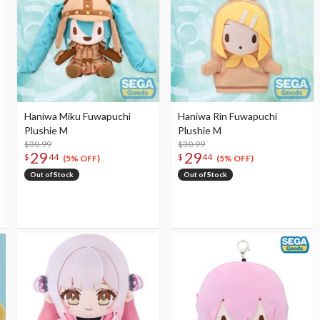
Haniwa Miku Fuwapuchi
Haniwa Rin Fuwapuchi
Plushie M
Plushie M
$30.99
$30.99
29
29
$
44
$
44
(5% OFF)
(5% OFF)
Out of Stock
Out of Stock