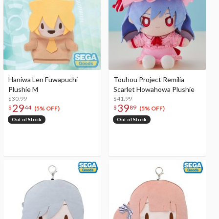
Haniwa Len Fuwapuchi
Touhou Project Remilia
Plushie M
Scarlet Howahowa Plushie
$30.99
$41.99
29
39
$
44
$
89
(5% OFF)
(5% OFF)
Out of Stock
Out of Stock