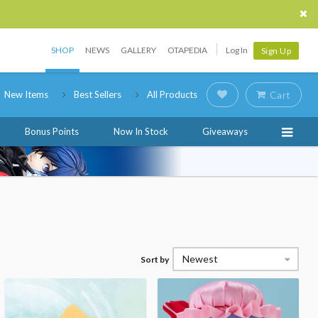
SHOP
NEWS
GALLERY
OTAPEDIA
Log In
Sign Up
New Items
Best Sellers
All Products
Cart
Bonus Points
Now In Stock
Giveaways
Newest
Sort by