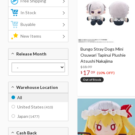
Free Shipping
In Stock
Buyable
New Items
Bungo Stray Dogs Mini
Release Month
Osuwari Tapinui Plushie
Atsushi Nakajima
$18.99
17
$
09
(10% OFF)
Out of Stock
Warehouse Location
All
United States
(410)
Japan
(1477)
Cash Back