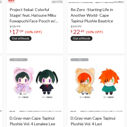
Project Sekai: Colorful
Re:Zero -Starting Life in
Stage! feat. Hatsune Miku
Another World- Cape
Fuwapuchi Face Pouch w/
Tapinui Plushie Beatrice
Reel Hoshino Ichika
$18.99
$24.99
17
22
$
09
$
49
(10% OFF)
(10% OFF)
Out of Stock
Out of Stock
D.Gray-man Cape Tapinui
D.Gray-man Cape Tapinui
Plushie Vol. 4 Lenalee Lee
Plushie Vol. 4 Lavi