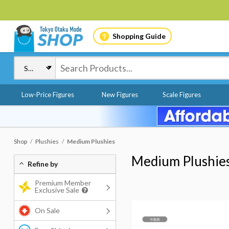
Shopping Guide
Low-Price Figures
New Figures
Scale Figures
Shop
Plushies
Medium Plushies
Medium Plushie
Refine by
Premium Member
Exclusive Sale
On Sale