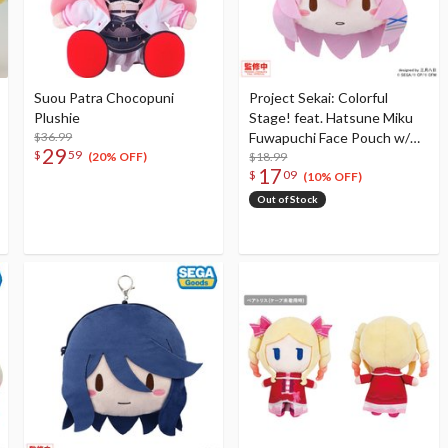
Suou Patra Chocopuni
Project Sekai: Colorful
Plushie
Stage! feat. Hatsune Miku
$36.99
Fuwapuchi Face Pouch w/
29
$
59
Reel Megurine Luka in
$18.99
(20% OFF)
17
$
09
Classroom Sekai
(10% OFF)
Out of Stock