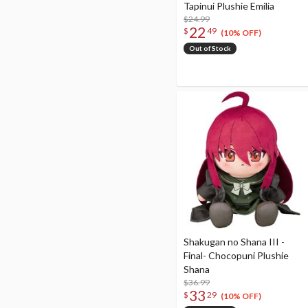
Tapinui Plushie Emilia
$24.99
22
$
49
(10% OFF)
Out of Stock
Shakugan no Shana III -
Final- Chocopuni Plushie
Shana
$36.99
33
$
29
(10% OFF)