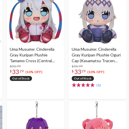
Uma Musume: Cinderella
Uma Musume: Cinderella
Gray Kuripan Plushie
Gray Kuripan Plushie Oguri
Tamamo Cross (Central
Cap (Kasamatsu Tracen
Tracen Academy Tracksuit)
$36.99
Academy Tracksuit)
$36.99
33
33
$
29
$
29
(10% OFF)
(10% OFF)
Out of Stock
Out of Stock
(1)