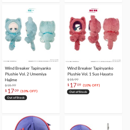
Wind Breaker Tapinyanko
Wind Breaker Tapinyanko
Plushie Vol. 2 Umemiya
Plushie Vol. 1 Suo Hayato
Hajime
$18.99
17
$
09
$18.99
(10% OFF)
17
$
09
(10% OFF)
Out of Stock
Out of Stock