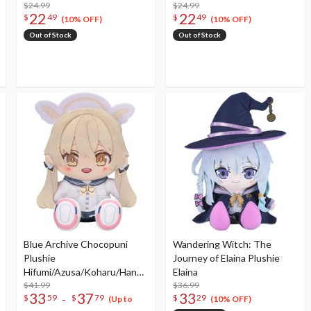
$24.99
$24.99
22
22
$
49
$
49
(10% OFF)
(10% OFF)
Out of Stock
Out of Stock
Blue Archive Chocopuni
Wandering Witch: The
Plushie
Journey of Elaina Plushie
Hifumi/Azusa/Koharu/Hanak
Elaina
o
$41.99
$36.99
33
37
33
-
$
59
$
79
$
29
(Up to
(10% OFF)