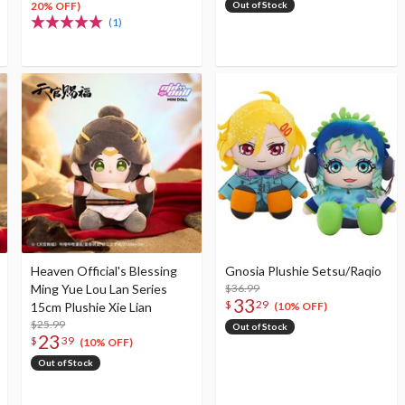
20% OFF)
Out of Stock
(1)
Heaven Official's Blessing
Gnosia Plushie Setsu/Raqio
Ming Yue Lou Lan Series
$36.99
33
$
29
15cm Plushie Xie Lian
(10% OFF)
$25.99
Out of Stock
23
$
39
(10% OFF)
Out of Stock