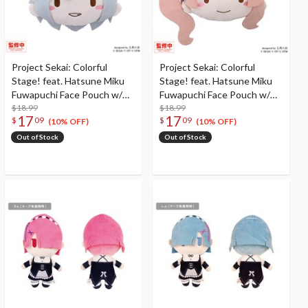
Project Sekai: Colorful
Project Sekai: Colorful
Stage! feat. Hatsune Miku
Stage! feat. Hatsune Miku
Fuwapuchi Face Pouch w/
Fuwapuchi Face Pouch w/
Reel Hinomori Shiho
$18.99
Reel Mochizuki Honami
$18.99
17
17
$
09
$
09
(10% OFF)
(10% OFF)
Out of Stock
Out of Stock