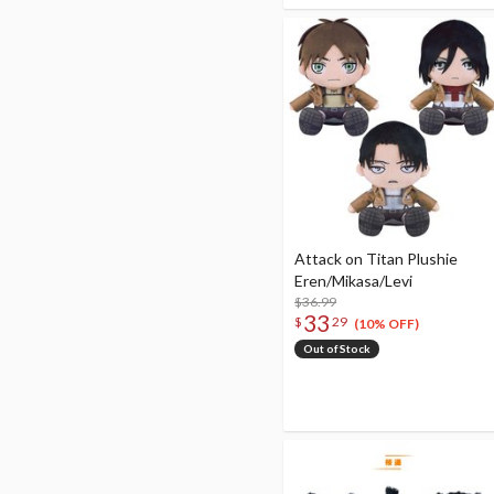
Attack on Titan Plushie
Eren/Mikasa/Levi
$36.99
33
$
29
(10% OFF)
Out of Stock