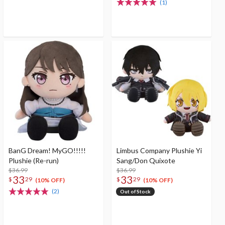
(1)
BanG Dream! MyGO!!!!!
Limbus Company Plushie Yi
Plushie (Re-run)
Sang/Don Quixote
$36.99
$36.99
33
33
$
29
$
29
(10% OFF)
(10% OFF)
(2)
Out of Stock