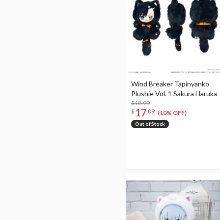
Wind Breaker Tapinyanko
Plushie Vol. 1 Sakura Haruka
$18.99
17
$
09
(10% OFF)
Out of Stock