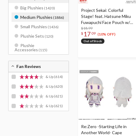
Big Plushies
(1420)
Project Sekai: Colorful
Stage! feat. Hatsune Miku
Medium Plushies
(1886)
Fuwapuchi Face Pouch w/
Small Plushies
(1436)
Reel Tenma Saki
$18.99
17
$
09
(10% OFF)
Plushie Sets
(120)
Out of Stock
Plushie
Accessories
(115)
Fan Reviews
& Up
(614)
& Up
(620)
& Up
(621)
& Up
(621)
Re:Zero -Starting Life in
Another World- Cape