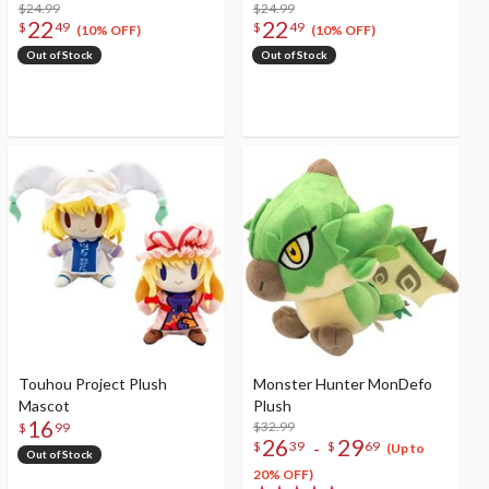
$24.99
$24.99
22
22
$
49
$
49
(10% OFF)
(10% OFF)
Out of Stock
Out of Stock
Touhou Project Plush
Monster Hunter MonDefo
Mascot
Plush
16
$32.99
$
99
26
29
-
$
39
$
69
(Up to
Out of Stock
20% OFF)