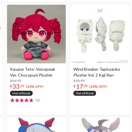
Kasane Teto: Voicepeak
Wind Breaker Tapinyanko
Ver. Chocopuni Plushie
Plushie Vol. 2 Kaji Ren
$36.99
$18.99
33
17
$
29
$
09
(10% OFF)
(10% OFF)
Out of Stock
Out of Stock
(1)