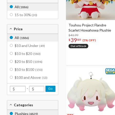
All
(1886)
15 to 30%
(20)
Touhou Project Flandre
Price
Scarlet Howahowa Plushie
$41.99
All
(1886)
39
$
89
(5% OFF)
$10 and Under
(49)
Out of Stock
$10 to $20
(580)
$20 to $50
(1094)
$50 to $100
(150)
$100 and Above
(13)
-
Go
Categories
Plushies
(4829)