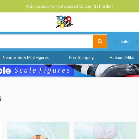
A $7 coupon will be applied to your 1st order!
Tokyo Otaku Mode
Sale!
Nendoroid & Mini Figures
Free Shipping
Hatsune Miku
s