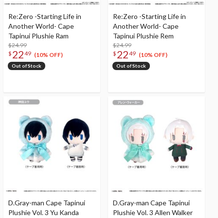
Re:Zero -Starting Life in
Re:Zero -Starting Life in
Another World- Cape
Another World- Cape
Tapinui Plushie Ram
Tapinui Plushie Rem
$24.99
$24.99
22
22
$
49
$
49
(10% OFF)
(10% OFF)
Out of Stock
Out of Stock
D.Gray-man Cape Tapinui
D.Gray-man Cape Tapinui
Plushie Vol. 3 Yu Kanda
Plushie Vol. 3 Allen Walker