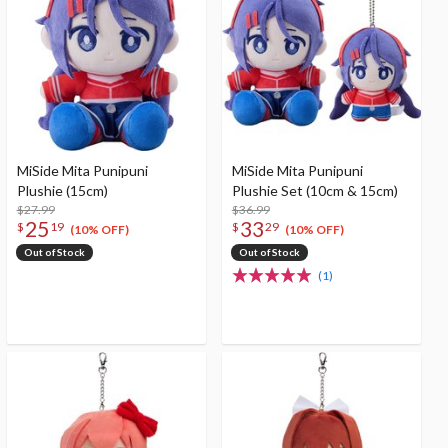
MiSide Mita Punipuni
MiSide Mita Punipuni
Plushie (15cm)
Plushie Set (10cm & 15cm)
$27.99
$36.99
25
33
$
19
$
29
(10% OFF)
(10% OFF)
Out of Stock
Out of Stock
(1)