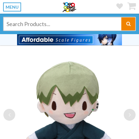
MENU
Previous
Ne