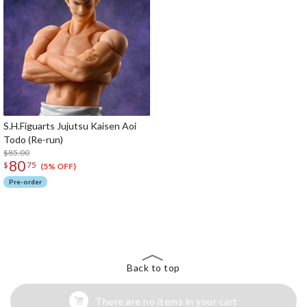
S.H.Figuarts Jujutsu Kaisen Aoi
Todo (Re-run)
$85.00
80
$
75
(5% OFF)
Pre-order
The Perfect Product Awaits You!
Search for Something Else!
Back to top
There are no items in your cart