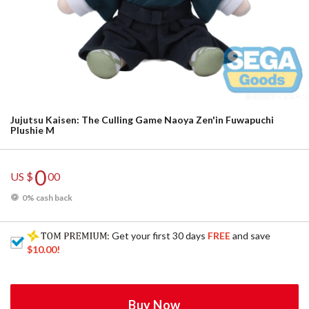
Jujutsu Kaisen: The Culling Game Naoya Zen'in Fuwapuchi
Plushie M
0
US $
00
0% cash back
: Get your first 30 days
FREE
and save
$10.00
!
Buy Now