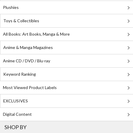
Plushies
Toys & Collectibles
All Books: Art Books, Manga & More
Anime & Manga Magazines
Anime CD / DVD / Blu-ray
Keyword Ranking
Most Viewed Product Labels
EXCLUSIVES
Digital Content
SHOP BY