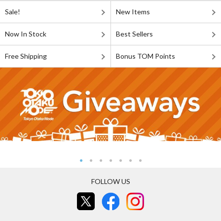
Sale!
New Items
Now In Stock
Best Sellers
Free Shipping
Bonus TOM Points
FOLLOW US