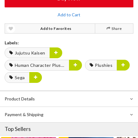
Add to Cart
Add to Favorites
Share
Labels:
Jujutsu Kaisen
Human Character Plushies
Plushies
Sega
Product Details
Payment & Shipping
Top Sellers