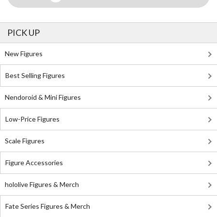
PICK UP
New Figures
Best Selling Figures
Nendoroid & Mini Figures
Low-Price Figures
Scale Figures
Figure Accessories
hololive Figures & Merch
Fate Series Figures & Merch