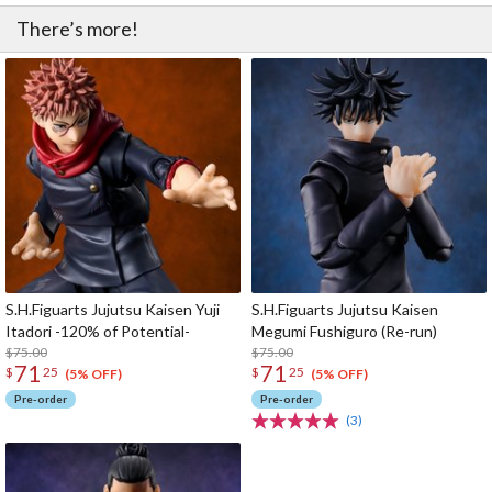
There’s more!
S.H.Figuarts Jujutsu Kaisen Yuji
S.H.Figuarts Jujutsu Kaisen
Itadori -120% of Potential-
Megumi Fushiguro (Re-run)
$75.00
$75.00
71
71
$
25
$
25
(5% OFF)
(5% OFF)
Pre-order
Pre-order
(3)