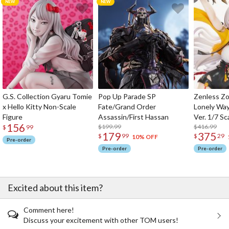
G.S. Collection Gyaru Tomie
Pop Up Parade SP
Zenless Zo
x Hello Kitty Non-Scale
Fate/Grand Order
Lonely Wa
Figure
Assassin/First Hassan
Ver. 1/7 Sc
156
$199.99
$416.99
$
99
179
375
$
99
$
29
10% OFF
Pre-order
Pre-order
Pre-order
Excited about this item?
Comment here!
Discuss your excitement with other TOM users!