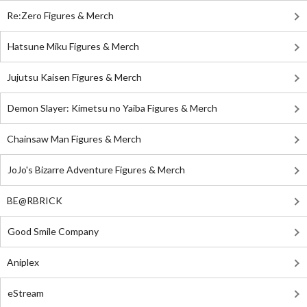
Re:Zero Figures & Merch
Hatsune Miku Figures & Merch
Jujutsu Kaisen Figures & Merch
Demon Slayer: Kimetsu no Yaiba Figures & Merch
Chainsaw Man Figures & Merch
JoJo's Bizarre Adventure Figures & Merch
BE@RBRICK
Good Smile Company
Aniplex
eStream