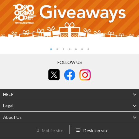
FOLLOW US
HELP
Legal
About Us
Mobile site
Desktop site