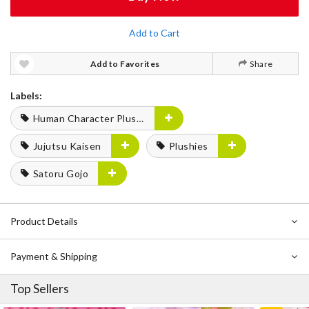
Add to Cart
Add to Favorites
Share
Labels:
Human Character Plushies
Jujutsu Kaisen
Plushies
Satoru Gojo
Product Details
Payment & Shipping
Top Sellers