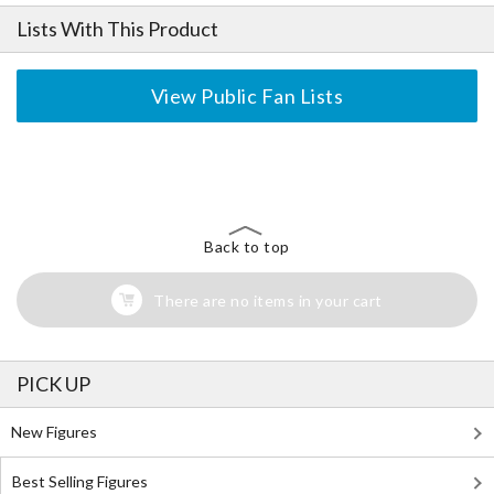
Lists With This Product
View Public Fan Lists
The Perfect Product Awaits You!
Search for Something Else!
Back to top
There are no items in your cart
PICK UP
New Figures
Best Selling Figures