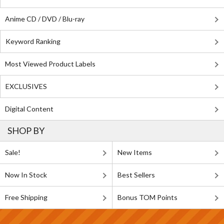
Anime CD / DVD / Blu-ray
Keyword Ranking
Most Viewed Product Labels
EXCLUSIVES
Digital Content
SHOP BY
Sale!
New Items
Now In Stock
Best Sellers
Free Shipping
Bonus TOM Points