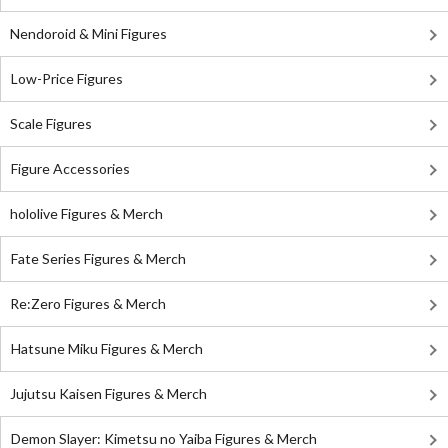
Nendoroid & Mini Figures
Low-Price Figures
Scale Figures
Figure Accessories
hololive Figures & Merch
Fate Series Figures & Merch
Re:Zero Figures & Merch
Hatsune Miku Figures & Merch
Jujutsu Kaisen Figures & Merch
Demon Slayer: Kimetsu no Yaiba Figures & Merch