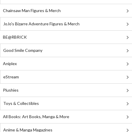
Chainsaw Man Figures & Merch
JoJo's Bizarre Adventure Figures & Merch
BE@RBRICK
Good Smile Company
Aniplex
eStream
Plushies
Toys & Collectibles
All Books: Art Books, Manga & More
Anime & Manga Magazines