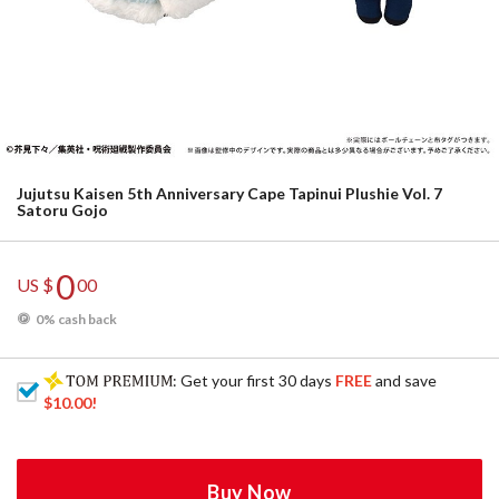
Jujutsu Kaisen 5th Anniversary Cape Tapinui Plushie Vol. 7
Satoru Gojo
0
US $
00
0% cash back
: Get your first 30 days
FREE
and save
$10.00
!
Buy Now