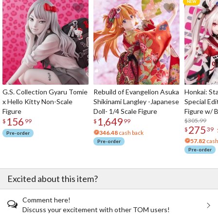
G.S. Collection Gyaru Tomie
Rebuild of Evangelion Asuka
Honkai: Sta
x Hello Kitty Non-Scale
Shikinami Langley -Japanese
Special Edi
Figure
Doll- 1/4 Scale Figure
Figure w/ 
156
1,649
Acrylic Pho
$305.99
$
99
$
99
275
$
39
346.48
cash back
Pre-order
57.82
cash
Pre-order
Pre-order
Excited about this item?
Comment here!
Discuss your excitement with other TOM users!