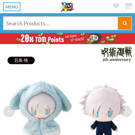
MENU
Previous
Ne