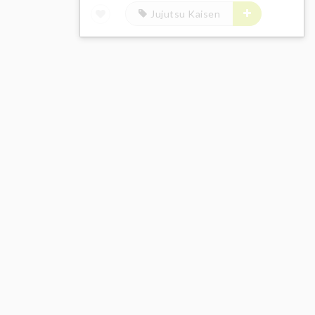
Jujutsu Kaisen