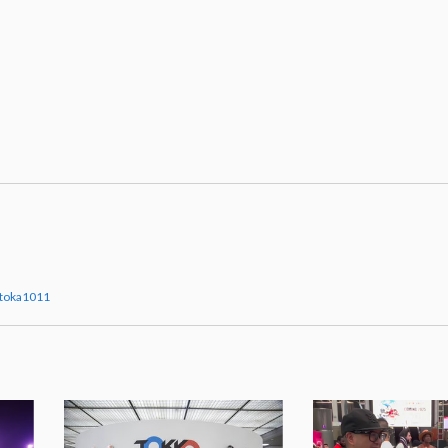
itoka1011