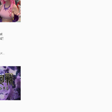
at
4!
AX