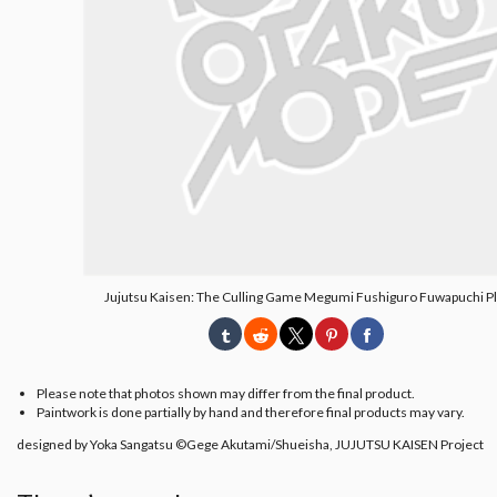
Jujutsu Kaisen: The Culling Game Megumi Fushiguro Fuwapuchi P
Please note that photos shown may differ from the final product.
Paintwork is done partially by hand and therefore final products may vary.
designed by Yoka Sangatsu ©Gege Akutami/Shueisha, JUJUTSU KAISEN Project