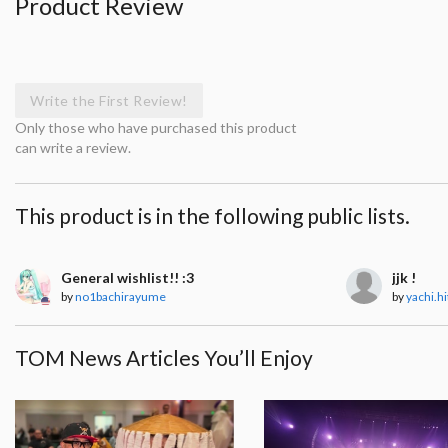
Product Review
Write the First Review!
Only those who have purchased this product
can write a review.
This product is in the following public lists.
General wishlist!! :3
jjk !
by
no1bachirayume
by
yachi.h
TOM News Articles You’ll Enjoy