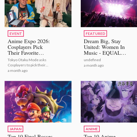
EVENT
FEATURED
Anime Expo 2026:
Dream Big, Stay
Cosplayers Pick
United: Women In
Their Favorite
Music - EQUAL
Bestselling Figures
STAGE
Tokyo Otaku Mode asks
undefined
[Video Report]
Cosplayers to pick their
a month ago
number one figures from
a month ago
TOM's bestselling selection
JAPAN
ANIME
Top 10 Final Bosses
Top 10 Anime