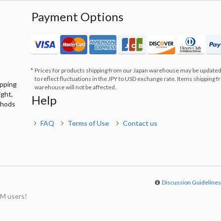
Payment Options
Prices for products shipping from our Japan warehouse may be updated
to reflect fluctuations in the JPY to USD exchange rate. Items shipping 
ipping
warehouse will not be affected.
ight,
Help
thods
FAQ
Terms of Use
Contact us
Discussion Guideline
M users!