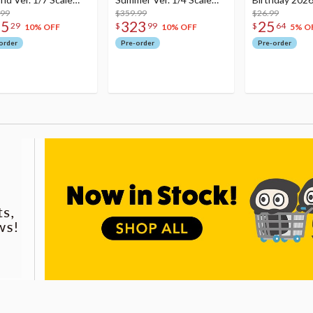
re
.99
Figure
$359.99
Dreamy Ver.
$26.99
75
323
25
29
$
99
$
64
10% OFF
10% OFF
5% O
order
Pre-order
Pre-order