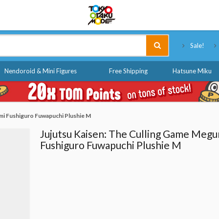
Tokyo Otaku Mode
Sale!
Nendoroid & Mini Figures
Free Shipping
Hatsune Miku
mi Fushiguro Fuwapuchi Plushie M
Jujutsu Kaisen: The Culling Game Megu
Fushiguro Fuwapuchi Plushie M