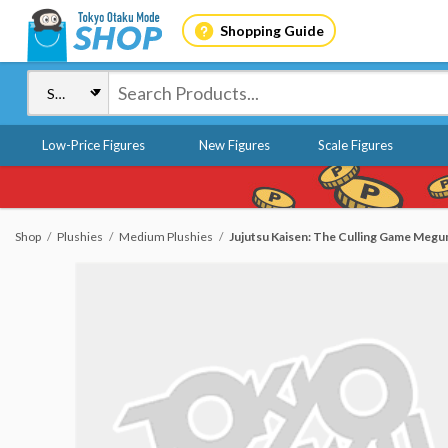
Shopping Guide
Low-Price Figures
New Figures
Scale Figures
Shop
Plushies
Medium Plushies
Jujutsu Kaisen: The Culling Game Megu