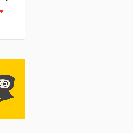
104
$
50
$291.99
5% OFF
262
$
79
FF
10% OFF
Pre-order
55.17
cash back
Pre-order