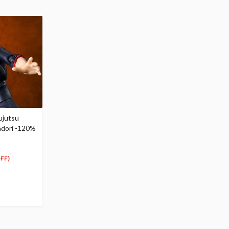
ujutsu
tadori -120%
FF)