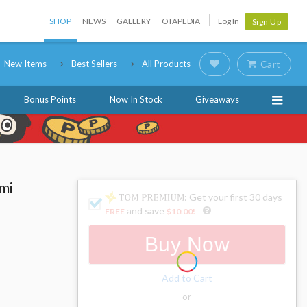
SHOP
NEWS
GALLERY
OTAPEDIA
Log In
Sign Up
New Items
Best Sellers
All Products
Cart
Bonus Points
Now In Stock
Giveaways
mi
: Get your first 30 days
and save
FREE
$10.00
!
Buy Now
Add to Cart
or