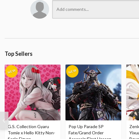
Top Sellers
G.S. Collection Gyaru
Pop Up Parade SP
Zenl
Tomie x Hello Kitty Non-
Fate/Grand Order
Yixu
Scale Figure
Assassin/First Hassan
Beyo