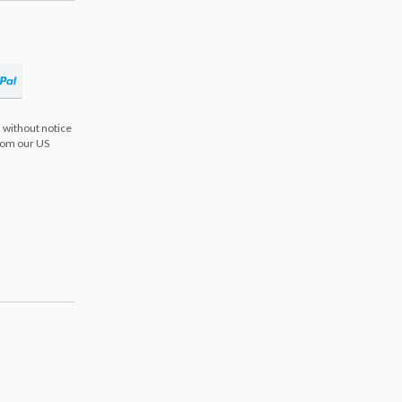
 without notice
from our US
s