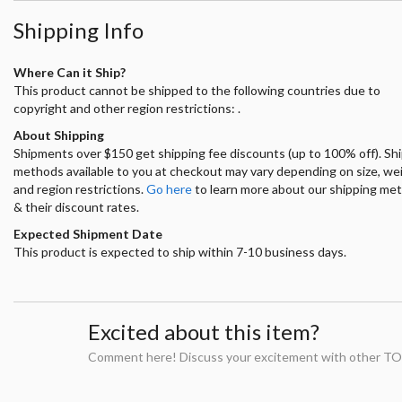
Shipping Info
Where Can it Ship?
This product cannot be shipped to the following countries due to
copyright and other region restrictions: .
About Shipping
Shipments over $150 get shipping fee discounts (up to 100% off). Sh
methods available to you at checkout may vary depending on size, we
and region restrictions.
Go here
to learn more about our shipping me
& their discount rates.
Expected Shipment Date
This product is expected to ship within 7-10 business days.
Excited about this item?
Comment here! Discuss your excitement with other TO