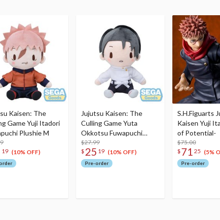
tsu Kaisen: The
Jujutsu Kaisen: The
S.H.Figuarts J
ng Game Yuji Itadori
Culling Game Yuta
Kaisen Yuji I
puchi Plushie M
Okkotsu Fuwapuchi
of Potential-
99
Plushie M
$27.99
$75.00
5
25
71
19
$
19
$
25
(10% OFF)
(10% OFF)
(5% O
order
Pre-order
Pre-order