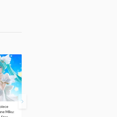
piece
S.H.Figuarts My Hero
Hatsune Miku Magical
une Miku:
Academia Dark Deku
Mirai 2026 Ver. 1/7 Sca
 Star
$110.00
Figure