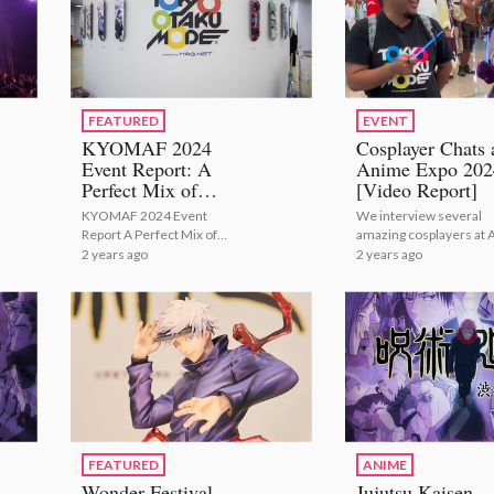
FEATURED
EVENT
KYOMAF 2024
Cosplayer Chats 
Event Report: A
Anime Expo 202
Perfect Mix of
[Video Report]
Japanese Tradition
KYOMAF 2024 Event
We interview several
with Modern Anime
Report A Perfect Mix of
amazing cosplayers at 
and Manga!
Japanese Tradition with
2024!
2 years ago
2 years ago
Modern Anime and Manga!
FEATURED
ANIME
Wonder Festival
Jujutsu Kaisen