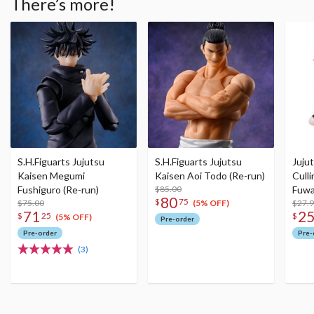
There’s more!
S.H.Figuarts Jujutsu
S.H.Figuarts Jujutsu
Juju
Kaisen Megumi
Kaisen Aoi Todo (Re-run)
Culli
Fushiguro (Re-run)
$85.00
Fuwa
80
$
75
$75.00
$27.
(5% OFF)
71
2
$
25
$
(5% OFF)
Pre-order
Pre-order
Pre-
(3)