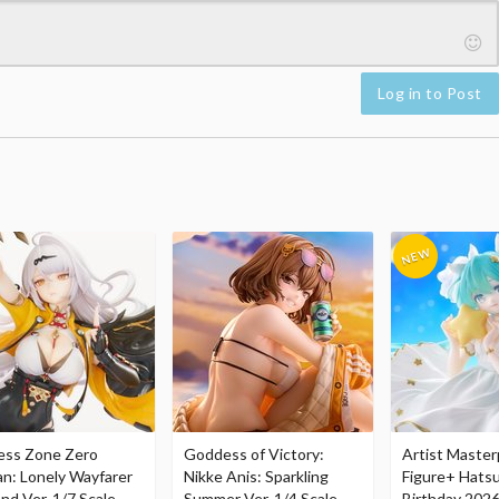
Log in to Post
ess Zone Zero
Goddess of Victory:
Artist Master
an: Lonely Wayfarer
Nikke Anis: Sparkling
Figure+ Hats
nd Ver. 1/7 Scale
Summer Ver. 1/4 Scale
Birthday 2026