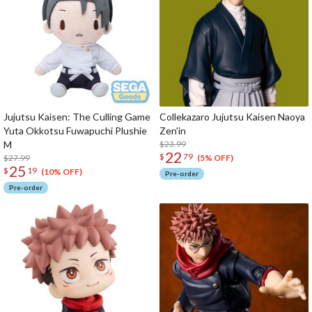
Jujutsu Kaisen: The Culling Game
Collekazaro Jujutsu Kaisen Naoya
Yuta Okkotsu Fuwapuchi Plushie
Zen'in
M
$23.99
22
$
79
$27.99
(5% OFF)
25
$
19
(10% OFF)
Pre-order
Pre-order