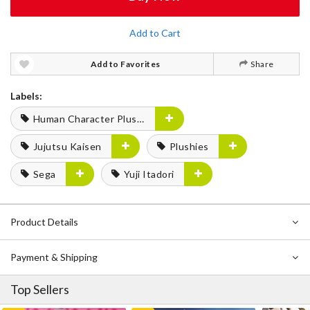
Add to Cart
Add to Favorites
Share
Labels:
Human Character Plushies
Jujutsu Kaisen
Plushies
Sega
Yuji Itadori
Product Details
Payment & Shipping
Top Sellers