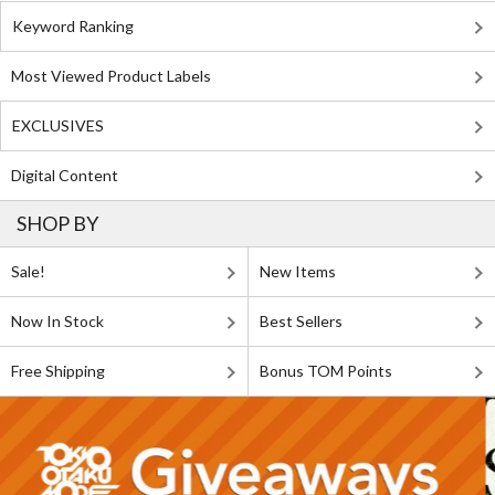
Keyword Ranking
Most Viewed Product Labels
EXCLUSIVES
Digital Content
SHOP BY
Sale!
New Items
Now In Stock
Best Sellers
Free Shipping
Bonus TOM Points