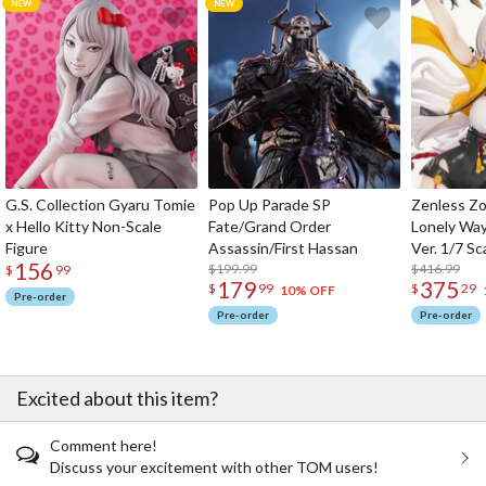
G.S. Collection Gyaru Tomie
Pop Up Parade SP
Zenless Zo
x Hello Kitty Non-Scale
Fate/Grand Order
Lonely Wa
Figure
Assassin/First Hassan
Ver. 1/7 Sc
156
$199.99
$416.99
$
99
179
375
$
99
$
29
10% OFF
Pre-order
Pre-order
Pre-order
Excited about this item?
Comment here!
Discuss your excitement with other TOM users!