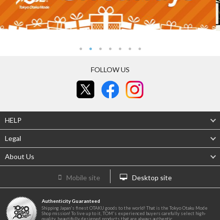
FOLLOW US
HELP
Legal
About Us
Mobile site
Desktop site
Authenticity Guaranteed
Shipping Japan's finest OTAKU goods to the world! That is the Tokyo Otaku Mode
Shop mission! To live up to it, TOM's experienced buyers carefully select high-
quality, beautifully designed products that are always authentic.