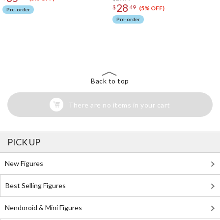
28
$
49
(5% OFF)
Pre-order
Pre-order
The Perfect Product Awaits You!
Search for Something Else!
Back to top
There are no items in your cart
PICK UP
New Figures
Best Selling Figures
Nendoroid & Mini Figures