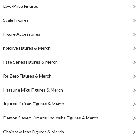
Low-Price Figures
Scale Figures
Figure Accessories
hololive Figures & Merch
Fate Series Figures & Merch
Re:Zero Figures & Merch
Hatsune Miku Figures & Merch
Jujutsu Kaisen Figures & Merch
Demon Slayer: Kimetsu no Yaiba Figures & Merch
Chainsaw Man Figures & Merch