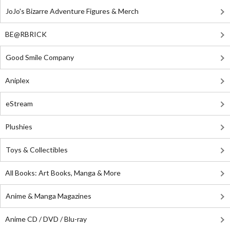
JoJo's Bizarre Adventure Figures & Merch
BE@RBRICK
Good Smile Company
Aniplex
eStream
Plushies
Toys & Collectibles
All Books: Art Books, Manga & More
Anime & Manga Magazines
Anime CD / DVD / Blu-ray