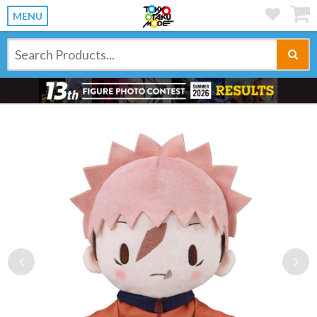
MENU
Previous
Ne