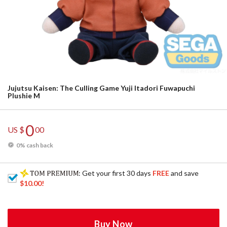
Jujutsu Kaisen: The Culling Game Yuji Itadori Fuwapuchi
Plushie M
0
US $
00
0% cash back
: Get your first 30 days
FREE
and save
$10.00
!
Buy Now