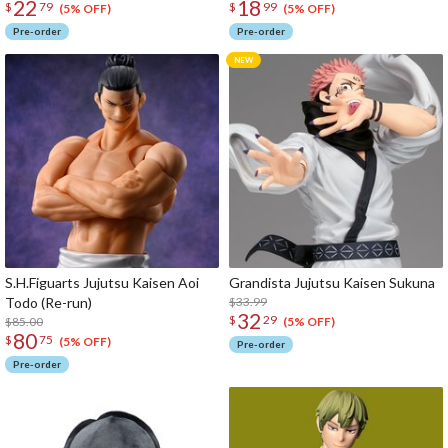
22
18
$
79
$
99
(5% OFF)
(5% OFF)
Pre-order
Pre-order
S.H.Figuarts Jujutsu Kaisen Aoi
Grandista Jujutsu Kaisen Sukuna
Todo (Re-run)
$33.99
32
$
29
$85.00
(5% OFF)
80
$
75
(5% OFF)
Pre-order
Pre-order