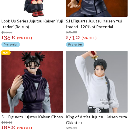
Look Up Series Jujutsu Kaisen Yuji
S.H.Figuarts Jujutsu Kaisen Yuji
Itadori (Re-run)
Itadori -120% of Potential-
$38.00
$75.00
36
71
$
10
$
25
(5% OFF)
(5% OFF)
Pre-order
Pre-order
S.H.Figuarts Jujutsu Kaisen Choso
King of Artist Jujutsu Kaisen Yuta
$90.00
Okkotsu
85
$
50
$29.99
(5% OFF)