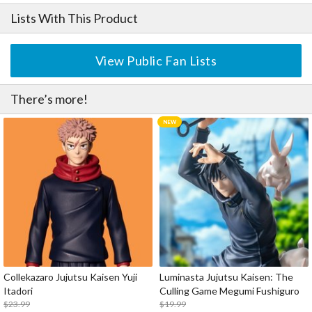
Lists With This Product
View Public Fan Lists
There’s more!
Collekazaro Jujutsu Kaisen Yuji
Luminasta Jujutsu Kaisen: The
Itadori
Culling Game Megumi Fushiguro
$23.99
$19.99