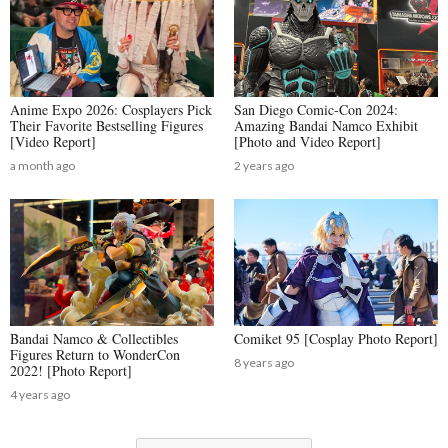
Anime Expo 2026: Cosplayers Pick
San Diego Comic-Con 2024:
Their Favorite Bestselling Figures
Amazing Bandai Namco Exhibit
[Video Report]
[Photo and Video Report]
a month ago
2 years ago
Bandai Namco & Collectibles
Comiket 95 [Cosplay Photo Report]
Figures Return to WonderCon
8 years ago
2022! [Photo Report]
4 years ago