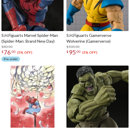
S.H.Figuarts Marvel Spider-Man
S.H.Figuarts Gamerverse
(Spider-Man: Brand New Day)
Wolverine (Gamerverse)
$80.00
$100.00
76
95
$
00
$
00
(5% OFF)
(5% OFF)
Pre-order