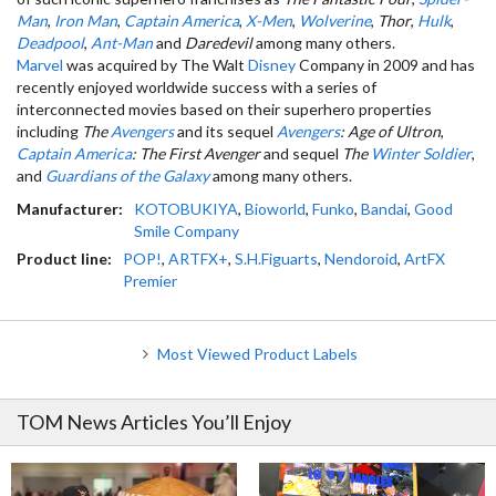
Man
,
Iron Man
,
Captain America
,
X-Men
,
Wolverine
,
Thor
,
Hulk
,
Deadpool
,
Ant-Man
and
Daredevil
among many others.
Marvel
was acquired by The Walt
Disney
Company in 2009 and has
recently enjoyed worldwide success with a series of
interconnected movies based on their superhero properties
including
The
Avengers
and its sequel
Avengers
: Age of Ultron
,
Captain America
: The First Avenger
and sequel
The
Winter Soldier
,
and
Guardians of the Galaxy
among many others.
Manufacturer:
KOTOBUKIYA
,
Bioworld
,
Funko
,
Bandai
,
Good
Smile Company
Product line:
POP!
,
ARTFX+
,
S.H.Figuarts
,
Nendoroid
,
ArtFX
Premier
Most Viewed Product Labels
TOM News Articles You’ll Enjoy