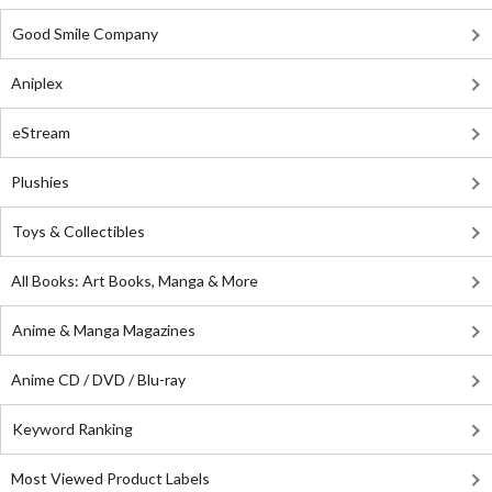
Good Smile Company
Aniplex
eStream
Plushies
Toys & Collectibles
All Books: Art Books, Manga & More
Anime & Manga Magazines
Anime CD / DVD / Blu-ray
Keyword Ranking
Most Viewed Product Labels