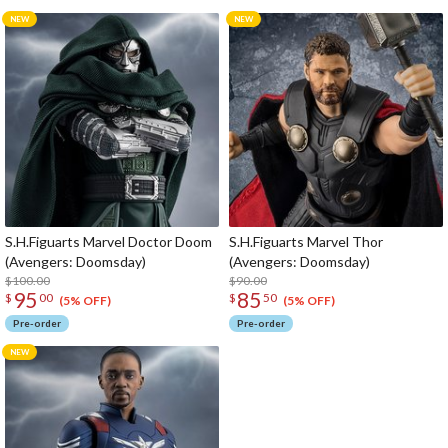
S.H.Figuarts Marvel Doctor Doom
S.H.Figuarts Marvel Thor
(Avengers: Doomsday)
(Avengers: Doomsday)
$100.00
$90.00
95
85
$
00
$
50
(5% OFF)
(5% OFF)
Pre-order
Pre-order