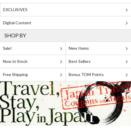
EXCLUSIVES
Digital Content
SHOP BY
Sale!
New Items
Now In Stock
Best Sellers
Free Shipping
Bonus TOM Points