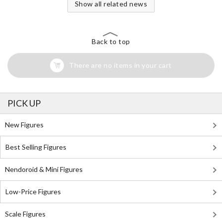
Show all related news
Back to top
There are no items in your cart
PICK UP
New Figures
Best Selling Figures
Nendoroid & Mini Figures
Low-Price Figures
Scale Figures