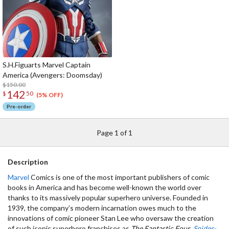
S.H.Figuarts Marvel Captain
America (Avengers: Doomsday)
$150.00
142
$
50
(5% OFF)
Pre-order
Page 1 of 1
Description
Marvel
Comics is one of the most important publishers of comic
books in America and has become well-known the world over
thanks to its massively popular superhero universe. Founded in
1939, the company’s modern incarnation owes much to the
innovations of comic pioneer Stan Lee who oversaw the creation
of such iconic superhero franchises as
The Fantastic Four
,
Spider-