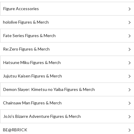
Figure Accessories
hololive Figures & Merch
Fate Series Figures & Merch
Re:Zero Figures & Merch
Hatsune Miku Figures & Merch
Jujutsu Kaisen Figures & Merch
Demon Slayer: Kimetsu no Yaiba Figures & Merch
Chainsaw Man Figures & Merch
JoJo's Bizarre Adventure Figures & Merch
BE@RBRICK