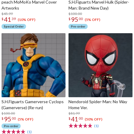
peach MoMoKo Marvel Cover
S.H.Figuarts Marvel Hulk (Spider-
Artworks
Man: Brand New Day)
$45.99
$100.00
41
95
$
39
$
00
(10% OFF)
(5% OFF)
Special Order
Pre-order
S.H.Figuarts Gamerverse Cyclops
Nendoroid Spider-Man: No Way
(Gamerverse) (Re-run)
Home Ver.
$100.00
$81.99
95
41
$
00
$
00
(5% OFF)
(50% OFF)
(1)
Pre-order
(1)