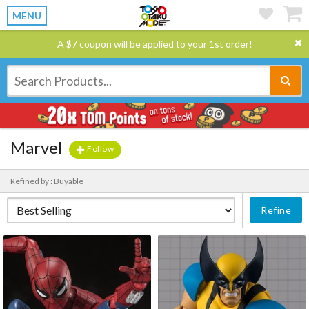
MENU
A $7 coupon will be applied to your 1st order!
Marvel
Follow
Refined by : Buyable
Refine