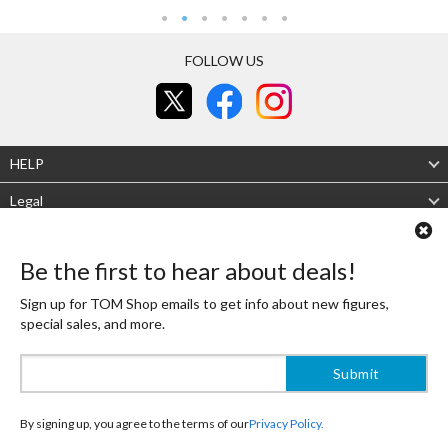
FOLLOW US
HELP
Legal
About Us
Be the first to hear about deals!
Mobile site
Desktop site
Sign up for TOM Shop emails to get info about new figures,
special sales, and more.
Authenticity Guaranteed
Shipping Japan's finest OTAKU goods to the world! That is the Tokyo Otaku Mode
Shop mission! To live up to it, TOM's experienced buyers carefully select high-
quality, beautifully designed products that are always authentic.
Recommended Site
By signing up, you agree to the terms of our
Privacy Policy.