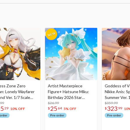
ess Zone Zero
Artist Masterpiece
Goddess of Vi
an: Lonely Wayfarer
Figure+ Hatsune Miku:
Nikke Anis: Sp
nd Ver. 1/7 Scale
Birthday 2026 Star
Summer Ver. 1
re
.99
Dreamy Ver.
$26.99
Figure
$359.99
75
25
323
29
$
64
$
99
10% OFF
5% OFF
10
order
Pre-order
Pre-order