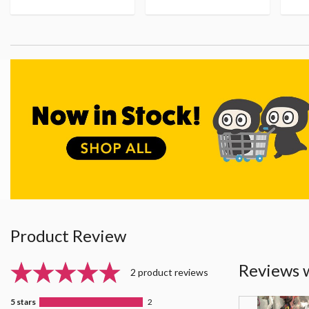
Product Review
Reviews 
2 product reviews
5 stars
2