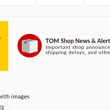
with images