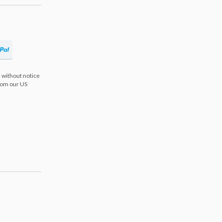
 without notice
from our US
s