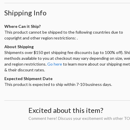
Shipping Info
Where Can it Ship?
This product cannot be shipped to the following countries due to
copyright and other region restrictions: .
About Shipping
Shipments over $150 get shipping fee discounts (up to 100% off). Sh
methods available to you at checkout may vary depending on size, we
and region restrictions.
Go here
to learn more about our shipping me
& their discount rates.
Expected Shipment Date
This product is expected to ship within 7-10 business days.
Excited about this item?
Comment here! Discuss your excitement with other TO