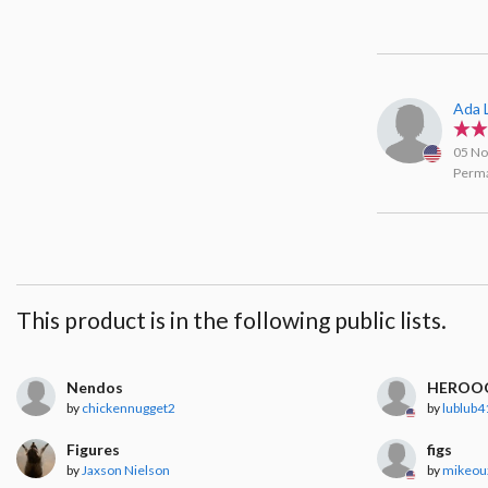
Ada 
05 No
Perma
This product is in the following public lists.
Nendos
HEROO
by
chickennugget2
by
lublub4
Figures
figs
by
Jaxson Nielson
by
mikeou