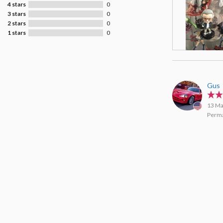
4 stars
0
3 stars
0
2 stars
0
1 stars
0
Gus
13 Ma
Perma