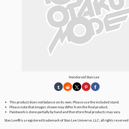
Nendoroid Stan Lee
This product does not balance on its own. Please use the included stand.
Please note that images shown may differ from the final product.
Paintwork is done partially by hand and therefore final products may vary.
Stan Lee® is a registered trademark of Stan Lee Universe, LLC, all rights reserved