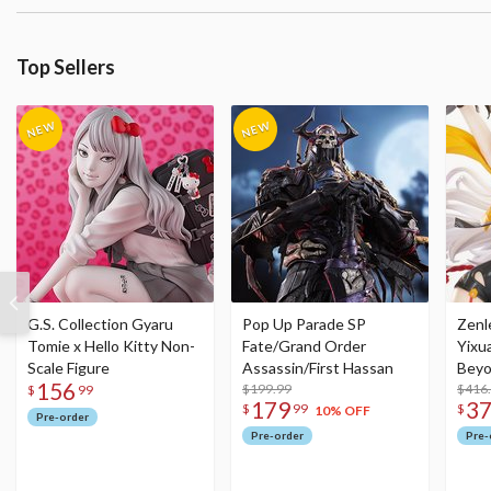
Top Sellers
G.S. Collection Gyaru
Pop Up Parade SP
Zenl
Tomie x Hello Kitty Non-
Fate/Grand Order
Yixu
Scale Figure
Assassin/First Hassan
Beyo
156
$199.99
Figu
$416
$
99
179
3
$
99
$
10% OFF
Pre-order
Pre-order
Pre-