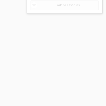
Add to Favorites