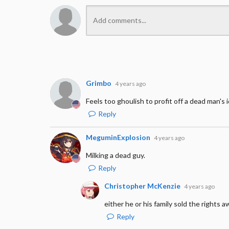
Grimbo
4 years ago
Feels too ghoulish to profit off a dead man's i
Reply
MeguminExplosion
4 years ago
Milking a dead guy.
Reply
Christopher McKenzie
4 years ago
either he or his family sold the rights 
Reply