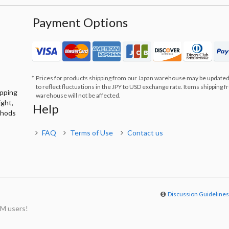
Payment Options
Prices for products shipping from our Japan warehouse may be updated
to reflect fluctuations in the JPY to USD exchange rate. Items shipping 
ipping
warehouse will not be affected.
ight,
Help
thods
FAQ
Terms of Use
Contact us
Discussion Guideline
M users!