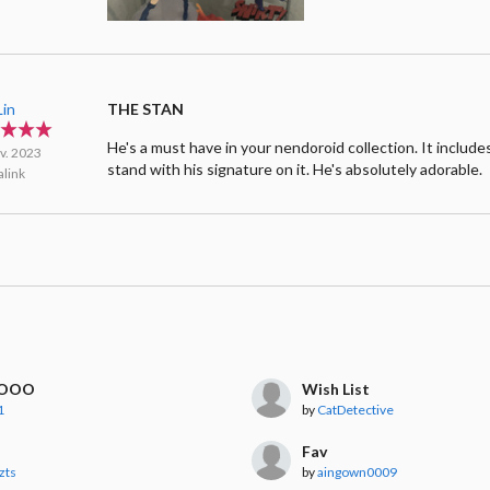
Lin
THE STAN
He's a must have in your nendoroid collection. It includes 
v. 2023
stand with his signature on it. He's absolutely adorable.
link
OOO
Wish List
1
by
CatDetective
Fav
zts
by
aingown0009