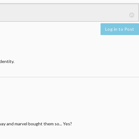
Log in to Post
dentity.
away and marvel bought them so... Yes?