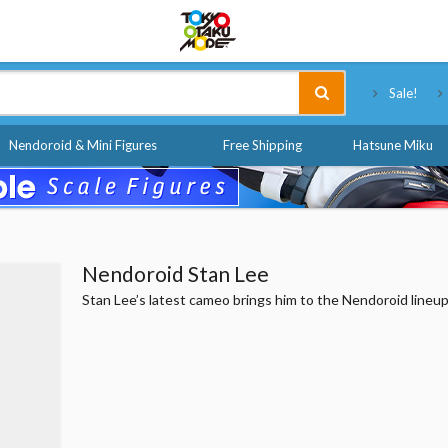
Tokyo Otaku Mode
Sale!
Nendoroid & Mini Figures
Free Shipping
Hatsune Miku
Nendoroid Stan Lee
Stan Lee’s latest cameo brings him to the Nendoroid lineup