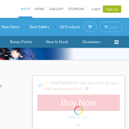
SHOP
NEWS
GALLERY
OTAPEDIA
Log In
Sign Up
New Items
Best Sellers
All Products
Cart
Bonus Points
Now In Stock
Giveaways
: Get your first 30 days
!
and save
FREE
$10.00
!
Buy Now
Add to Cart
or