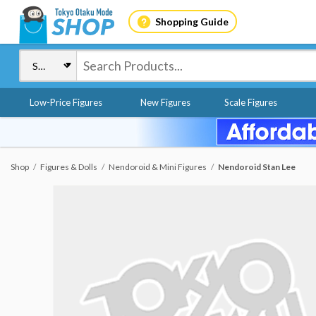
Shopping Guide
Low-Price Figures
New Figures
Scale Figures
Shop
Figures & Dolls
Nendoroid & Mini Figures
Nendoroid Stan Lee