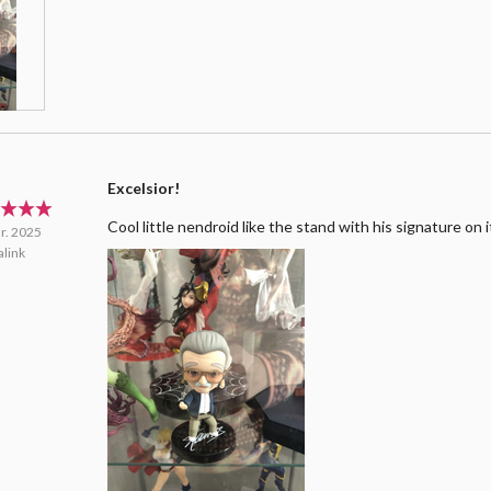
Excelsior!
Cool little nendroid like the stand with his signature on i
r. 2025
link