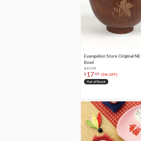
Evangelion Store Original N
Bowl
$17.99
17
$
09
(5% OFF)
Out of Stock