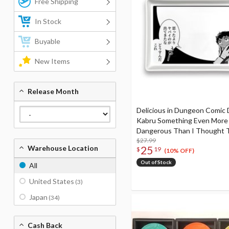
Free Shipping
In Stock
Buyable
New Items
Release Month
Delicious in Dungeon Comic 
Kabru Something Even More
Dangerous Than I Thought 
Out To Be This
$27.99
25
Warehouse Location
$
19
(10% OFF)
Out of Stock
All
United States
(3)
Japan
(34)
Cash Back