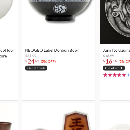
ool Idol
NEOGEO Label Donburi Bowl
Junji Ito Uzuma
tore
$25.99
$16.99
24
16
$
69
$
14
(5% OFF)
(5% OF
High
Out of Stock
Out of Stock
(