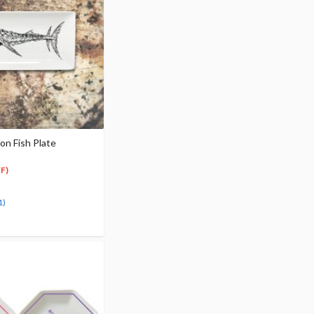
 Fish Plate
F)
1)