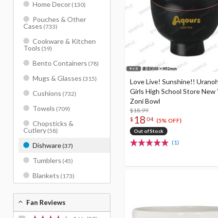
Home Decor
(130)
Pouches & Other
Cases
(733)
Cookware & Kitchen
Tools
(59)
Bento Containers
(78)
Mugs & Glasses
(315)
Love Live! Sunshine!! Urano
Girls High School Store New 
Cushions
(732)
Zoni Bowl
Towels
(709)
$18.99
18
$
04
(5% OFF)
Chopsticks &
Cutlery
(58)
Out of Stock
(1)
Dishware
(37)
Tumblers
(45)
Blankets
(173)
Fan Reviews