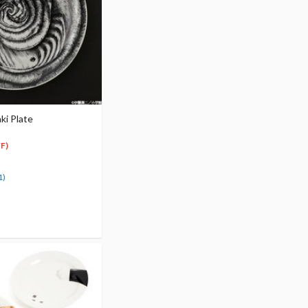
ki Plate
F)
1)