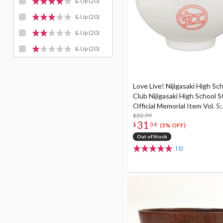
& Up
(20)
& Up
(20)
& Up
(20)
& Up
(20)
Love Live! Nijigasaki High Sch
Club Nijigasaki High School S
Official Memorial Item Vol. 5:
Delivering Buono! Nijigasaki 
$32.99
31
$
34
School Donburi Bowl
(5% OFF)
Out of Stock
(1)