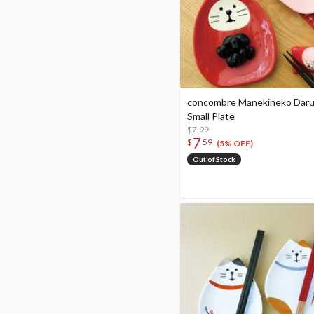
concombre Manekineko Dar
Small Plate
$7.99
7
$
59
(5% OFF)
Out of Stock