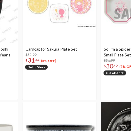
hoshi
Cardcaptor Sakura Plate Set
So I'm a Spide
Year's
$32.99
Small Plate Set
31
$
34
$31.99
(5% OFF)
30
$
39
(5% OF
Out of Stock
Out of Stock