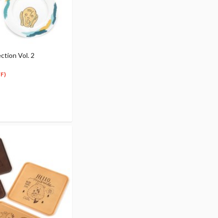
ction Vol. 2
F)