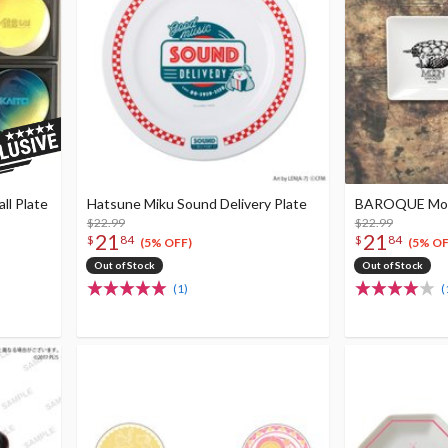
ll Plate
Hatsune Miku Sound Delivery Plate
BAROQUE Moon
$22.99
$22.99
21
21
$
84
$
84
(5% OFF)
(5% OF
Out of Stock
Out of Stock
(1)
(