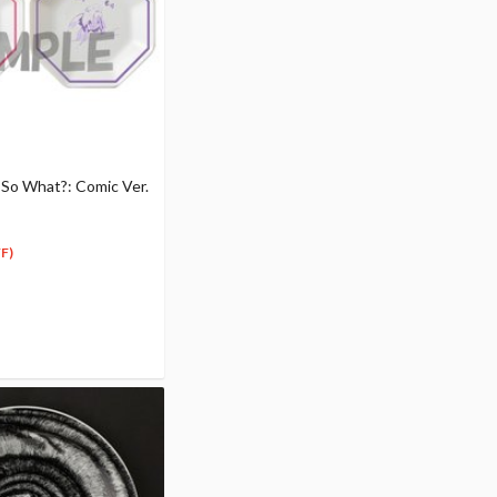
r So What?: Comic Ver.
F)