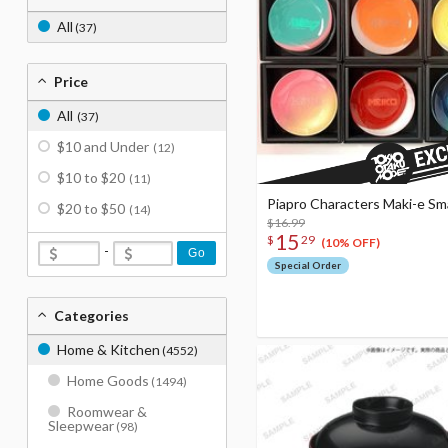
All
(37)
Price
All
(37)
$10 and Under
(12)
$10 to $20
(11)
Piapro Characters Maki-e Sma
$20 to $50
(14)
$16.99
15
$
29
(10% OFF)
-
Go
Special Order
Categories
Home & Kitchen
(4552)
Home Goods
(1494)
Roomwear &
Sleepwear
(98)