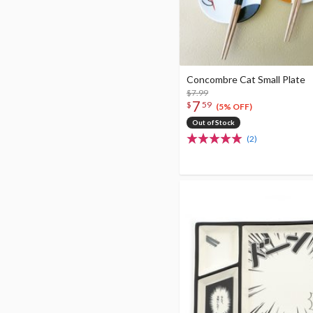
Concombre Cat Small Plate
$7.99
7
$
59
(5% OFF)
Out of Stock
(2)