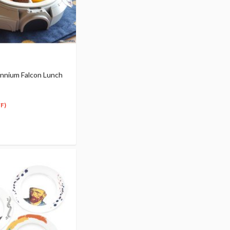
ennium Falcon Lunch
F)