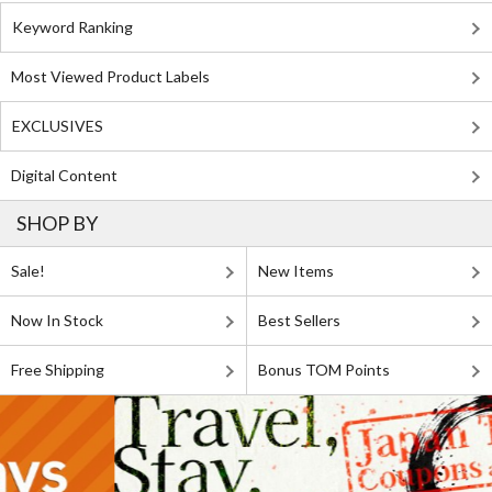
Keyword Ranking
Most Viewed Product Labels
EXCLUSIVES
Digital Content
SHOP BY
Sale!
New Items
Now In Stock
Best Sellers
Free Shipping
Bonus TOM Points