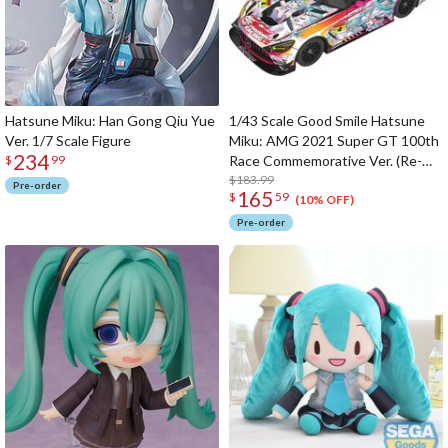
Hatsune Miku: Han Gong Qiu Yue
1/43 Scale Good Smile Hatsune
Ver. 1/7 Scale Figure
Miku: AMG 2021 Super GT 100th
234
Race Commemorative Ver. (Re-
$
99
run)
$183.99
Pre-order
165
$
59
(10% OFF)
Pre-order