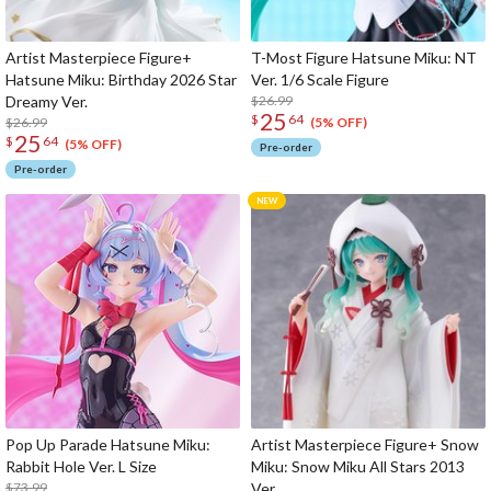
Artist Masterpiece Figure+
T-Most Figure Hatsune Miku: NT
Hatsune Miku: Birthday 2026 Star
Ver. 1/6 Scale Figure
Dreamy Ver.
$26.99
25
$
64
$26.99
(5% OFF)
25
$
64
(5% OFF)
Pre-order
Pre-order
Pop Up Parade Hatsune Miku:
Artist Masterpiece Figure+ Snow
Rabbit Hole Ver. L Size
Miku: Snow Miku All Stars 2013
$73.99
Ver.