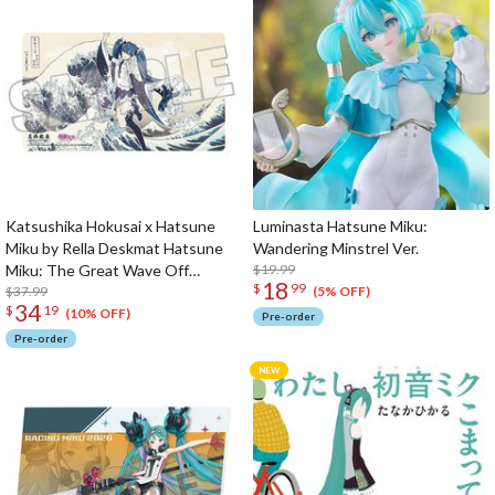
Katsushika Hokusai x Hatsune
Luminasta Hatsune Miku:
Miku by Rella Deskmat Hatsune
Wandering Minstrel Ver.
Miku: The Great Wave Off
$19.99
18
$
99
Kanagawa
$37.99
(5% OFF)
34
$
19
(10% OFF)
Pre-order
Pre-order