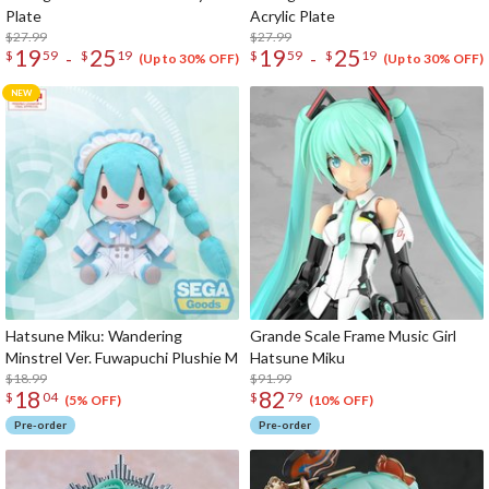
Plate
Acrylic Plate
$27.99
$27.99
19
25
19
25
-
-
$
59
$
19
$
59
$
19
(Up to 30% OFF)
(Up to 30% OFF)
Hatsune Miku: Wandering
Grande Scale Frame Music Girl
Minstrel Ver. Fuwapuchi Plushie M
Hatsune Miku
$18.99
$91.99
18
82
$
04
$
79
(5% OFF)
(10% OFF)
Pre-order
Pre-order