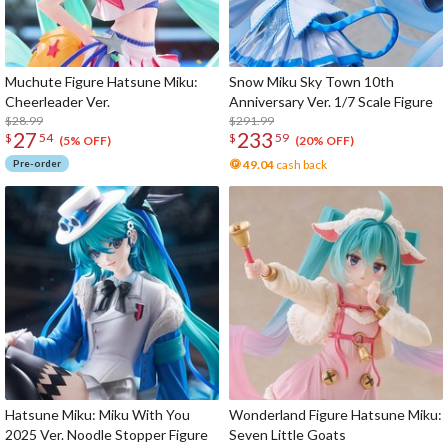
Muchute Figure Hatsune Miku:
Snow Miku Sky Town 10th
Cheerleader Ver.
Anniversary Ver. 1/7 Scale Figure
$28.99
$291.99
27
233
$
54
$
59
(5% OFF)
(20% OFF)
Pre-order
49.04
cash back
Hatsune Miku: Miku With You
Wonderland Figure Hatsune Miku:
2025 Ver. Noodle Stopper Figure
Seven Little Goats