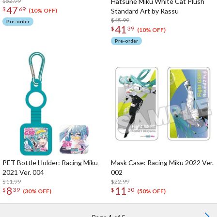
$52.99
Hatsune Miku White Cat Plush
47
$
69
Standard Art by Rassu
(10% OFF)
$45.99
Pre-order
41
$
39
(10% OFF)
Pre-order
PET Bottle Holder: Racing Miku
Mask Case: Racing Miku 2022 Ver.
2021 Ver. 004
002
$11.99
$22.99
8
11
$
39
$
50
(30% OFF)
(50% OFF)