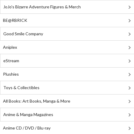
JoJo's Bizarre Adventure Figures & Merch
BE@RBRICK
Good Smile Company
Aniplex
eStream
Plushies
Toys & Collectibles
All Books: Art Books, Manga & More
Anime & Manga Magazines
Anime CD / DVD / Blu-ray