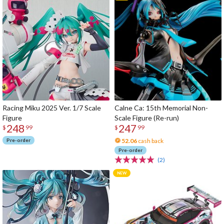
Racing Miku 2025 Ver. 1/7 Scale
Calne Ca: 15th Memorial Non-
Figure
Scale Figure (Re-run)
248
247
$
99
$
99
Pre-order
52.06
cash back
Pre-order
(2)