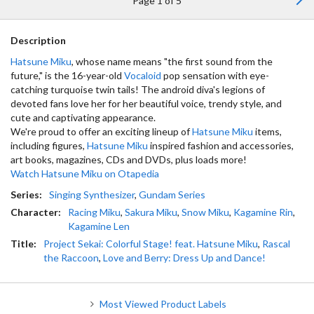
Page 1 of 5
Description
Hatsune Miku
, whose name means "the first sound from the
future," is the 16-year-old
Vocaloid
pop sensation with eye-
catching turquoise twin tails! The android diva's legions of
devoted fans love her for her beautiful voice, trendy style, and
cute and captivating appearance.
We're proud to offer an exciting lineup of
Hatsune Miku
items,
including figures,
Hatsune Miku
inspired fashion and accessories,
art books, magazines, CDs and DVDs, plus loads more!
Watch Hatsune Miku on Otapedia
Series:
Singing Synthesizer
,
Gundam Series
Character:
Racing Miku
,
Sakura Miku
,
Snow Miku
,
Kagamine Rin
,
Kagamine Len
Title:
Project Sekai: Colorful Stage! feat. Hatsune Miku
,
Rascal
the Raccoon
,
Love and Berry: Dress Up and Dance!
Most Viewed Product Labels