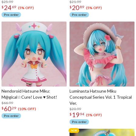
$25.99
$21.99
24
20
$
69
$
89
(5% OFF)
(5% OFF)
Pre-order
Pre-order
Nendoroid Hatsune Miku:
Luminasta Hatsune Miku
M@gical☆Cure! Love ♥ Shot!
Conceptual Series Vol. 1 Tropical
$66.99
Ver.
60
$
29
$20.99
(10% OFF)
19
$
94
(5% OFF)
Pre-order
Pre-order