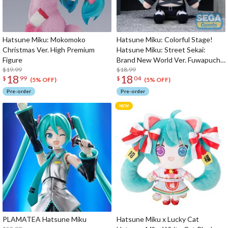
Hatsune Miku: Mokomoko
Hatsune Miku: Colorful Stage!
Christmas Ver. High Premium
Hatsune Miku: Street Sekai:
Figure
Brand New World Ver. Fuwapuchi
$19.99
Plushie M
$18.99
18
18
$
99
$
04
(5% OFF)
(5% OFF)
Pre-order
Pre-order
PLAMATEA Hatsune Miku
Hatsune Miku x Lucky Cat