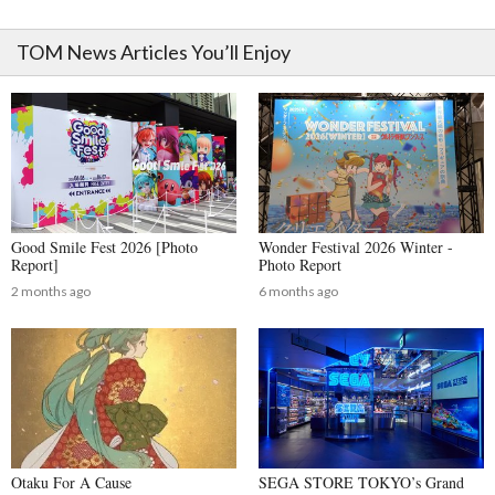
TOM News Articles You’ll Enjoy
Good Smile Fest 2026 [Photo
Wonder Festival 2026 Winter -
Report]
Photo Report
2 months ago
6 months ago
Otaku For A Cause
SEGA STORE TOKYO’s Grand