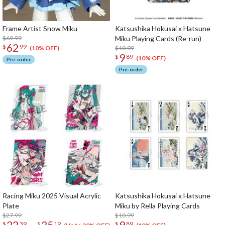
Frame Artist Snow Miku
Katsushika Hokusai x Hatsune
$69.99
Miku Playing Cards (Re-run)
62
$
99
$10.99
(10% OFF)
9
$
89
(10% OFF)
Pre-order
Pre-order
Racing Miku 2025 Visual Acrylic
Katsushika Hokusai x Hatsune
Plate
Miku by Rella Playing Cards
$27.99
$10.99
22
25
9
$
39
$
19
$
89