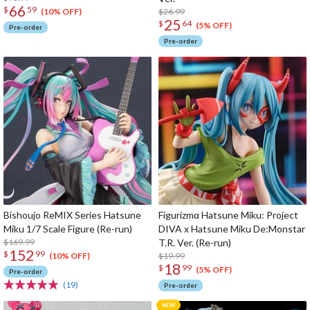
66
$
59
$26.99
(10% OFF)
25
$
64
(5% OFF)
Pre-order
Pre-order
Bishoujo ReMIX Series Hatsune
Figurizmα Hatsune Miku: Project
Miku 1/7 Scale Figure (Re-run)
DIVA x Hatsune Miku De:Monstar
$169.99
T.R. Ver. (Re-run)
152
$
99
$19.99
(10% OFF)
18
$
99
(5% OFF)
Pre-order
(19)
Pre-order