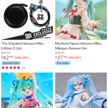
The Standard Hatsune Miku
Muchute Figure Hatsune Miku:
Edition (1.2m)
Mikuppy Ramune Ver.
$69.99
$28.99
62
27
$
99
$
54
(10% OFF)
(5% OFF)
Special Order
Pre-order
(1)