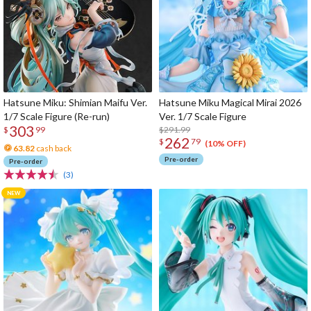
Hatsune Miku: Shimian Maifu Ver.
Hatsune Miku Magical Mirai 2026
1/7 Scale Figure (Re-run)
Ver. 1/7 Scale Figure
303
$291.99
$
99
262
$
79
(10% OFF)
63.82
cash back
Pre-order
Pre-order
(3)