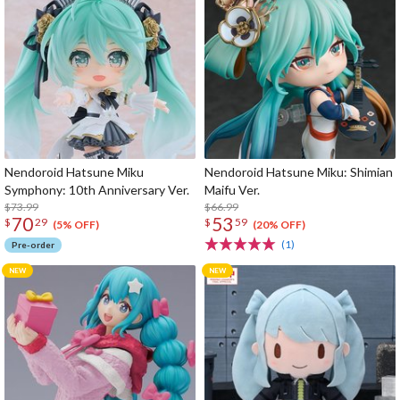
Nendoroid Hatsune Miku
Nendoroid Hatsune Miku: Shimian
Symphony: 10th Anniversary Ver.
Maifu Ver.
$73.99
$66.99
70
53
$
29
$
59
(5% OFF)
(20% OFF)
(1)
Pre-order