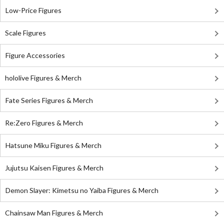
Low-Price Figures
Scale Figures
Figure Accessories
hololive Figures & Merch
Fate Series Figures & Merch
Re:Zero Figures & Merch
Hatsune Miku Figures & Merch
Jujutsu Kaisen Figures & Merch
Demon Slayer: Kimetsu no Yaiba Figures & Merch
Chainsaw Man Figures & Merch