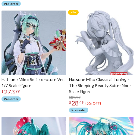
Pre-order
Hatsune Miku: Smile x Future Ver.
Hatsune Miku Classical Tuning -
1/7 Scale Figure
The Sleeping Beauty Suite- Non-
273
Scale Figure
$
99
$29.99
Pre-order
28
$
49
(5% OFF)
Pre-order