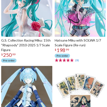
G.S. Collection Racing Miku: 15th
Hatsune Miku with SOLWA 1/7
"Rhapsody" 2010-2025 1/7 Scale
Scale Figure (Re-run)
198
Figure
$
99
250
$
99
Pre-order
(9)
Pre-order