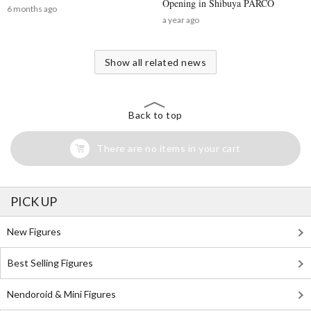
Opening in Shibuya PARCO
6 months ago
a year ago
Show all related news
Back to top
There are no items in your cart
PICK UP
New Figures
Best Selling Figures
Nendoroid & Mini Figures