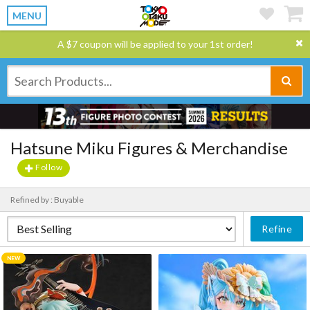
MENU
A $7 coupon will be applied to your 1st order!
Hatsune Miku Figures & Merchandise
Follow
Refined by : Buyable
Refine