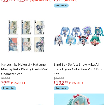
-
(Up to 20% OFF)
(10% OFF)
Pre-order
Katsushika Hokusai x Hatsune
Blind Box Series: Snow Miku All
Miku by Rella Playing Cards Mini
Stars Figure Collection Vol. 1 Box
Character Ver.
Set
$10.99
$146.99
9
132
$
89
$
29
(10% OFF)
(10% OFF)
Pre-order
Pre-order