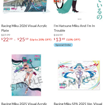
Racing Miku 2026 Visual Acrylic
I'm Hatsune Miku And I'm In
Plate
Trouble
$27.99
$14.99
22
25
13
-
$
39
$
19
$
49
(Up to 20% OFF)
(10% OFF)
Special Order
Racing Miku 2025 Visual Acrylic
Racing Miku SPA 2025 Ver. Visual