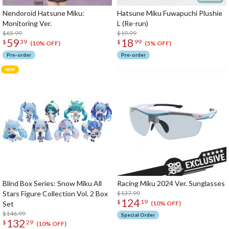
Nendoroid Hatsune Miku:
Hatsune Miku Fuwapuchi Plushie
Monitoring Ver.
L (Re-run)
$65.99
$19.99
59
18
$
39
$
99
(10% OFF)
(5% OFF)
Pre-order
Pre-order
Blind Box Series: Snow Miku All
Racing Miku 2024 Ver. Sunglasses
Stars Figure Collection Vol. 2 Box
$137.99
124
$
19
Set
(10% OFF)
$146.99
Special Order
132
$
29
(10% OFF)