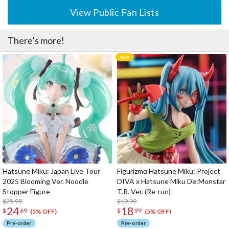
View Public Fan Lists
There’s more!
Hatsune Miku: Japan Live Tour
Figurizmα Hatsune Miku: Project
2025 Blooming Ver. Noodle
DIVA x Hatsune Miku De:Monstar
Stopper Figure
T.R. Ver. (Re-run)
$25.99
$19.99
24
18
$
69
$
99
(5% OFF)
(5% OFF)
Pre-order
Pre-order