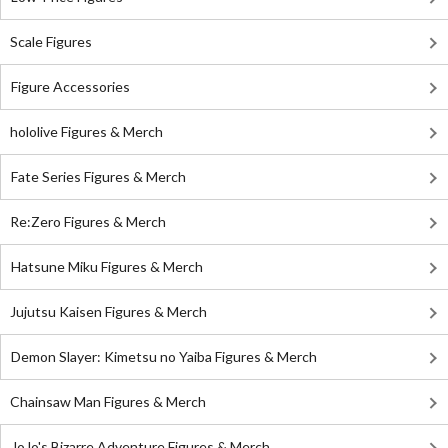
Scale Figures
Figure Accessories
hololive Figures & Merch
Fate Series Figures & Merch
Re:Zero Figures & Merch
Hatsune Miku Figures & Merch
Jujutsu Kaisen Figures & Merch
Demon Slayer: Kimetsu no Yaiba Figures & Merch
Chainsaw Man Figures & Merch
JoJo's Bizarre Adventure Figures & Merch