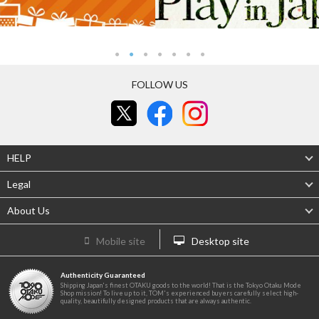
FOLLOW US
HELP
Legal
About Us
Mobile site
Desktop site
Authenticity Guaranteed
Shipping Japan's finest OTAKU goods to the world! That is the Tokyo Otaku Mode
Shop mission! To live up to it, TOM's experienced buyers carefully select high-
quality, beautifully designed products that are always authentic.