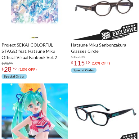
Project SEKAI COLORFUL
Hatsune Miku Senbonzakura
STAGE! feat. Hatsune Miku
Glasses Circle
Official Visual Fanbook Vol. 2
$127.99
115
$
19
$31.99
(10% OFF)
28
$
79
(10% OFF)
Special Order
Special Order