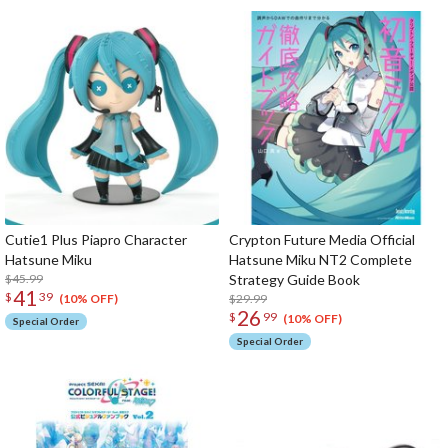
Cutie1 Plus Piapro Character
Crypton Future Media Official
Hatsune Miku
Hatsune Miku NT2 Complete
$45.99
Strategy Guide Book
41
$
39
$29.99
(10% OFF)
26
$
99
(10% OFF)
Special Order
Special Order