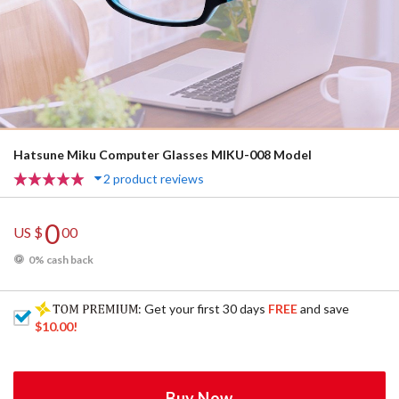
Hatsune Miku Computer Glasses MIKU-008 Model
2 product reviews
0
US $
00
0% cash back
: Get your first 30 days
FREE
and save
$10.00
!
Buy Now