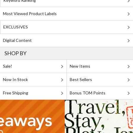
Keyword Ranking
Most Viewed Product Labels
EXCLUSIVES
Digital Content
SHOP BY
Sale!
New Items
Now In Stock
Best Sellers
Free Shipping
Bonus TOM Points