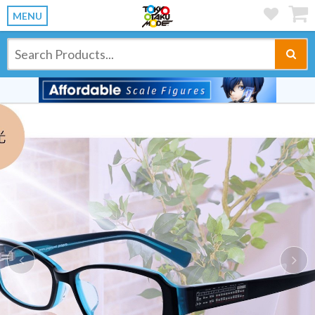
MENU
Previous
Ne