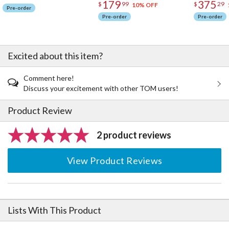
179
375
$
99
$
29
10% OFF
Pre-order
Pre-order
Pre-order
Excited about this item?
Comment here!
Discuss your excitement with other TOM users!
Product Review
2 product reviews
View Product Reviews
Lists With This Product