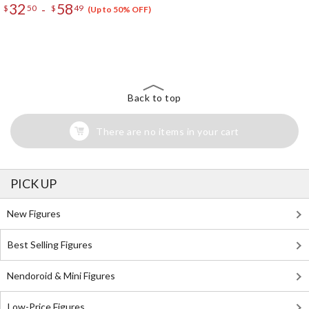
32
58
-
$
50
$
49
(Up to 50% OFF)
The Perfect Product Awaits You!
Search for Something Else!
Back to top
There are no items in your cart
PICK UP
New Figures
Best Selling Figures
Nendoroid & Mini Figures
Low-Price Figures