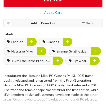
Add to Cart
Add to Favorites
Share
Labels:
Fashion
Glasses
Hatsune Miku
Singing Synthesizer
TOM Exclusive Products
Eyewear
Introducing the Hatsune Miku PC Glasses (MIKU-008) frame
design, reissued and remastered from the First-Generation
Hatsune Miku PC Glasses (PD-001) design first released in 2013.
The front and temple shape closely mirror the first edition, while
slight modern design adjustments have been made to the other
areas. Over the years, we've introduced a variety of PC glasses,
from metal to celluloid frames. Now, in commemoration of Hatsune