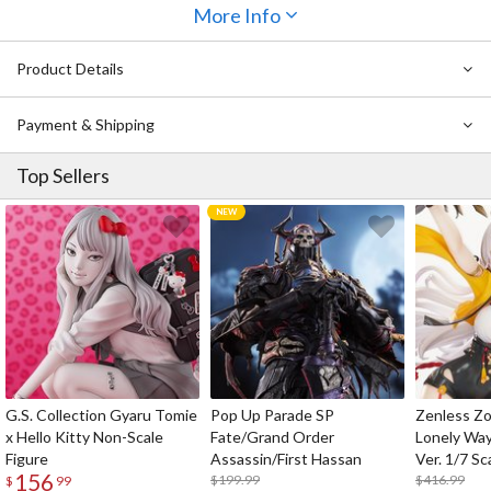
Miku's real 16th birthday, we present to you an upgraded and
More Info
remastered version of the first-generation design.
Product Details
The synthesizer design on the temples features luminous material,
making these glasses glow-in-the-dark. Whether in a dark room,
during nighttime outings, or even at concert venues, the
Payment & Shipping
luminescent effect adds an original accent to your eyes.
Top Sellers
G.S. Collection Gyaru Tomie
Pop Up Parade SP
Zenless Zo
x Hello Kitty Non-Scale
Fate/Grand Order
Lonely Wa
Figure
Assassin/First Hassan
Ver. 1/7 Sc
156
$199.99
$416.99
$
99