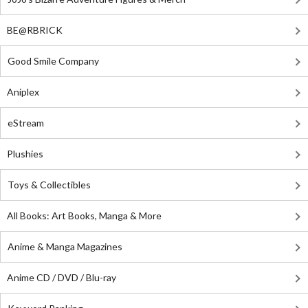
BE@RBRICK
Good Smile Company
Aniplex
eStream
Plushies
Toys & Collectibles
All Books: Art Books, Manga & More
Anime & Manga Magazines
Anime CD / DVD / Blu-ray