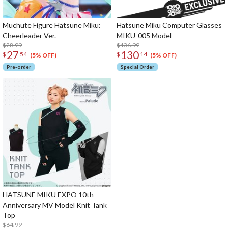
Muchute Figure Hatsune Miku:
Hatsune Miku Computer Glasses
Cheerleader Ver.
MIKU-005 Model
$28.99
$136.99
27
130
$
54
$
14
(5% OFF)
(5% OFF)
Pre-order
Special Order
HATSUNE MIKU EXPO 10th
Anniversary MV Model Knit Tank
Top
$64.99