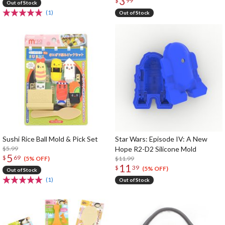
3
$
99
Out of Stock
(1)
Out of Stock
Sushi Rice Ball Mold & Pick Set
Star Wars: Episode IV: A New
$5.99
Hope R2-D2 Silicone Mold
5
$
69
$11.99
(5% OFF)
11
$
39
(5% OFF)
Out of Stock
(1)
Out of Stock