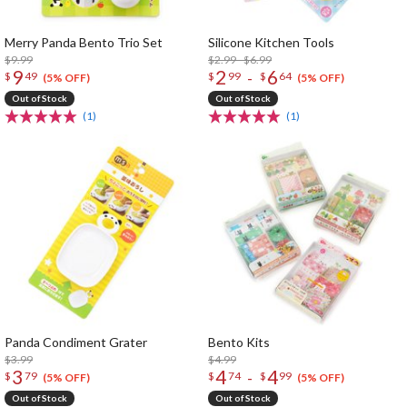
Merry Panda Bento Trio Set
Silicone Kitchen Tools
$9.99
$2.99 - $6.99
9
2
6
-
$
49
$
99
$
64
(5% OFF)
(5% OFF)
Out of Stock
Out of Stock
(1)
(1)
Panda Condiment Grater
Bento Kits
$3.99
$4.99
3
4
4
-
$
79
$
74
$
99
(5% OFF)
(5% OFF)
Out of Stock
Out of Stock