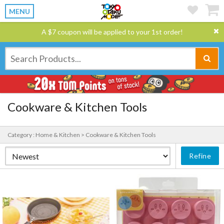
MENU
A $7 coupon will be applied to your 1st order!
Cookware & Kitchen Tools
Category : Home & Kitchen > Cookware & Kitchen Tools
Refine