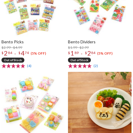
Bento Picks
Bento Dividers
$2.99 - $4.99
$1.99 - $2.99
2
4
1
2
-
-
$
84
$
74
$
89
$
84
(5% OFF)
(5% OFF)
Out of Stock
Out of Stock
(4)
(2)