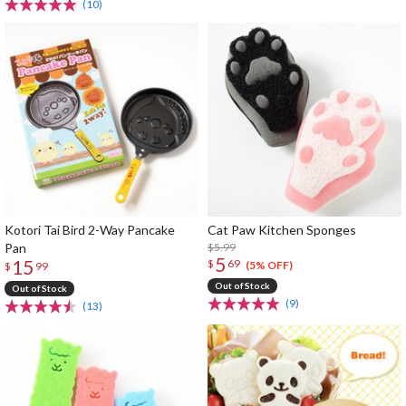
(10)
Kotori Tai Bird 2-Way Pancake
Cat Paw Kitchen Sponges
Pan
$5.99
5
15
$
69
(5% OFF)
$
99
Out of Stock
Out of Stock
(9)
(13)