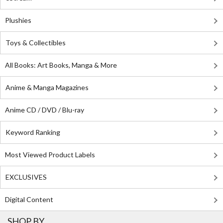
Plushies
Toys & Collectibles
All Books: Art Books, Manga & More
Anime & Manga Magazines
Anime CD / DVD / Blu-ray
Keyword Ranking
Most Viewed Product Labels
EXCLUSIVES
Digital Content
SHOP BY