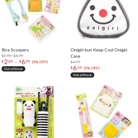
Rice Scoopers
Onigiri-kun Keep Cool Onigiri
$2.99 - $6.99
Case
2
6
-
$
84
$
99
$6.99
(5% OFF)
6
$
64
(5% OFF)
Out of Stock
Out of Stock