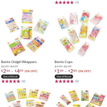
(1)
Bento Onigiri Wrappers
Bento Cups
$2.99 - $4.99
$1.99 - $2.99
2
4
1
2
-
-
$
84
$
99
$
89
$
84
(5% OFF)
(5% OFF)
Out of Stock
Out of Stock
(2)
(2)