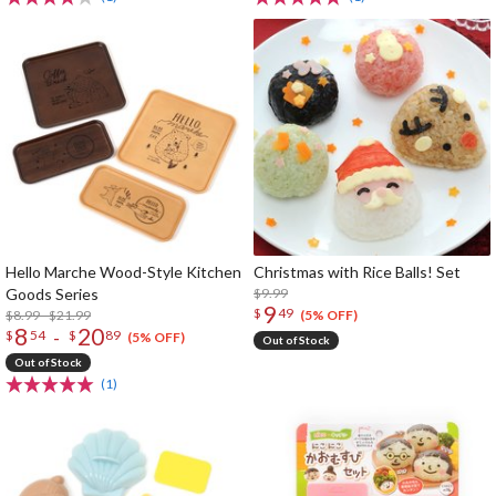
Hello Marche Wood-Style Kitchen
Christmas with Rice Balls! Set
Goods Series
$9.99
9
$
49
$8.99 - $21.99
(5% OFF)
8
20
-
$
54
$
89
(5% OFF)
Out of Stock
Out of Stock
(1)