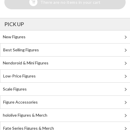
There are no items in your cart
PICK UP
New Figures
Best Selling Figures
Nendoroid & Mini Figures
Low-Price Figures
Scale Figures
Figure Accessories
hololive Figures & Merch
Fate Series Figures & Merch