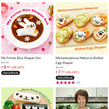
My Forme Rice Shaper Set
Metamorphose Nekoron Boiled
$9.99
Egg Shaper
9
$
49
$7.99
(5% OFF)
7
$
59
(5% OFF)
Out of Stock
Out of Stock
(3)