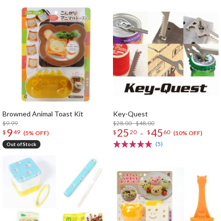
Browned Animal Toast Kit
Key-Quest
$9.99
$28.00 - $48.00
9
25
45
-
$
49
$
20
$
60
(5% OFF)
(10% OFF)
(5)
Out of Stock