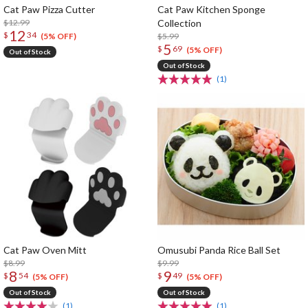
Cat Paw Pizza Cutter
Cat Paw Kitchen Sponge
$12.99
Collection
12
$
34
$5.99
(5% OFF)
5
$
69
(5% OFF)
Out of Stock
Out of Stock
(1)
Cat Paw Oven Mitt
Omusubi Panda Rice Ball Set
$8.99
$9.99
8
9
$
54
$
49
(5% OFF)
(5% OFF)
Out of Stock
Out of Stock
(1)
(1)