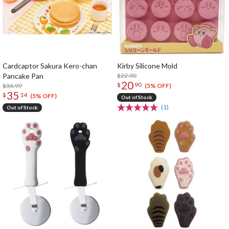
Cardcaptor Sakura Kero-chan
Kirby Silicone Mold
Pancake Pan
$22.00
20
$
90
$36.99
(5% OFF)
35
$
14
(5% OFF)
Out of Stock
(1)
Out of Stock