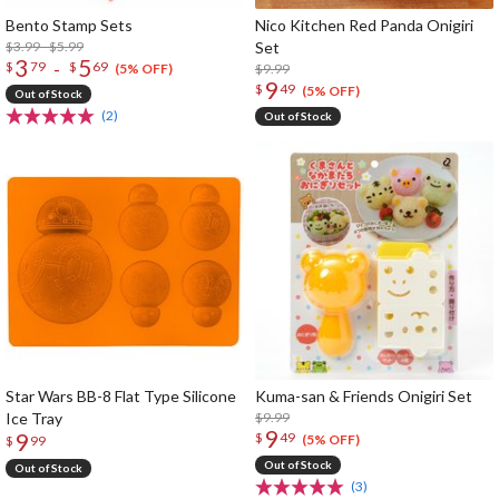
Bento Stamp Sets
Nico Kitchen Red Panda Onigiri
$3.99 - $5.99
Set
3
5
-
$
79
$
69
$9.99
(5% OFF)
9
$
49
(5% OFF)
Out of Stock
(2)
Out of Stock
Star Wars BB-8 Flat Type Silicone
Kuma-san & Friends Onigiri Set
Ice Tray
$9.99
9
9
$
49
(5% OFF)
$
99
Out of Stock
Out of Stock
(3)