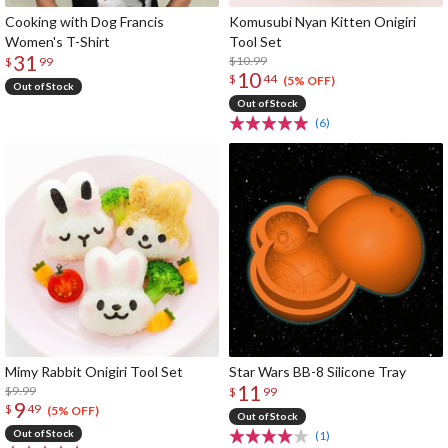
Cooking with Dog Francis
Komusubi Nyan Kitten Onigiri
Women's T-Shirt
Tool Set
31
$10.99
$
99
10
$
44
(5% OFF)
Out of Stock
Out of Stock
(6)
Mimy Rabbit Onigiri Tool Set
Star Wars BB-8 Silicone Tray
11
$9.99
$
99
9
$
49
(5% OFF)
Out of Stock
Out of Stock
(1)