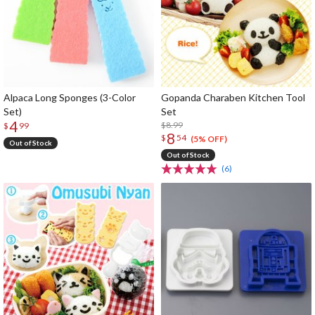
Alpaca Long Sponges (3-Color
Gopanda Charaben Kitchen Tool
Set)
Set
4
$8.99
$
99
8
$
54
(5% OFF)
Out of Stock
Out of Stock
(6)