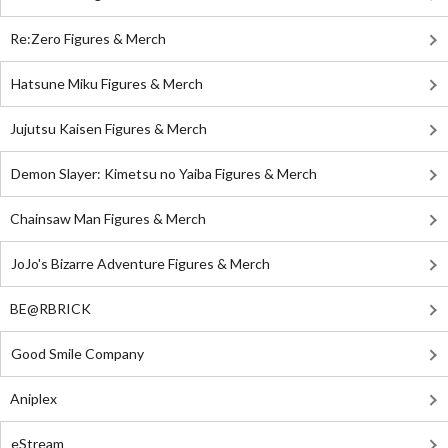
Re:Zero Figures & Merch
Hatsune Miku Figures & Merch
Jujutsu Kaisen Figures & Merch
Demon Slayer: Kimetsu no Yaiba Figures & Merch
Chainsaw Man Figures & Merch
JoJo's Bizarre Adventure Figures & Merch
BE@RBRICK
Good Smile Company
Aniplex
eStream