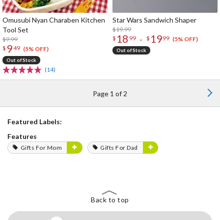
Omusubi Nyan Charaben Kitchen
Star Wars Sandwich Shaper
Tool Set
$19.99
18
19
-
$
99
$
99
$9.99
(5% OFF)
9
$
49
(5% OFF)
Out of Stock
Out of Stock
(14)
Page 1 of 2
Featured Labels:
Features
Gifts For Mom
Gifts For Dad
Back to top