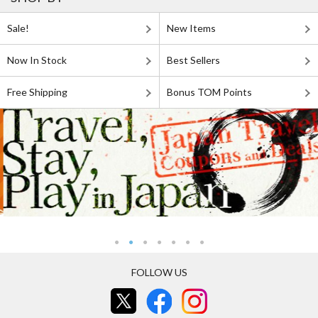
Sale!
New Items
Now In Stock
Best Sellers
Free Shipping
Bonus TOM Points
FOLLOW US