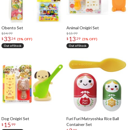
Obento Set
Animal Onigiri Set
$34.99
$13.99
33
13
$
24
$
29
(5% OFF)
(5% OFF)
Out of Stock
Out of Stock
Dog Onigiri Set
Furi Furi Matryoshka Rice Ball
15
Container Set
$
99