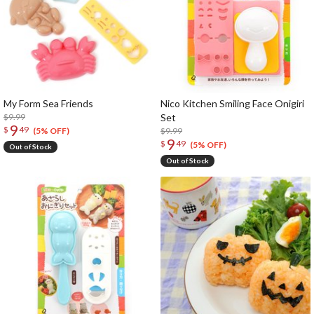
My Form Sea Friends
Nico Kitchen Smiling Face Onigiri
$9.99
Set
9
$
49
$9.99
(5% OFF)
9
$
49
(5% OFF)
Out of Stock
Out of Stock