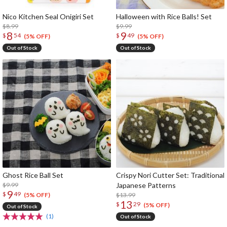
Nico Kitchen Seal Onigiri Set
Halloween with Rice Balls! Set
$8.99
$9.99
8
9
$
54
$
49
(5% OFF)
(5% OFF)
Out of Stock
Out of Stock
Ghost Rice Ball Set
Crispy Nori Cutter Set: Traditional
$9.99
Japanese Patterns
9
$
49
$13.99
(5% OFF)
13
$
29
(5% OFF)
Out of Stock
(1)
Out of Stock