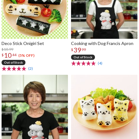
Deco Stick Onigiri Set
Cooking with Dog Francis Apron
39
$10.99
$
99
10
$
44
(5% OFF)
Out of Stock
Out of Stock
(4)
(2)