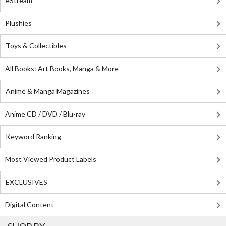
eStream
Plushies
Toys & Collectibles
All Books: Art Books, Manga & More
Anime & Manga Magazines
Anime CD / DVD / Blu-ray
Keyword Ranking
Most Viewed Product Labels
EXCLUSIVES
Digital Content