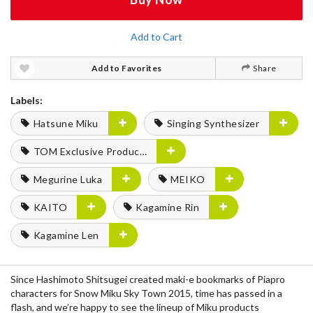
Add to Cart
Add to Favorites
Share
Labels:
Hatsune Miku
Singing Synthesizer
TOM Exclusive Products
Megurine Luka
MEIKO
KAITO
Kagamine Rin
Kagamine Len
Since Hashimoto Shitsugei created maki-e bookmarks of Piapro
characters for Snow Miku Sky Town 2015, time has passed in a
flash, and we’re happy to see the lineup of Miku products