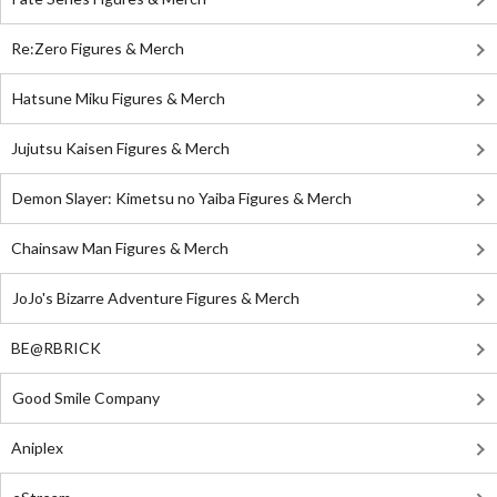
Re:Zero Figures & Merch
Hatsune Miku Figures & Merch
Jujutsu Kaisen Figures & Merch
Demon Slayer: Kimetsu no Yaiba Figures & Merch
Chainsaw Man Figures & Merch
JoJo's Bizarre Adventure Figures & Merch
BE@RBRICK
Good Smile Company
Aniplex