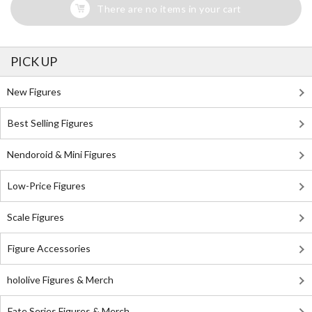
There are no items in your cart
PICK UP
New Figures
Best Selling Figures
Nendoroid & Mini Figures
Low-Price Figures
Scale Figures
Figure Accessories
hololive Figures & Merch
Fate Series Figures & Merch