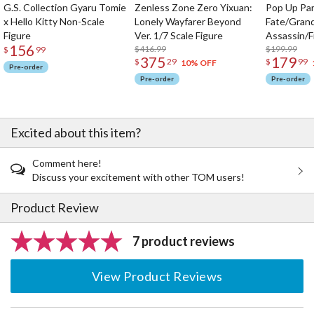
G.S. Collection Gyaru Tomie
Zenless Zone Zero Yixuan:
Pop Up Pa
x Hello Kitty Non-Scale
Lonely Wayfarer Beyond
Fate/Gran
Figure
Ver. 1/7 Scale Figure
Assassin/F
156
$416.99
$199.99
$
99
375
179
$
29
$
99
10% OFF
Pre-order
Pre-order
Pre-order
Excited about this item?
Comment here!
Discuss your excitement with other TOM users!
Product Review
7 product reviews
View Product Reviews