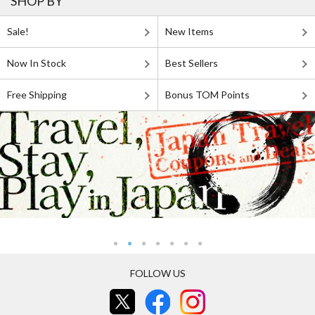
SHOP BY
Sale!
New Items
Now In Stock
Best Sellers
Free Shipping
Bonus TOM Points
FOLLOW US