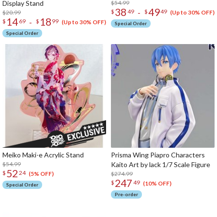
Display Stand
$54.99
38
49
-
$
49
$
49
$20.99
(Up to 30% OFF)
14
18
-
$
69
$
99
(Up to 30% OFF)
Special Order
Special Order
Meiko Maki-e Acrylic Stand
Prisma Wing Piapro Characters
$54.99
Kaito Art by lack 1/7 Scale Figure
52
$
24
$274.99
(5% OFF)
247
$
49
(10% OFF)
Special Order
Pre-order