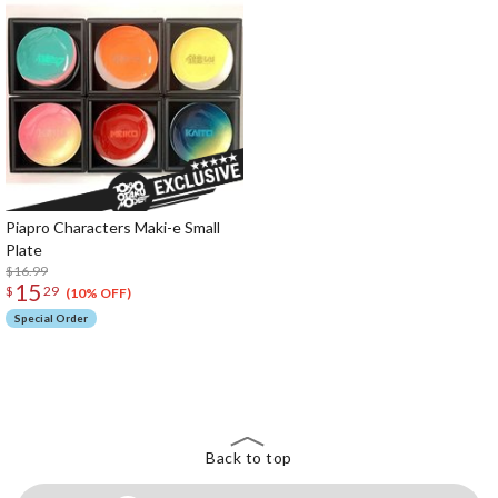
Piapro Characters Maki-e Small
Plate
$16.99
15
$
29
(10% OFF)
Special Order
The Perfect Product Awaits You!
Search for Something Else!
Back to top