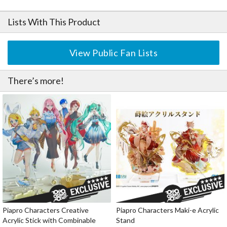
Lists With This Product
View Public Fan Lists
There’s more!
Piapro Characters Creative
Piapro Characters Maki-e Acrylic
Acrylic Stick with Combinable
Stand