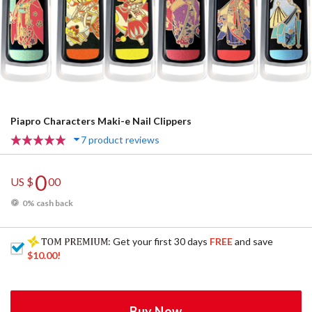
Piapro Characters Maki-e Nail Clippers
7 product reviews
0
US $
00
0% cash back
: Get your first 30 days
FREE
and save
$10.00
!
Buy Now