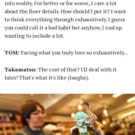
into reality. For better or for worse, I care a lot
about the finer details. How should I put it? I want
to think everything through exhaustively. I guess
you could call it a bad habit but anyhow, I end up
wanting to include a lot.
TOM:
Facing what you truly love so exhaustively...
Takamatsu:
The cost of that? I'll deal with it
later! That's what it's like (laughs).