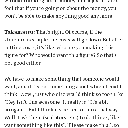
without thinking about money and adjust it later. I
feel that if you're going on about the money, you
won't be able to make anything good any more.
Takamatsu:
That's right. Of course, if the
structure is simple the costs will go down. But after
cutting costs, it’s like, who are you making this
figure for? Who would want this figure? So that's
not good either.
We have to make something that someone would
want, and if it's not something about which I could
think "Wow", just who else would think so too? Like
"Hey isn't this awesome! It really is!" It's a bit
arrogant... But I think it's better to think that way.
Well, I ask them (sculptors, etc.) to do things, like "I
want something like this", "Please make this!", so