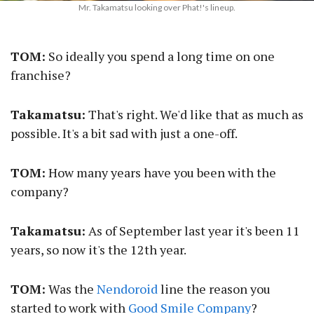
Mr. Takamatsu looking over Phat!'s lineup.
TOM:
So ideally you spend a long time on one
franchise?
Takamatsu:
That's right. We'd like that as much as
possible. It's a bit sad with just a one-off.
TOM:
How many years have you been with the
company?
Takamatsu:
As of September last year it's been 11
years, so now it's the 12th year.
TOM:
Was the
Nendoroid
line the reason you
started to work with
Good Smile Company
?