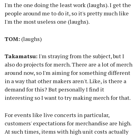
I'm the one doing the least work (laughs). I get the
people around me to do it, so it's pretty much like
I'm the most useless one (laughs).
TOM:
(laughs)
Takamatsu:
I'm straying from the subject, but I
also do projects for merch. There are a lot of merch
around now, so I'm aiming for something different
in a way that other makers aren't. Like, is there a
demand for this? But personally I find it
interesting so I want to try making merch for that.
For events like live concerts in particular,
customers' expectations for merchandise are high.
At such times, items with high unit costs actually