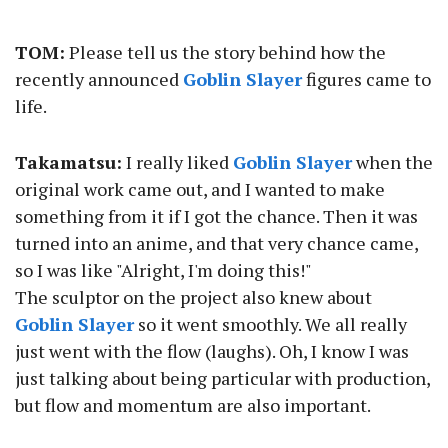
TOM:
Please tell us the story behind how the
recently announced
Goblin Slayer
figures came to
life.
Takamatsu:
I really liked
Goblin Slayer
when the
original work came out, and I wanted to make
something from it if I got the chance. Then it was
turned into an anime, and that very chance came,
so I was like "Alright, I'm doing this!"
The sculptor on the project also knew about
Goblin Slayer
so it went smoothly. We all really
just went with the flow (laughs). Oh, I know I was
just talking about being particular with production,
but flow and momentum are also important.