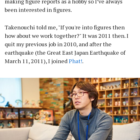
making figure reports as a hobby so I’ve always
been interested in figures.
Takenouchi told me, "If you're into figures then
how about we work together?" It was 2011 then. I
quit my previous job in 2010, and after the
earthquake (the Great East Japan Earthquake of
March 11, 2011), I joined
Phat!
.