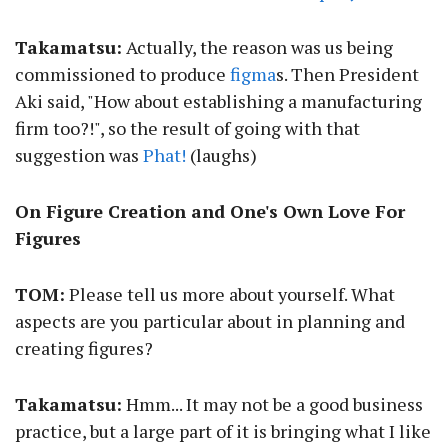
Takamatsu:
Actually, the reason was us being
commissioned to produce
figma
s. Then President
Aki said, "How about establishing a manufacturing
firm too?!", so the result of going with that
suggestion was
Phat!
(laughs)
On Figure Creation and One's Own Love For
Figures
TOM:
Please tell us more about yourself. What
aspects are you particular about in planning and
creating figures?
Takamatsu:
Hmm... It may not be a good business
practice, but a large part of it is bringing what I like