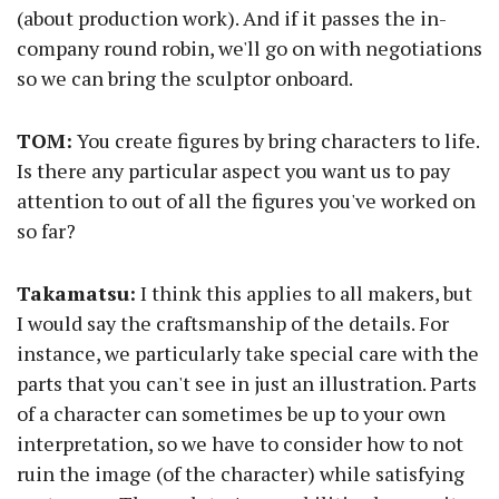
(about production work). And if it passes the in-
company round robin, we'll go on with negotiations
so we can bring the sculptor onboard.
TOM:
You create figures by bring characters to life.
Is there any particular aspect you want us to pay
attention to out of all the figures you've worked on
so far?
Takamatsu:
I think this applies to all makers, but
I would say the craftsmanship of the details. For
instance, we particularly take special care with the
parts that you can't see in just an illustration. Parts
of a character can sometimes be up to your own
interpretation, so we have to consider how to not
ruin the image (of the character) while satisfying