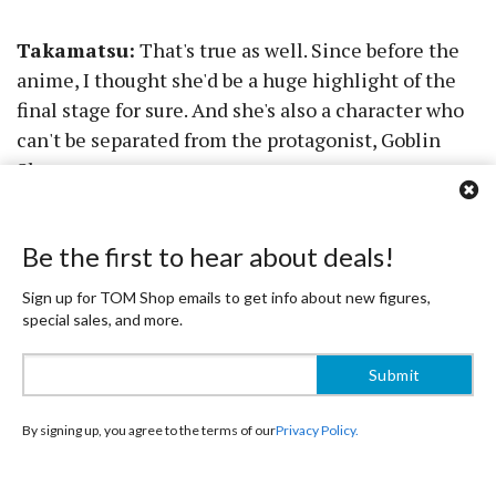
Takamatsu:
That's true as well. Since before the
anime, I thought she'd be a huge highlight of the
final stage for sure. And she's also a character who
can't be separated from the protagonist, Goblin
Slayer.
TOM:
Could you tell us what you were particular
Be the first to hear about deals!
about with Cow Girl and High Elf Archer?
Sign up for TOM Shop emails to get info about new figures,
Takamatsu:
I'll start with Cow Girl. Nothing's
special sales, and more.
more important to a figure than its face, so that. I
also paid attention to the feel and texture of her
outfit's material.
By signing up, you agree to the terms of our
Privacy Policy.