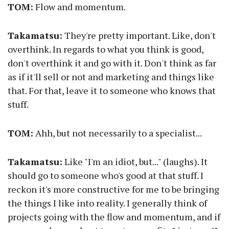
TOM:
Flow and momentum.
Takamatsu:
They're pretty important. Like, don't
overthink. In regards to what you think is good,
don't overthink it and go with it. Don't think as far
as if it'll sell or not and marketing and things like
that. For that, leave it to someone who knows that
stuff.
TOM:
Ahh, but not necessarily to a specialist...
Takamatsu:
Like "I'm an idiot, but..." (laughs). It
should go to someone who's good at that stuff. I
reckon it's more constructive for me to be bringing
the things I like into reality. I generally think of
projects going with the flow and momentum, and if