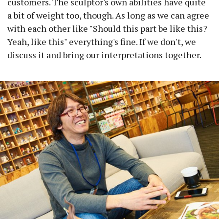
customers. The sculptor's own abilities have quite
a bit of weight too, though. As long as we can agree
with each other like "Should this part be like this?
Yeah, like this" everything's fine. If we don't, we
discuss it and bring our interpretations together.