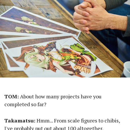
TOM:
About how many projects have you
completed so far?
Takamatsu:
Hmm... From scale figures to chibis,
I've probably put out about 100 altogether.