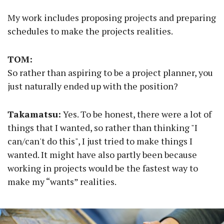
My work includes proposing projects and preparing
schedules to make the projects realities.
TOM:
So rather than aspiring to be a project planner, you
just naturally ended up with the position?
Takamatsu:
Yes. To be honest, there were a lot of
things that I wanted, so rather than thinking "I
can/can't do this", I just tried to make things I
wanted. It might have also partly been because
working in projects would be the fastest way to
make my “wants” realities.