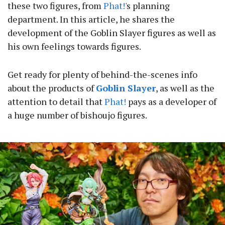
these two figures, from
Phat!
's planning
department. In this article, he shares the
development of the Goblin Slayer figures as well as
his own feelings towards figures.
Get ready for plenty of behind-the-scenes info
about the products of
Goblin Slayer
, as well as the
attention to detail that
Phat!
pays as a developer of
a huge number of bishoujo figures.