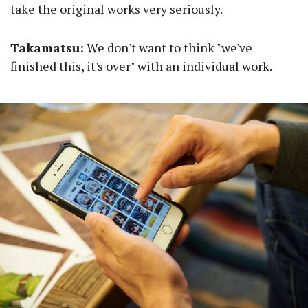
take the original works very seriously.
Takamatsu:
We don't want to think "we've
finished this, it's over" with an individual work.