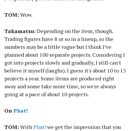
TOM:
Wow.
Takamatsu:
Depending on the item, though.
Trading figures have 8 or so in a lineup, so the
numbers may be a little vague but I think I’ve
planned about 100 separate projects. Considering I
got into projects slowly and gradually, I still can't
believe it myself (laughs). I guess it's about 10 to 15
projects a year. Some items are produced right
away and some take more time, so we're always
going at a pace of about 10 projects.
On
Phat!
TOM:
With
Phat!
we get the impression that you