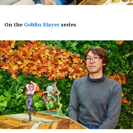
On the
Goblin Slayer
series