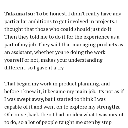
Takamatsu:
To be honest, I didn't really have any
particular ambitions to get involved in projects. I
thought that those who could should just do it.
Then they told me to do it for the experience as a
part of my job. They said that managing products as
an assistant, whether you're doing the work
yourself or not, makes your understanding
different, so I gave it a try.
That began my work in product planning, and
before I knew it, it became my main job. It's not as if
I was swept away, but I started to think I was
capable of it and went on to explore my strengths.
Of course, back then I had no idea what I was meant
to do, so a lot of people taught me step by step.