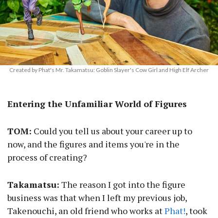
Created by Phat's Mr. Takamatsu: Goblin Slayer's Cow Girl and High Elf Archer
Entering the Unfamiliar World of Figures
TOM:
Could you tell us about your career up to
now, and the figures and items you're in the
process of creating?
Takamatsu:
The reason I got into the figure
business was that when I left my previous job,
Takenouchi, an old friend who works at
Phat!
, took