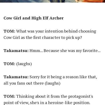
Cow Girl and High Elf Archer
TOM:
What was your intention behind choosing
Cow Girl as the first character to pick up?
Takamatsu:
Hmm... Because she was my favorite...
TOM:
(laughs)
Takamatsu:
Sorry for it being a reason like that,
all you fans out there (laughs)
TOM:
Thinking about it from the protagonist's
point of view, she's in a heroine-like position.