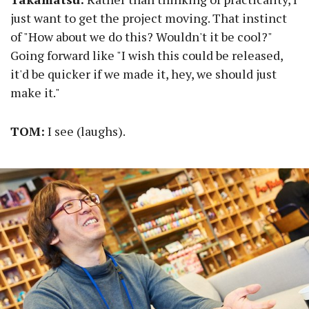
just want to get the project moving. That instinct
of "How about we do this? Wouldn't it be cool?"
Going forward like "I wish this could be released,
it'd be quicker if we made it, hey, we should just
make it."
TOM:
I see (laughs).