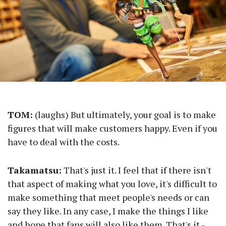
TOM:
(laughs) But ultimately, your goal is to make
figures that will make customers happy. Even if you
have to deal with the costs.
Takamatsu:
That's just it. I feel that if there isn't
that aspect of making what you love, it's difficult to
make something that meet people's needs or can
say they like. In any case, I make the things I like
and hope that fans will also like them. That's it -