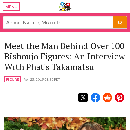
MENU
Meet the Man Behind Over 100
Bishoujo Figures: An Interview
With Phat's Takamatsu
FIGURE
Apr. 25, 2019 03:39 PDT