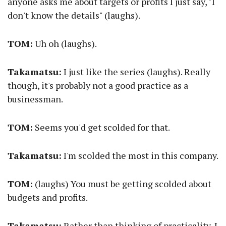
anyone asks me about targets or profits I just say, "I
don't know the details" (laughs).
TOM:
Uh oh (laughs).
Takamatsu:
I just like the series (laughs). Really
though, it's probably not a good practice as a
businessman.
TOM:
Seems you'd get scolded for that.
Takamatsu:
I'm scolded the most in this company.
TOM:
(laughs) You must be getting scolded about
budgets and profits.
Takamatsu:
Rather than thinking of practicality, I