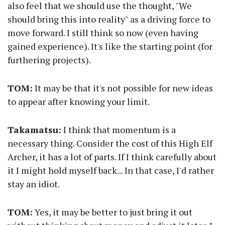
also feel that we should use the thought, "We
should bring this into reality" as a driving force to
move forward. I still think so now (even having
gained experience). It's like the starting point (for
furthering projects).
TOM:
It may be that it's not possible for new ideas
to appear after knowing your limit.
Takamatsu:
I think that momentum is a
necessary thing. Consider the cost of this High Elf
Archer, it has a lot of parts. If I think carefully about
it I might hold myself back... In that case, I'd rather
stay an idiot.
TOM:
Yes, it may be better to just bring it out