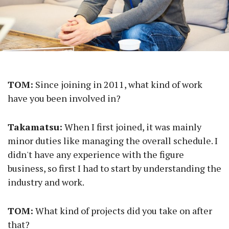
TOM:
Since joining in 2011, what kind of work
have you been involved in?
Takamatsu:
When I first joined, it was mainly
minor duties like managing the overall schedule. I
didn't have any experience with the figure
business, so first I had to start by understanding the
industry and work.
TOM:
What kind of projects did you take on after
that?