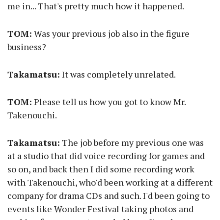
me in... That's pretty much how it happened.
TOM:
Was your previous job also in the figure
business?
Takamatsu:
It was completely unrelated.
TOM:
Please tell us how you got to know Mr.
Takenouchi.
Takamatsu:
The job before my previous one was
at a studio that did voice recording for games and
so on, and back then I did some recording work
with Takenouchi, who'd been working at a different
company for drama CDs and such. I'd been going to
events like Wonder Festival taking photos and