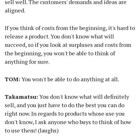
sell well. The customers' demands and ideas are
aligned.
If you think of costs from the beginning, it's hard to
release a product. You don't know what will
succeed, so if you look at surpluses and costs from
the beginning, you won't be able to think of
anything for sure.
TOM:
You won't be able to do anything at all.
Takamatsu:
You don't know what will definitely
sell, and you just have to do the best you can do
right now. In regards to products whose use you
don't know, I ask anyone who buys to think of how
to use them! (laughs)