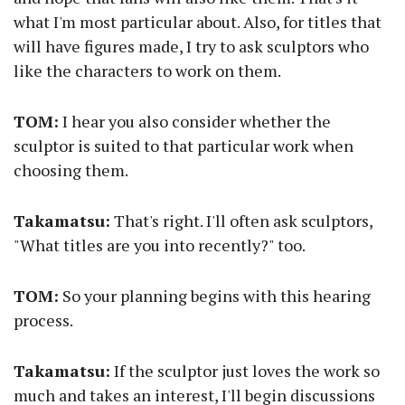
what I'm most particular about. Also, for titles that
will have figures made, I try to ask sculptors who
like the characters to work on them.
TOM:
I hear you also consider whether the
sculptor is suited to that particular work when
choosing them.
Takamatsu:
That's right. I'll often ask sculptors,
"What titles are you into recently?" too.
TOM:
So your planning begins with this hearing
process.
Takamatsu:
If the sculptor just loves the work so
much and takes an interest, I'll begin discussions