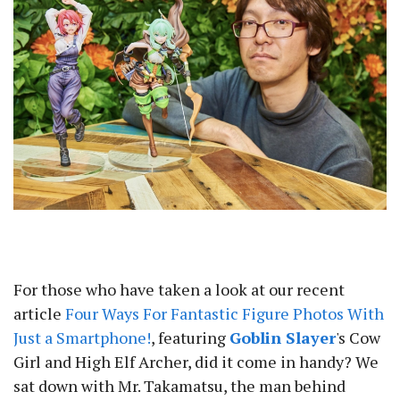
For those who have taken a look at our recent
article
Four Ways For Fantastic Figure Photos With
Just a Smartphone!
, featuring
Goblin Slayer
's Cow
Girl and High Elf Archer, did it come in handy? We
sat down with Mr. Takamatsu, the man behind