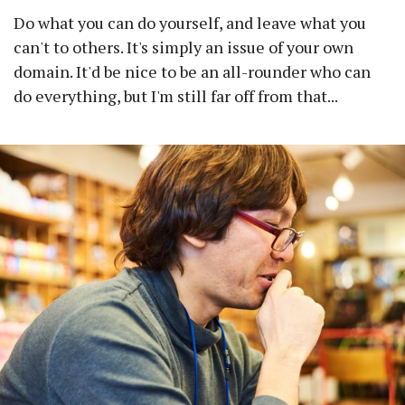
Do what you can do yourself, and leave what you
can't to others. It's simply an issue of your own
domain. It'd be nice to be an all-rounder who can
do everything, but I'm still far off from that...