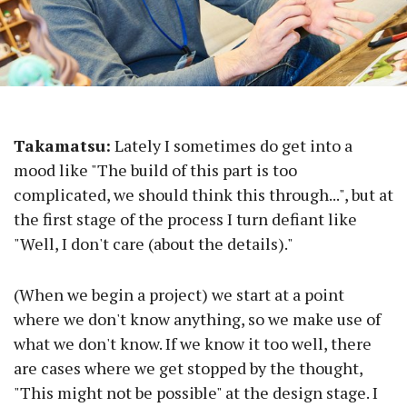
Takamatsu:
Lately I sometimes do get into a
mood like "The build of this part is too
complicated, we should think this through...", but at
the first stage of the process I turn defiant like
"Well, I don't care (about the details)."
(When we begin a project) we start at a point
where we don't know anything, so we make use of
what we don't know. If we know it too well, there
are cases where we get stopped by the thought,
"This might not be possible" at the design stage. I