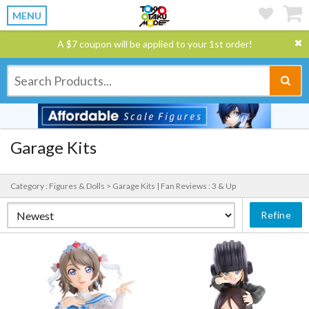
MENU
A $7 coupon will be applied to your 1st order!
Garage Kits
Category : Figures & Dolls > Garage Kits |
Fan Reviews : 3 & Up
Refine