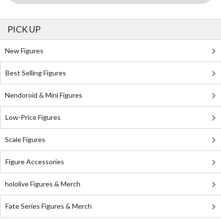
PICK UP
New Figures
Best Selling Figures
Nendoroid & Mini Figures
Low-Price Figures
Scale Figures
Figure Accessories
hololive Figures & Merch
Fate Series Figures & Merch