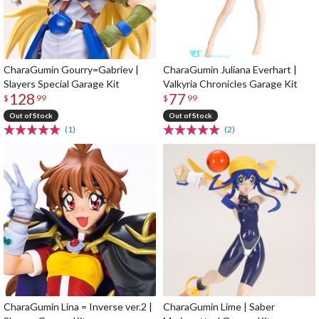
CharaGumin Gourry=Gabriev |
CharaGumin Juliana Everhart |
Slayers Special Garage Kit
Valkyria Chronicles Garage Kit
128
77
$
99
$
99
Out of Stock
Out of Stock
(1)
(2)
CharaGumin Lina = Inverse ver.2 |
CharaGumin Lime | Saber