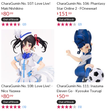
CharaGumin No. 107: Love Live!
CharaGumin No. 106: Phantasy
Maki Nishikino
Star Online 2 - FOnewearl
80
151
$
99
$
99
Out of Stock
Out of Stock
(2)
(2)
CharaGumin No. 108: Love Live! -
CharaGumin No. 111: Inazuma
Nico Yazawa
Eleven Go - Kyosuke Tsurugi
80
50
$
99
$
99
Out of Stock
Out of Stock
(1)
(1)