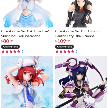
CharaGumin No. 134: Love Live!
CharaGumin No. 130: Girls und
Sunshine!! You Watanabe
Panzer Katyusha & Nonna
80
109
$
99
$
99
Out of Stock
Out of Stock
(1)
(1)