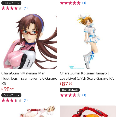
(1)
Out of Stock
(1)
CharaGumin Makinami Mari
CharaGumin Koizumi Hanayo |
Illustrious | Evangelion:3.0 Garage
Love Live! 1/7th Scale Garage Kit
87
Kit
$
99
98
$
99
Out of Stock
(1)
Out of Stock
(2)