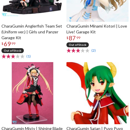
CharaGumin Anglerfish Team Set
CharaGumin Minami Kotori | Love
(Uniform ver.) | Girls und Panzer
Live! Garage Kit
87
Garage Kit
$
99
69
$
99
Out of Stock
(2)
Out of Stock
(1)
CharaGumin Misty | Shining Blade
CharaGumin Satan | Puyo Puyo