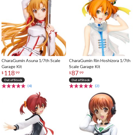
CharaGumin Asuna 1/7th Scale
CharaGumin Rin Hoshizora 1/7th
Garage Kit
Scale Garage Kit
118
87
$
99
$
99
Out of Stock
Out of Stock
(4)
(2)