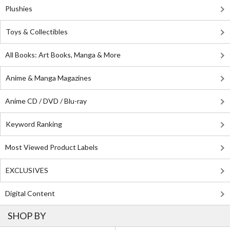
Plushies
Toys & Collectibles
All Books: Art Books, Manga & More
Anime & Manga Magazines
Anime CD / DVD / Blu-ray
Keyword Ranking
Most Viewed Product Labels
EXCLUSIVES
Digital Content
SHOP BY