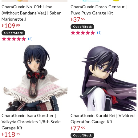
CharaGumin No. 004: Lime
CharaGumin Draco-Centaur |
(Without Bandana Ver.) | Saber
Puyo Puyo Garage Kit
37
Marionette J
$
99
109
$
99
Out of Stock
(1)
Out of Stock
(2)
CharaGumin Isara Gunther |
CharaGumin Kuroki Rei | Vividred
Valkyria Chronicles 1/8th Scale
Operation Garage Kit
77
Garage Kit
$
99
118
$
99
Out of Stock