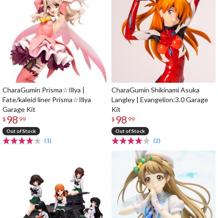
CharaGumin Prisma☆Illya |
CharaGumin Shikinami Asuka
Fate/kaleid liner Prisma☆Illya
Langley | Evangelion:3.0 Garage
Garage Kit
Kit
98
98
$
99
$
99
Out of Stock
Out of Stock
(1)
(2)