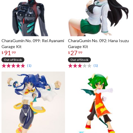
CharaGumin No. 099: Rei Ayanami
CharaGumin No. 092: Hana Isuzu
Garage Kit
Garage Kit
91
27
$
99
$
99
Out of Stock
Out of Stock
(1)
(1)