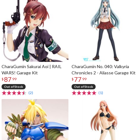
CharaGumin Sakurai Aoi | RAIL
CharaGumin No. 040: Valkyria
WARS! Garage Kit
Chronicles 2 - Aliasse Garage Kit
87
77
$
99
$
99
Out of Stock
Out of Stock
(2)
(1)