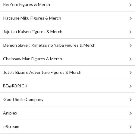
Re:Zero Figures & Merch
Hatsune Miku Figures & Merch
Jujutsu Kaisen Figures & Merch
Demon Slayer: Kimetsu no Yaiba Figures & Merch
Chainsaw Man Figures & Merch
JoJo's Bizarre Adventure Figures & Merch
BE@RBRICK
Good Smile Company
Aniplex
eStream