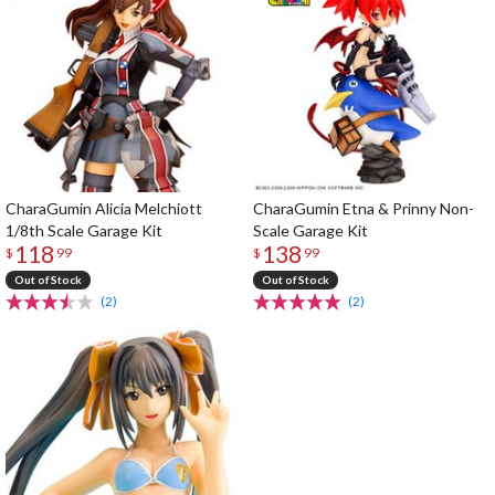
CharaGumin Alicia Melchiott
CharaGumin Etna & Prinny Non-
1/8th Scale Garage Kit
Scale Garage Kit
118
138
$
99
$
99
Out of Stock
Out of Stock
(2)
(2)