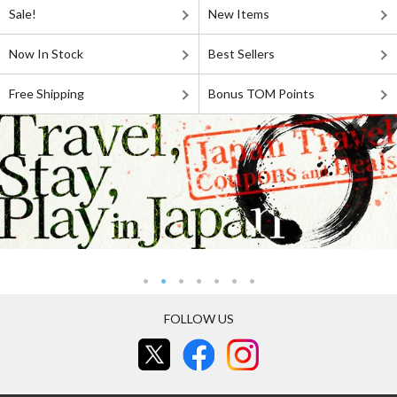
Sale!
New Items
Now In Stock
Best Sellers
Free Shipping
Bonus TOM Points
FOLLOW US