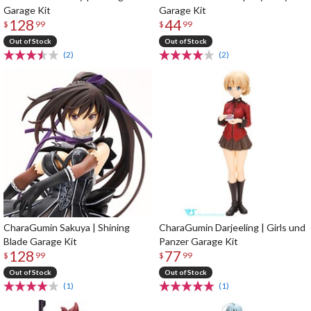
Garage Kit
Garage Kit
128
44
$
99
$
99
Out of Stock
Out of Stock
(2)
(2)
CharaGumin Sakuya | Shining
CharaGumin Darjeeling | Girls und
Blade Garage Kit
Panzer Garage Kit
128
77
$
99
$
99
Out of Stock
Out of Stock
(1)
(1)