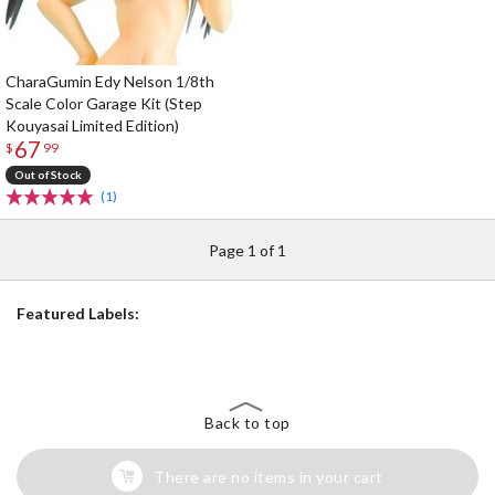
CharaGumin Edy Nelson 1/8th
Scale Color Garage Kit (Step
Kouyasai Limited Edition)
67
$
99
Out of Stock
(1)
Page 1 of 1
Featured Labels:
Back to top
There are no items in your cart