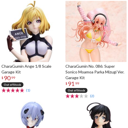
CharaGumin Ange 1/8 Scale
CharaGumin No. 086: Super
Garage Kit
Sonico Moamoa Parka Mizugi Ver.
90
Garage Kit
$
99
91
$
99
Out of Stock
(1)
Out of Stock
(2)