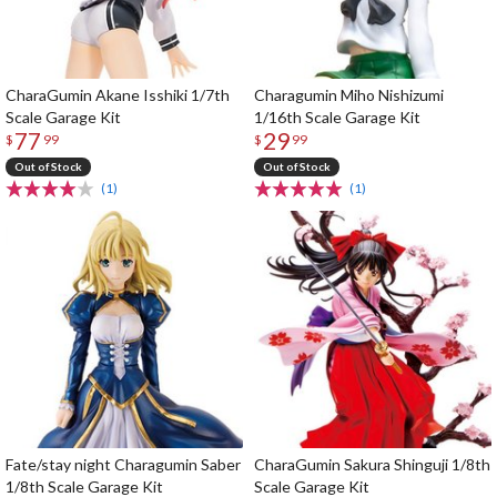
CharaGumin Akane Isshiki 1/7th
Charagumin Miho Nishizumi
Scale Garage Kit
1/16th Scale Garage Kit
77
29
$
99
$
99
Out of Stock
Out of Stock
(1)
(1)
Fate/stay night Charagumin Saber
CharaGumin Sakura Shinguji 1/8th
1/8th Scale Garage Kit
Scale Garage Kit