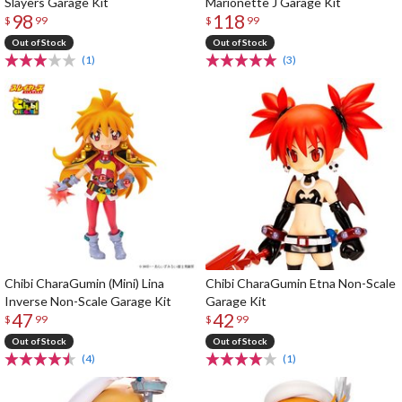
Slayers Garage Kit
Marionette J Garage Kit
98
118
$
99
$
99
Out of Stock
Out of Stock
(1)
(3)
Chibi CharaGumin (Mini) Lina
Chibi CharaGumin Etna Non-Scale
Inverse Non-Scale Garage Kit
Garage Kit
47
42
$
99
$
99
Out of Stock
Out of Stock
(4)
(1)