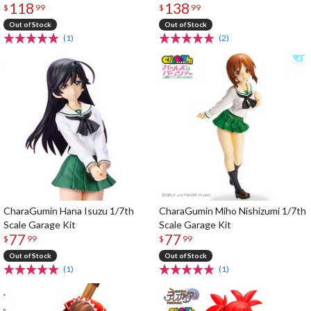
118
138
$
99
$
99
Out of Stock
Out of Stock
(1)
(2)
CharaGumin Hana Isuzu 1/7th
CharaGumin Miho Nishizumi 1/7th
Scale Garage Kit
Scale Garage Kit
77
77
$
99
$
99
Out of Stock
Out of Stock
(1)
(1)