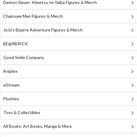
Demon Slayer: Kimetsu no Yaiba Figures & Merch
Chainsaw Man Figures & Merch
JoJo's Bizarre Adventure Figures & Merch
BE@RBRICK
Good Smile Company
Aniplex
eStream
Plushies
Toys & Collectibles
All Books: Art Books, Manga & More