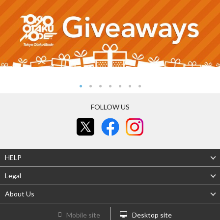
FOLLOW US
HELP
Legal
About Us
Mobile site
Desktop site