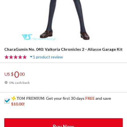
CharaGumin No. 040: Valkyria Chronicles 2 - Aliasse Garage Kit
1 product review
0
US $
00
0% cash back
: Get your first 30 days
FREE
and save
$10.00
!
Buy Now