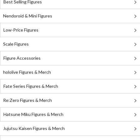
Best Selling Figures
Nendoroid & Mini Figures
Low-Price Figures
Scale Figures
Figure Accessories
hololive Figures & Merch
Fate Series Figures & Merch
Re:Zero Figures & Merch
Hatsune Miku Figures & Merch
Jujutsu Kaisen Figures & Merch