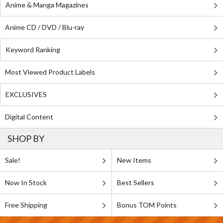
Anime & Manga Magazines
Anime CD / DVD / Blu-ray
Keyword Ranking
Most Viewed Product Labels
EXCLUSIVES
Digital Content
SHOP BY
Sale!
New Items
Now In Stock
Best Sellers
Free Shipping
Bonus TOM Points