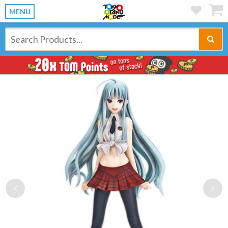
MENU
Previous
Ne