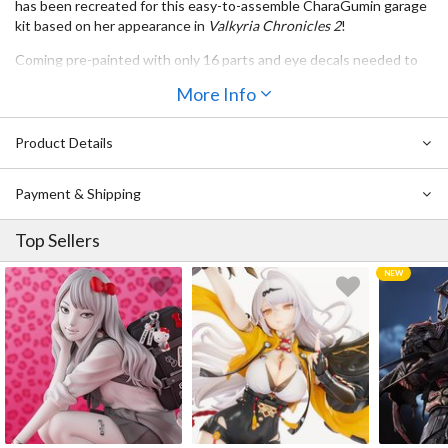
has been recreated for this
easy-to-assemble CharaGumin garage
kit
based on her appearance in
Valkyria Chronicles 2
!
Coming
pre-painted
with only
16 parts
and
eye decals
needed to
complete her, even absolute beginners have nothing to worry
More Info
about with this set! She’s also recreated in
1/8th scale
, standing at
a height of
7.3”
.
Product Details
Payment & Shipping
Top Sellers