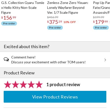
G.S. Collection Gyaru Tomie
Zenless Zone Zero Yixuan:
Pop Up Pa
x Hello Kitty Non-Scale
Lonely Wayfarer Beyond
Fate/Gran
Figure
Ver. 1/7 Scale Figure
Assassin/F
156
$416.99
$199.99
$
99
375
179
$
29
$
99
10% OFF
Pre-order
Pre-order
Pre-order
Excited about this item?
Comment here!
Discuss your excitement with other TOM users!
Product Review
1 product review
View Product Reviews