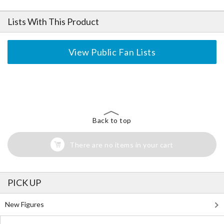
Lists With This Product
View Public Fan Lists
The Perfect Product Awaits You!
Search for Something Else!
Back to top
There are no items in your cart
PICK UP
New Figures