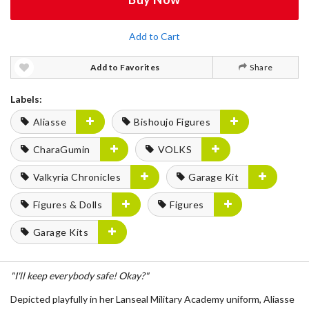
Add to Cart
Add to Favorites
Share
Labels:
Aliasse
Bishoujo Figures
CharaGumin
VOLKS
Valkyria Chronicles
Garage Kit
Figures & Dolls
Figures
Garage Kits
"I'll keep everybody safe! Okay?"
Depicted playfully in her
Lanseal Military Academy uniform
,
Aliasse