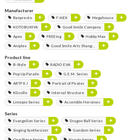
Manufacturer
Banpresto
F:NEX
Megahouse
KOTOBUKIYA
Good Smile Company
Apex
FREEing
Hobby Max
Aniplex
Good Smile Arts Shanghai
Product line
B-Style
RADIO EVA
Pop Up Parade
G.E.M. Series
ARTFX J
Portrait of Pirates
KDcolle
Internal Structure
Limepie Series
Assemble Heroines
Series
Evangelion Series
Dragon Ball Series
Singing Synthesizer
Gundam Series
One Piece Series
Naruto Series