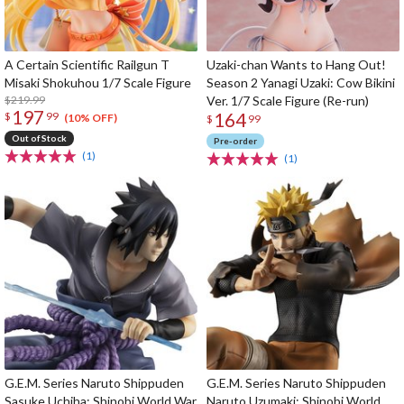
A Certain Scientific Railgun T
Uzaki-chan Wants to Hang Out!
Misaki Shokuhou 1/7 Scale Figure
Season 2 Yanagi Uzaki: Cow Bikini
$219.99
Ver. 1/7 Scale Figure (Re-run)
197
164
$
99
(10% OFF)
$
99
Out of Stock
Pre-order
(1)
(1)
G.E.M. Series Naruto Shippuden
G.E.M. Series Naruto Shippuden
Sasuke Uchiha: Shinobi World War
Naruto Uzumaki: Shinobi World