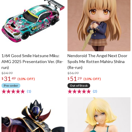
1/64 Good Smile Hatsune Miku:
Nendoroid The Angel Next Door
AMG 2025 Presentation Ver. (Re-
Spoils Me Rotten Mahiru Shiina
run)
(Re-run)
$34.99
$56.99
31
51
$
49
$
29
(10% OFF)
(10% OFF)
Pre-order
Out of Stock
(1)
(2)