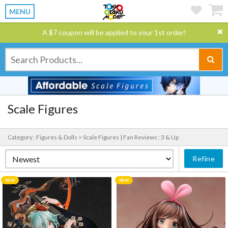
MENU
A $7 coupon will be applied to your 1st order!
Scale Figures
Category : Figures & Dolls > Scale Figures |
Fan Reviews : 3 & Up
Refine