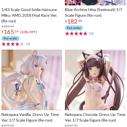
1/43 Scale Good Smile Hatsune
Blue Archive Hina (Swimsuit) 1/7
Miku: AMG 2018 Final Race Ver.
Scale Figure (Re-run)
182
(Re-run)
$
99
$183.99
Pre-order
165
$
59
(10% OFF)
(2)
Pre-order
(1)
Nekopara Vanilla: Dress Up Time
Nekopara Chocola: Dress Up Time
Ver. 1/7 Scale Figure (Re-run)
Ver. 1/7 Scale Figure (Re-run)
$197.99
$197.99