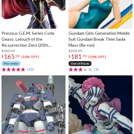
Precious G.E.M. Series Code
Gundam Girls Generation Mobile
Geass: Lelouch of the
Suit Gundam Break Time Sayla
Re;surrection Zero (20th
Mass (Re-run)
Anniversary Re-run)
$183.99
$201.99
165
181
$
59
$
79
(10% OFF)
(10% OFF)
Pre-order
Out of Stock
(13)
(1)