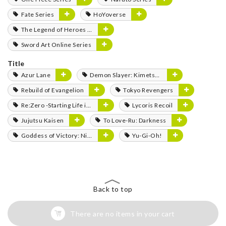
Fate Series
HoYoverse
The Legend of Heroes Series
Sword Art Online Series
Title
Azur Lane
Demon Slayer: Kimetsu no Yaiba
Rebuild of Evangelion
Tokyo Revengers
Re:Zero -Starting Life in Another World-
Lycoris Recoil
Jujutsu Kaisen
To Love-Ru: Darkness
Goddess of Victory: Nikke
Yu-Gi-Oh!
Back to top
There are no items in your cart