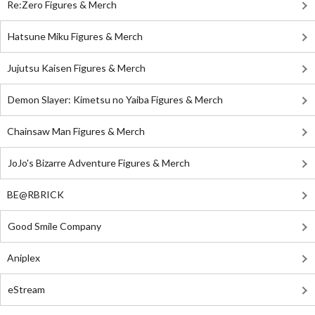
Re:Zero Figures & Merch
Hatsune Miku Figures & Merch
Jujutsu Kaisen Figures & Merch
Demon Slayer: Kimetsu no Yaiba Figures & Merch
Chainsaw Man Figures & Merch
JoJo's Bizarre Adventure Figures & Merch
BE@RBRICK
Good Smile Company
Aniplex
eStream