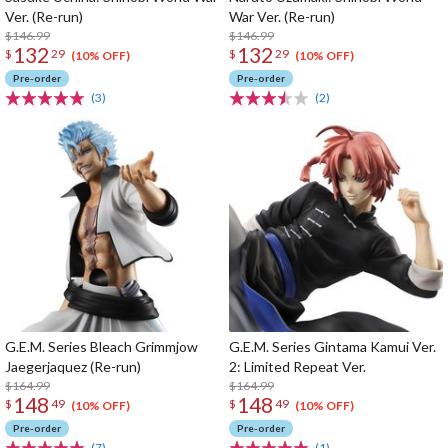
Ver. (Re-run)
War Ver. (Re-run)
$146.99
$146.99
132
132
$
29
$
29
(10% OFF)
(10% OFF)
Pre-order
Pre-order
(3)
(2)
G.E.M. Series Bleach Grimmjow
G.E.M. Series Gintama Kamui Ver.
Jaegerjaquez (Re-run)
2: Limited Repeat Ver.
$164.99
$164.99
148
148
$
49
$
49
(10% OFF)
(10% OFF)
Pre-order
Pre-order
(7)
(1)