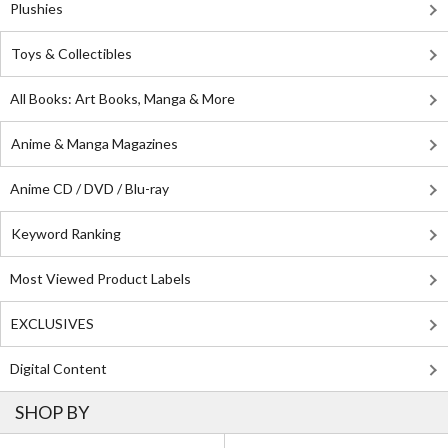
Plushies
Toys & Collectibles
All Books: Art Books, Manga & More
Anime & Manga Magazines
Anime CD / DVD / Blu-ray
Keyword Ranking
Most Viewed Product Labels
EXCLUSIVES
Digital Content
SHOP BY