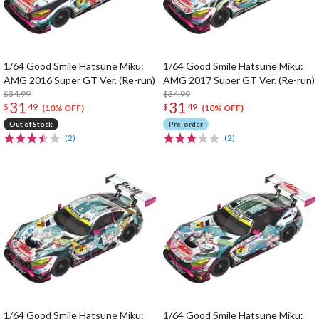
1/64 Good Smile Hatsune Miku:
1/64 Good Smile Hatsune Miku:
AMG 2016 Super GT Ver. (Re-run)
AMG 2017 Super GT Ver. (Re-run)
$34.99
$34.99
31
31
$
49
$
49
(10% OFF)
(10% OFF)
Out of Stock
Pre-order
(2)
(2)
1/64 Good Smile Hatsune Miku:
1/64 Good Smile Hatsune Miku: