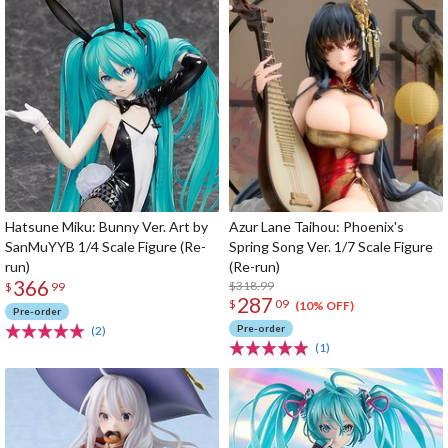
Hatsune Miku: Bunny Ver. Art by
Azur Lane Taihou: Phoenix's
SanMuYYB 1/4 Scale Figure (Re-
Spring Song Ver. 1/7 Scale Figure
run)
(Re-run)
366
$318.99
$
99
287
$
09
(10% OFF)
Pre-order
Pre-order
(2)
(1)