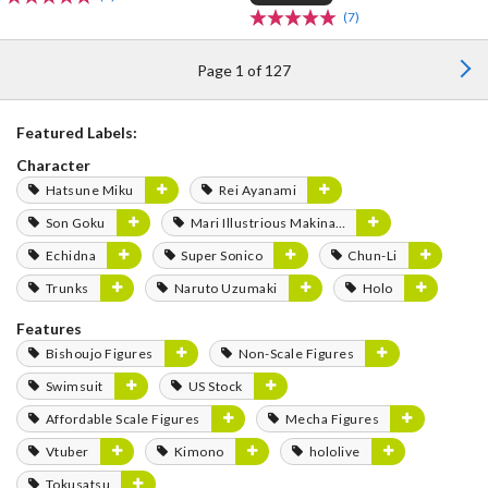
(7)
Page 1 of 127
Featured Labels:
Character
Hatsune Miku
Rei Ayanami
Son Goku
Mari Illustrious Makinami
Echidna
Super Sonico
Chun-Li
Trunks
Naruto Uzumaki
Holo
Features
Bishoujo Figures
Non-Scale Figures
Swimsuit
US Stock
Affordable Scale Figures
Mecha Figures
Vtuber
Kimono
hololive
Tokusatsu