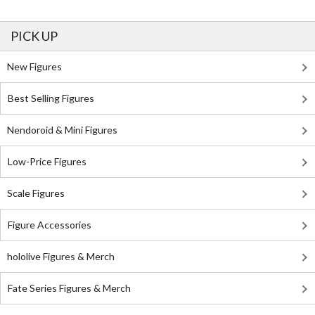
PICK UP
New Figures
Best Selling Figures
Nendoroid & Mini Figures
Low-Price Figures
Scale Figures
Figure Accessories
hololive Figures & Merch
Fate Series Figures & Merch