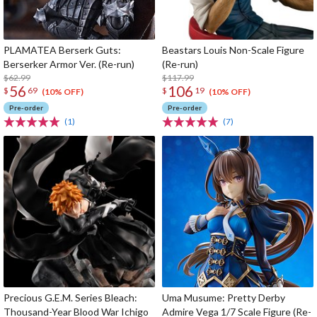
PLAMATEA Berserk Guts:
Beastars Louis Non-Scale Figure
Berserker Armor Ver. (Re-run)
(Re-run)
$62.99
$117.99
56
106
$
69
$
19
(10% OFF)
(10% OFF)
Pre-order
Pre-order
(1)
(7)
Precious G.E.M. Series Bleach:
Uma Musume: Pretty Derby
Thousand-Year Blood War Ichigo
Admire Vega 1/7 Scale Figure (Re-