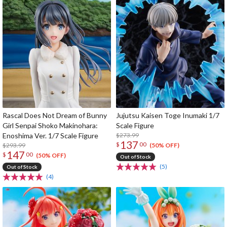
Rascal Does Not Dream of Bunny
Jujutsu Kaisen Toge Inumaki 1/7
Girl Senpai Shoko Makinohara:
Scale Figure
Enoshima Ver. 1/7 Scale Figure
$273.99
137
$
00
$293.99
(50% OFF)
147
$
00
(50% OFF)
Out of Stock
(5)
Out of Stock
(4)