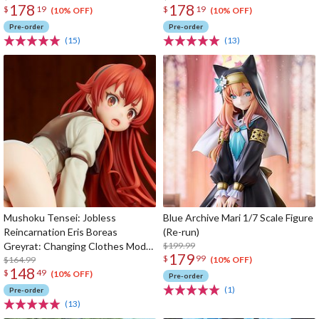
178
178
$
19
$
19
(10% OFF)
(10% OFF)
Pre-order
Pre-order
(15)
(13)
Mushoku Tensei: Jobless
Blue Archive Mari 1/7 Scale Figure
Reincarnation Eris Boreas
(Re-run)
Greyrat: Changing Clothes Mode
$199.99
179
$
99
1/7 Scale Figure (Re-run)
$164.99
(10% OFF)
148
$
49
(10% OFF)
Pre-order
(1)
Pre-order
(13)