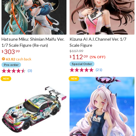
Hatsune Miku: Shimian Maifu Ver.
Kizuna AI A.I.Channel Ver. 1/7
1/7 Scale Figure (Re-run)
Scale Figure
303
$117.99
$
99
112
$
09
(5% OFF)
63.82
cash back
Special Order
Pre-order
(21)
(3)