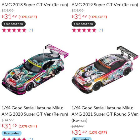
AMG 2018 Super GT Ver. (Re-run)
AMG 2019 Super GT Ver. (Re-run)
$34.99
$34.99
31
31
$
49
$
49
(10% OFF)
(10% OFF)
Out of Stock
Out of Stock
(1)
(1)
1/64 Good Smile Hatsune Miku:
1/64 Good Smile Hatsune Miku:
AMG 2020 Super GT Ver. (Re-run)
AMG 2021 Super GT Round 5 Ver.
$34.99
(Re-run)
31
$
49
$34.99
(10% OFF)
31
$
49
(10% OFF)
Pre-order
(1)
Pre-order