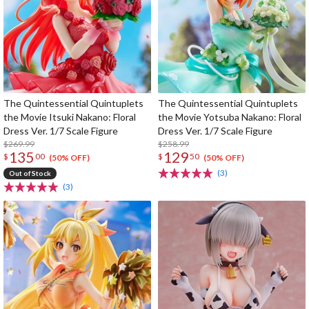
The Quintessential Quintuplets
The Quintessential Quintuplets
the Movie Itsuki Nakano: Floral
the Movie Yotsuba Nakano: Floral
Dress Ver. 1/7 Scale Figure
Dress Ver. 1/7 Scale Figure
$269.99
$258.99
135
129
$
00
$
50
(50% OFF)
(50% OFF)
(3)
Out of Stock
(3)