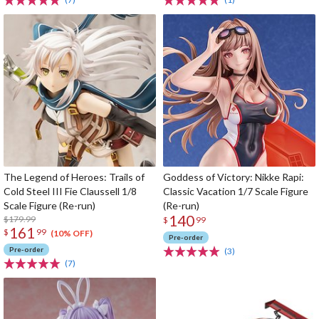
The Legend of Heroes: Trails of
Goddess of Victory: Nikke Rapi:
Cold Steel III Fie Claussell 1/8
Classic Vacation 1/7 Scale Figure
Scale Figure (Re-run)
(Re-run)
140
$179.99
$
99
161
$
99
(10% OFF)
Pre-order
Pre-order
(3)
(7)