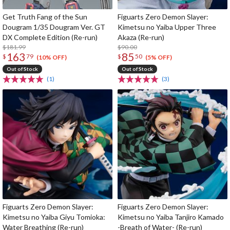
Get Truth Fang of the Sun
Figuarts Zero Demon Slayer:
Dougram 1/35 Dougram Ver. GT
Kimetsu no Yaiba Upper Three
DX Complete Edition (Re-run)
Akaza (Re-run)
$181.99
$90.00
163
85
$
79
$
50
(10% OFF)
(5% OFF)
Out of Stock
Out of Stock
(1)
(3)
Figuarts Zero Demon Slayer:
Figuarts Zero Demon Slayer:
Kimetsu no Yaiba Giyu Tomioka:
Kimetsu no Yaiba Tanjiro Kamado
Water Breathing (Re-run)
-Breath of Water- (Re-run)