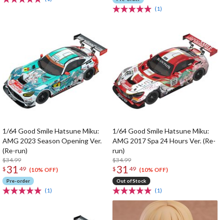
(1)
1/64 Good Smile Hatsune Miku:
1/64 Good Smile Hatsune Miku:
AMG 2023 Season Opening Ver.
AMG 2017 Spa 24 Hours Ver. (Re-
(Re-run)
run)
$34.99
$34.99
31
31
$
49
$
49
(10% OFF)
(10% OFF)
Pre-order
Out of Stock
(1)
(1)