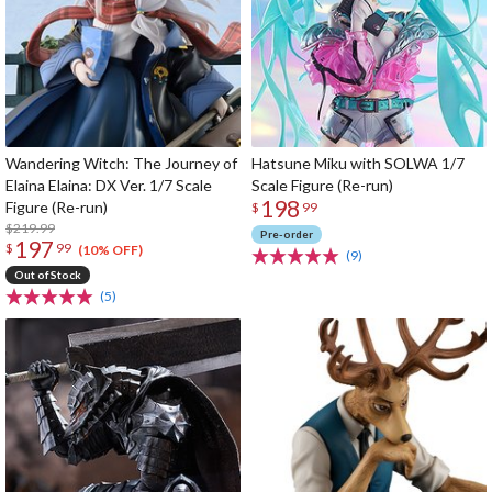
Wandering Witch: The Journey of
Hatsune Miku with SOLWA 1/7
Elaina Elaina: DX Ver. 1/7 Scale
Scale Figure (Re-run)
198
Figure (Re-run)
$
99
$219.99
Pre-order
197
$
99
(10% OFF)
(9)
Out of Stock
(5)