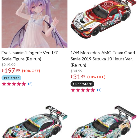
Eve Usamimi Lingerie Ver. 1/7
1/64 Mercedes-AMG Team Good
Scale Figure (Re-run)
Smile 2019 Suzuka 10 Hours Ver.
$219.99
(Re-run)
197
$
99
$34.99
(10% OFF)
31
$
49
(10% OFF)
Pre-order
(2)
Out of Stock
(1)