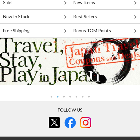
Sale!
New Items
Now In Stock
Best Sellers
Free Shipping
Bonus TOM Points
FOLLOW US