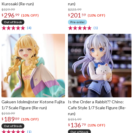
Kurosaki (Re-run)
run)
$329.99
$223.99
296
201
$
99
$
59
(10% OFF)
(10% OFF)
Out of Stock
Pre-order
(4)
(1)
Gakuen Idolm@ster Kotone Fujita
Is the Order a Rabbit?? Chino:
1/7 Scale Figure (Re-run)
Cafe Style 1/7 Scale Figure (Re-
$210.99
run)
189
$
89
$151.99
(10% OFF)
136
$
79
(10% OFF)
Out of Stock
(1)
Out of Stock