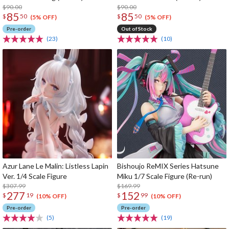
$90.00
$90.00
85
85
$
50
$
50
(5% OFF)
(5% OFF)
Pre-order
Out of Stock
(23)
(10)
Azur Lane Le Malin: Listless Lapin
Bishoujo ReMIX Series Hatsune
Ver. 1/4 Scale Figure
Miku 1/7 Scale Figure (Re-run)
$307.99
$169.99
277
152
$
19
$
99
(10% OFF)
(10% OFF)
Pre-order
Pre-order
(5)
(19)