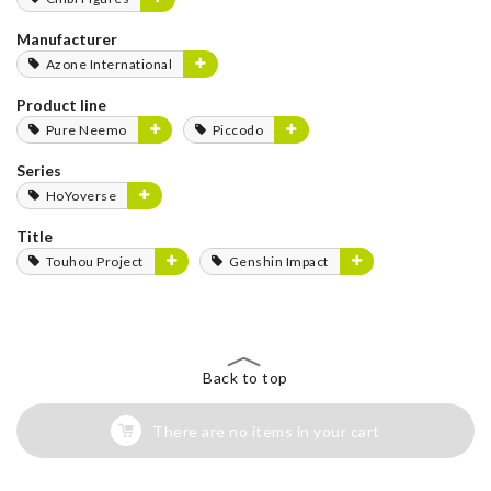
Manufacturer
Azone International
Product line
Pure Neemo
Piccodo
Series
HoYoverse
Title
Touhou Project
Genshin Impact
Back to top
There are no items in your cart