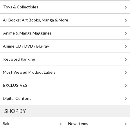
Toys & Collectibles
All Books: Art Books, Manga & More
Anime & Manga Magazines
Anime CD / DVD / Blu-ray
Keyword Ranking
Most Viewed Product Labels
EXCLUSIVES
Digital Content
SHOP BY
Sale!
New Items