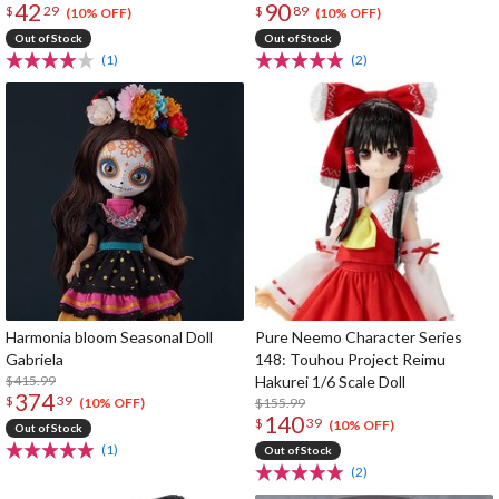
42
90
$
29
$
89
(10% OFF)
(10% OFF)
Out of Stock
Out of Stock
(1)
(2)
Harmonia bloom Seasonal Doll
Pure Neemo Character Series
Gabriela
148: Touhou Project Reimu
$415.99
Hakurei 1/6 Scale Doll
374
$
39
$155.99
(10% OFF)
140
$
39
(10% OFF)
Out of Stock
(1)
Out of Stock
(2)