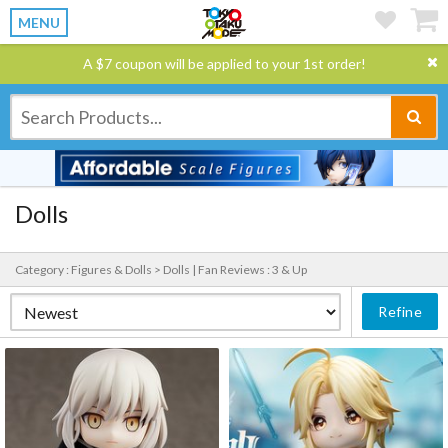
MENU
A $7 coupon will be applied to your 1st order!
Dolls
Category : Figures & Dolls > Dolls |
Fan Reviews : 3 & Up
Refine