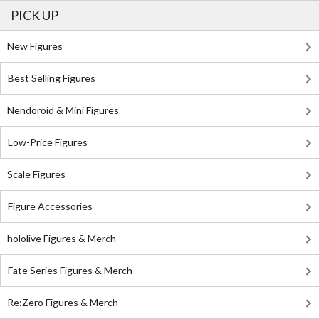
PICK UP
New Figures
Best Selling Figures
Nendoroid & Mini Figures
Low-Price Figures
Scale Figures
Figure Accessories
hololive Figures & Merch
Fate Series Figures & Merch
Re:Zero Figures & Merch