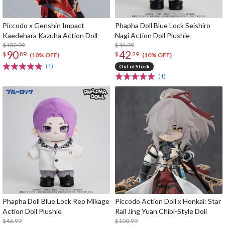
Piccodo x Genshin Impact
Phapha Doll Blue Lock Seishiro
Kaedehara Kazuha Action Doll
Nagi Action Doll Plushie
$100.99
$46.99
90
42
$
89
$
29
(10% OFF)
(10% OFF)
(1)
Out of Stock
(1)
Phapha Doll Blue Lock Reo Mikage
Piccodo Action Doll x Honkai: Star
Action Doll Plushie
Rail Jing Yuan Chibi-Style Doll
$46.99
$100.99