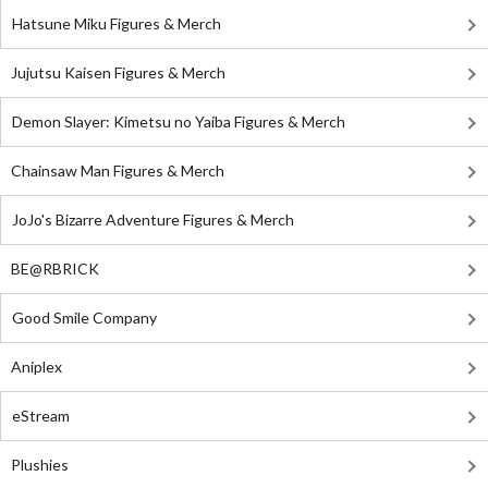
Hatsune Miku Figures & Merch
Jujutsu Kaisen Figures & Merch
Demon Slayer: Kimetsu no Yaiba Figures & Merch
Chainsaw Man Figures & Merch
JoJo's Bizarre Adventure Figures & Merch
BE@RBRICK
Good Smile Company
Aniplex
eStream
Plushies