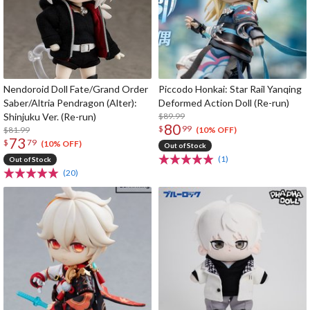
Nendoroid Doll Fate/Grand Order
Piccodo Honkai: Star Rail Yanqing
Saber/Altria Pendragon (Alter):
Deformed Action Doll (Re-run)
Shinjuku Ver. (Re-run)
$89.99
80
$
99
$81.99
(10% OFF)
73
$
79
(10% OFF)
Out of Stock
(1)
Out of Stock
(20)