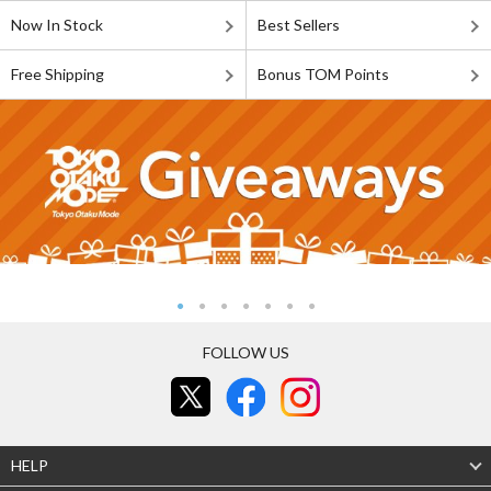
Now In Stock
Best Sellers
Free Shipping
Bonus TOM Points
FOLLOW US
HELP