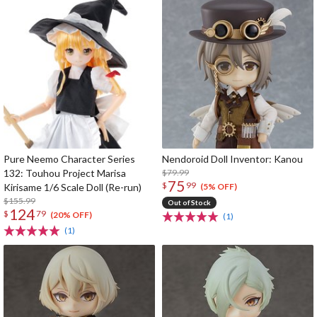
Pure Neemo Character Series
Nendoroid Doll Inventor: Kanou
132: Touhou Project Marisa
$79.99
75
$
99
Kirisame 1/6 Scale Doll (Re-run)
(5% OFF)
$155.99
Out of Stock
124
$
79
(20% OFF)
(1)
(1)