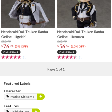
Nendoroid Doll Touken Ranbu -
Nendoroid Doll Touken Ranbu -
Online- Higekiri
Online- Hizamaru
$80.99
$62.99
76
56
$
94
$
69
(5% OFF)
(10% OFF)
Out of Stock
Out of Stock
(3)
(3)
Page 1 of 1
Featured Labels:
Character
Marisa Kirisame
Features
Chibi Figures