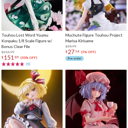
Touhou Lost Word Youmu
Muchute Figure Touhou Project
Konpaku 1/8 Scale Figure w/
Marisa Kirisame
Bonus Clear File
$28.99
27
$
54
$216.99
(5% OFF)
151
$
89
(30% OFF)
Pre-order
(5)