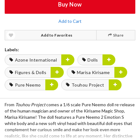
Buy Now
Add to Cart
Add to Favorites
Share
Labels:
Azone International
Dolls
Figures & Dolls
Marisa Kirisame
Pure Neemo
Touhou Project
From
Touhou Project
comes a 1/6 scale Pure Neemo doll re-release
of the human magician and owner of the Kirisame Magic Shop,
Marisa Kirisame! The doll features a Pure Neemo 2 Emotion S
white body and a new soft vinyl head with beautiful doll eyes that
complement her curious smile and make her look even more
realistic, like she could come to life at any moment. Her distinctive