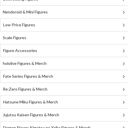
Nendoroid & Mini Figures
Low-Price Figures
Scale Figures
Figure Accessories
hololive Figures & Merch
Fate Series Figures & Merch
Re:Zero Figures & Merch
Hatsune Miku Figures & Merch
Jujutsu Kaisen Figures & Merch
Demon Slayer: Kimetsu no Yaiba Figures & Merch