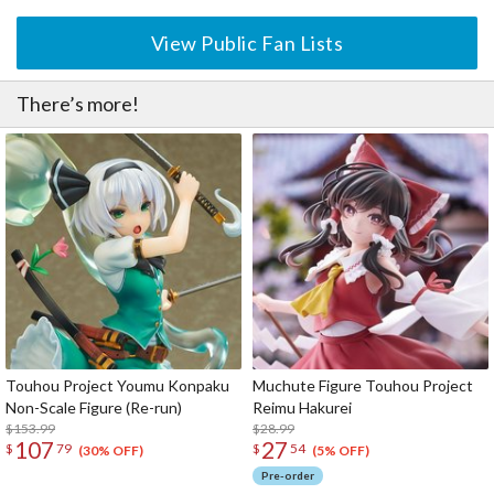
View Public Fan Lists
There’s more!
Touhou Project Youmu Konpaku
Muchute Figure Touhou Project
Non-Scale Figure (Re-run)
Reimu Hakurei
$153.99
$28.99
107
27
$
79
$
54
(30% OFF)
(5% OFF)
Pre-order