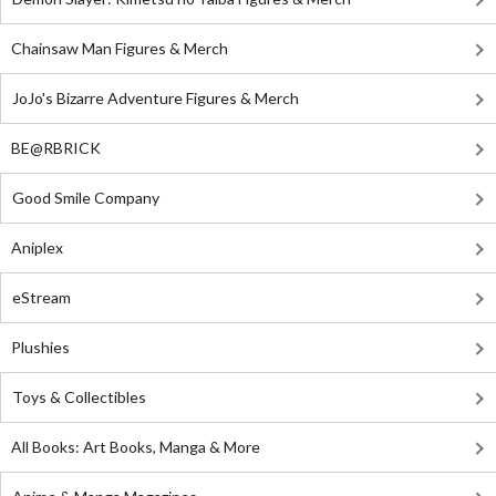
Chainsaw Man Figures & Merch
JoJo's Bizarre Adventure Figures & Merch
BE@RBRICK
Good Smile Company
Aniplex
eStream
Plushies
Toys & Collectibles
All Books: Art Books, Manga & More