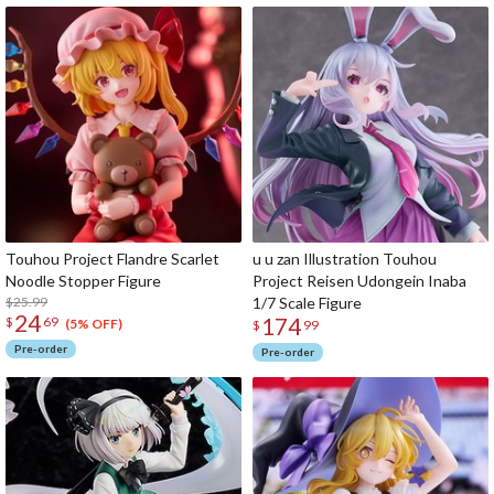
Touhou Project Flandre Scarlet
u u zan Illustration Touhou
Noodle Stopper Figure
Project Reisen Udongein Inaba
$25.99
1/7 Scale Figure
24
174
$
69
(5% OFF)
$
99
Pre-order
Pre-order