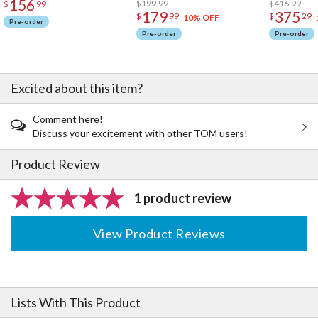
156
$199.99
$416.99
$
99
179
375
$
99
$
29
10% OFF
Pre-order
Pre-order
Pre-order
Excited about this item?
Comment here!
Discuss your excitement with other TOM users!
Product Review
1 product review
View Product Reviews
Lists With This Product