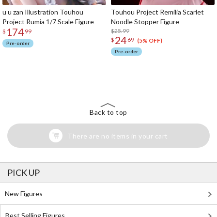
u u zan Illustration Touhou
Touhou Project Remilia Scarlet
Project Rumia 1/7 Scale Figure
Noodle Stopper Figure
174
$25.99
$
99
24
$
69
(5% OFF)
Pre-order
Pre-order
The Perfect Product Awaits You!
Search for Something Else!
Back to top
There are no items in your cart
PICK UP
New Figures
Best Selling Figures