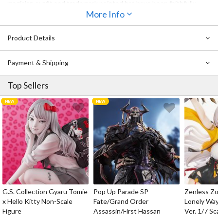
magician outfit and trademark pointed hat have been faithfully
recreated, and she comes with her broom and a mini Bagua
More Info
furnace. Her wide range of movement allows for a variety of poses,
from cool to cute, making her perfect for photography. Be sure to
Product Details
add her to your collection!
Also Available:
Pure Neemo Character Series 148: Touhou Project
Payment & Shipping
Reimu Hakurei 1/6 Scale Doll
Top Sellers
G.S. Collection Gyaru Tomie
Pop Up Parade SP
Zenless Zo
x Hello Kitty Non-Scale
Fate/Grand Order
Lonely Wa
Figure
Assassin/First Hassan
Ver. 1/7 Sc