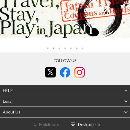
FOLLOW US
HELP
Legal
About Us
Mobile site
Desktop site