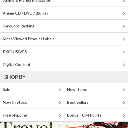
Anime & Manga Magazines
Anime CD / DVD / Blu-ray
Keyword Ranking
Most Viewed Product Labels
EXCLUSIVES
Digital Content
SHOP BY
Sale!
New Items
Now In Stock
Best Sellers
Free Shipping
Bonus TOM Points