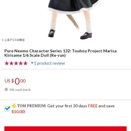
Pure Neemo Character Series 132: Touhou Project Marisa
Kirisame 1/6 Scale Doll (Re-run)
1 product review
0
US $
00
0% cash back
: Get your first 30 days
FREE
and save
$10.00
!