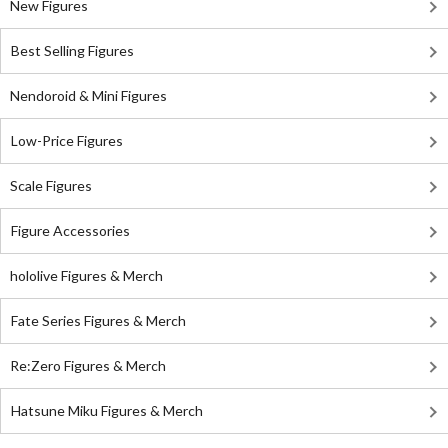
New Figures
Best Selling Figures
Nendoroid & Mini Figures
Low-Price Figures
Scale Figures
Figure Accessories
hololive Figures & Merch
Fate Series Figures & Merch
Re:Zero Figures & Merch
Hatsune Miku Figures & Merch