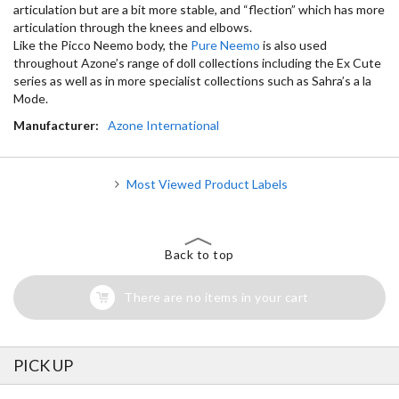
articulation but are a bit more stable, and “flection” which has more
articulation through the knees and elbows.
Like the Picco Neemo body, the
Pure Neemo
is also used
throughout Azone’s range of doll collections including the Ex Cute
series as well as in more specialist collections such as Sahra’s a la
Mode.
Manufacturer:
Azone International
Most Viewed Product Labels
Back to top
There are no items in your cart
PICK UP