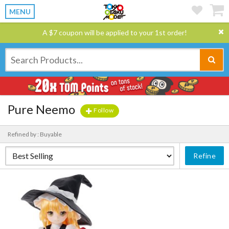
MENU
A $7 coupon will be applied to your 1st order!
Pure Neemo
Follow
Refined by : Buyable
Refine