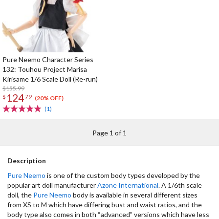
Pure Neemo Character Series
132: Touhou Project Marisa
Kirisame 1/6 Scale Doll (Re-run)
$155.99
124
$
79
(20% OFF)
(1)
Page 1 of 1
Description
Pure Neemo
is one of the custom body types developed by the
popular art doll manufacturer
Azone International
. A 1/6th scale
doll, the
Pure Neemo
body is available in several different sizes
from XS to M which have differing bust and waist ratios, and the
body type also comes in both “advanced” versions which have less