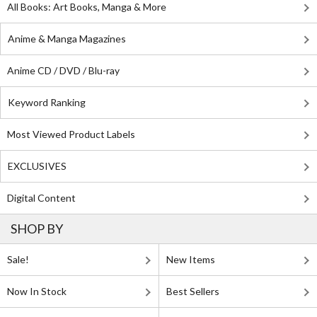
All Books: Art Books, Manga & More
Anime & Manga Magazines
Anime CD / DVD / Blu-ray
Keyword Ranking
Most Viewed Product Labels
EXCLUSIVES
Digital Content
SHOP BY
Sale!
New Items
Now In Stock
Best Sellers