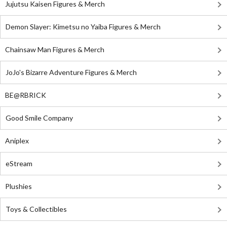
Jujutsu Kaisen Figures & Merch
Demon Slayer: Kimetsu no Yaiba Figures & Merch
Chainsaw Man Figures & Merch
JoJo's Bizarre Adventure Figures & Merch
BE@RBRICK
Good Smile Company
Aniplex
eStream
Plushies
Toys & Collectibles