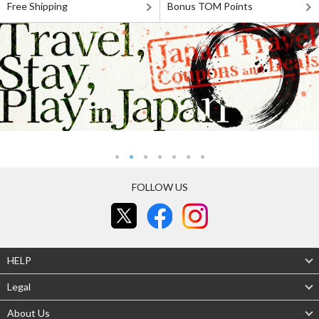
Free Shipping
Bonus TOM Points
FOLLOW US
HELP
Legal
About Us