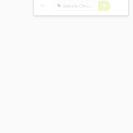
Valkyria Chronicles