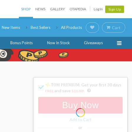
SHOP
NEWS
GALLERY
OTAPEDIA
Log In
Sign Up
New Items
Best Sellers
All Products
Cart
Bonus Points
Now In Stock
Giveaways
: Get your first 30 days
and save
FREE
$10.00
!
Buy Now
Add to Cart
or