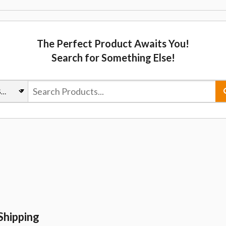
The Perfect Product Awaits You!
Search for Something Else!
Shipping