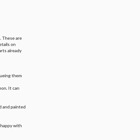
. These are
etails on
arts already
glueing them
on. It can
ed and painted
m happy with