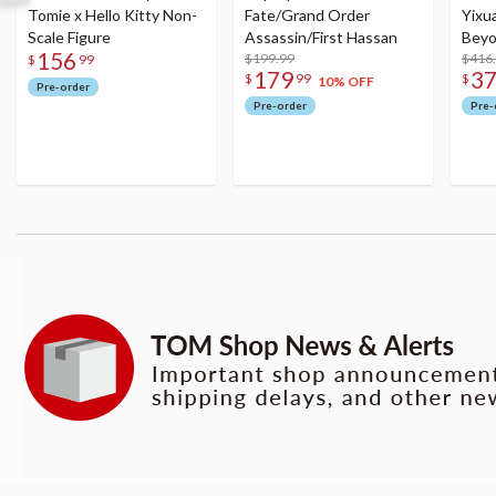
Tomie x Hello Kitty Non-
Fate/Grand Order
Yixu
Scale Figure
Assassin/First Hassan
Beyo
156
$199.99
Figu
$416
$
99
179
3
$
99
$
10% OFF
Pre-order
Pre-order
Pre-