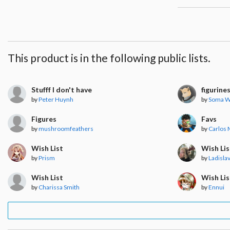
This product is in the following public lists.
Stufff I don't have
figurine
by
Peter Huynh
by
Soma W
Figures
Favs
by
mushroomfeathers
by
Carlos
Wish List
Wish Lis
by
Prism
by
Ladisla
Wish List
Wish Lis
by
Charissa Smith
by
Ennui