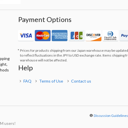
Payment Options
Prices for products shipping from our Japan warehouse may be updated
to reflect fluctuations in the JPY to USD exchange rate. Items shipping 
ipping
warehouse will not be affected.
ight,
Help
thods
FAQ
Terms of Use
Contact us
Discussion Guideline
M users!