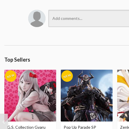
Top Sellers
G.S. Collection Gyaru
Pop Up Parade SP
Zenl