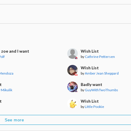
s zoe and I want
Wish List
olf
by
Cathrine Pettersen
Wish List
 Mendoza
by
Amber Jean Sheppard
t
Badly want
v Mikulik
by
GuyWithTwoThumbs
t
Wish List
by
Little Pookie
See more