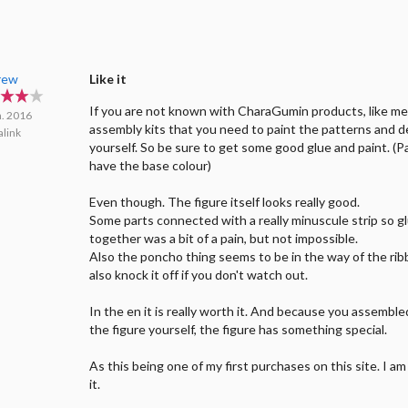
rew
Like it
If you are not known with CharaGumin products, like me
n. 2016
assembly kits that you need to paint the patterns and d
link
yourself. So be sure to get some good glue and paint. (P
have the base colour)
Even though. The figure itself looks really good.
Some parts connected with a really minuscule strip so 
together was a bit of a pain, but not impossible.
Also the poncho thing seems to be in the way of the ribb
also knock it off if you don't watch out.
In the en it is really worth it. And because you assembl
the figure yourself, the figure has something special.
As this being one of my first purchases on this site. I a
it.