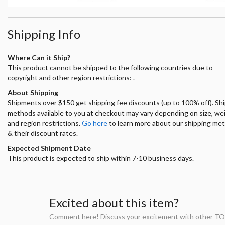
Shipping Info
Where Can it Ship?
This product cannot be shipped to the following countries due to
copyright and other region restrictions: .
About Shipping
Shipments over $150 get shipping fee discounts (up to 100% off). Sh
methods available to you at checkout may vary depending on size, we
and region restrictions.
Go here
to learn more about our shipping me
& their discount rates.
Expected Shipment Date
This product is expected to ship within 7-10 business days.
Excited about this item?
Comment here! Discuss your excitement with other TO