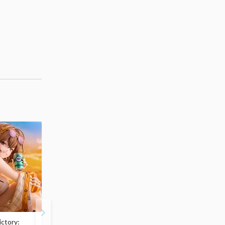
ctory:
My Dress-Up Darling
ArtFX J My Hero