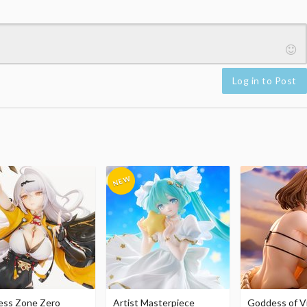
Log in to Post
ess Zone Zero
Artist Masterpiece
Goddess of Vi