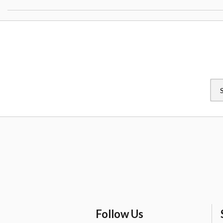
Follow Us