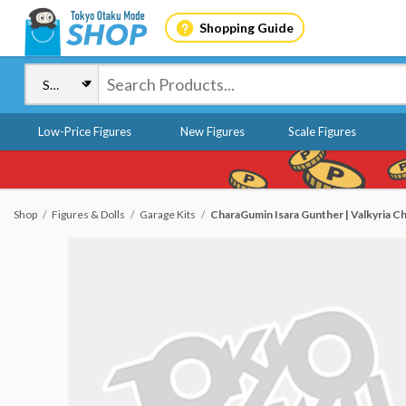
Shopping Guide
Low-Price Figures
New Figures
Scale Figures
Shop
Figures & Dolls
Garage Kits
CharaGumin Isara Gunther | Valkyria Ch