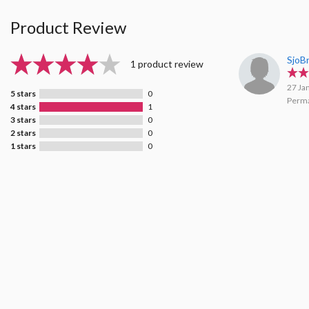
Product Review
SjoB
1 product review
27 Ja
5 stars
0
Perma
4 stars
1
3 stars
0
2 stars
0
1 stars
0