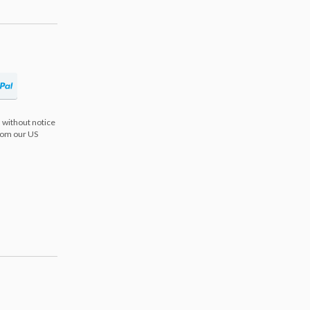
 without notice
from our US
s