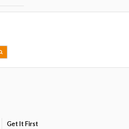
Get It First