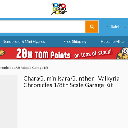
Tokyo Otaku Mode
Sale!
Nendoroid & Mini Figures
Free Shipping
Hatsune Miku
ronicles 1/8th Scale Garage Kit
CharaGumin Isara Gunther | Valkyria
Chronicles 1/8th Scale Garage Kit