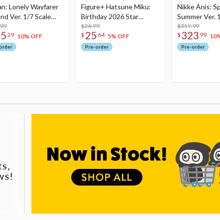
an: Lonely Wayfarer
Figure+ Hatsune Miku:
Nikke Anis: Sp
nd Ver. 1/7 Scale
Birthday 2026 Star
Summer Ver. 1
re
.99
Dreamy Ver.
$26.99
Figure
$359.99
75
25
323
29
$
64
$
99
10% OFF
5% OFF
10
order
Pre-order
Pre-order