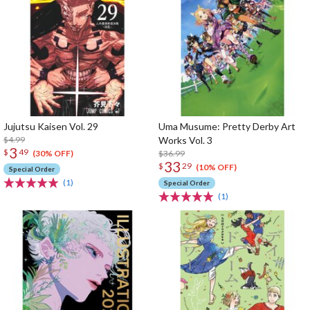
Jujutsu Kaisen Vol. 29
Uma Musume: Pretty Derby Art
$4.99
Works Vol. 3
3
$
49
$36.99
(30% OFF)
33
$
29
(10% OFF)
Special Order
(1)
Special Order
(1)