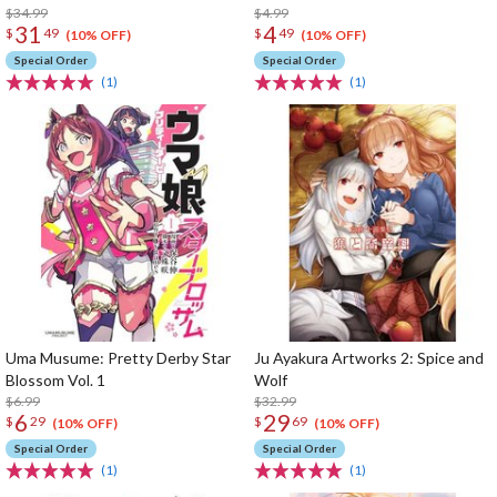
$34.99
$4.99
31
4
$
49
$
49
(10% OFF)
(10% OFF)
Special Order
Special Order
(1)
(1)
Uma Musume: Pretty Derby Star
Ju Ayakura Artworks 2: Spice and
Blossom Vol. 1
Wolf
$6.99
$32.99
6
29
$
29
$
69
(10% OFF)
(10% OFF)
Special Order
Special Order
(1)
(1)