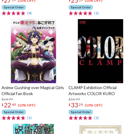
27
25
(20% OFF)
(10% OFF)
Special Order
Special Order
(4)
(1)
Anime Gushing over Magical Girls
CLAMP Exhibition Official
Official Fan Book
Artworks COLOR KURO
$24.99
$36.99
22
33
$
49
$
29
(10% OFF)
(10% OFF)
Special Order
Special Order
(1)
(1)