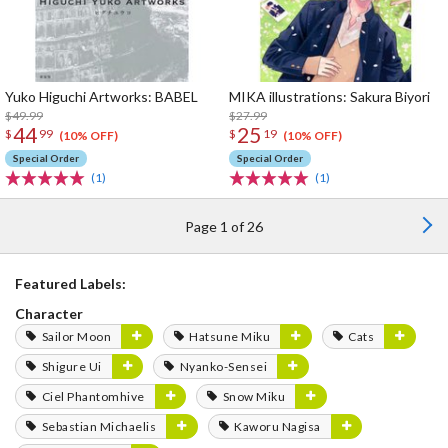
Yuko Higuchi Artworks: BABEL
MIKA illustrations: Sakura Biyori
$49.99
$27.99
44
25
$
99
$
19
(10% OFF)
(10% OFF)
Special Order
Special Order
(1)
(1)
Page 1 of 26
Featured Labels:
Character
Sailor Moon
Hatsune Miku
Cats
Shigure Ui
Nyanko-Sensei
Ciel Phantomhive
Snow Miku
Sebastian Michaelis
Kaworu Nagisa