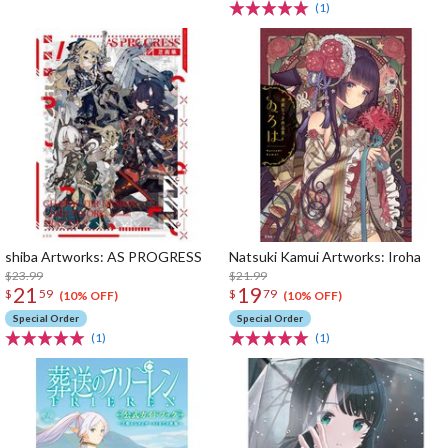
(1)
shiba Artworks: AS PROGRESS
Natsuki Kamui Artworks: Iroha
$23.99
$21.99
21
19
$
59
$
79
(10% OFF)
(10% OFF)
Special Order
Special Order
(1)
(1)