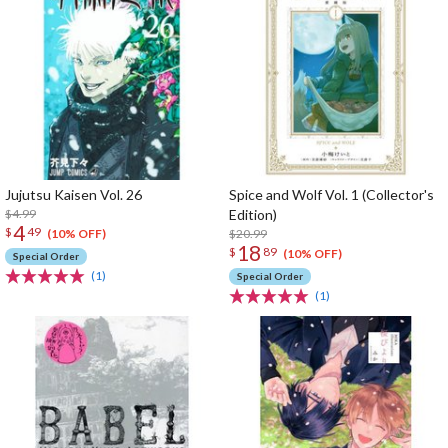
Jujutsu Kaisen Vol. 26
Spice and Wolf Vol. 1 (Collector's
$4.99
Edition)
4
$
49
$20.99
(10% OFF)
18
$
89
(10% OFF)
Special Order
(1)
Special Order
(1)