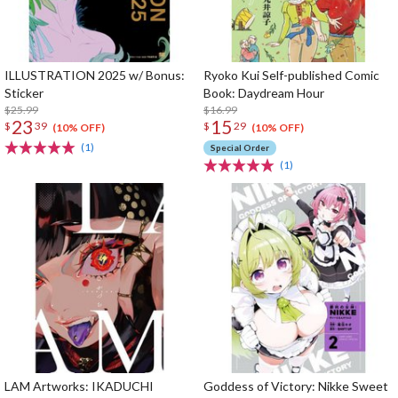
ILLUSTRATION 2025 w/ Bonus:
Ryoko Kui Self-published Comic
Sticker
Book: Daydream Hour
$25.99
$16.99
23
15
$
39
$
29
(10% OFF)
(10% OFF)
(1)
Special Order
(1)
LAM Artworks: IKADUCHI
Goddess of Victory: Nikke Sweet