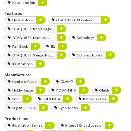
Kagamine Rin
Features
How to draw
OTAQUEST: Masahiro Mukai
OTAQUEST: Kenji Nagasaki
OTAQUEST: Mamoru Miyano
Anthology
Fan Book
BL
OTAQUEST: Shingo Natsume
Coloring Books
Illustrations
Manufacturer
Kentaro Yabuki
CLAMP
Hobby Japan
KODANSHA
Ghibli
Yom
SHUEISHA
Rihito Takarai
SQUARE ENIX
Type-Moon
Product line
Illustration Series
Moeru! Encyclopedia