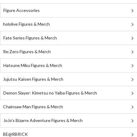
Figure Accessories
hololive Figures & Merch
Fate Series Figures & Merch
Re:Zero Figures & Merch
Hatsune Miku Figures & Merch
Jujutsu Kaisen Figures & Merch
Demon Slayer: Kimetsu no Yaiba Figures & Merch
Chainsaw Man Figures & Merch
JoJo's Bizarre Adventure Figures & Merch
BE@RBRICK