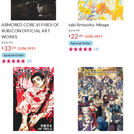
ARMORED CORE VI FIRES OF
tabi Artworks: Mirage
RUBICON OFFICIAL ART
$24.99
22
$
49
WORKS
(10% OFF)
$36.99
Special Order
33
$
29
(10% OFF)
(1)
Special Order
(2)