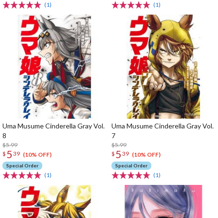
(1)
(1)
Uma Musume Cinderella Gray Vol.
Uma Musume Cinderella Gray Vol.
8
7
$5.99
$5.99
5
5
$
39
$
39
(10% OFF)
(10% OFF)
Special Order
Special Order
(1)
(1)