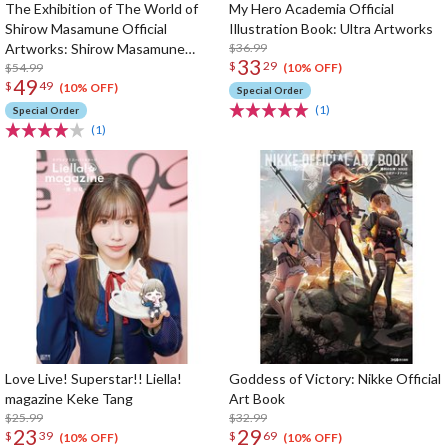
The Exhibition of The World of
My Hero Academia Official
Shirow Masamune Official
Illustration Book: Ultra Artworks
Artworks: Shirow Masamune
$36.99
33
$
29
Artworks in the Shell
$54.99
(10% OFF)
49
$
49
(10% OFF)
Special Order
(1)
Special Order
(1)
Love Live! Superstar!! Liella!
Goddess of Victory: Nikke Official
magazine Keke Tang
Art Book
$25.99
$32.99
23
29
$
39
$
69
(10% OFF)
(10% OFF)