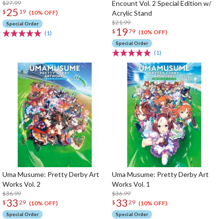
$27.99
Encount Vol. 2 Special Edition w/
25
$
19
Acrylic Stand
(10% OFF)
$21.99
Special Order
19
$
79
(10% OFF)
(1)
Special Order
(1)
Uma Musume: Pretty Derby Art
Uma Musume: Pretty Derby Art
Works Vol. 2
Works Vol. 1
$36.99
$36.99
33
33
$
29
$
29
(10% OFF)
(10% OFF)
Special Order
Special Order