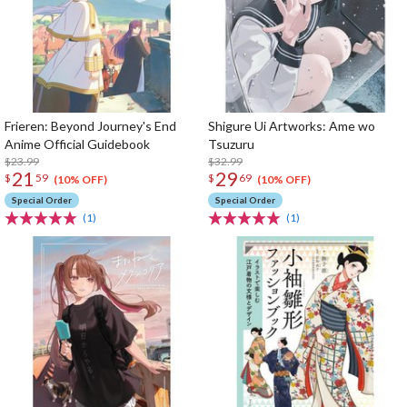
Frieren: Beyond Journey's End
Shigure Ui Artworks: Ame wo
Anime Official Guidebook
Tsuzuru
$23.99
$32.99
21
29
$
59
$
69
(10% OFF)
(10% OFF)
Special Order
Special Order
(1)
(1)