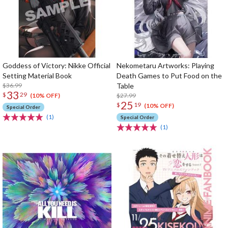
Goddess of Victory: Nikke Official
Nekometaru Artworks: Playing
Setting Material Book
Death Games to Put Food on the
$36.99
Table
33
$
29
$27.99
(10% OFF)
25
$
19
(10% OFF)
Special Order
(1)
Special Order
(1)