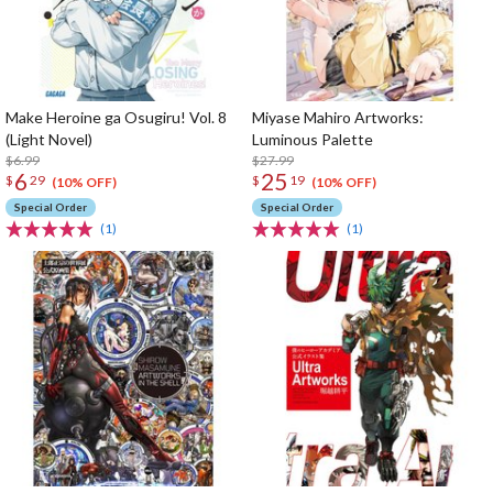
Make Heroine ga Osugiru! Vol. 8
Miyase Mahiro Artworks:
(Light Novel)
Luminous Palette
$6.99
$27.99
6
25
$
29
$
19
(10% OFF)
(10% OFF)
Special Order
Special Order
(1)
(1)