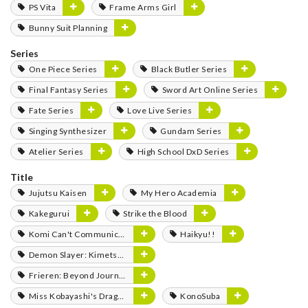
PS Vita
Frame Arms Girl
Bunny Suit Planning
Series
One Piece Series
Black Butler Series
Final Fantasy Series
Sword Art Online Series
Fate Series
Love Live Series
Singing Synthesizer
Gundam Series
Atelier Series
High School DxD Series
Title
Jujutsu Kaisen
My Hero Academia
Kakegurui
Strike the Blood
Komi Can't Communicate
Haikyu!!
Demon Slayer: Kimetsu no Yaiba
Frieren: Beyond Journey's End
Miss Kobayashi's Dragon Maid
KonoSuba