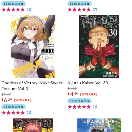
Special Order
Special Order
(1)
(7)
Goddess of Victory: Nikke Sweet
Jujutsu Kaisen Vol. 30
Encount Vol. 3
$4.99
4
$
49
$6.99
(10% OFF)
6
$
29
(10% OFF)
Special Order
(1)
Special Order
(1)