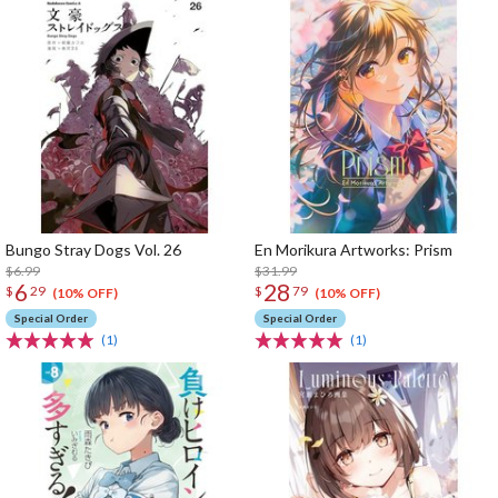
Bungo Stray Dogs Vol. 26
En Morikura Artworks: Prism
$6.99
$31.99
6
28
$
29
$
79
(10% OFF)
(10% OFF)
Special Order
Special Order
(1)
(1)