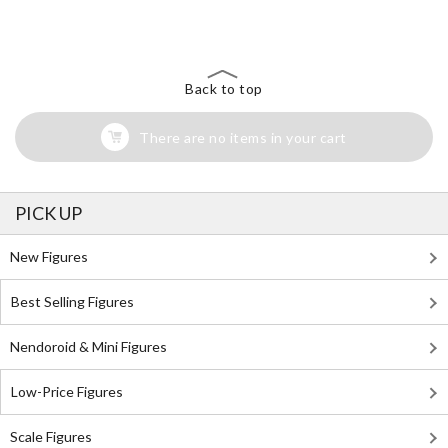
Back to top
There are no items in your cart
PICK UP
New Figures
Best Selling Figures
Nendoroid & Mini Figures
Low-Price Figures
Scale Figures