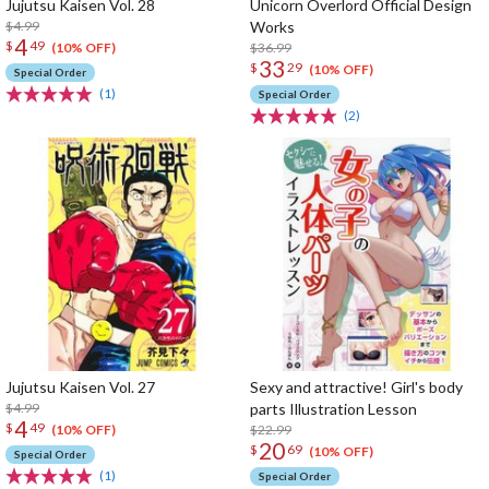
Jujutsu Kaisen Vol. 28
Unicorn Overlord Official Design
$4.99
Works
4
$
49
$36.99
(10% OFF)
33
$
29
(10% OFF)
Special Order
(1)
Special Order
(2)
Jujutsu Kaisen Vol. 27
Sexy and attractive! Girl's body
$4.99
parts Illustration Lesson
4
$
49
$22.99
(10% OFF)
20
$
69
(10% OFF)
Special Order
(1)
Special Order