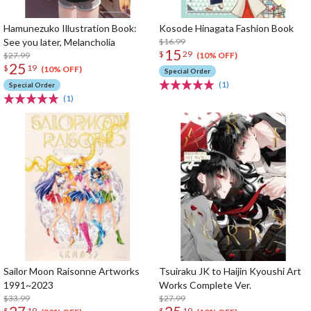
Hamunezuko Illustration Book:
Kosode Hinagata Fashion Book
See you later, Melancholia
$16.99
15
$
29
$27.99
(10% OFF)
25
$
19
(10% OFF)
Special Order
(1)
Special Order
(1)
Sailor Moon Raisonne Artworks
Tsuiraku JK to Haijin Kyoushi Art
1991~2023
Works Complete Ver.
$33.99
$27.99
$
19
$
19