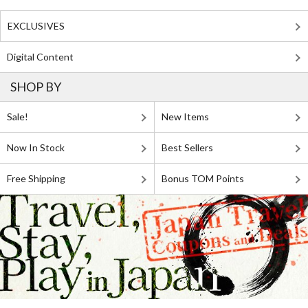
EXCLUSIVES
Digital Content
SHOP BY
Sale!
New Items
Now In Stock
Best Sellers
Free Shipping
Bonus TOM Points