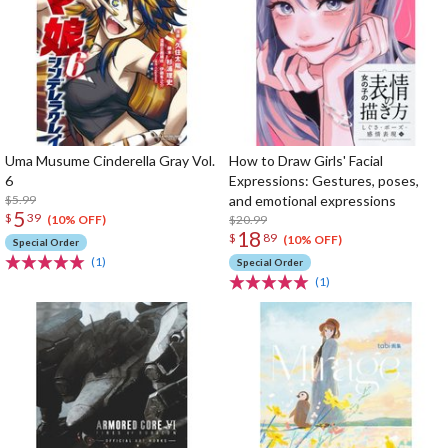
Uma Musume Cinderella Gray Vol.
How to Draw Girls' Facial
6
Expressions: Gestures, poses,
$5.99
and emotional expressions
5
$
39
$20.99
(10% OFF)
18
$
89
(10% OFF)
Special Order
(1)
Special Order
(1)