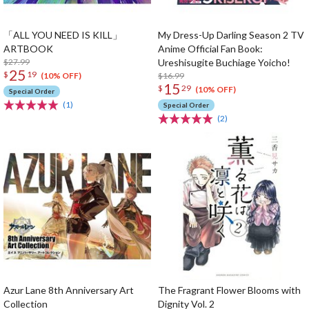
「ALL YOU NEED IS KILL」
My Dress-Up Darling Season 2 TV
ARTBOOK
Anime Official Fan Book:
$27.99
Ureshisugite Buchiage Yoicho!
25
$
19
$16.99
(10% OFF)
15
$
29
(10% OFF)
Special Order
(1)
Special Order
(2)
Azur Lane 8th Anniversary Art
The Fragrant Flower Blooms with
Collection
Dignity Vol. 2