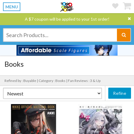
MENU
A $7 coupon will be applied to your 1st order!
Books
Refined by : Buyable |
Category : Books |
Fan Reviews : 3 & Up
Refine