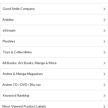
Good Smile Company
Aniplex
eStream
Plushies
Toys & Collectibles
All Books: Art Books, Manga & More
Anime & Manga Magazines
Anime CD / DVD / Blu-ray
Keyword Ranking
Most Viewed Product Labels