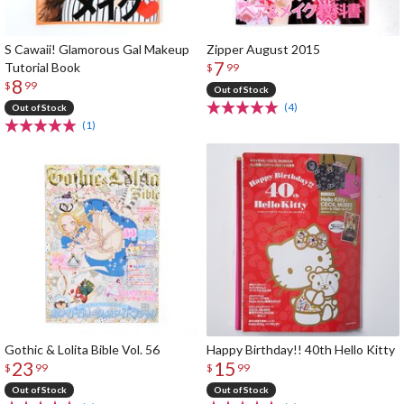
S Cawaii! Glamorous Gal Makeup
Zipper August 2015
7
Tutorial Book
$
99
8
$
99
Out of Stock
(4)
Out of Stock
(1)
Gothic & Lolita Bible Vol. 56
Happy Birthday!! 40th Hello Kitty
23
15
$
99
$
99
Out of Stock
Out of Stock