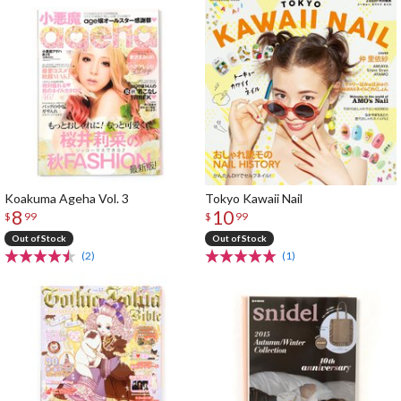
Koakuma Ageha Vol. 3
Tokyo Kawaii Nail
8
10
$
99
$
99
Out of Stock
Out of Stock
(2)
(1)