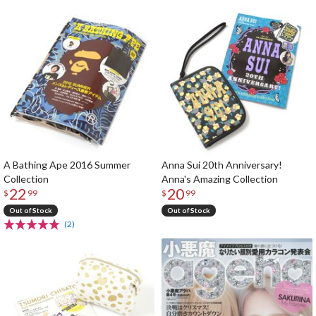
A Bathing Ape 2016 Summer
Anna Sui 20th Anniversary!
Collection
Anna's Amazing Collection
22
20
$
99
$
99
Out of Stock
Out of Stock
(2)