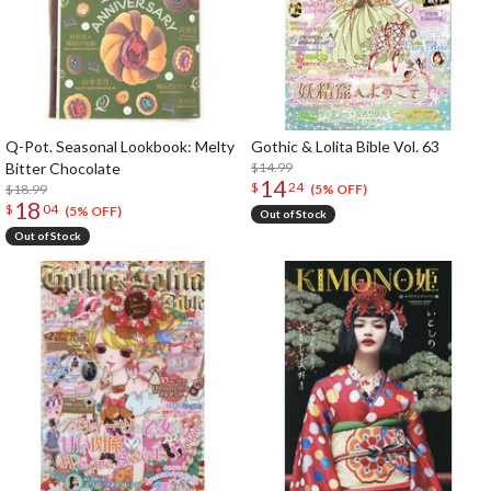
Q-Pot. Seasonal Lookbook: Melty
Gothic & Lolita Bible Vol. 63
Bitter Chocolate
$14.99
14
$
24
$18.99
(5% OFF)
18
$
04
(5% OFF)
Out of Stock
Out of Stock