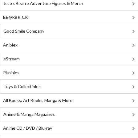
JoJo's Bizarre Adventure Figures & Merch
BE@RBRICK
Good Smile Company
Aniplex
eStream
Plushies
Toys & Collectibles
All Books: Art Books, Manga & More
Anime & Manga Magazines
Anime CD / DVD / Blu-ray