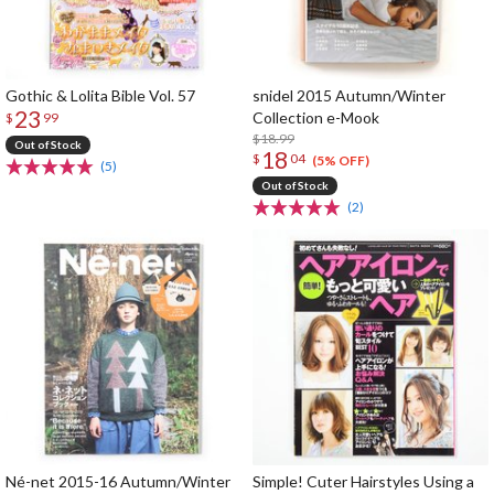
Gothic & Lolita Bible Vol. 57
snidel 2015 Autumn/Winter
23
Collection e-Mook
$
99
$18.99
Out of Stock
18
$
04
(5% OFF)
(5)
Out of Stock
(2)
Né-net 2015-16 Autumn/Winter
Simple! Cuter Hairstyles Using a