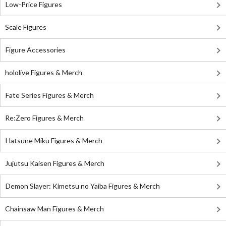
Low-Price Figures
Scale Figures
Figure Accessories
hololive Figures & Merch
Fate Series Figures & Merch
Re:Zero Figures & Merch
Hatsune Miku Figures & Merch
Jujutsu Kaisen Figures & Merch
Demon Slayer: Kimetsu no Yaiba Figures & Merch
Chainsaw Man Figures & Merch