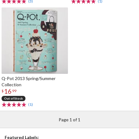
(3)
(1)
Q-Pot 2013 Spring/Summer
Collection
16
$
99
Out of Stock
(1)
Page 1 of 1
Featured Labels: