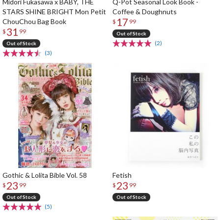
Midori Fukasawa x BABY, THE
Q-Pot Seasonal Look Book -
STARS SHINE BRIGHT Mon Petit
Coffee & Doughnuts
17
ChouChou Bag Book
$
99
31
$
99
Out of Stock
(2)
Out of Stock
(3)
Gothic & Lolita Bible Vol. 58
Fetish
23
23
$
99
$
99
Out of Stock
Out of Stock
(5)