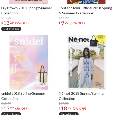
Lily Brown 2018 Spring/Summer
Hysteric Mini Official 2018 Spring
Collection
& Summer Guidebook
$13.99
$17.99
13
9
$
29
$
00
(5% OFF)
(50% OFF)
Out of Stock
snidel 2018 Spring/Summer
Né-net 2018 Spring/Summer
Collection
Collection
$13.99
$19.99
13
18
$
29
$
99
(5% OFF)
(5% OFF)
Out of Stock
Out of Stock