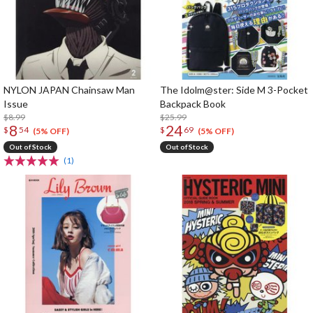
NYLON JAPAN Chainsaw Man
The Idolm@ster: Side M 3-Pocket
Issue
Backpack Book
$8.99
$25.99
8
24
$
54
$
69
(5% OFF)
(5% OFF)
Out of Stock
Out of Stock
(1)