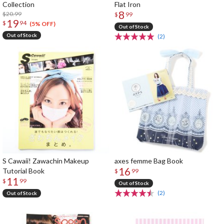
Collection
Flat Iron
8
$20.99
$
99
19
$
94
(5% OFF)
Out of Stock
Out of Stock
(2)
S Cawaii! Zawachin Makeup
axes femme Bag Book
16
Tutorial Book
$
99
11
$
99
Out of Stock
(2)
Out of Stock