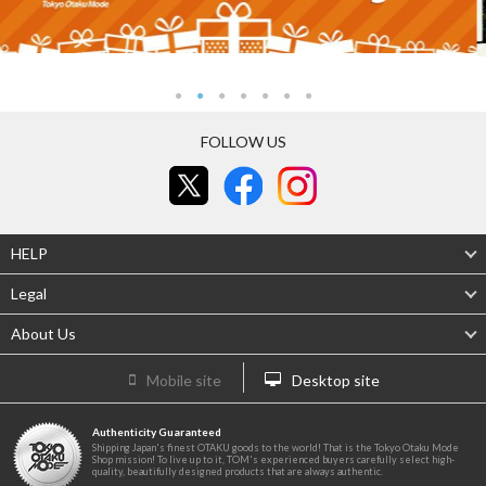
FOLLOW US
HELP
Legal
About Us
Mobile site
Desktop site
Authenticity Guaranteed
Shipping Japan's finest OTAKU goods to the world! That is the Tokyo Otaku Mode
Shop mission! To live up to it, TOM's experienced buyers carefully select high-
quality, beautifully designed products that are always authentic.