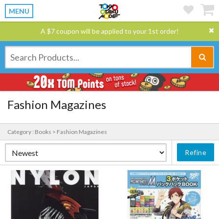
MENU
A $7 coupon will be applied to your 1st order!
Fashion Magazines
Category : Books > Fashion Magazines
Refine