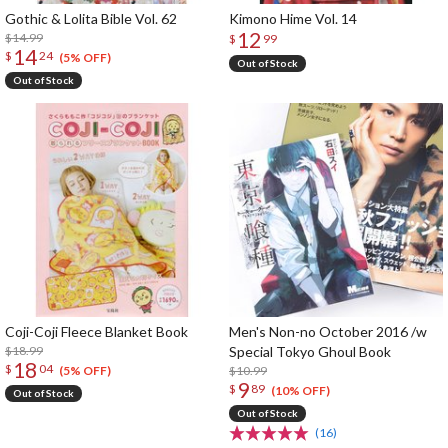
Gothic & Lolita Bible Vol. 62
Kimono Hime Vol. 14
12
$14.99
$
99
14
$
24
(5% OFF)
Out of Stock
Out of Stock
Coji-Coji Fleece Blanket Book
Men's Non-no October 2016 /w
$18.99
Special Tokyo Ghoul Book
18
$
04
$10.99
(5% OFF)
9
$
89
(10% OFF)
Out of Stock
Out of Stock
(16)