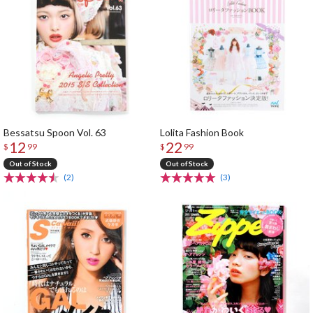
Bessatsu Spoon Vol. 63
Lolita Fashion Book
12
22
$
99
$
99
Out of Stock
Out of Stock
(2)
(3)