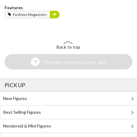
Features
Fashion Magazines
Back to top
There are no items in your cart
PICK UP
New Figures
Best Selling Figures
Nendoroid & Mini Figures