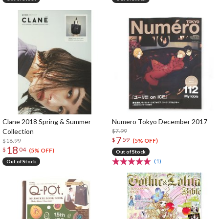
Clane 2018 Spring & Summer
Numero Tokyo December 2017
Collection
$7.99
7
$
59
$18.99
(5% OFF)
18
$
04
(5% OFF)
Out of Stock
(1)
Out of Stock