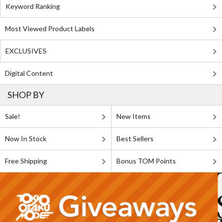
Keyword Ranking
Most Viewed Product Labels
EXCLUSIVES
Digital Content
SHOP BY
Sale!
New Items
Now In Stock
Best Sellers
Free Shipping
Bonus TOM Points