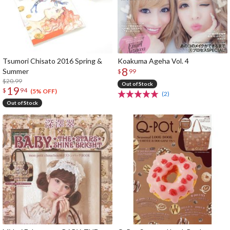
Tsumori Chisato 2016 Spring &
Koakuma Ageha Vol. 4
8
Summer
$
99
$20.99
Out of Stock
19
$
94
(5% OFF)
(2)
Out of Stock