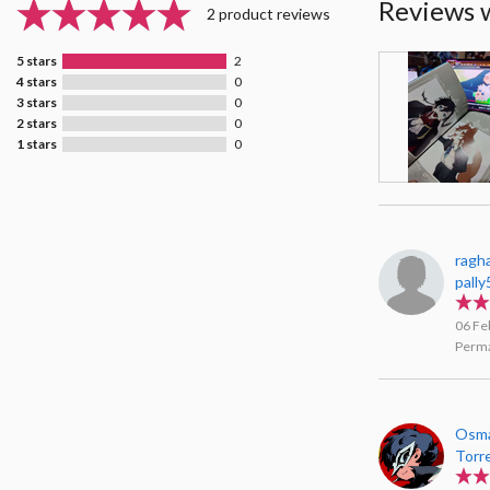
Reviews 
2 product reviews
5 stars
2
4 stars
0
3 stars
0
2 stars
0
1 stars
0
ragh
pally
06 Fe
Perma
Osma
Torr