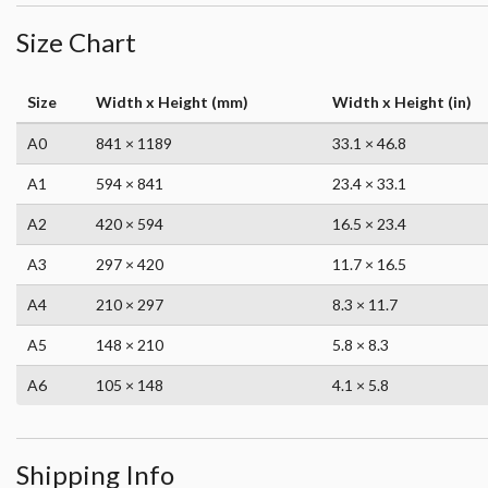
Size Chart
Size
Width x Height (mm)
Width x Height (in)
A0
841 × 1189
33.1 × 46.8
A1
594 × 841
23.4 × 33.1
A2
420 × 594
16.5 × 23.4
A3
297 × 420
11.7 × 16.5
A4
210 × 297
8.3 × 11.7
A5
148 × 210
5.8 × 8.3
A6
105 × 148
4.1 × 5.8
Shipping Info