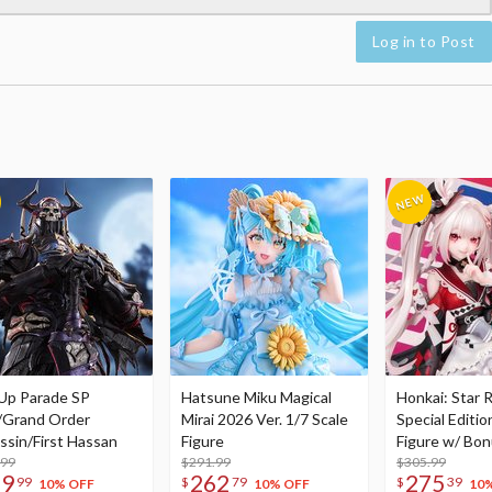
Log in to Post
Up Parade SP
Hatsune Miku Magical
Honkai: Star R
/Grand Order
Mirai 2026 Ver. 1/7 Scale
Special Editio
ssin/First Hassan
Figure
Figure w/ Bon
.99
$291.99
Acrylic Photo 
$305.99
79
262
275
99
$
79
$
39
10% OFF
10% OFF
10