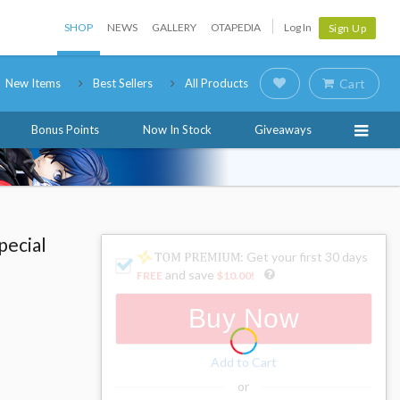
SHOP
NEWS
GALLERY
OTAPEDIA
Log In
Sign Up
New Items
Best Sellers
All Products
Cart
Bonus Points
Now In Stock
Giveaways
pecial
: Get your first 30 days
and save
FREE
$10.00
!
Buy Now
Add to Cart
or