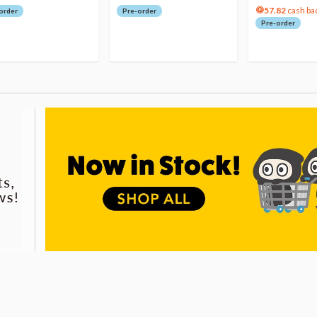
57.82
cash ba
order
Pre-order
Pre-order