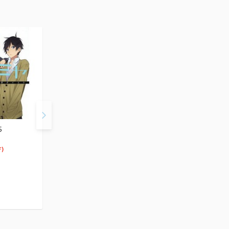
5
Horimiya Vol. 6
Horimiya Vol. 7
$5.99
$5.99
5
5
$
69
$
69
)
(5% OFF)
(5% OFF)
Special Order
Special Order