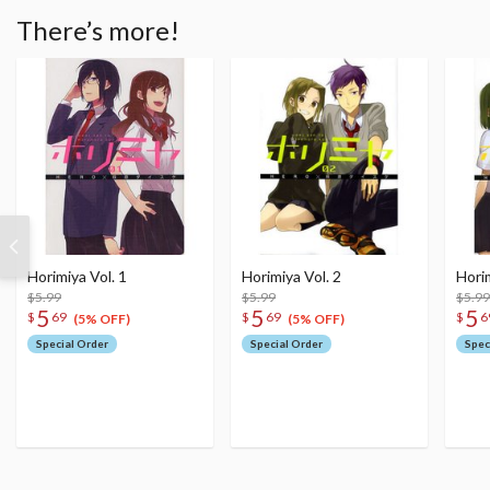
There’s more!
Horimiya Vol. 1
Horimiya Vol. 2
Horim
$5.99
$5.99
$5.99
5
5
5
$
69
$
69
$
6
(5% OFF)
(5% OFF)
Special Order
Special Order
Spec