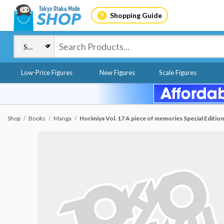
Shopping Guide
Low-Price Figures
New Figures
Scale Figures
Shop
Books
Manga
Horimiya Vol. 17 A piece of memories Special Editi