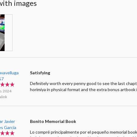
with images
avavelluga
Satisfying
57
Definitely worth every penny good to see the last chapt
horimiya in physical format and the extra bonus artbook 
b. 2024
link
r Javier
Bonito Memorial Book
es García
Lo compré principalmente por el pequeño memorial boo