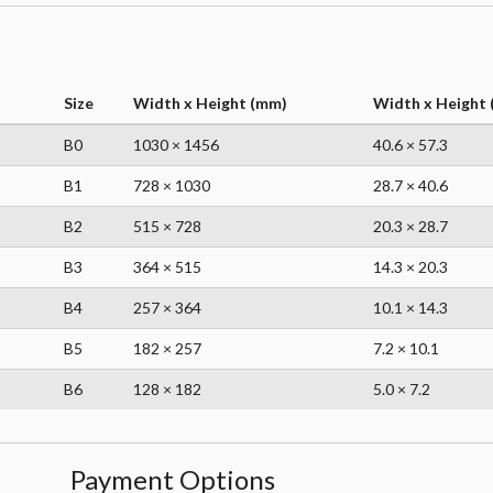
Size
Width x Height (mm)
Width x Height (
B0
1030 × 1456
40.6 × 57.3
B1
728 × 1030
28.7 × 40.6
B2
515 × 728
20.3 × 28.7
B3
364 × 515
14.3 × 20.3
B4
257 × 364
10.1 × 14.3
B5
182 × 257
7.2 × 10.1
B6
128 × 182
5.0 × 7.2
Payment Options