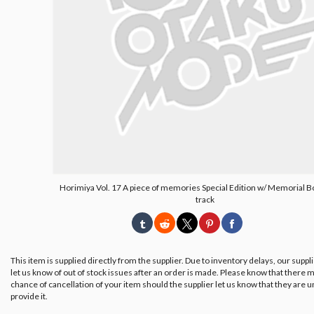
Horimiya Vol. 17 A piece of memories Special Edition w/ Memorial 
track
This item is supplied directly from the supplier. Due to inventory delays, our suppl
let us know of out of stock issues after an order is made. Please know that there m
chance of cancellation of your item should the supplier let us know that they are u
provide it.