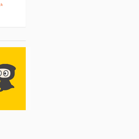
ck
(14)
Pre-order
(3)