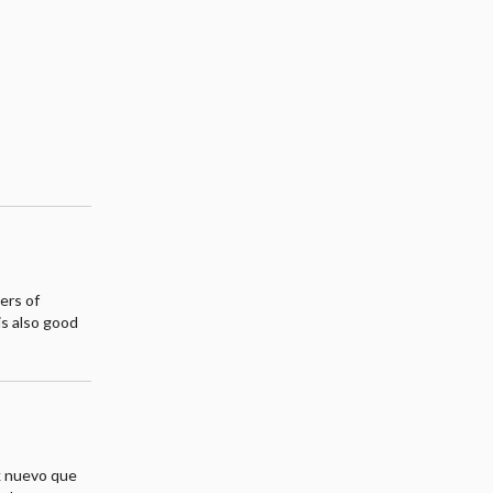
ers of
is also good
k nuevo que