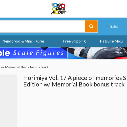
Tokyo Otaku Mode
Sale!
Nendoroid & Mini Figures
Free Shipping
Hatsune Miku
on w/ Memorial Book bonus track
Horimiya Vol. 17 A piece of memories S
Edition w/ Memorial Book bonus track