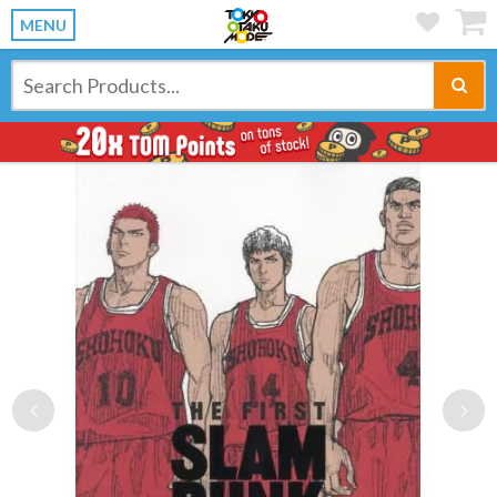
MENU
Previous
Ne