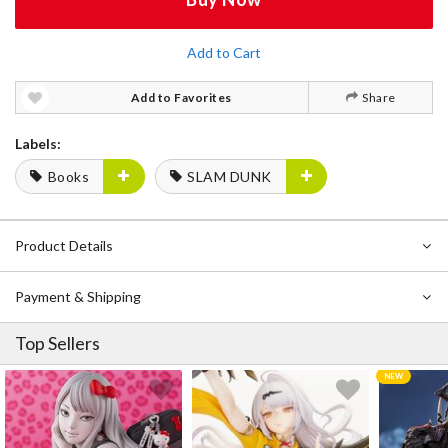
Add to Cart
Add to Favorites
Share
Labels:
Books
SLAM DUNK
Product Details
Payment & Shipping
Top Sellers