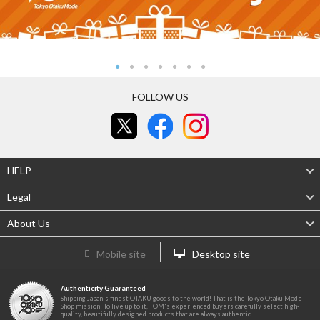
FOLLOW US
HELP
Legal
About Us
Mobile site
Desktop site
Authenticity Guaranteed
Shipping Japan's finest OTAKU goods to the world! That is the Tokyo Otaku Mode
Shop mission! To live up to it, TOM's experienced buyers carefully select high-
quality, beautifully designed products that are always authentic.