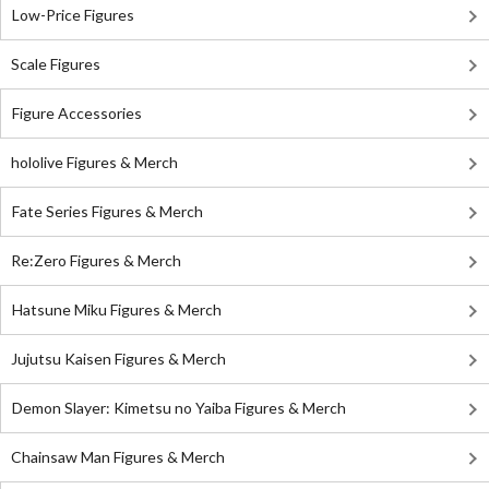
Low-Price Figures
Scale Figures
Figure Accessories
hololive Figures & Merch
Fate Series Figures & Merch
Re:Zero Figures & Merch
Hatsune Miku Figures & Merch
Jujutsu Kaisen Figures & Merch
Demon Slayer: Kimetsu no Yaiba Figures & Merch
Chainsaw Man Figures & Merch