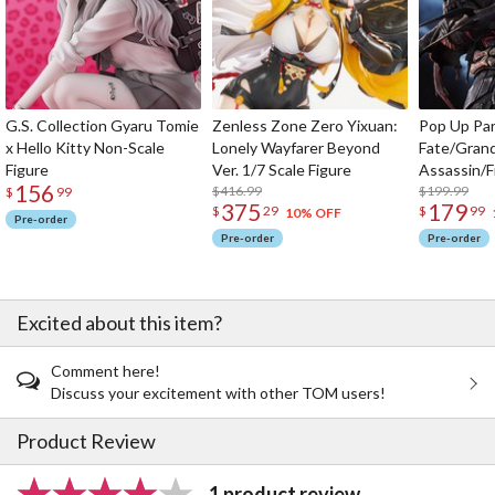
G.S. Collection Gyaru Tomie
Zenless Zone Zero Yixuan:
Pop Up Pa
x Hello Kitty Non-Scale
Lonely Wayfarer Beyond
Fate/Gran
Figure
Ver. 1/7 Scale Figure
Assassin/F
156
$416.99
$199.99
$
99
375
179
$
29
$
99
10% OFF
Pre-order
Pre-order
Pre-order
Excited about this item?
Comment here!
Discuss your excitement with other TOM users!
Product Review
1 product review