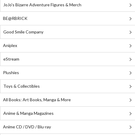
JoJo's Bizarre Adventure Figures & Merch
BE@RBRICK
Good Smile Company
Aniplex
eStream
Plushies
Toys & Collectibles
All Books: Art Books, Manga & More
Anime & Manga Magazines
Anime CD / DVD / Blu-ray