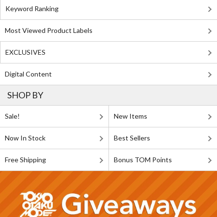
Keyword Ranking
Most Viewed Product Labels
EXCLUSIVES
Digital Content
SHOP BY
Sale!
New Items
Now In Stock
Best Sellers
Free Shipping
Bonus TOM Points