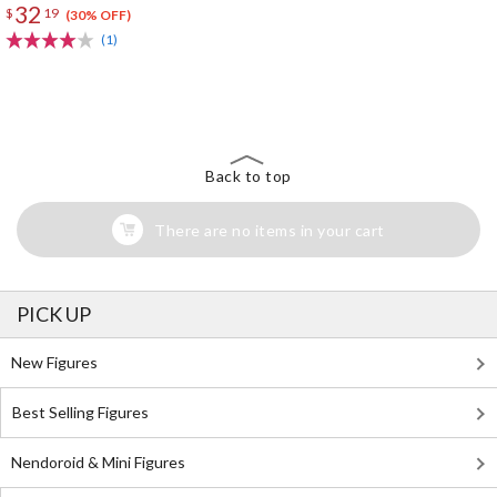
32
$
19
(30% OFF)
(1)
The Perfect Product Awaits You!
Search for Something Else!
Back to top
There are no items in your cart
PICK UP
New Figures
Best Selling Figures
Nendoroid & Mini Figures