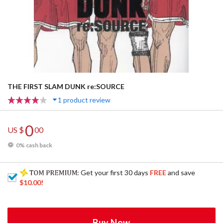
THE FIRST SLAM DUNK re:SOURCE
1 product review
0
US $
00
0% cash back
: Get your first 30 days
FREE
and save
$10.00
!
Buy Now