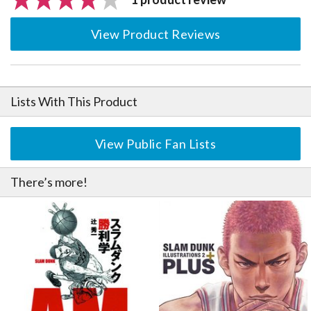
View Product Reviews
Lists With This Product
View Public Fan Lists
There’s more!