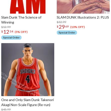
Slam Dunk The Science of
SLAM DUNK Illustrations 2: PLUS
Winning
$32.99
29
$
69
$12.99
(10% OFF)
12
$
34
(5% OFF)
Special Order
Special Order
One and Only Slam Dunk Takenori
Akagi Non-Scale Figure (Re-run)
$45.99