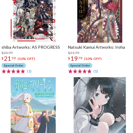
shiba Artworks: AS PROGRESS
Natsuki Kamui Artworks: Iroha
$23.99
$21.99
21
19
$
59
$
79
(10% OFF)
(10% OFF)
Special Order
Special Order
(1)
(1)