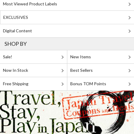
Most Viewed Product Labels
EXCLUSIVES
Digital Content
SHOP BY
Sale!
New Items
Now In Stock
Best Sellers
Free Shipping
Bonus TOM Points