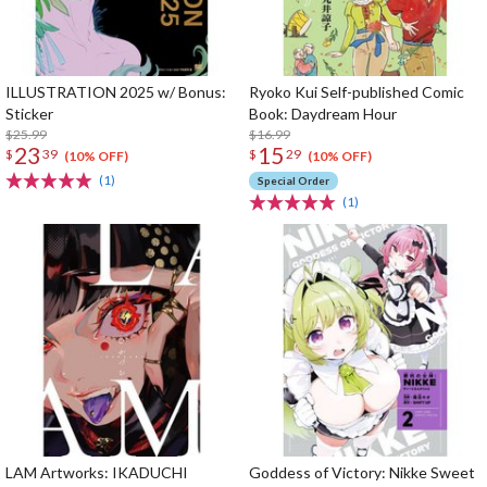
ILLUSTRATION 2025 w/ Bonus:
Ryoko Kui Self-published Comic
Sticker
Book: Daydream Hour
$25.99
$16.99
23
15
$
39
$
29
(10% OFF)
(10% OFF)
(1)
Special Order
(1)
LAM Artworks: IKADUCHI
Goddess of Victory: Nikke Sweet