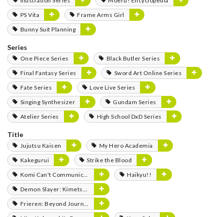
Illustration Series
Moeru! Encyclopedia
PS Vita
Frame Arms Girl
Bunny Suit Planning
Series
One Piece Series
Black Butler Series
Final Fantasy Series
Sword Art Online Series
Fate Series
Love Live Series
Singing Synthesizer
Gundam Series
Atelier Series
High School DxD Series
Title
Jujutsu Kaisen
My Hero Academia
Kakegurui
Strike the Blood
Komi Can't Communicate
Haikyu!!
Demon Slayer: Kimetsu no Yaiba
Frieren: Beyond Journey's End