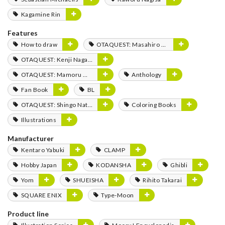
Kagamine Rin
Features
How to draw
OTAQUEST: Masahiro Mukai
OTAQUEST: Kenji Nagasaki
OTAQUEST: Mamoru Miyano
Anthology
Fan Book
BL
OTAQUEST: Shingo Natsume
Coloring Books
Illustrations
Manufacturer
Kentaro Yabuki
CLAMP
Hobby Japan
KODANSHA
Ghibli
Yom
SHUEISHA
Rihito Takarai
SQUARE ENIX
Type-Moon
Product line