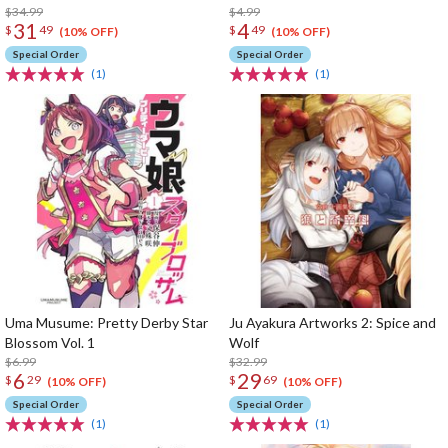
$34.99
$4.99
31
4
$
49
$
49
(10% OFF)
(10% OFF)
Special Order
Special Order
(1)
(1)
Uma Musume: Pretty Derby Star
Ju Ayakura Artworks 2: Spice and
Blossom Vol. 1
Wolf
$6.99
$32.99
6
29
$
29
$
69
(10% OFF)
(10% OFF)
Special Order
Special Order
(1)
(1)