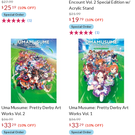
$27.99
Encount Vol. 2 Special Edition w/
25
$
19
Acrylic Stand
(10% OFF)
$21.99
Special Order
19
$
79
(10% OFF)
(1)
Special Order
(1)
Uma Musume: Pretty Derby Art
Uma Musume: Pretty Derby Art
Works Vol. 2
Works Vol. 1
$36.99
$36.99
33
33
$
29
$
29
(10% OFF)
(10% OFF)
Special Order
Special Order