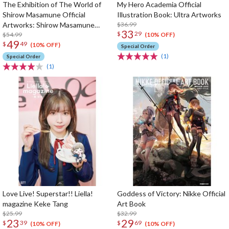
The Exhibition of The World of
My Hero Academia Official
Shirow Masamune Official
Illustration Book: Ultra Artworks
Artworks: Shirow Masamune
$36.99
33
$
29
Artworks in the Shell
$54.99
(10% OFF)
49
$
49
(10% OFF)
Special Order
(1)
Special Order
(1)
Love Live! Superstar!! Liella!
Goddess of Victory: Nikke Official
magazine Keke Tang
Art Book
$25.99
$32.99
23
29
$
39
$
69
(10% OFF)
(10% OFF)