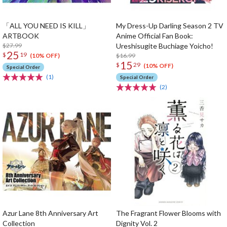
「ALL YOU NEED IS KILL」
My Dress-Up Darling Season 2 TV
ARTBOOK
Anime Official Fan Book:
$27.99
Ureshisugite Buchiage Yoicho!
25
$
19
$16.99
(10% OFF)
15
$
29
(10% OFF)
Special Order
(1)
Special Order
(2)
Azur Lane 8th Anniversary Art
The Fragrant Flower Blooms with
Collection
Dignity Vol. 2