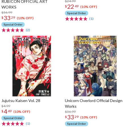
RUBICON OFFICIAL ART
$24.99
22
$
49
WORKS
(10% OFF)
$36.99
Special Order
33
$
29
(10% OFF)
(1)
Special Order
(2)
Jujutsu Kaisen Vol. 28
Unicorn Overlord Official Design
$4.99
Works
4
$
49
$36.99
(10% OFF)
33
$
29
(10% OFF)
Special Order
(1)
Special Order