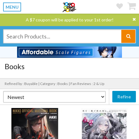
MENU
A $7 coupon will be applied to your 1st order!
Books
Refined by : Buyable |
Category : Books |
Fan Reviews : 2 & Up
Refine