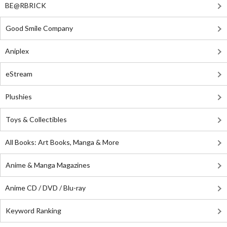
BE@RBRICK
Good Smile Company
Aniplex
eStream
Plushies
Toys & Collectibles
All Books: Art Books, Manga & More
Anime & Manga Magazines
Anime CD / DVD / Blu-ray
Keyword Ranking