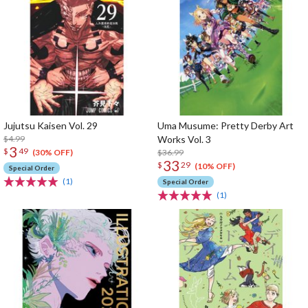
Jujutsu Kaisen Vol. 29
Uma Musume: Pretty Derby Art
$4.99
Works Vol. 3
3
$
49
$36.99
(30% OFF)
33
$
29
(10% OFF)
Special Order
(1)
Special Order
(1)