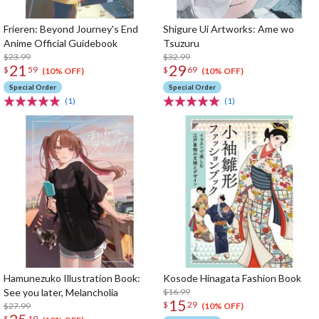
Frieren: Beyond Journey's End
Shigure Ui Artworks: Ame wo
Anime Official Guidebook
Tsuzuru
$23.99
$32.99
21
29
$
59
$
69
(10% OFF)
(10% OFF)
Special Order
Special Order
(1)
(1)
Hamunezuko Illustration Book:
Kosode Hinagata Fashion Book
See you later, Melancholia
$16.99
15
$
29
$27.99
(10% OFF)
$
19