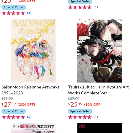
25
(10% OFF)
Special Order
(1)
Special Order
(1)
Sailor Moon Raisonne Artworks
Tsuiraku JK to Haijin Kyoushi Art
1991~2023
Works Complete Ver.
$33.99
$27.99
27
25
$
19
$
19
(20% OFF)
(10% OFF)
Special Order
Special Order
(4)
(1)