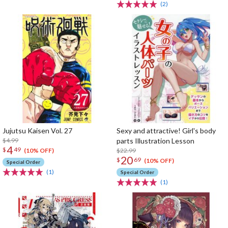
(2)
Jujutsu Kaisen Vol. 27
Sexy and attractive! Girl's body
$4.99
parts Illustration Lesson
4
$
49
$22.99
(10% OFF)
20
$
69
(10% OFF)
Special Order
(1)
Special Order
(1)