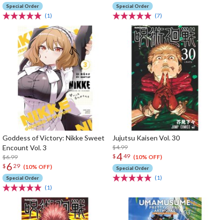
Special Order
Special Order
(1)
(7)
Goddess of Victory: Nikke Sweet
Jujutsu Kaisen Vol. 30
Encount Vol. 3
$4.99
4
$
49
$6.99
(10% OFF)
6
$
29
(10% OFF)
Special Order
(1)
Special Order
(1)