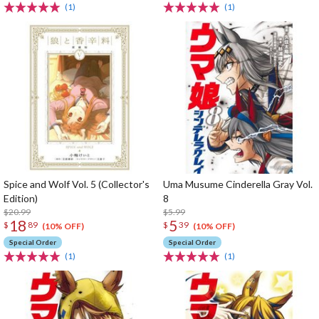
(1)
(1)
Spice and Wolf Vol. 5 (Collector's
Uma Musume Cinderella Gray Vol.
Edition)
8
$20.99
$5.99
18
5
$
89
$
39
(10% OFF)
(10% OFF)
Special Order
Special Order
(1)
(1)