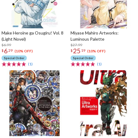
Make Heroine ga Osugiru! Vol. 8
Miyase Mahiro Artworks:
(Light Novel)
Luminous Palette
$6.99
$27.99
6
25
$
29
$
19
(10% OFF)
(10% OFF)
Special Order
Special Order
(1)
(1)