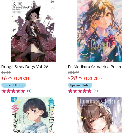
Bungo Stray Dogs Vol. 26
En Morikura Artworks: Prism
$6.99
$31.99
6
28
$
29
$
79
(10% OFF)
(10% OFF)
Special Order
Special Order
(1)
(1)