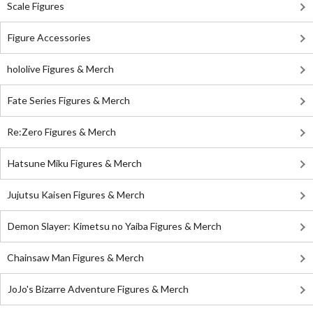
Scale Figures
Figure Accessories
hololive Figures & Merch
Fate Series Figures & Merch
Re:Zero Figures & Merch
Hatsune Miku Figures & Merch
Jujutsu Kaisen Figures & Merch
Demon Slayer: Kimetsu no Yaiba Figures & Merch
Chainsaw Man Figures & Merch
JoJo's Bizarre Adventure Figures & Merch