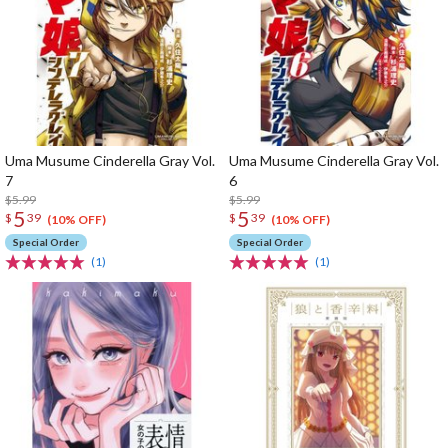
Uma Musume Cinderella Gray Vol.
Uma Musume Cinderella Gray Vol.
7
6
$5.99
$5.99
5
5
$
39
$
39
(10% OFF)
(10% OFF)
Special Order
Special Order
(1)
(1)