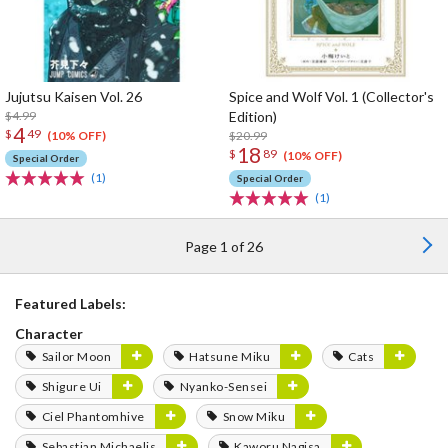
Jujutsu Kaisen Vol. 26
Spice and Wolf Vol. 1 (Collector's
$4.99
Edition)
4
$
49
$20.99
(10% OFF)
18
$
89
(10% OFF)
Special Order
(1)
Special Order
(1)
Page 1 of 26
Featured Labels:
Character
Sailor Moon
Hatsune Miku
Cats
Shigure Ui
Nyanko-Sensei
Ciel Phantomhive
Snow Miku
Sebastian Michaelis
Kaworu Nagisa