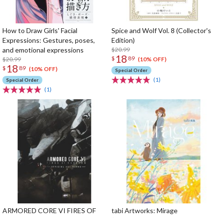
How to Draw Girls' Facial
Spice and Wolf Vol. 8 (Collector's
Expressions: Gestures, poses,
Edition)
and emotional expressions
$20.99
18
$
89
$20.99
(10% OFF)
18
$
89
(10% OFF)
Special Order
(1)
Special Order
(1)
ARMORED CORE VI FIRES OF
tabi Artworks: Mirage