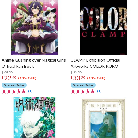
Anime Gushing over Magical Girls
CLAMP Exhibition Official
Official Fan Book
Artworks COLOR KURO
$24.99
$36.99
22
33
$
49
$
29
(10% OFF)
(10% OFF)
Special Order
Special Order
(1)
(1)