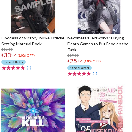
Goddess of Victory: Nikke Official
Nekometaru Artworks: Playing
Setting Material Book
Death Games to Put Food on the
$36.99
Table
33
$
29
$27.99
(10% OFF)
25
$
19
(10% OFF)
Special Order
(1)
Special Order
(1)