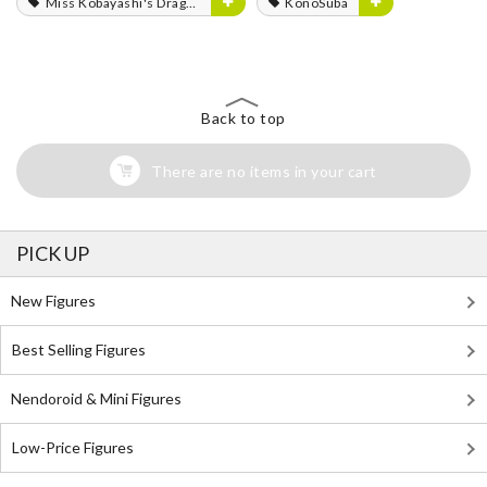
Miss Kobayashi's Dragon Maid
KonoSuba
Back to top
There are no items in your cart
PICK UP
New Figures
Best Selling Figures
Nendoroid & Mini Figures
Low-Price Figures