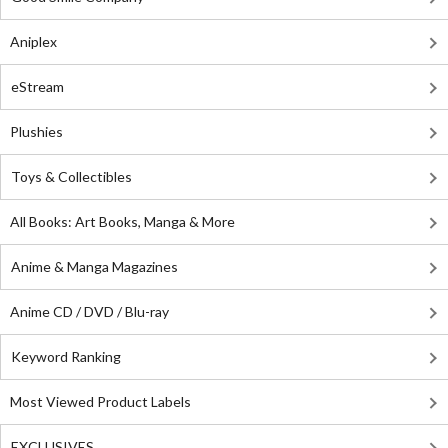
Aniplex
eStream
Plushies
Toys & Collectibles
All Books: Art Books, Manga & More
Anime & Manga Magazines
Anime CD / DVD / Blu-ray
Keyword Ranking
Most Viewed Product Labels
EXCLUSIVES