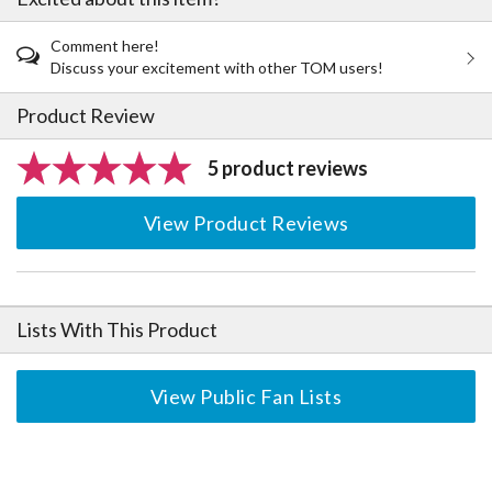
Comment here!
Discuss your excitement with other TOM users!
Product Review
5 product reviews
View Product Reviews
Lists With This Product
View Public Fan Lists
The Perfect Product Awaits You!
Search for Something Else!