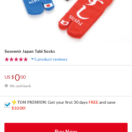
Souvenir Japan Tabi Socks
5 product reviews
0
US $
00
0% cash back
: Get your first 30 days
FREE
and save
$10.00
!
Buy Now