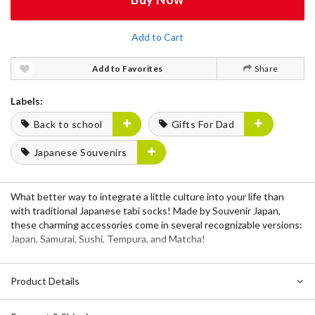
Add to Cart
Add to Favorites
Share
Labels:
Back to school
Gifts For Dad
Japanese Souvenirs
What better way to integrate a little culture into your life than
with traditional Japanese tabi socks! Made by Souvenir Japan,
these charming accessories come in several recognizable versions:
Japan, Samurai, Sushi, Tempura, and Matcha!
Product Details