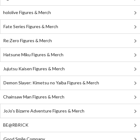
hololive Figures & Merch
Fate Series Figures & Merch
Re:Zero Figures & Merch
Hatsune Miku Figures & Merch
Jujutsu Kaisen Figures & Merch
Demon Slayer: Kimetsu no Yaiba Figures & Merch
Chainsaw Man Figures & Merch
JoJo's Bizarre Adventure Figures & Merch
BE@RBRICK
Good Smile Company