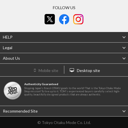
FOLLOW US
HELP
Legal
About Us
Mobile site
Desktop site
Authenticity Guaranteed
Shipping Japan's finest OTAKU goods to the world! That is the Tokyo Otaku Mode
Shop mission! To live up to it, TOM's experienced buyers carefully select high-
quality, beautifully designed products that are always authentic.
Recommended Site
© Tokyo Otaku Mode Co. Ltd.