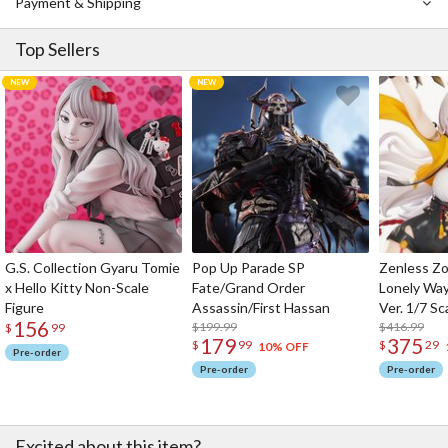
Payment & Shipping
Top Sellers
G.S. Collection Gyaru Tomie
Pop Up Parade SP
Zenless Zo
x Hello Kitty Non-Scale
Fate/Grand Order
Lonely Wa
Figure
Assassin/First Hassan
Ver. 1/7 Sc
156
$199.99
$416.99
$
99
179
375
$
99
$
29
10% OFF
Pre-order
Pre-order
Pre-order
Excited about this item?