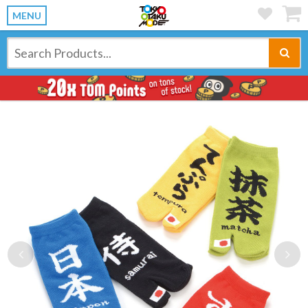
MENU
Previous
Ne