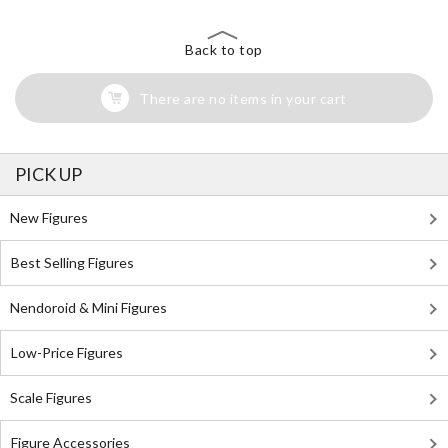
Back to top
There are no items in your cart
PICK UP
New Figures
Best Selling Figures
Nendoroid & Mini Figures
Low-Price Figures
Scale Figures
Figure Accessories