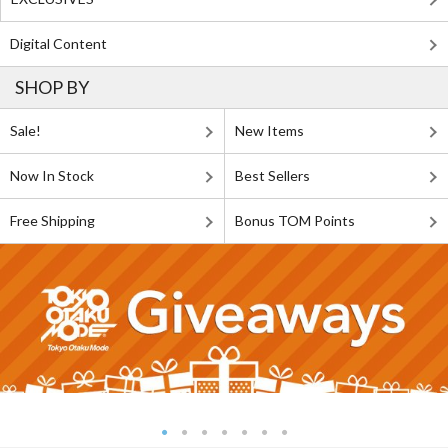
Digital Content
SHOP BY
Sale!
New Items
Now In Stock
Best Sellers
Free Shipping
Bonus TOM Points