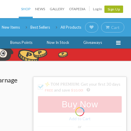
SHOP
NEWS
GALLERY
OTAPEDIA
Log In
Sign Up
New Items
Best Sellers
All Products
Cart
Bonus Points
Now In Stock
Giveaways
arnage
: Get your first 30 days
and save
FREE
$10.00
!
Buy Now
Add to Cart
or