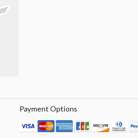
Payment Options