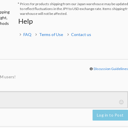
Prices for products shipping from our Japan warehouse may be updated
to reflect fluctuations in the JPY to USD exchange rate. Items shipping 
ipping
warehouse will not be affected.
ight,
Help
thods
FAQ
Terms of Use
Contact us
Discussion Guideline
M users!
Log in to Post