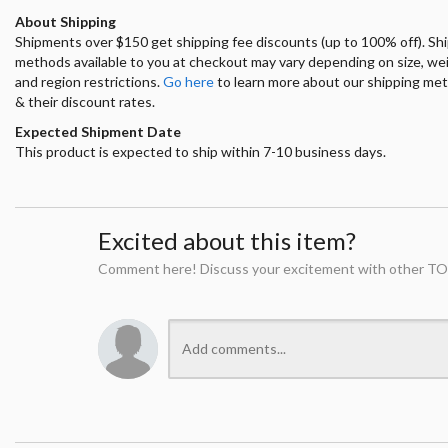
About Shipping
Shipments over $150 get shipping fee discounts (up to 100% off). Sh
methods available to you at checkout may vary depending on size, we
and region restrictions.
Go here
to learn more about our shipping me
& their discount rates.
Expected Shipment Date
This product is expected to ship within 7-10 business days.
Excited about this item?
Comment here! Discuss your excitement with other TO