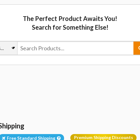
The Perfect Product Awaits You!
Search for Something Else!
Shipping
Premium Shipping Discounts
Free Standard Shipping