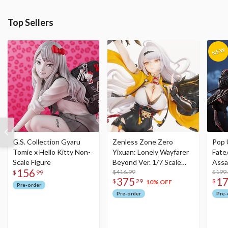
Top Sellers
G.S. Collection Gyaru
Zenless Zone Zero
Pop 
Tomie x Hello Kitty Non-
Yixuan: Lonely Wayfarer
Fate
Scale Figure
Beyond Ver. 1/7 Scale
Assa
156
Figure
$416.99
$199
$
99
375
1
$
29
$
10% OFF
Pre-order
Pre-order
Pre-