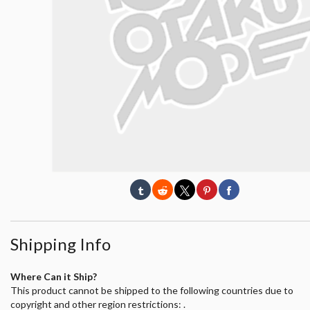
Shipping Info
Where Can it Ship?
This product cannot be shipped to the following countries due to
copyright and other region restrictions: .