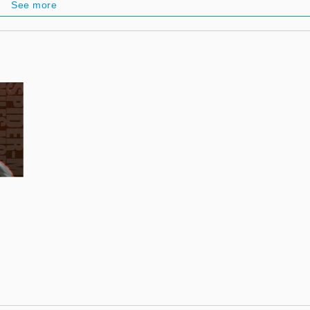
See more