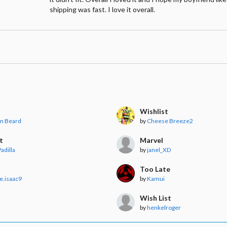
shipping was fast. I love it overall.
s
Wishlist
nn Beard
by
Cheese Breeze2
t
Marvel
adilla
by
janel_XD
Too Late
e.isaac9
by
Kamui
t
Wish List
r
by
henkelroger