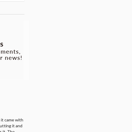
d it came with
utting it and
s it. The