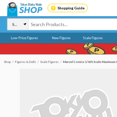
Shopping Guide
Low-Price Figures
New Figures
Scale Figures
Shop
Figures & Dolls
Scale Figures
Marvel Comics 1/6th Scale Maximum C