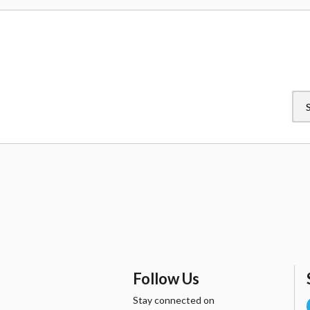
original owner, Peter
Parker, and became a
member of the Avengers in
2015, will be swinging into
the series in January 2017.
Follow Us
Stay connected on