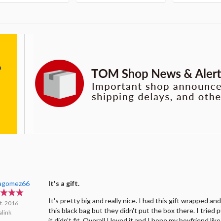
tagomez66
It's a gift.
It's pretty big and really nice. I had this gift wrapped an
t. 2016
this black bag but they didn't put the box there. I tried p
link
it didn't fit. Overall I loved it and I hope my boyfriend like