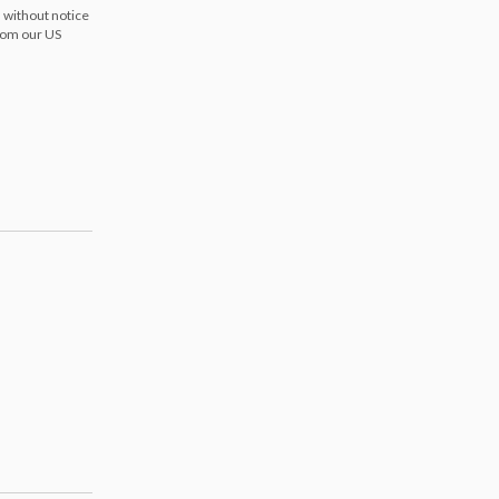
 without notice
from our US
s