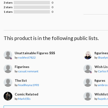
3 stars
0
2 stars
0
1 stars
0
This product is in the following public lists.
Unattainable Figures $$$
figurine
by
rockfest7822
by
Shaely
Figurines
Wish Lis
by
casual.remnant
by
Carlos P
The list
figures
by
NoelReyna1993
by
ambros
Comic Related
Wishlis
by
Mark Ellis
by
huynh.