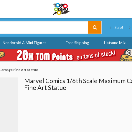
Tokyo Otaku Mode
Sale!
Nendoroid & Mini Figures
Free Shipping
Hatsune Miku
arnage Fine Art Statue
Marvel Comics 1/6th Scale Maximum C
Fine Art Statue