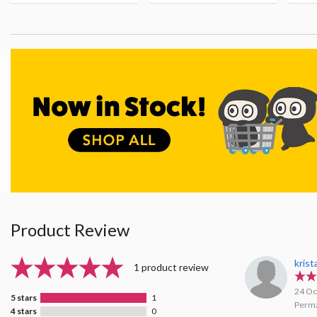
Product Review
kris
1 product review
24 Oc
5 stars
1
Perma
4 stars
0