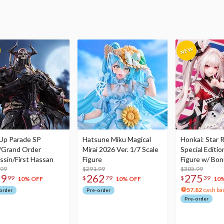
Up Parade SP
Hatsune Miku Magical
Honkai: Star R
/Grand Order
Mirai 2026 Ver. 1/7 Scale
Special Editio
ssin/First Hassan
Figure
Figure w/ Bon
.99
$291.99
Acrylic Photo 
$305.99
79
262
275
99
$
79
$
39
10% OFF
10% OFF
10
57.82
cash ba
order
Pre-order
Pre-order