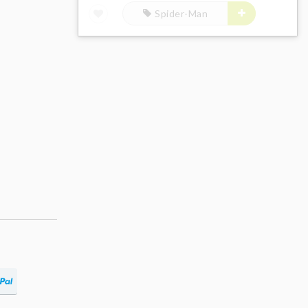
Spider-Man