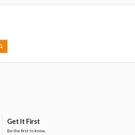
Get It First
Be the first to know.