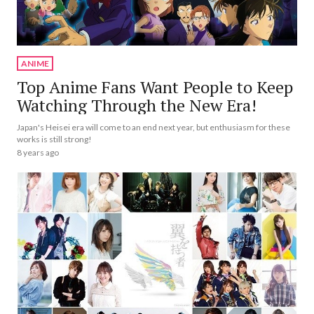
ANIME
Top Anime Fans Want People to Keep
Watching Through the New Era!
Japan's Heisei era will come to an end next year, but enthusiasm for these
works is still strong!
8 years ago