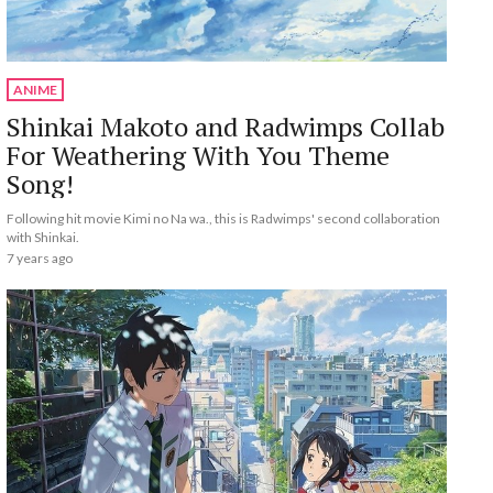
ANIME
Shinkai Makoto and Radwimps Collab
For Weathering With You Theme
Song!
Following hit movie Kimi no Na wa., this is Radwimps' second collaboration
with Shinkai.
7 years ago