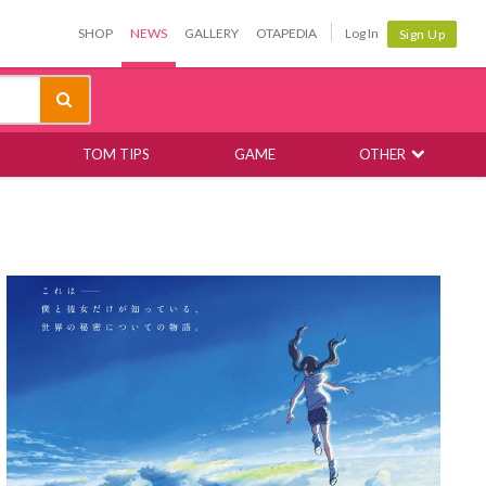
SHOP
NEWS
GALLERY
OTAPEDIA
Log In
Sign Up
TOM TIPS
GAME
OTHER