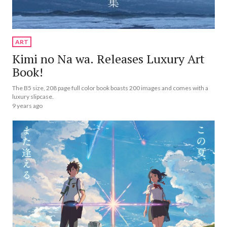
ART
Kimi no Na wa. Releases Luxury Art
Book!
The B5 size, 208 page full color book boasts 200 images and comes with a
luxury slipcase.
9 years ago