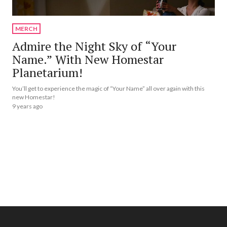
MERCH
Admire the Night Sky of “Your
Name.” With New Homestar
Planetarium!
You’ll get to experience the magic of “Your Name” all over again with this
new Homestar!
9 years ago