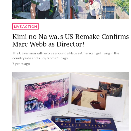
LIVE ACTION
Kimi no Na wa.'s US Remake Confirms
Marc Webb as Director!
The US version will revolve around a Native American girl living in the
countryside and a boy from Chicago.
7 years ago