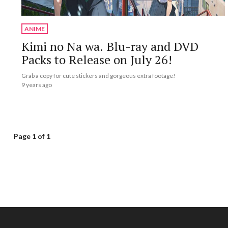
ANIME
Kimi no Na wa. Blu-ray and DVD
Packs to Release on July 26!
Grab a copy for cute stickers and gorgeous extra footage!
9 years ago
Page 1 of 1