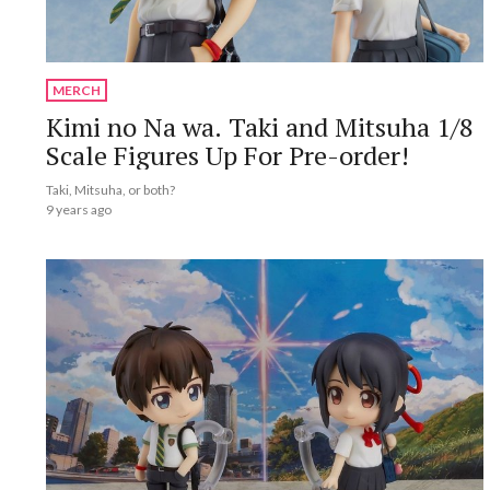
MERCH
Kimi no Na wa. Taki and Mitsuha 1/8
Scale Figures Up For Pre-order!
Taki, Mitsuha, or both?
9 years ago