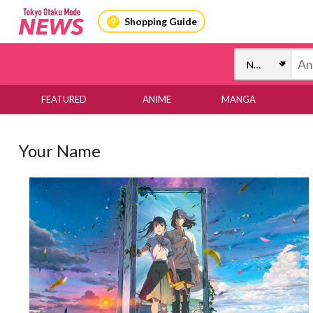
Shopping Guide
FEATURED
ANIME
MANGA
Your Name