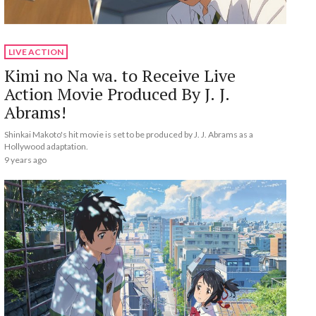
LIVE ACTION
Kimi no Na wa. to Receive Live
Action Movie Produced By J. J.
Abrams!
Shinkai Makoto's hit movie is set to be produced by J. J. Abrams as a
Hollywood adaptation.
9 years ago