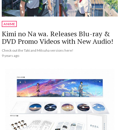
ANIME
Kimi no Na wa. Releases Blu-ray &
DVD Promo Videos with New Audio!
Check out the Taki and Mitsuha versions here!
9 years ago