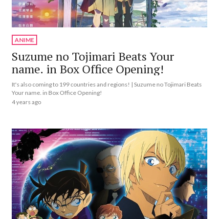
ANIME
Suzume no Tojimari Beats Your
name. in Box Office Opening!
It's also coming to 199 countries and regions! | Suzume no Tojimari Beats
Your name. in Box Office Opening!
4 years ago