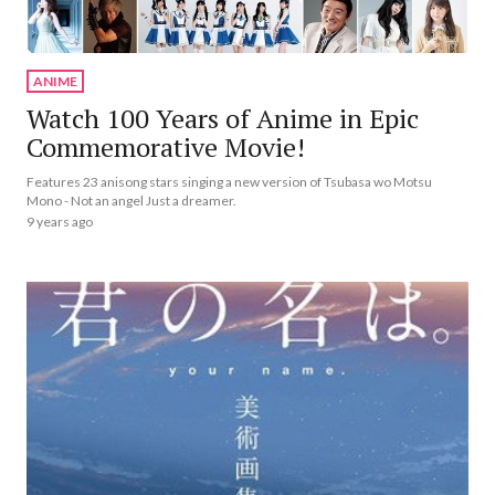
ANIME
Watch 100 Years of Anime in Epic
Commemorative Movie!
Features 23 anisong stars singing a new version of Tsubasa wo Motsu
Mono - Not an angel Just a dreamer.
9 years ago