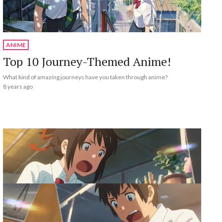
ANIME
Top 10 Journey-Themed Anime!
What kind of amazing journeys have you taken through anime?
8 years ago