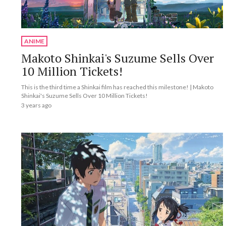
ANIME
Makoto Shinkai's Suzume Sells Over
10 Million Tickets!
This is the third time a Shinkai film has reached this milestone! | Makoto
Shinkai's Suzume Sells Over 10 Million Tickets!
3 years ago