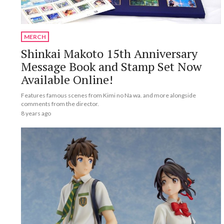
MERCH
Shinkai Makoto 15th Anniversary
Message Book and Stamp Set Now
Available Online!
Features famous scenes from Kimi no Na wa. and more alongside
comments from the director.
8 years ago