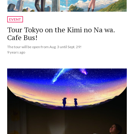
EVENT
Tour Tokyo on the Kimi no Na wa.
Cafe Bus!
The tour will be open from Aug. 3 until Sept. 29!
9 years ago