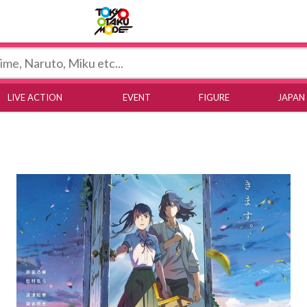
Tokyo Otaku Mode
LIVE ACTION
EVENT
FIGURE
JAPAN