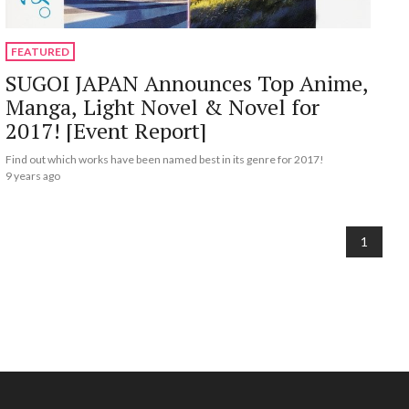
FEATURED
SUGOI JAPAN Announces Top Anime,
Manga, Light Novel & Novel for
2017! [Event Report]
Find out which works have been named best in its genre for 2017!
9 years ago
1