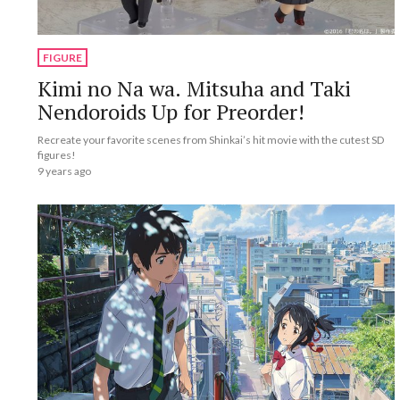
FIGURE
Kimi no Na wa. Mitsuha and Taki
Nendoroids Up for Preorder!
Recreate your favorite scenes from Shinkai’s hit movie with the cutest SD
figures!
9 years ago