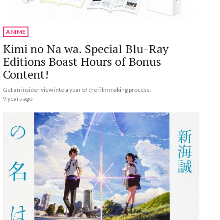
ANIME
Kimi no Na wa. Special Blu-Ray
Editions Boast Hours of Bonus
Content!
Get an insider view into a year of the filmmaking process!
9 years ago