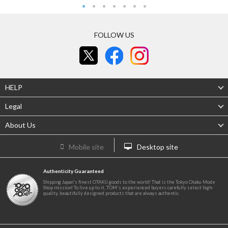
FOLLOW US
HELP
Legal
About Us
Mobile site
Desktop site
Authenticity Guaranteed
Shipping Japan's finest OTAKU goods to the world! That is the Tokyo Otaku Mode
Shop mission! To live up to it, TOM's experienced buyers carefully select high-
quality, beautifully designed products that are always authentic.