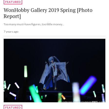
FEATURED
WonHobby Gallery 2019 Spring [Photo
Report]
Too many must-have figures, too little money...
7 years ago
FEATURED