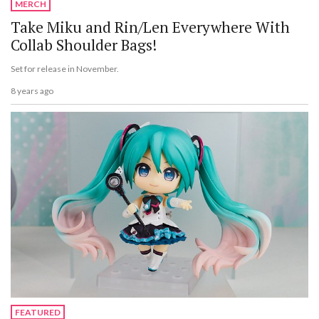
MERCH
Take Miku and Rin/Len Everywhere With
Collab Shoulder Bags!
Set for release in November.
8 years ago
FEATURED