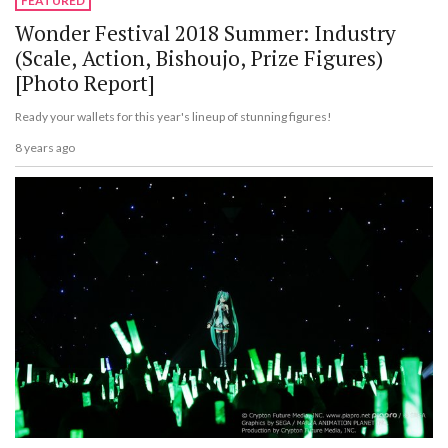
FEATURED
Wonder Festival 2018 Summer: Industry
(Scale, Action, Bishoujo, Prize Figures)
[Photo Report]
Ready your wallets for this year's lineup of stunning figures!
8 years ago