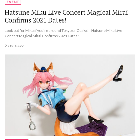
EVENT
Hatsune Miku Live Concert Magical Mirai
Confirms 2021 Dates!
Look out for Miku if you're around Tokyo or Osaka! | Hatsune Miku Live
Concert Magical Mirai Confirms 2021 Dates!
5 years ago