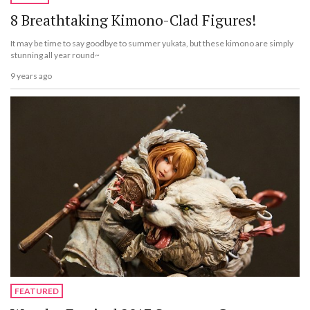
8 Breathtaking Kimono-Clad Figures!
It may be time to say goodbye to summer yukata, but these kimono are simply
stunning all year round~
9 years ago
FEATURED