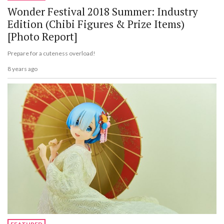
Wonder Festival 2018 Summer: Industry
Edition (Chibi Figures & Prize Items)
[Photo Report]
Prepare for a cuteness overload!
8 years ago