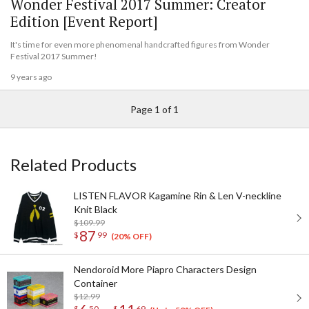
Wonder Festival 2017 Summer: Creator
Edition [Event Report]
It's time for even more phenomenal handcrafted figures from Wonder
Festival 2017 Summer!
9 years ago
Page 1 of 1
Related Products
LISTEN FLAVOR Kagamine Rin & Len V-neckline
Knit Black
$109.99
87
$
99
(20% OFF)
Nendoroid More Piapro Characters Design
Container
$12.99
$
50
$
69