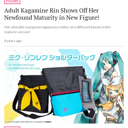
FIGURE
Adult Kagamine Rin Shows Off Her
Newfound Maturity in New Figure!
Her adorable young teen appearance takes on a different beauty in this
maturer version!
8 years ago