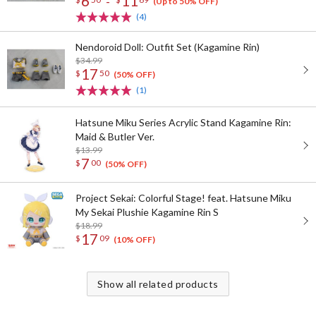
6
11
-
(Up to 50% OFF)
(4)
Nendoroid Doll: Outfit Set (Kagamine Rin)
$34.99
17
$
50
(50% OFF)
(1)
Hatsune Miku Series Acrylic Stand Kagamine Rin:
Maid & Butler Ver.
$13.99
7
$
00
(50% OFF)
Project Sekai: Colorful Stage! feat. Hatsune Miku
My Sekai Plushie Kagamine Rin S
$18.99
17
$
09
(10% OFF)
Show all related products