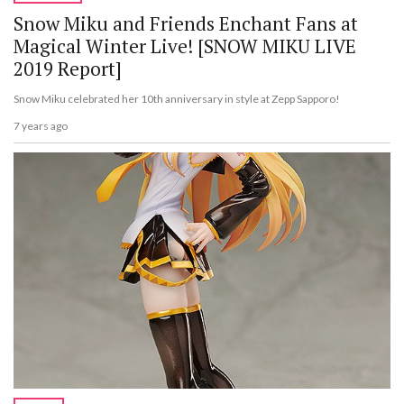
Snow Miku and Friends Enchant Fans at
Magical Winter Live! [SNOW MIKU LIVE
2019 Report]
Snow Miku celebrated her 10th anniversary in style at Zepp Sapporo!
7 years ago