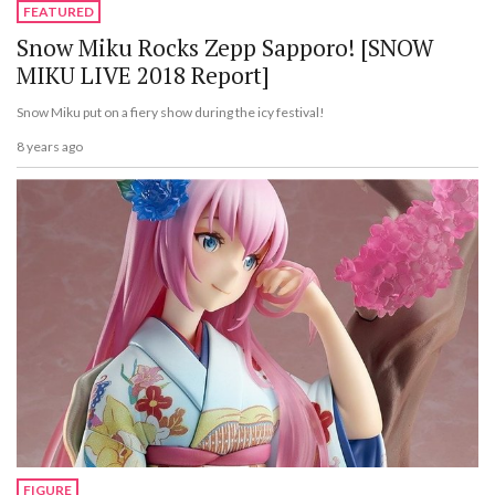
FEATURED
Snow Miku Rocks Zepp Sapporo! [SNOW
MIKU LIVE 2018 Report]
Snow Miku put on a fiery show during the icy festival!
8 years ago
FIGURE