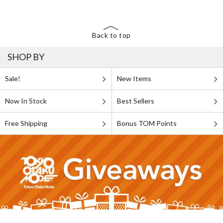
Back to top
SHOP BY
Sale!
New Items
Now In Stock
Best Sellers
Free Shipping
Bonus TOM Points