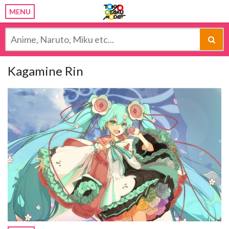
MENU
Kagamine Rin