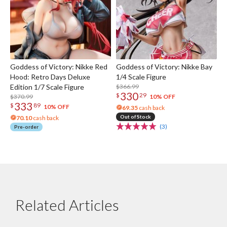
Goddess of Victory: Nikke Red
Goddess of Victory: Nikke Bay
Hood: Retro Days Deluxe
1/4 Scale Figure
Edition 1/7 Scale Figure
$366.99
330
$
29
$370.99
10% OFF
333
$
89
10% OFF
69.35
cash back
Out of Stock
70.10
cash back
(3)
Pre-order
Related Articles