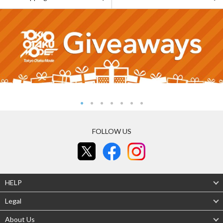
FOLLOW US
HELP
Legal
About Us