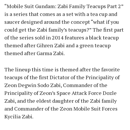
“Mobile Suit Gundam: Zabi Family Teacups Part 2”
is a series that comes as a set with a tea cup and
saucer designed around the concept “what if you
could get the Zabi family’s teacups?” The first part
of the series sold in 2014 features a black teacup
themed after Gihren Zabi and a green teacup
themed after Garma Zabi.
The lineup this time is themed after the favorite
teacups of the first Dictator of the Principality of
Zeon Degwin Sodo Zabi, Commander of the
Principality of Zeon’s Space Attack Force Dozle
Zabi, and the eldest daughter of the Zabi family
and Commander of the Zeon Mobile Suit Forces
Kycilia Zabi.