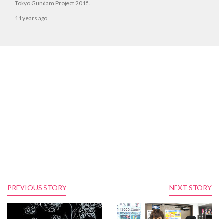
Tokyo Gundam Project 2015.
11 years ago
PREVIOUS STORY
NEXT STORY