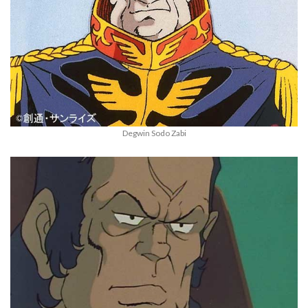
Degwin Sodo Zabi