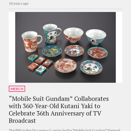
10 years ago
MERCH
“Mobile Suit Gundam” Collaborates
with 360-Year-Old Kutani Yaki to
Celebrate 36th Anniversary of TV
Broadcast
The fifth in the Discovery-G series by the *Mobile Suit Gundam* themed