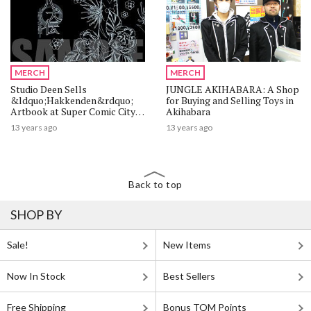
MERCH
MERCH
Studio Deen Sells
JUNGLE AKIHABARA: A Shop
&ldquo;Hakkenden&rdquo;
for Buying and Selling Toys in
Artbook at Super Comic City
Akihabara
22
13 years ago
13 years ago
Back to top
SHOP BY
Sale!
New Items
Now In Stock
Best Sellers
Free Shipping
Bonus TOM Points