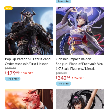
Pre-order
Pop Up Parade SP Fate/Grand
Genshin Impact Raiden
Order Assassin/First Hassan
Shogun: Plane of Euthymia Ver.
$199.99
1/7 Scale Figure w/ Metal
179
$
99
Bookmarker
$380.99
10% OFF
342
$
89
10% OFF
Pre-order
Pre-order