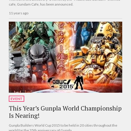
cafe, Gundam Cafe, has been announced.
11 years ago
EVENT
This Year’s Gunpla World Championship
Is Nearing!
Gunpla Builders World Cup 2015 to be held in 20 cities throughout the
world for the 35th anniversary of Gunpla