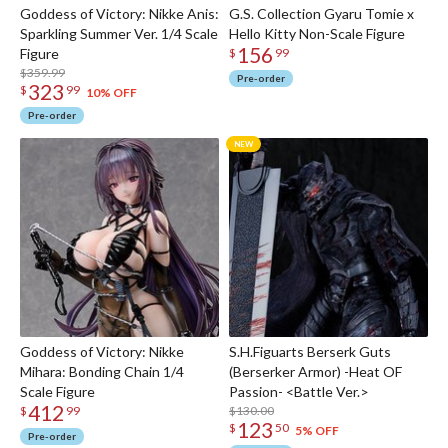
Goddess of Victory: Nikke Anis:
G.S. Collection Gyaru Tomie x
Sparkling Summer Ver. 1/4 Scale
Hello Kitty Non-Scale Figure
156
Figure
$
99
$359.99
Pre-order
323
$
99
10% OFF
Pre-order
Goddess of Victory: Nikke
S.H.Figuarts Berserk Guts
Mihara: Bonding Chain 1/4
(Berserker Armor) -Heat OF
Scale Figure
Passion- <Battle Ver.>
412
$130.00
$
99
123
$
50
5% OFF
Pre-order