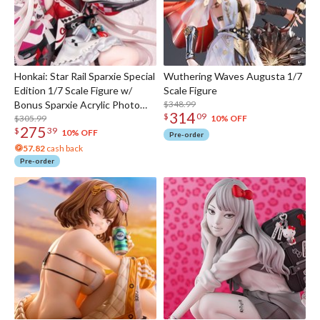
Honkai: Star Rail Sparxie Special
Wuthering Waves Augusta 1/7
Edition 1/7 Scale Figure w/
Scale Figure
Bonus Sparxie Acrylic Photo
$348.99
314
$
09
Stick
$305.99
10% OFF
275
$
39
10% OFF
Pre-order
57.82
cash back
Pre-order