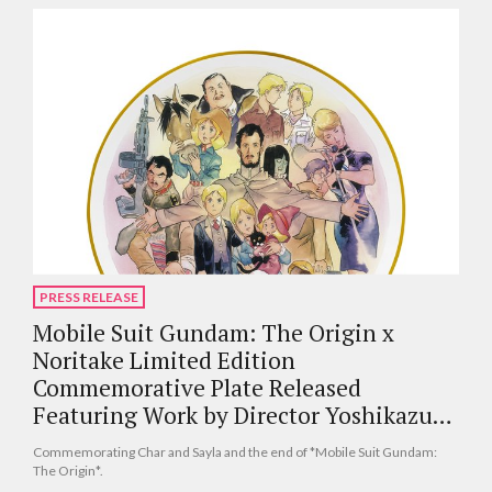
PRESS RELEASE
Mobile Suit Gundam: The Origin x
Noritake Limited Edition
Commemorative Plate Released
Featuring Work by Director Yoshikazu
Yasuhiko
Commemorating Char and Sayla and the end of *Mobile Suit Gundam:
The Origin*.