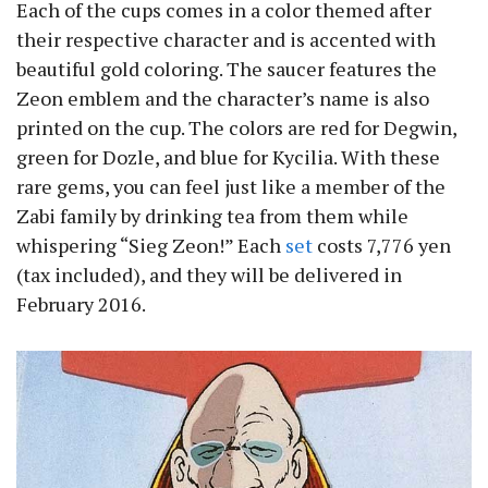
Each of the cups comes in a color themed after
their respective character and is accented with
beautiful gold coloring. The saucer features the
Zeon emblem and the character’s name is also
printed on the cup. The colors are red for Degwin,
green for Dozle, and blue for Kycilia. With these
rare gems, you can feel just like a member of the
Zabi family by drinking tea from them while
whispering “Sieg Zeon!” Each
set
costs 7,776 yen
(tax included), and they will be delivered in
February 2016.