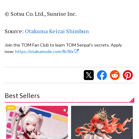
© Sotsu Co. Ltd., Sunrise Inc.
Source:
Otakuma Keizai Shimbun
Join the TOM Fan Club to learn TOM Senpai's secrets. Apply
now:
https://otakumode.com/fb/8ix
Best Sellers