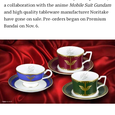
a collaboration with the anime
Mobile Suit Gundam
and high quality tableware manufacturer Noritake
have gone on sale. Pre-orders began on Premium
Bandai on Nov. 6.