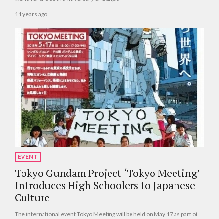
11 years ago
EVENT
Tokyo Gundam Project ‘Tokyo Meeting’
Introduces High Schoolers to Japanese
Culture
The international event Tokyo Meeting will be held on May 17 as part of