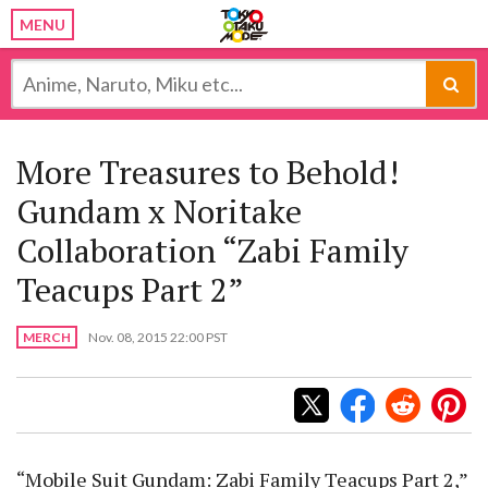
MENU
More Treasures to Behold!
Gundam x Noritake
Collaboration “Zabi Family
Teacups Part 2”
MERCH
Nov. 08, 2015 22:00 PST
“Mobile Suit Gundam: Zabi Family Teacups Part 2,”