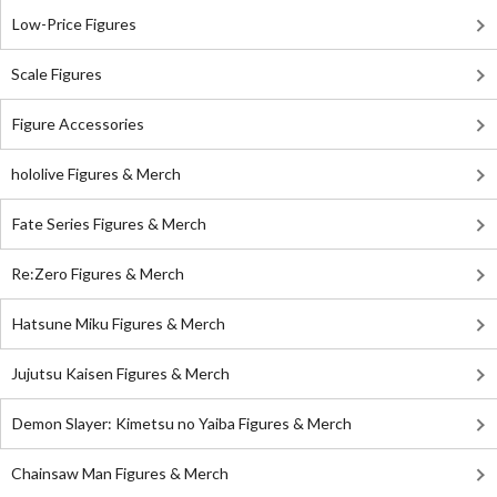
Low-Price Figures
Scale Figures
Figure Accessories
hololive Figures & Merch
Fate Series Figures & Merch
Re:Zero Figures & Merch
Hatsune Miku Figures & Merch
Jujutsu Kaisen Figures & Merch
Demon Slayer: Kimetsu no Yaiba Figures & Merch
Chainsaw Man Figures & Merch