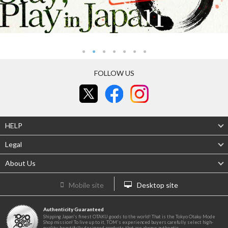
FOLLOW US
HELP
Legal
About Us
Mobile site
Desktop site
Authenticity Guaranteed
Shipping Japan's finest OTAKU goods to the world! That is the Tokyo Otaku Mode
Shop mission! To live up to it, TOM's experienced buyers carefully select high-
quality, beautifully designed products that are always authentic.