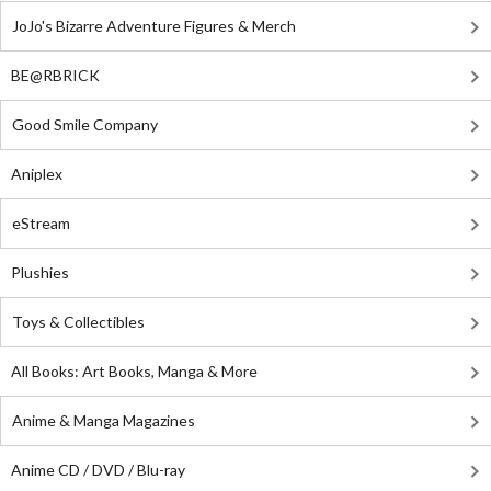
JoJo's Bizarre Adventure Figures & Merch
BE@RBRICK
Good Smile Company
Aniplex
eStream
Plushies
Toys & Collectibles
All Books: Art Books, Manga & More
Anime & Manga Magazines
Anime CD / DVD / Blu-ray