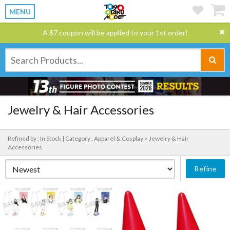
MENU
A $7 coupon will be applied to your 1st order!
Jewelry & Hair Accessories
Refined by : In Stock |
Category : Apparel & Cosplay > Jewelry & Hair
Accessories
Refine