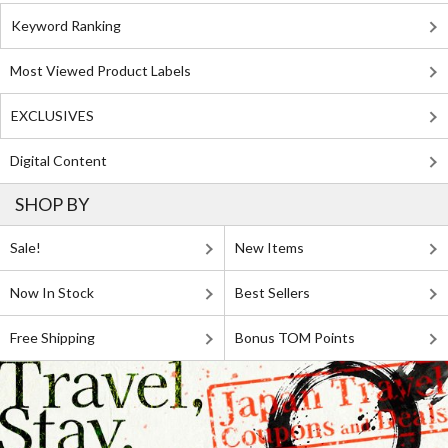
Keyword Ranking
Most Viewed Product Labels
EXCLUSIVES
Digital Content
SHOP BY
Sale!
New Items
Now In Stock
Best Sellers
Free Shipping
Bonus TOM Points