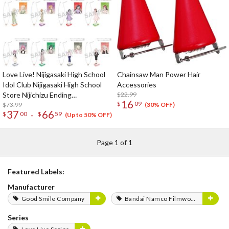
Love Live! Nijigasaki High School
Chainsaw Man Power Hair
Idol Club Nijigasaki High School
Accessories
Store Nijichizu Ending
$22.99
16
$
09
Achievement Celebration! Pair
$73.99
(30% OFF)
37
66
-
$
00
$
59
Necklace Set
(Up to 50% OFF)
Page 1 of 1
Featured Labels:
Manufacturer
Good Smile Company
Bandai Namco Filmworks
Series