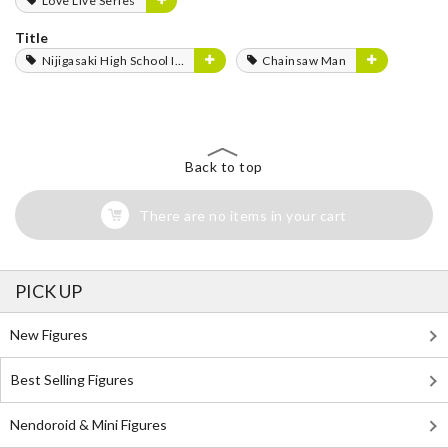
Love Live Series
Title
Nijigasaki High School Idol Club
Chainsaw Man
Back to top
There are no items in your cart
PICK UP
New Figures
Best Selling Figures
Nendoroid & Mini Figures