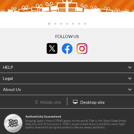
FOLLOW US
HELP
Legal
About Us
Mobile site
Desktop site
Authenticity Guaranteed
Shipping Japan's finest OTAKU goods to the world! That is the Tokyo Otaku Mode
Shop mission! To live up to it, TOM's experienced buyers carefully select high-
quality, beautifully designed products that are always authentic.