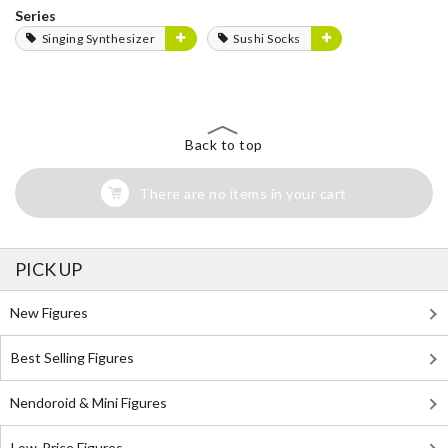
Series
Singing Synthesizer
Sushi Socks
Back to top
There are no items in your cart
PICK UP
New Figures
Best Selling Figures
Nendoroid & Mini Figures
Low-Price Figures