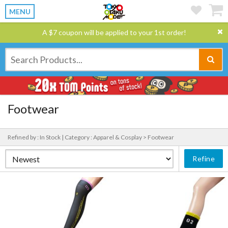
MENU
A $7 coupon will be applied to your 1st order!
Footwear
Refined by : In Stock |
Category : Apparel & Cosplay > Footwear
Refine