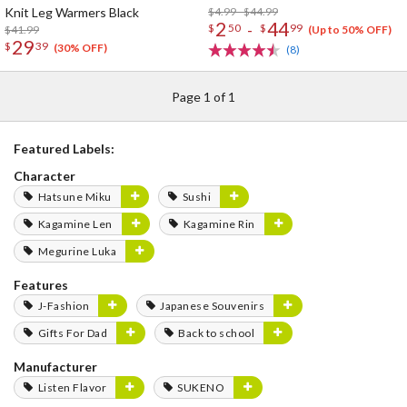
Knit Leg Warmers Black
$4.99 - $44.99
2
44
-
$
50
$
99
$41.99
(Up to 50% OFF)
29
$
39
(30% OFF)
(8)
Page 1 of 1
Featured Labels:
Character
Hatsune Miku
Sushi
Kagamine Len
Kagamine Rin
Megurine Luka
Features
J-Fashion
Japanese Souvenirs
Gifts For Dad
Back to school
Manufacturer
Listen Flavor
SUKENO