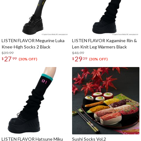
LISTEN FLAVOR Megurine Luka
LISTEN FLAVOR Kagamine Rin &
Knee-High Socks 2 Black
Len Knit Leg Warmers Black
$39.99
$41.99
27
29
$
99
$
39
(30% OFF)
(30% OFF)
LISTEN FLAVOR Hatsune Miku
Sushi Socks Vol.2