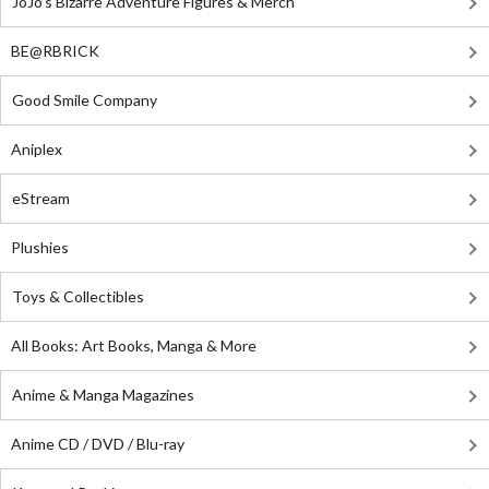
JoJo's Bizarre Adventure Figures & Merch
BE@RBRICK
Good Smile Company
Aniplex
eStream
Plushies
Toys & Collectibles
All Books: Art Books, Manga & More
Anime & Manga Magazines
Anime CD / DVD / Blu-ray