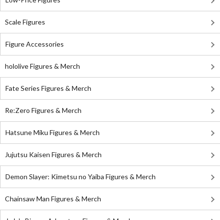
Scale Figures
Figure Accessories
hololive Figures & Merch
Fate Series Figures & Merch
Re:Zero Figures & Merch
Hatsune Miku Figures & Merch
Jujutsu Kaisen Figures & Merch
Demon Slayer: Kimetsu no Yaiba Figures & Merch
Chainsaw Man Figures & Merch