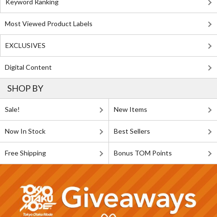
Keyword Ranking
Most Viewed Product Labels
EXCLUSIVES
Digital Content
SHOP BY
Sale!
New Items
Now In Stock
Best Sellers
Free Shipping
Bonus TOM Points