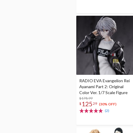
RADIO EVA Evangelion Rei
Ayanami Part 2: Original
Color Ver. 1/7 Scale Figure
$178.99
125
$
29
(30% OFF)
(2)