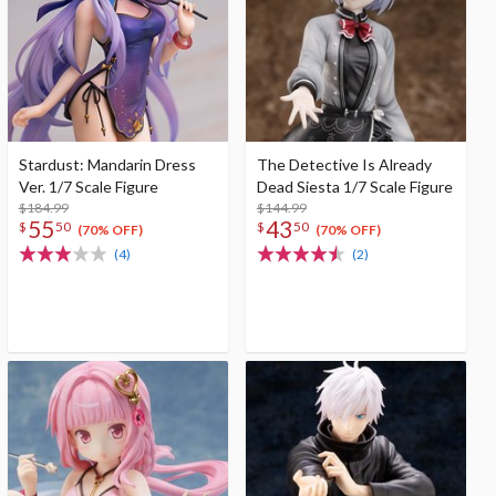
Stardust: Mandarin Dress
The Detective Is Already
Ver. 1/7 Scale Figure
Dead Siesta 1/7 Scale Figure
$184.99
$144.99
55
43
$
50
$
50
(70% OFF)
(70% OFF)
(4)
(2)