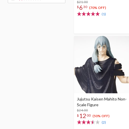
$21.00
6
$
30
(70% OFF)
(1)
Jujutsu Kaisen Mahito Non-
Scale Figure
$24.00
12
$
00
(50% OFF)
(2)