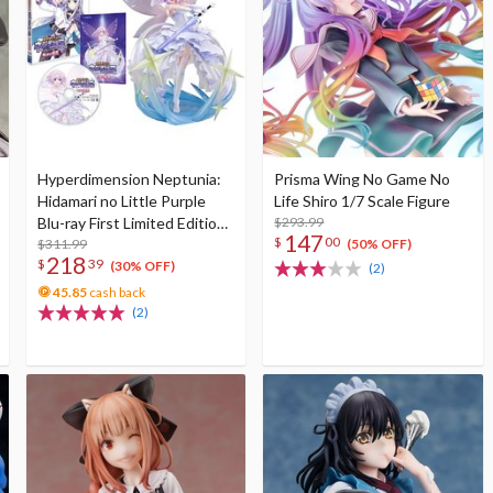
Hyperdimension Neptunia:
Prisma Wing No Game No
Hidamari no Little Purple
Life Shiro 1/7 Scale Figure
Blu-ray First Limited Edition
$293.99
147
$
00
w/ Neptunia Little Purple
$311.99
(50% OFF)
218
$
39
Ver. 1/7 Scale Figure
(30% OFF)
(2)
45.85
cash back
(2)