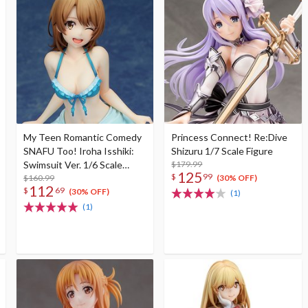
My Teen Romantic Comedy
Princess Connect! Re:Dive
SNAFU Too! Iroha Isshiki:
Shizuru 1/7 Scale Figure
Swimsuit Ver. 1/6 Scale
$179.99
125
$
99
Figure
$160.99
(30% OFF)
112
$
69
(30% OFF)
(1)
(1)