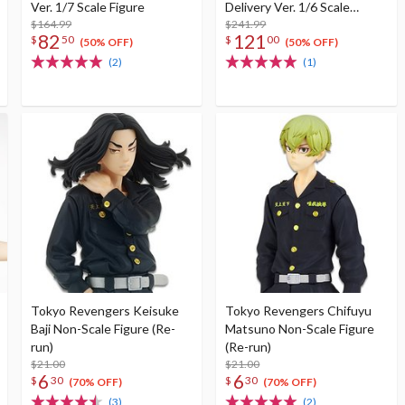
Ver. 1/7 Scale Figure
Delivery Ver. 1/6 Scale
$164.99
Figure
$241.99
82
121
$
50
$
00
(50% OFF)
(50% OFF)
(2)
(1)
Tokyo Revengers Keisuke
Tokyo Revengers Chifuyu
Baji Non-Scale Figure (Re-
Matsuno Non-Scale Figure
run)
(Re-run)
$21.00
$21.00
6
6
$
30
$
30
(70% OFF)
(70% OFF)
(3)
(2)