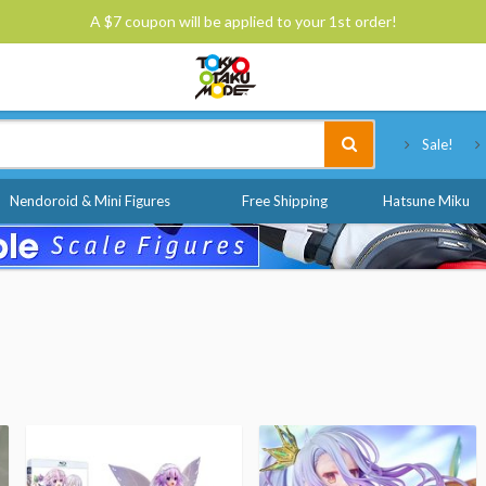
A $7 coupon will be applied to your 1st order!
Tokyo Otaku Mode
Sale!
Nendoroid & Mini Figures
Free Shipping
Hatsune Miku