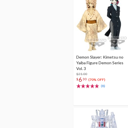
Demon Slayer: Kimetsu no
Yaiba Figure Demon Series
Vol. 3
$21.00
6
$
30
(70% OFF)
(8)