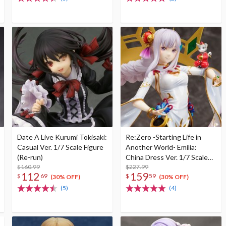
Date A Live Kurumi Tokisaki:
Re:Zero -Starting Life in
Casual Ver. 1/7 Scale Figure
Another World- Emilia:
(Re-run)
China Dress Ver. 1/7 Scale
$160.99
Figure
$227.99
112
159
$
69
$
59
(30% OFF)
(30% OFF)
(5)
(4)