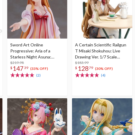
Sword Art Online
A Certain Scientific Railgun
Progressive: Aria of a
T Misaki Shokuhou: Live
Starless Night Asuna:
Drawing Ver. 1/7 Scale
Roomwear Ver. 1/7 Scale
$219.98
Figure
$183.99
147
128
$
39
$
79
Figure
(33% OFF)
(30% OFF)
(2)
(4)