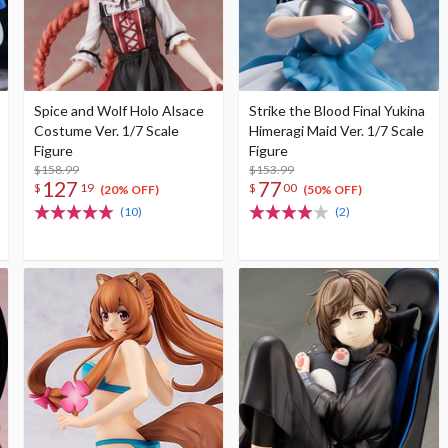
Spice and Wolf Holo Alsace
Strike the Blood Final Yukina
Costume Ver. 1/7 Scale
Himeragi Maid Ver. 1/7 Scale
Figure
Figure
$158.99
$153.99
127
77
$
19
$
00
(20% OFF)
(50% OFF)
(10)
(2)