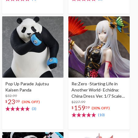
Pop Up Parade Jujutsu
Re:Zero -Starting Life in
Kaisen Panda
Another World- Echidna:
$32.99
China Dress Ver. 1/7 Scale
23
$
09
Figure
$227.99
(30% OFF)
159
$
59
(30% OFF)
(3)
(10)