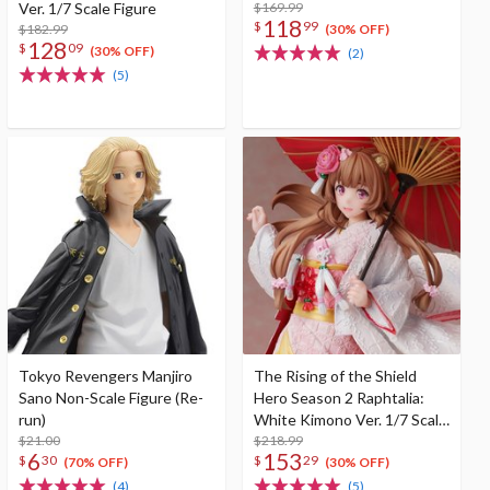
Ver. 1/7 Scale Figure
$169.99
118
$
99
$182.99
(30% OFF)
128
$
09
(30% OFF)
(2)
(5)
Tokyo Revengers Manjiro
The Rising of the Shield
Sano Non-Scale Figure (Re-
Hero Season 2 Raphtalia:
run)
White Kimono Ver. 1/7 Scale
$21.00
Figure
$218.99
6
153
$
30
$
29
(70% OFF)
(30% OFF)
(4)
(5)