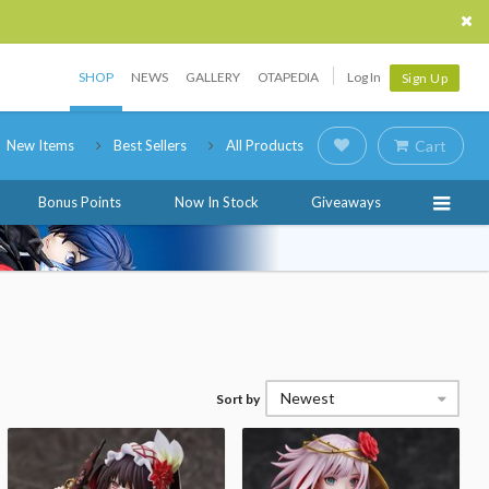
SHOP
NEWS
GALLERY
OTAPEDIA
Log In
Sign Up
New Items
Best Sellers
All Products
Cart
Bonus Points
Now In Stock
Giveaways
Newest
Sort by