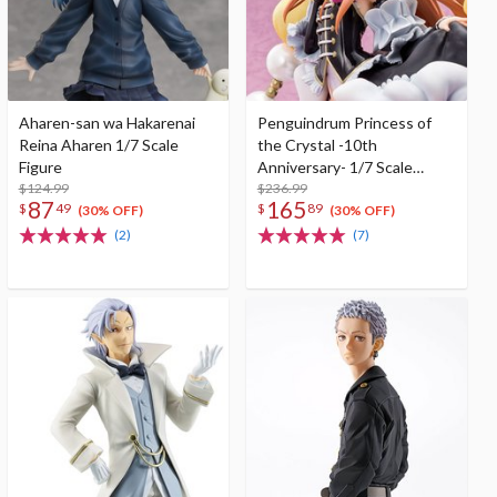
Aharen-san wa Hakarenai
Penguindrum Princess of
Reina Aharen 1/7 Scale
the Crystal -10th
Figure
Anniversary- 1/7 Scale
$124.99
Figure
$236.99
87
165
$
49
$
89
(30% OFF)
(30% OFF)
(2)
(7)