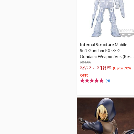
Internal Structure Mobile
Suit Gundam RX-78-2
Gundam: Weapon Ver. (Re-
run)
$21.00
6
18
-
$
30
$
90
(Up to 70%
OFF)
(4)