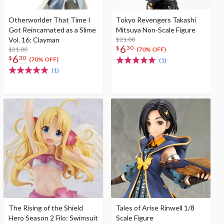
Otherworlder That Time I
Tokyo Revengers Takashi
Got Reincarnated as a Slime
Mitsuya Non-Scale Figure
Vol. 16: Clayman
$21.00
6
$
30
$21.00
(70% OFF)
6
$
30
(70% OFF)
(1)
(1)
The Rising of the Shield
Tales of Arise Rinwell 1/8
Hero Season 2 Filo: Swimsuit
Scale Figure