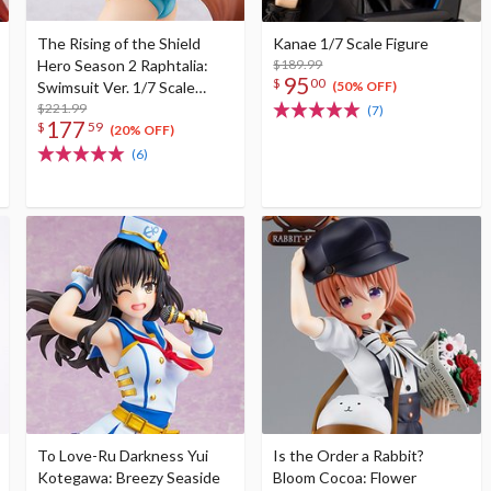
The Rising of the Shield
Kanae 1/7 Scale Figure
Hero Season 2 Raphtalia:
$189.99
95
$
00
Swimsuit Ver. 1/7 Scale
(50% OFF)
Figure
$221.99
(7)
177
$
59
(20% OFF)
(6)
To Love-Ru Darkness Yui
Is the Order a Rabbit?
Kotegawa: Breezy Seaside
Bloom Cocoa: Flower