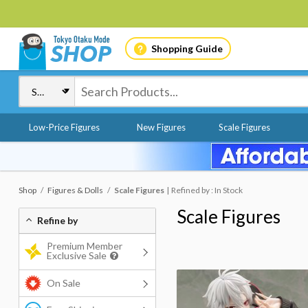
Shopping Guide
Low-Price Figures
New Figures
Scale Figures
Shop
Figures & Dolls
Scale Figures
Refined by : In Stock
Scale Figures
Refine by
Premium Member
Exclusive Sale
On Sale