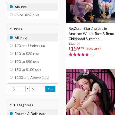
All
(199)
15 to 30%
(186)
Re:Zero -Starting Life in
Price
Another World- Ram & Rem:
All
(199)
Childhood Summer
Memories Ver. 1/7 Scale
$227.99
$10 and Under
(13)
159
$
59
Figure
(30% OFF)
$10 to $20
(18)
(4)
$20 to $50
(23)
$50 to $100
(27)
$100 and Above
(119)
-
Go
Categories
Figures & Dolls
(509)