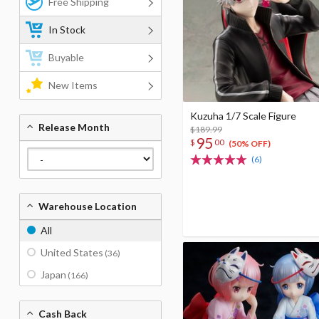
Free Shipping
In Stock
Buyable
New Items
Kuzuha 1/7 Scale Figure
Release Month
$189.99
95
$
00
(50% OFF)
(6)
Warehouse Location
All
United States
(36)
Japan
(166)
Cash Back