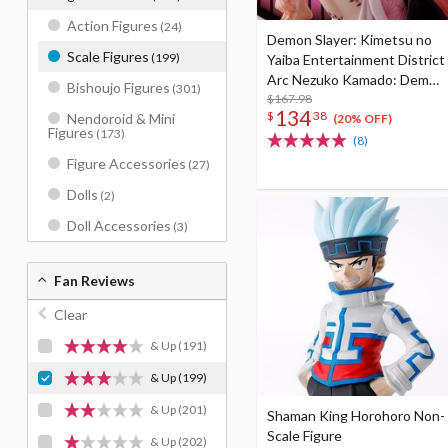
Action Figures
(24)
Demon Slayer: Kimetsu no
Scale Figures
(199)
Yaiba Entertainment District
Arc Nezuko Kamado: Demon
Bishoujo Figures
(301)
Form Advancing Ver. 1/8
$167.98
134
$
38
Nendoroid & Mini
Scale Figure
(20% OFF)
Figures
(173)
(8)
Figure Accessories
(27)
Dolls
(2)
Doll Accessories
(3)
Fan Reviews
Clear
& Up
(191)
& Up
(199)
& Up
(201)
Shaman King Horohoro Non-
Scale Figure
& Up
(202)