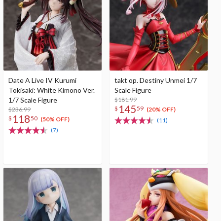
Date A Live IV Kurumi
takt op. Destiny Unmei 1/7
Tokisaki: White Kimono Ver.
Scale Figure
1/7 Scale Figure
$181.99
145
$
59
$236.99
(20% OFF)
118
$
50
(50% OFF)
(11)
(7)