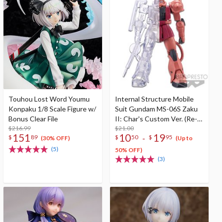
Touhou Lost Word Youmu
Internal Structure Mobile
Konpaku 1/8 Scale Figure w/
Suit Gundam MS-06S Zaku
Bonus Clear File
II: Char's Custom Ver. (Re-
$216.99
run)
$21.00
151
10
19
-
$
89
$
50
$
95
(30% OFF)
(Up to
(5)
50% OFF)
(3)