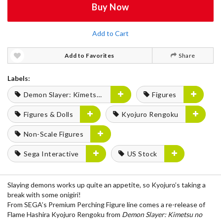
Buy Now
Add to Cart
Add to Favorites
Share
Labels:
Demon Slayer: Kimetsu no Yaiba
Figures
Figures & Dolls
Kyojuro Rengoku
Non-Scale Figures
Sega Interactive
US Stock
Slaying demons works up quite an appetite, so Kyojuro’s taking a
break with some onigiri!
From SEGA’s Premium Perching Figure line comes a re-release of
Flame Hashira Kyojuro Rengoku from
Demon Slayer: Kimetsu no