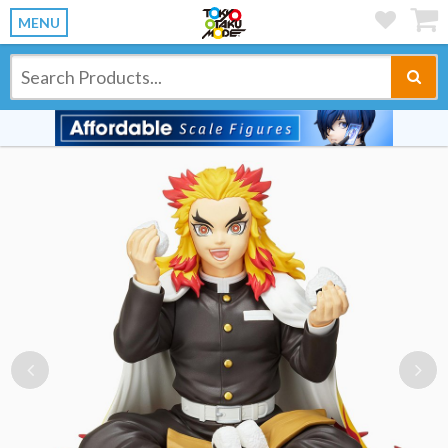
MENU
Previous
Ne