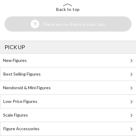
Back to top
There are no items in your cart
PICK UP
New Figures
Best Selling Figures
Nendoroid & Mini Figures
Low-Price Figures
Scale Figures
Figure Accessories