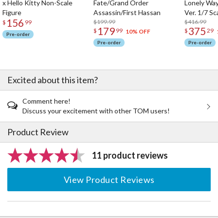
x Hello Kitty Non-Scale
Fate/Grand Order
Lonely Wa
Figure
Assassin/First Hassan
Ver. 1/7 Sc
156
$199.99
$416.99
$
99
179
375
$
99
$
29
10% OFF
Pre-order
Pre-order
Pre-order
Excited about this item?
Comment here!
Discuss your excitement with other TOM users!
Product Review
11 product reviews
View Product Reviews