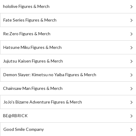
hololive Figures & Merch
Fate Series Figures & Merch
Re:Zero Figures & Merch
Hatsune Miku Figures & Merch
Jujutsu Kaisen Figures & Merch
Demon Slayer: Kimetsu no Yaiba Figures & Merch
Chainsaw Man Figures & Merch
JoJo's Bizarre Adventure Figures & Merch
BE@RBRICK
Good Smile Company