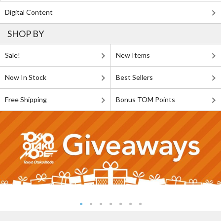
Digital Content
SHOP BY
Sale!
New Items
Now In Stock
Best Sellers
Free Shipping
Bonus TOM Points