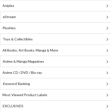
Aniplex
eStream
Plushies
Toys & Collectibles
All Books: Art Books, Manga & More
Anime & Manga Magazines
Anime CD / DVD / Blu-ray
Keyword Ranking
Most Viewed Product Labels
EXCLUSIVES