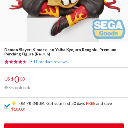
Demon Slayer: Kimetsu no Yaiba Kyojuro Rengoku Premium
Perching Figure (Re-run)
11 product reviews
0
US $
00
0% cash back
: Get your first 30 days
FREE
and save
$10.00
!