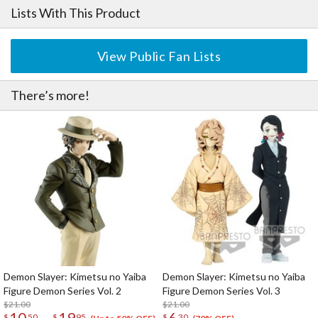
Lists With This Product
View Public Fan Lists
There’s more!
Demon Slayer: Kimetsu no Yaiba
Demon Slayer: Kimetsu no Yaiba
Figure Demon Series Vol. 2
Figure Demon Series Vol. 3
$21.00
$21.00
10
19
6
$
50
$
95
$
30