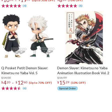
-
(Up to 50% OFF)
(70% OFF)
(4)
(8)
Q Posket Petit Demon Slayer:
Demon Slayer: Kimetsu no Yaiba
Kimetsu no Yaiba Vol. 5
Animation Illustration Book Vol. 2
$14.00
$16.99
4
12
15
-
$
20
$
60
$
29
(Up to 70% OFF)
(10% OFF)
(6)
Special Order
The Perfect Product Awaits You!
Search for Something Else!