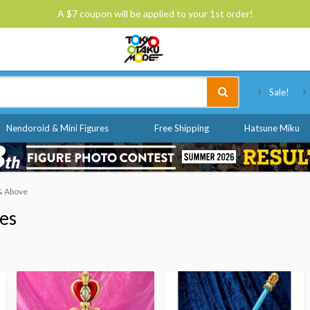
A $7 coupon will be applied to your 1st order!
Tokyo Otaku Mode
Sale!
Nendoroid & Mini Figures
Free Shipping
Hatsune Miku
 & Above
ies