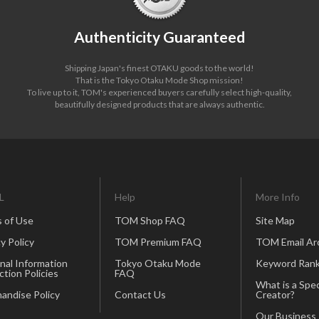
Authenticity Guaranteed
Shipping Japan's finest OTAKU goods to the world!
That is the Tokyo Otaku Mode Shop mission!
To live up to it, TOM's experienced buyers carefully select high-quality,
beautifully designed products that are always authentic.
L
Help
More Info
 of Use
TOM Shop FAQ
Site Map
y Policy
TOM Premium FAQ
TOM Email Ar
nal Information
Tokyo Otaku Mode
Keyword Rank
ction Policies
FAQ
What is a Spec
andise Policy
Contact Us
Creator?
Our Business