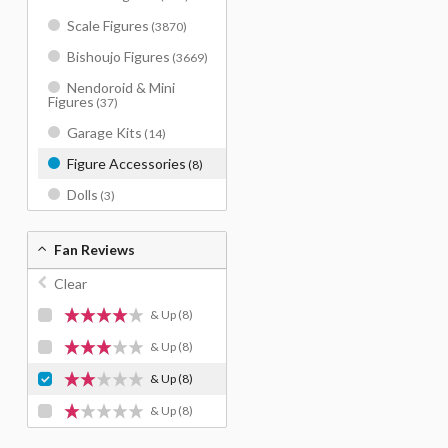
Scale Figures
(3870)
Bishoujo Figures
(3669)
Nendoroid & Mini
Figures
(37)
Garage Kits
(14)
Figure Accessories
(8)
Dolls
(3)
Fan Reviews
Clear
& Up
(8)
& Up
(8)
& Up
(8)
& Up
(8)