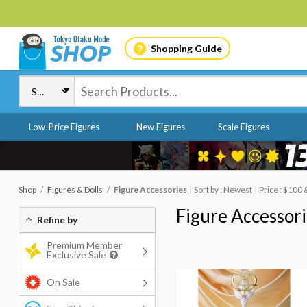
Shopping Guide
Low-Price Figures
New Figures
Scale Figures
Shop
Figures & Dolls
Figure Accessories
Sort by : Newest
Price : $100
Figure Accessor
Refine by
Premium Member
Exclusive Sale
On Sale