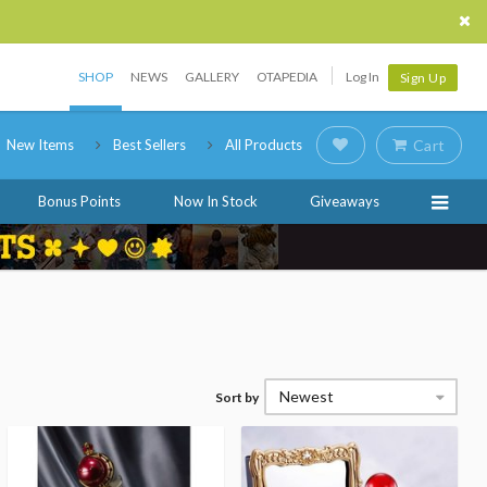
SHOP
NEWS
GALLERY
OTAPEDIA
Log In
Sign Up
New Items
Best Sellers
All Products
Cart
Bonus Points
Now In Stock
Giveaways
Newest
Sort by