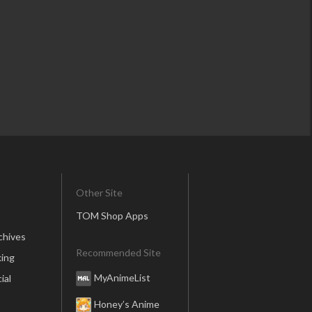
Other Site
TOM Shop Apps
chives
Recommended Site
ing
MyAnimeList
ial
Honey’s Anime