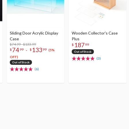
Sliding Door Acrylic Display
Wooden Collector's Case
Case
Plus
187
$74.99 - $133.99
$
99
74
133
-
$
99
$
99
(5%
Out of Stock
OFF)
(3)
Out of Stock
(6)