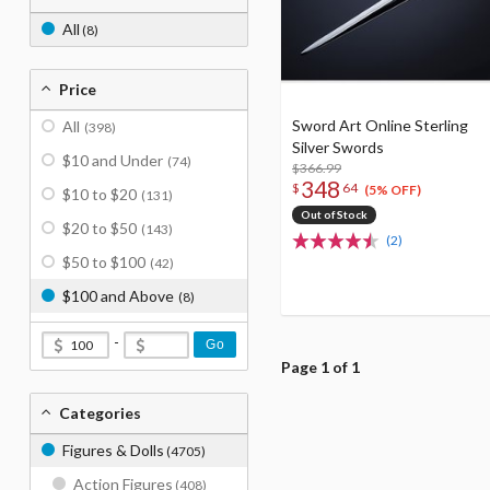
All
(8)
Price
Sword Art Online Sterling
All
(398)
Silver Swords
$10 and Under
(74)
$366.99
348
$
64
(5% OFF)
$10 to $20
(131)
Out of Stock
$20 to $50
(143)
(2)
$50 to $100
(42)
$100 and Above
(8)
-
Go
Page 1 of 1
Categories
Figures & Dolls
(4705)
Action Figures
(408)