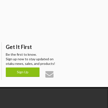
Get It First
Be the first to know.
Sign up now to stay updated on
otaku news, sales, and products!
Sign Up