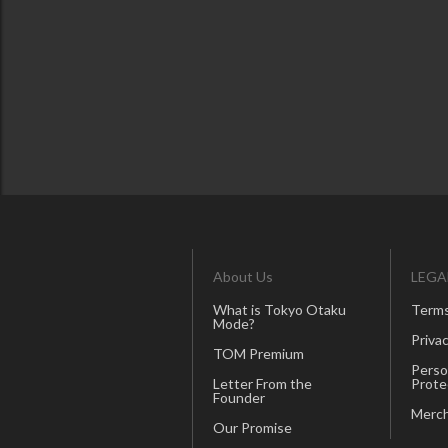
About Us
LEGA
What is Tokyo Otaku
Terms
Mode?
Privac
TOM Premium
Perso
Letter From the
Prote
Founder
Merch
Our Promise