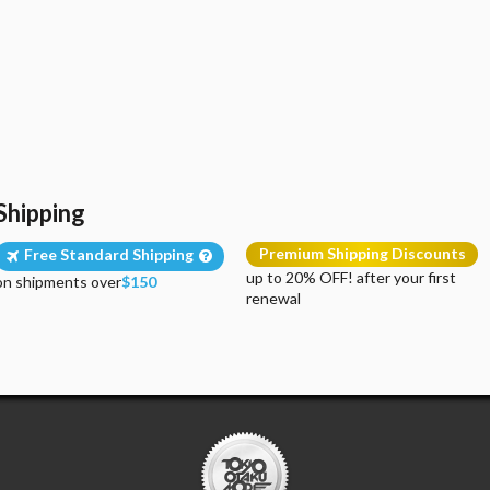
Shipping
Premium Shipping Discounts
Free Standard Shipping
up to 20% OFF! after your first
on shipments over
$150
renewal