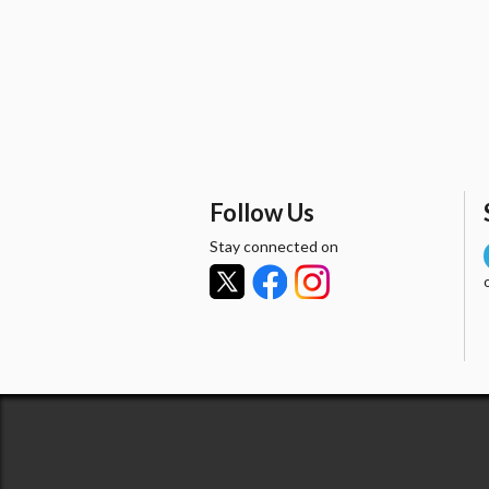
Follow Us
Stay connected on