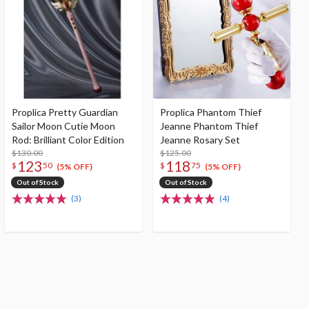
Proplica Pretty Guardian
Proplica Phantom Thief
Sailor Moon Cutie Moon
Jeanne Phantom Thief
Rod: Brilliant Color Edition
Jeanne Rosary Set
$130.00
$125.00
123
118
$
50
$
75
(5% OFF)
(5% OFF)
Out of Stock
Out of Stock
(3)
(4)