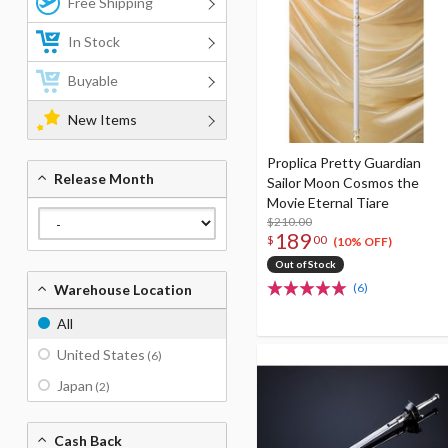
Free Shipping
In Stock
Buyable
New Items
Proplica Pretty Guardian
Release Month
Sailor Moon Cosmos the
Movie Eternal Tiare
$210.00
189
$
00
(10% OFF)
Out of Stock
(6)
Warehouse Location
All
United States
(6)
Japan
(2)
Cash Back