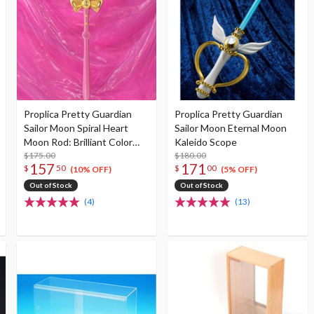
Proplica Pretty Guardian
Proplica Pretty Guardian
Sailor Moon Spiral Heart
Sailor Moon Eternal Moon
Moon Rod: Brilliant Color
Kaleido Scope
Edition
$175.00
$180.00
157
171
$
50
$
00
(10% OFF)
(5% OFF)
Out of Stock
Out of Stock
(4)
(13)