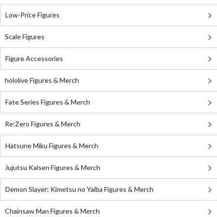
Low-Price Figures
Scale Figures
Figure Accessories
hololive Figures & Merch
Fate Series Figures & Merch
Re:Zero Figures & Merch
Hatsune Miku Figures & Merch
Jujutsu Kaisen Figures & Merch
Demon Slayer: Kimetsu no Yaiba Figures & Merch
Chainsaw Man Figures & Merch