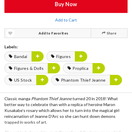
Buy Now
Add to Cart
Add to Favorites
Share
Labels:
Bandai
Figures
Figures & Dolls
Proplica
US Stock
Phantom Thief Jeanne
Classic manga
Phantom Thief Jeanne
turned 20 in 2018! What
better way to celebrate than with a replica of heroine Maron
Kusakabe’s rosary which allows her to turn into the magical girl
reincarnation of Jeanne D'Arc so she can hunt down demons
trapped in works of art.