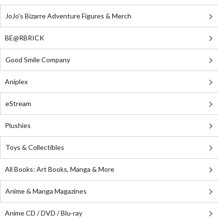
JoJo's Bizarre Adventure Figures & Merch
BE@RBRICK
Good Smile Company
Aniplex
eStream
Plushies
Toys & Collectibles
All Books: Art Books, Manga & More
Anime & Manga Magazines
Anime CD / DVD / Blu-ray