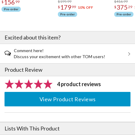
156
$199.99
$416.99
$
99
179
375
$
99
$
29
10% OFF
Pre-order
Pre-order
Pre-order
Excited about this item?
Comment here!
Discuss your excitement with other TOM users!
Product Review
4 product reviews
View Product Reviews
Lists With This Product