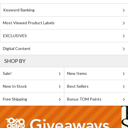
Keyword Ranking
Most Viewed Product Labels
EXCLUSIVES
Digital Content
SHOP BY
Sale!
New Items
Now In Stock
Best Sellers
Free Shipping
Bonus TOM Points