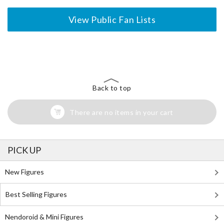
View Public Fan Lists
The Perfect Product Awaits You!
Search for Something Else!
Back to top
There are no items in your cart
PICK UP
New Figures
Best Selling Figures
Nendoroid & Mini Figures