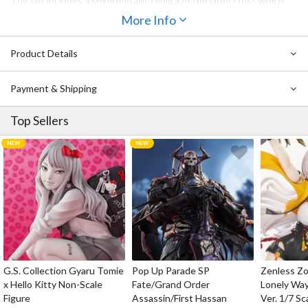
The set includes a shiny metallic replica of the large cross which
also features recordings of a number of key phrases from the
More Info
series, and an ornate mirror-style picture frame with a series of
images to place inside which become visible when you wave the
Product Details
rosary in front.
Payment & Shipping
Top Sellers
G.S. Collection Gyaru Tomie
Pop Up Parade SP
Zenless Zo
x Hello Kitty Non-Scale
Fate/Grand Order
Lonely Wa
Figure
Assassin/First Hassan
Ver. 1/7 Sc