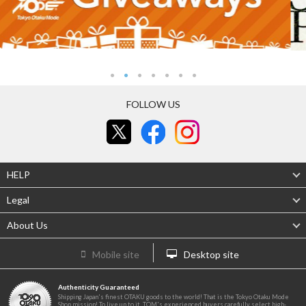
FOLLOW US
HELP
Legal
About Us
Mobile site
Desktop site
Authenticity Guaranteed
Shipping Japan's finest OTAKU goods to the world! That is the Tokyo Otaku Mode
Shop mission! To live up to it, TOM's experienced buyers carefully select high-