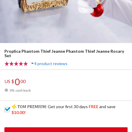
Proplica Phantom Thief Jeanne Phantom Thief Jeanne Rosary
Set
4 product reviews
0
US $
00
0% cash back
: Get your first 30 days
FREE
and save
$10.00
!