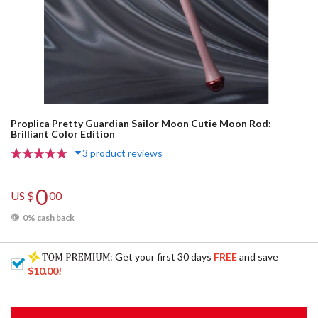
Proplica Pretty Guardian Sailor Moon Cutie Moon Rod:
Brilliant Color Edition
3 product reviews
0
US $
00
0% cash back
: Get your first 30 days
FREE
and save
$10.00
!