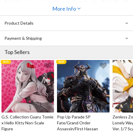
Sailor Moon’s own voice and sound effects from the
Sailor Moon R
movie. The rod also comes with a display stand modeled after the
More Info
Great Moon Castle that features blue pearls that beautifully
reflect the light, adding even more elegance to this must-have
Product Details
replica. Don’t miss it!
Payment & Shipping
Top Sellers
G.S. Collection Gyaru Tomie
Pop Up Parade SP
Zenless Zo
x Hello Kitty Non-Scale
Fate/Grand Order
Lonely Wa
Figure
Assassin/First Hassan
Ver. 1/7 Sc