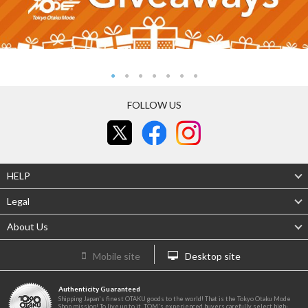
FOLLOW US
HELP
Legal
About Us
Mobile site
Desktop site
Authenticity Guaranteed
Shipping Japan's finest OTAKU goods to the world! That is the Tokyo Otaku Mode
Shop mission! To live up to it, TOM's experienced buyers carefully select high-