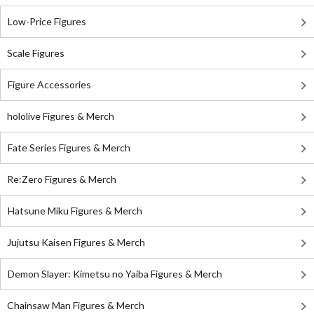
Low-Price Figures
Scale Figures
Figure Accessories
hololive Figures & Merch
Fate Series Figures & Merch
Re:Zero Figures & Merch
Hatsune Miku Figures & Merch
Jujutsu Kaisen Figures & Merch
Demon Slayer: Kimetsu no Yaiba Figures & Merch
Chainsaw Man Figures & Merch