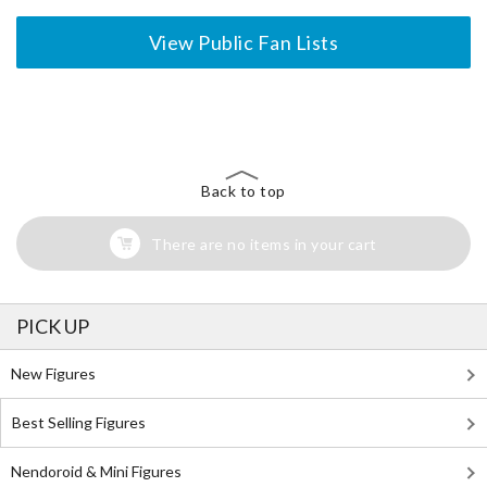
View Public Fan Lists
The Perfect Product Awaits You!
Search for Something Else!
Back to top
There are no items in your cart
PICK UP
New Figures
Best Selling Figures
Nendoroid & Mini Figures