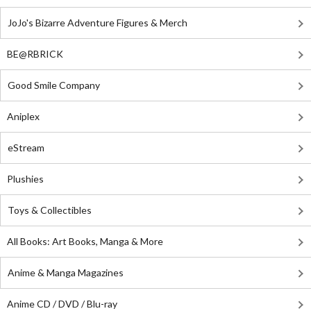
JoJo's Bizarre Adventure Figures & Merch
BE@RBRICK
Good Smile Company
Aniplex
eStream
Plushies
Toys & Collectibles
All Books: Art Books, Manga & More
Anime & Manga Magazines
Anime CD / DVD / Blu-ray