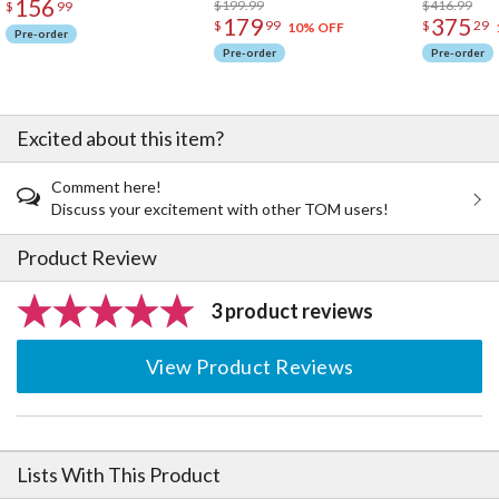
156
$199.99
$416.99
$
99
179
375
$
99
$
29
10% OFF
Pre-order
Pre-order
Pre-order
Excited about this item?
Comment here!
Discuss your excitement with other TOM users!
Product Review
3 product reviews
View Product Reviews
Lists With This Product