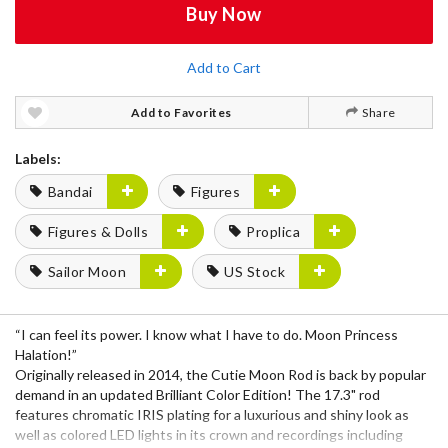
Buy Now
Add to Cart
Add to Favorites
Share
Labels:
Bandai
Figures
Figures & Dolls
Proplica
Sailor Moon
US Stock
“I can feel its power. I know what I have to do. Moon Princess
Halation!”
Originally released in 2014, the Cutie Moon Rod is back by popular
demand in an updated Brilliant Color Edition! The 17.3" rod
features chromatic IRIS plating for a luxurious and shiny look as
well as colored LED lights in its crown and recordings including