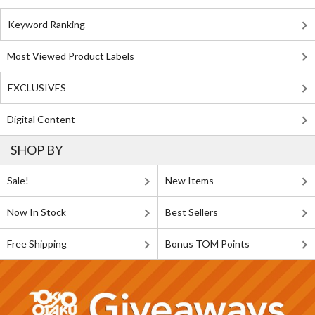
Keyword Ranking
Most Viewed Product Labels
EXCLUSIVES
Digital Content
SHOP BY
Sale!
New Items
Now In Stock
Best Sellers
Free Shipping
Bonus TOM Points