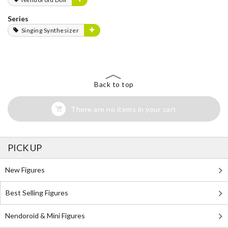
Series
Singing Synthesizer
Back to top
There are no items in your cart
PICK UP
New Figures
Best Selling Figures
Nendoroid & Mini Figures