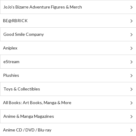
JoJo's Bizarre Adventure Figures & Merch
BE@RBRICK
Good Smile Company
Aniplex
eStream
Plushies
Toys & Collectibles
All Books: Art Books, Manga & More
Anime & Manga Magazines
Anime CD / DVD / Blu-ray