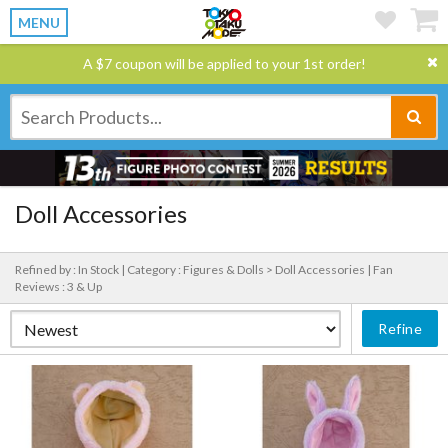
MENU
A $7 coupon will be applied to your 1st order!
Doll Accessories
Refined by : In Stock |
Category : Figures & Dolls > Doll Accessories |
Fan
Reviews : 3 & Up
Refine