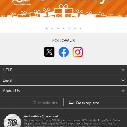
FOLLOW US
HELP
Legal
About Us
Mobile site
Desktop site
Authenticity Guaranteed
Shipping Japan's finest OTAKU goods to the world! That is the Tokyo Otaku Mode
Shop mission! To live up to it, TOM's experienced buyers carefully select high-
quality, beautifully designed products that are always authentic.