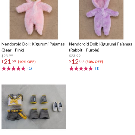
Nendoroid Doll: Kigurumi Pajamas
Nendoroid Doll: Kigurumi Pajamas
(Bear - Pink)
(Rabbit - Purple)
$23.99
$23.99
21
12
$
59
$
00
(10% OFF)
(50% OFF)
(1)
(1)