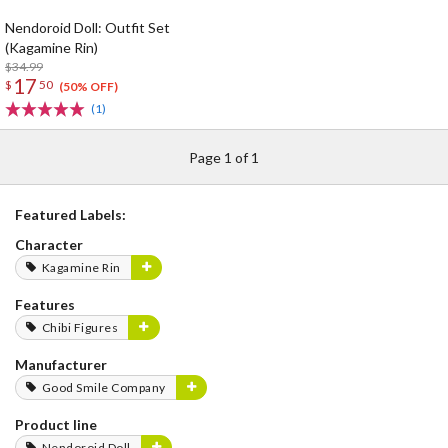
Nendoroid Doll: Outfit Set
(Kagamine Rin)
$34.99
17
$
50
(50% OFF)
(1)
Page 1 of 1
Featured Labels:
Character
Kagamine Rin
Features
Chibi Figures
Manufacturer
Good Smile Company
Product line
Nendoroid Doll