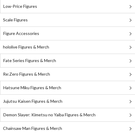
Low-Price Figures
Scale Figures
Figure Accessories
hololive Figures & Merch
Fate Series Figures & Merch
Re:Zero Figures & Merch
Hatsune Miku Figures & Merch
Jujutsu Kaisen Figures & Merch
Demon Slayer: Kimetsu no Yaiba Figures & Merch
Chainsaw Man Figures & Merch