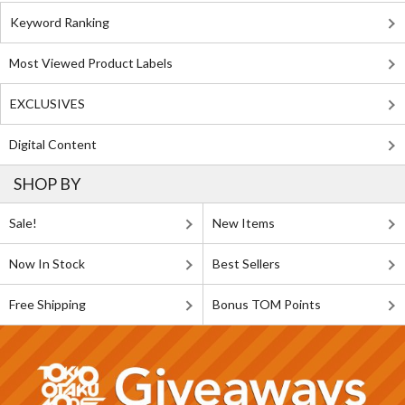
Keyword Ranking
Most Viewed Product Labels
EXCLUSIVES
Digital Content
SHOP BY
Sale!
New Items
Now In Stock
Best Sellers
Free Shipping
Bonus TOM Points