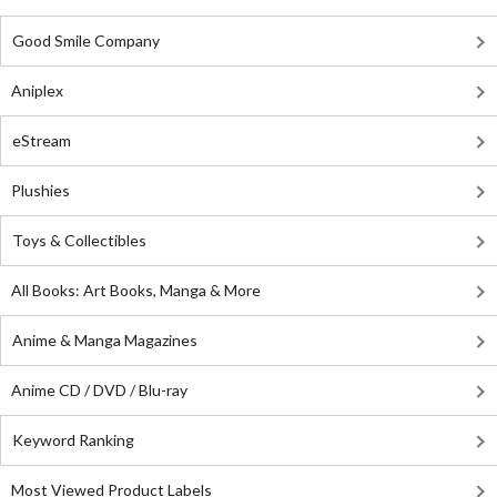
Good Smile Company
Aniplex
eStream
Plushies
Toys & Collectibles
All Books: Art Books, Manga & More
Anime & Manga Magazines
Anime CD / DVD / Blu-ray
Keyword Ranking
Most Viewed Product Labels