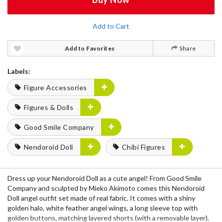
Add to Cart
Add to Favorites
Share
Labels:
Figure Accessories
Figures & Dolls
Good Smile Company
Nendoroid Doll
Chibi Figures
Dress up your Nendoroid Doll as a cute angel! From Good Smile
Company and sculpted by Mieko Akimoto comes this Nendoroid
Doll angel outfit set made of real fabric. It comes with a shiny
golden halo, white feather angel wings, a long sleeve top with
golden buttons, matching layered shorts (with a removable layer),