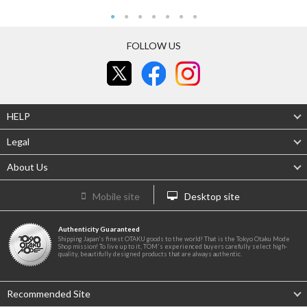
FOLLOW US
HELP
Legal
About Us
Mobile site
Desktop site
Authenticity Guaranteed
Shipping Japan's finest OTAKU goods to the world! That is the Tokyo Otaku Mode
Shop mission! To live up to it, TOM's experienced buyers carefully select high-
quality, beautifully designed products that are always authentic.
Recommended Site