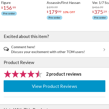
Figure
Assassin/First Hassan
Ver. 1/7 Sc
156
$199.99
$416.99
$
99
179
375
$
99
$
29
10% OFF
Pre-order
Pre-order
Pre-order
Excited about this item?
Comment here!
Discuss your excitement with other TOM users!
Product Review
2 product reviews
View Product Reviews