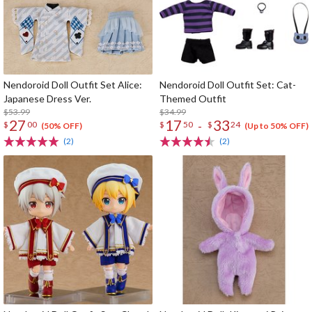
Nendoroid Doll Outfit Set Alice:
Nendoroid Doll Outfit Set: Cat-
Japanese Dress Ver.
Themed Outfit
$53.99
$34.99
27
17
33
-
$
00
$
50
$
24
(50% OFF)
(Up to 50% OFF)
(2)
(2)