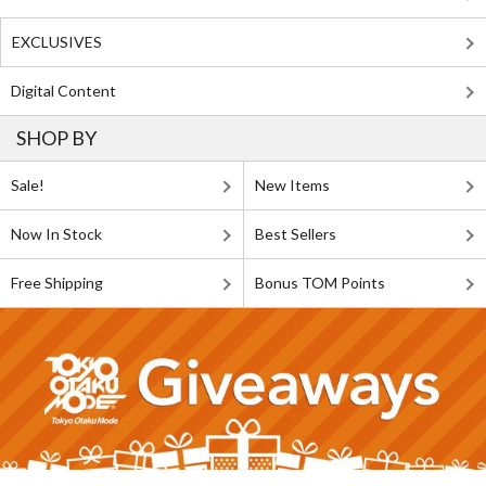
EXCLUSIVES
Digital Content
SHOP BY
Sale!
New Items
Now In Stock
Best Sellers
Free Shipping
Bonus TOM Points