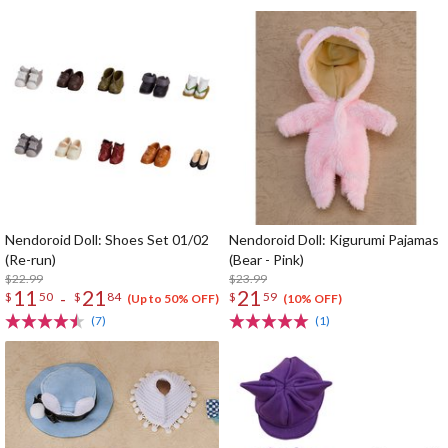
Nendoroid Doll: Shoes Set 01/02
Nendoroid Doll: Kigurumi Pajamas
(Re-run)
(Bear - Pink)
$22.99
$23.99
11
21
21
-
$
50
$
84
$
59
(Up to 50% OFF)
(10% OFF)
(7)
(1)