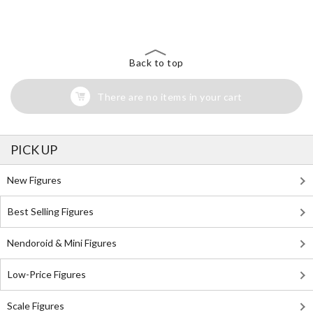
Search for Something Else!
Back to top
There are no items in your cart
PICK UP
New Figures
Best Selling Figures
Nendoroid & Mini Figures
Low-Price Figures
Scale Figures