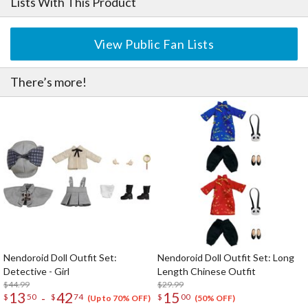
Lists With This Product
View Public Fan Lists
There’s more!
Nendoroid Doll Outfit Set:
Nendoroid Doll Outfit Set: Long
Detective - Girl
Length Chinese Outfit
$44.99
$29.99
13
42
15
-
$
50
$
74
$
00
(Up to 70% OFF)
(50% OFF)