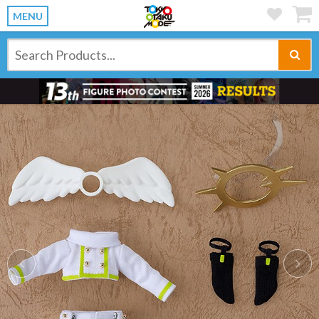
MENU
Previous
Ne