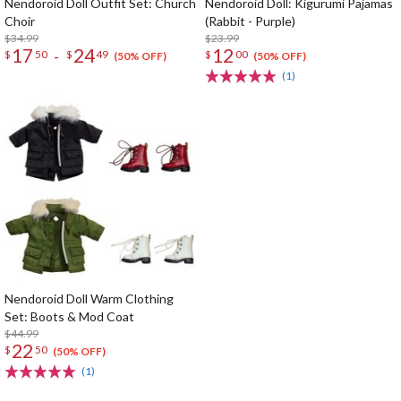
Nendoroid Doll Outfit Set: Church
Nendoroid Doll: Kigurumi Pajamas
Choir
(Rabbit - Purple)
$34.99
$23.99
17
24
12
-
$
50
$
49
$
00
(50% OFF)
(50% OFF)
(1)
Nendoroid Doll Warm Clothing
Set: Boots & Mod Coat
$44.99
22
$
50
(50% OFF)
(1)
The Perfect Product Awaits You!