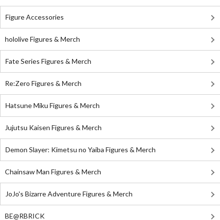
Figure Accessories
hololive Figures & Merch
Fate Series Figures & Merch
Re:Zero Figures & Merch
Hatsune Miku Figures & Merch
Jujutsu Kaisen Figures & Merch
Demon Slayer: Kimetsu no Yaiba Figures & Merch
Chainsaw Man Figures & Merch
JoJo's Bizarre Adventure Figures & Merch
BE@RBRICK