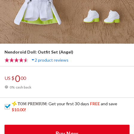
Nendoroid Doll: Outfit Set (Angel)
2 product reviews
0
US $
00
0% cash back
: Get your first 30 days
FREE
and save
$10.00
!
Buy Now