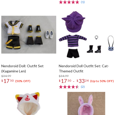
(1)
Nendoroid Doll: Outfit Set
Nendoroid Doll Outfit Set: Cat-
(Kagamine Len)
Themed Outfit
$34.99
$34.99
17
17
33
-
$
50
$
50
$
24
(50% OFF)
(Up to 50% OFF)
(2)