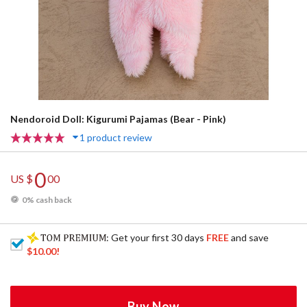
Nendoroid Doll: Kigurumi Pajamas (Bear - Pink)
1 product review
0
US $
00
0% cash back
: Get your first 30 days
FREE
and save
$10.00
!
Buy Now