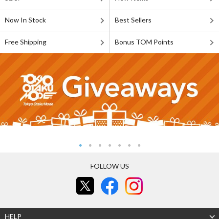
Now In Stock
Best Sellers
Free Shipping
Bonus TOM Points
FOLLOW US
HELP