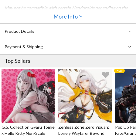
May not be compatible with certain Nendoroids depending on the
character design.
More Info
Please note that the actual figure is not included with this product.
Also Available:
Product Details
Nendoroid Doll: Kigurumi Pajamas (Bear - Brown)
Payment & Shipping
Nendoroid Doll: Kigurumi Pajamas (Rabbit - White)
Nendoroid Doll: Kigurumi Pajamas (Rabbit - Purple)
Top Sellers
G.S. Collection Gyaru Tomie
Zenless Zone Zero Yixuan:
Pop Up Pa
x Hello Kitty Non-Scale
Lonely Wayfarer Beyond
Fate/Gran