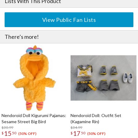
Lists With This Product
View Public Fan Lists
There’s more!
Nendoroid Doll Kigurumi Pajamas:
Nendoroid Doll: Outfit Set
Sesame Street Big Bird
(Kagamine Rin)
$30.99
$34.99
15
17
$
50
$
50
(50% OFF)
(50% OFF)