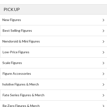
PICK UP
New Figures
Best Selling Figures
Nendoroid & Mini Figures
Low-Price Figures
Scale Figures
Figure Accessories
hololive Figures & Merch
Fate Series Figures & Merch
Re:Zero Figures & Merch