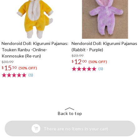
Nendoroid Doll: Kigurumi Pajamas:
Nendoroid Doll: Kigurumi Pajamas
Touken Ranbu -Online-
(Rabbit - Purple)
Konnosuke (Re-run)
$23.99
12
$
00
$30.99
(50% OFF)
15
$
50
(50% OFF)
(1)
(1)
The Perfect Product Awaits You!
Search for Something Else!
Back to top
There are no items in your cart