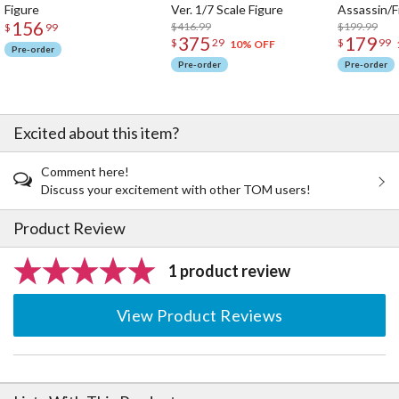
Figure
Ver. 1/7 Scale Figure
Assassin/F
156
$416.99
$199.99
$
99
375
179
$
29
$
99
10% OFF
Pre-order
Pre-order
Pre-order
Excited about this item?
Comment here!
Discuss your excitement with other TOM users!
Product Review
1 product review
View Product Reviews