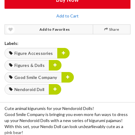
Add to Cart
Add to Favorites
Share
Labels:
Figure Accessories
Figures & Dolls
Good Smile Company
Nendoroid Doll
Cute animal kigurumis for your Nendoroid Dolls!
Good Smile Company is bringing you even more fun ways to dress
up your Nendoroid Dolls with a new series of kigurumi pajamas!
With this set, your Nendo Doll can look un
bear
lievably cute as a
pink bear!