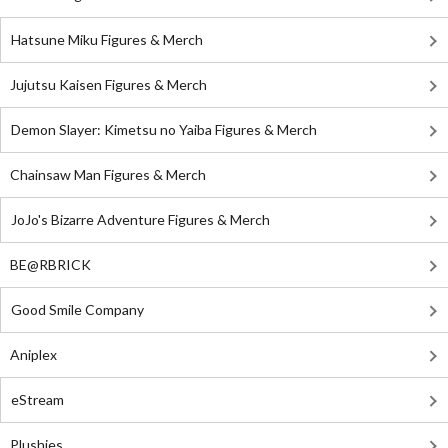
Hatsune Miku Figures & Merch
Jujutsu Kaisen Figures & Merch
Demon Slayer: Kimetsu no Yaiba Figures & Merch
Chainsaw Man Figures & Merch
JoJo's Bizarre Adventure Figures & Merch
BE@RBRICK
Good Smile Company
Aniplex
eStream
Plushies