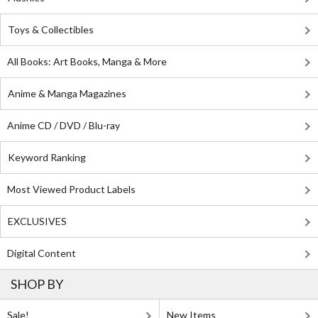
Toys & Collectibles
All Books: Art Books, Manga & More
Anime & Manga Magazines
Anime CD / DVD / Blu-ray
Keyword Ranking
Most Viewed Product Labels
EXCLUSIVES
Digital Content
SHOP BY
Sale!
New Items